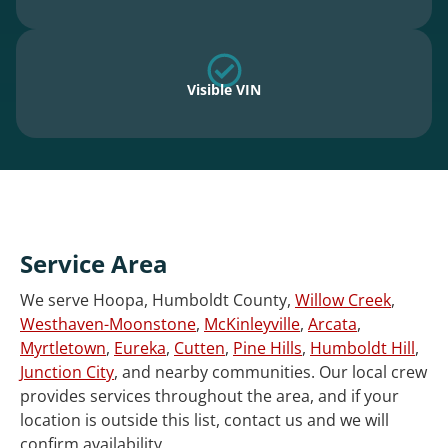
Visible VIN
Service Area
We serve Hoopa, Humboldt County,
Willow Creek
,
Westhaven-Moonstone
,
McKinleyville
,
Arcata
,
Myrtletown
,
Eureka
,
Cutten
,
Pine Hills
,
Humboldt Hill
,
Junction City
, and nearby communities. Our local crew
provides services throughout the area, and if your
location is outside this list, contact us and we will
confirm availability.