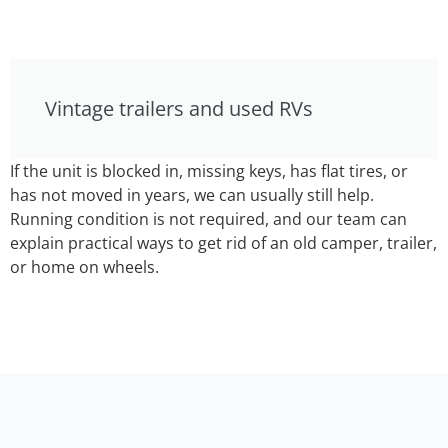
Vintage trailers and used RVs
If the unit is blocked in, missing keys, has flat tires, or
has not moved in years, we can usually still help.
Running condition is not required, and our team can
explain practical ways to get rid of an old camper, trailer,
or home on wheels.