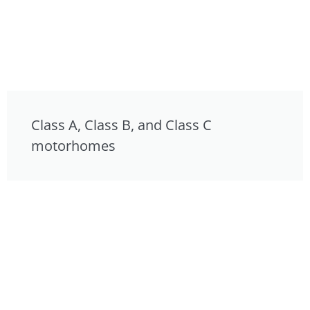
Class A, Class B, and Class C
motorhomes