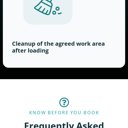
Cleanup of the agreed work area
after loading
KNOW BEFORE YOU BOOK
Frequently Asked