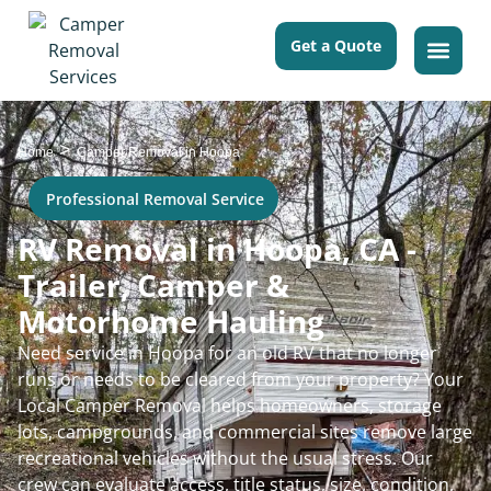
Get a Quote
>
Home
Camper Removal in Hoopa
Professional Removal Service
RV Removal in Hoopa, CA -
Trailer, Camper &
Motorhome Hauling
Need service in Hoopa for an old RV that no longer
runs or needs to be cleared from your property? Your
Local Camper Removal helps homeowners, storage
lots, campgrounds, and commercial sites remove large
recreational vehicles without the usual stress. Our
crew can evaluate access, title status, size, condition,