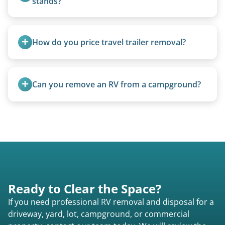
stands?
We use forklifts, loaders, or heavy-duty jacks to
lift and load the camper.
How do you price travel trailer removal?
Travel trailers under 20 feet start at $95/foot.
Larger units are quoted based on length,
Can you remove an RV from a campground?
condition, location, and accessibility.
Yes, we regularly work with campgrounds and RV
parks to remove abandoned or unwanted
motorhomes. We coordinate directly with park
management.
Ready to Clear the Space?
If you need professional RV removal and disposal for a
driveway, yard, lot, campground, or commercial