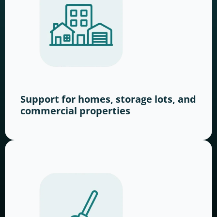
Support for homes, storage lots, and
commercial properties