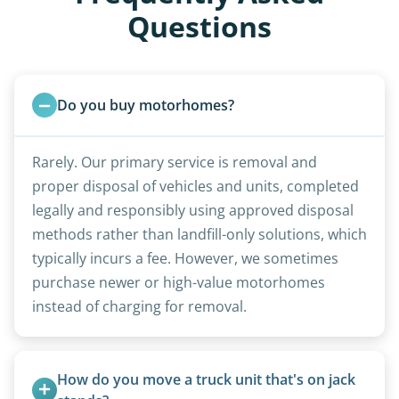
Questions
Do you buy motorhomes?
Rarely. Our primary service is removal and
proper disposal of vehicles and units, completed
legally and responsibly using approved disposal
methods rather than landfill-only solutions, which
typically incurs a fee. However, we sometimes
purchase newer or high-value motorhomes
instead of charging for removal.
How do you move a truck unit that's on jack 