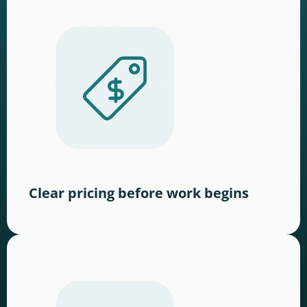
Clear pricing before work begins