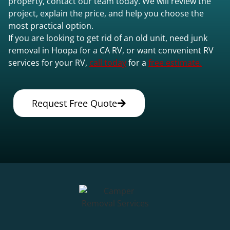
property, contact our team today. We will review the
project, explain the price, and help you choose the
most practical option.
If you are looking to get rid of an old unit, need junk
removal in Hoopa for a CA RV, or want convenient RV
services for your RV,
call today
for a
free estimate.
Request Free Quote