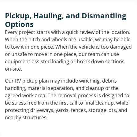
Pickup, Hauling, and Dismantling
Options
Every project starts with a quick review of the location.
When the hitch and wheels are usable, we may be able
to tow it in one piece. When the vehicle is too damaged
or unsafe to move in one piece, our team can use
equipment-assisted loading or break down sections
on-site.
Our RV pickup plan may include winching, debris
handling, material separation, and cleanup of the
agreed work area. The removal process is designed to
be stress free from the first call to final cleanup, while
protecting driveways, yards, fences, storage lots, and
nearby structures.