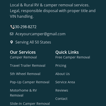
Local & Rural RV & camper removal services.
Legal, responsible disposal with proper title and
VIN handling.
530-298-8272
Aceyourcamper@gmail.com
Serving All 50 States
Our Services
Quick Links
Camper Removal
Free Camper Removal
Travel Trailer Removal
Pricing
5th Wheel Removal
About Us
Pop-Up Camper Removal
Service Area
Motorhome & RV
Reviews
Removal
Contact
Slide-In Camper Removal