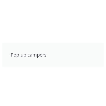
Pop-up campers