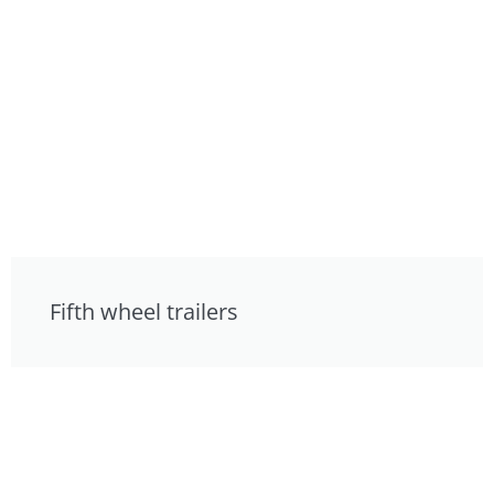
Fifth wheel trailers