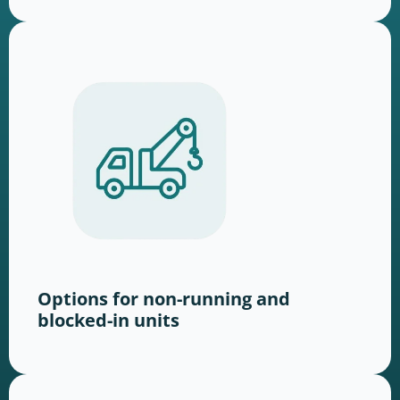
Options for non-running and
blocked-in units