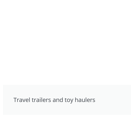
Travel trailers and toy haulers