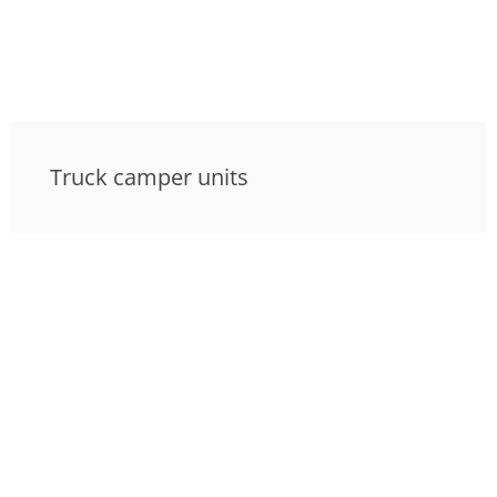
Truck camper units