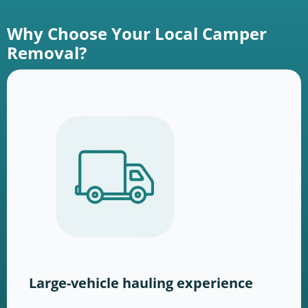
Why Choose Your Local Camper
Removal?
Large-vehicle hauling experience