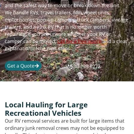
and the safest way to move or break down the unit.
We handle RVs, travel trailers, fifth wheel units,
motorhomes, pop-up campers, truck campers, vintage
trailers, and a junk RV that is no longer worth
repairing. If you are unsure whether your RV or
camper can be moved,
call for a free quote
and a clear
explanation of the next steps.
Get a Quote
530-298-8272
Local Hauling for Large
Recreational Vehicles
Our RV removal services are built for large items that
ordinary junk removal crews may not be equipped to