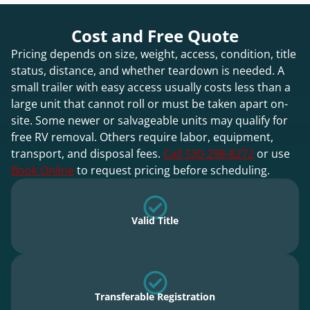
Cost and Free Quote
Pricing depends on size, weight, access, condition, title
status, distance, and whether teardown is needed. A
small trailer with easy access usually costs less than a
large unit that cannot roll or must be taken apart on-
site. Some newer or salvageable units may qualify for
free RV removal. Others require labor, equipment,
transport, and disposal fees.
Call 530-298-8272
or use
Book Online
to request pricing before scheduling.
Valid Title
Transferable Registration