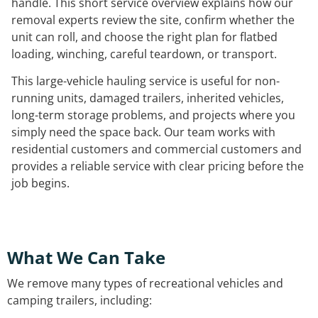
handle. This short service overview explains how our
removal experts review the site, confirm whether the
unit can roll, and choose the right plan for flatbed
loading, winching, careful teardown, or transport.
This large-vehicle hauling service is useful for non-
running units, damaged trailers, inherited vehicles,
long-term storage problems, and projects where you
simply need the space back. Our team works with
residential customers and commercial customers and
provides a reliable service with clear pricing before the
job begins.
What We Can Take
We remove many types of recreational vehicles and
camping trailers, including: