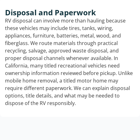
Disposal and Paperwork
RV disposal can involve more than hauling because
these vehicles may include tires, tanks, wiring,
appliances, furniture, batteries, metal, wood, and
fiberglass. We route materials through practical
recycling, salvage, approved waste disposal, and
proper disposal channels whenever available. In
California, many titled recreational vehicles need
ownership information reviewed before pickup. Unlike
mobile home removal, a titled motor home may
require different paperwork. We can explain disposal
options, title details, and what may be needed to
dispose of the RV responsibly.