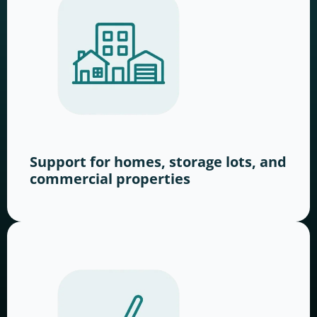
Support for homes, storage lots, and
commercial properties