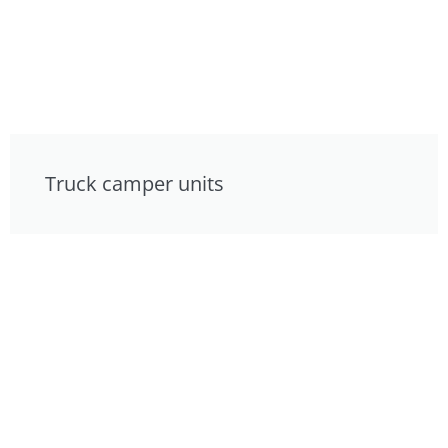
Truck camper units