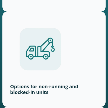
Options for non-running and
blocked-in units