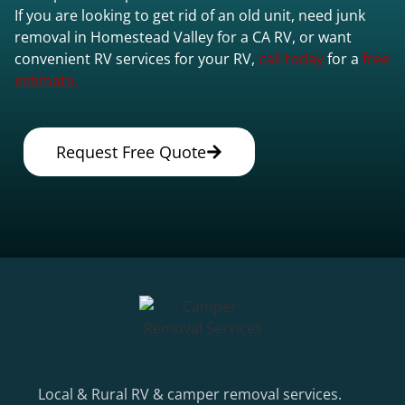
If you are looking to get rid of an old unit, need junk
removal in Homestead Valley for a CA RV, or want
convenient RV services for your RV,
call today
for a
free
estimate.
Request Free Quote
Local & Rural RV & camper removal services.