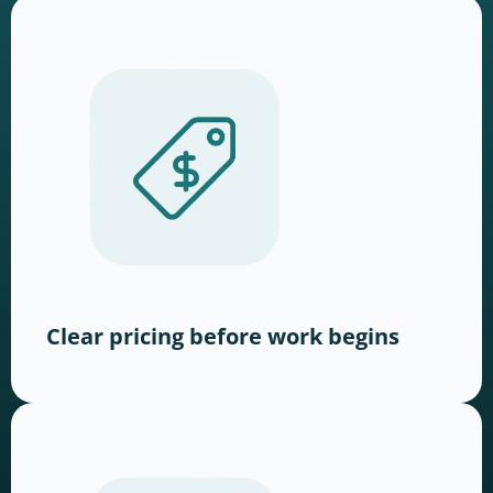
Clear pricing before work begins