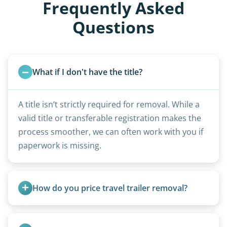
Frequently Asked
Questions
What if I don't have the title?
A title isn’t strictly required for removal. While a
valid title or transferable registration makes the
process smoother, we can often work with you if
paperwork is missing.
How do you price travel trailer removal?
Travel trailers under 20 feet start at $95/foot.
Larger units are quoted based on length,