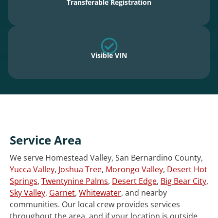
Transferable Registration
Visible VIN
Service Area
We serve Homestead Valley, San Bernardino County,
Yucca Valley
,
Joshua Tree
,
Morongo Valley
,
Desert Hot
Springs
,
Twentynine Palms
,
Desert Edge
,
Big Bear City
,
Sky Valley
,
Garnet
,
Whitewater
, and nearby
communities. Our local crew provides services
throughout the area, and if your location is outside