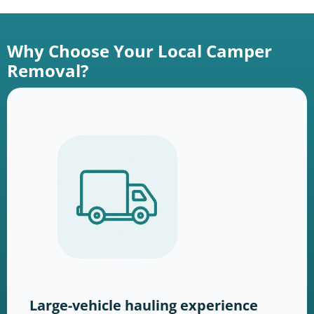
Why Choose Your Local Camper
Removal?
Large-vehicle hauling experience