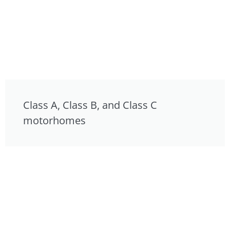
Class A, Class B, and Class C
motorhomes