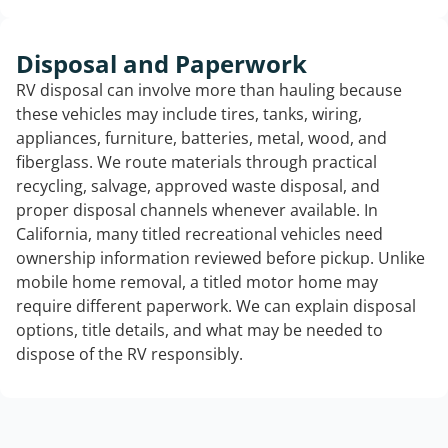
Disposal and Paperwork
RV disposal can involve more than hauling because
these vehicles may include tires, tanks, wiring,
appliances, furniture, batteries, metal, wood, and
fiberglass. We route materials through practical
recycling, salvage, approved waste disposal, and
proper disposal channels whenever available. In
California, many titled recreational vehicles need
ownership information reviewed before pickup. Unlike
mobile home removal, a titled motor home may
require different paperwork. We can explain disposal
options, title details, and what may be needed to
dispose of the RV responsibly.