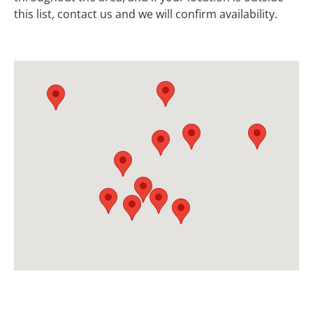
this list, contact us and we will confirm availability.