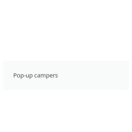
Pop-up campers