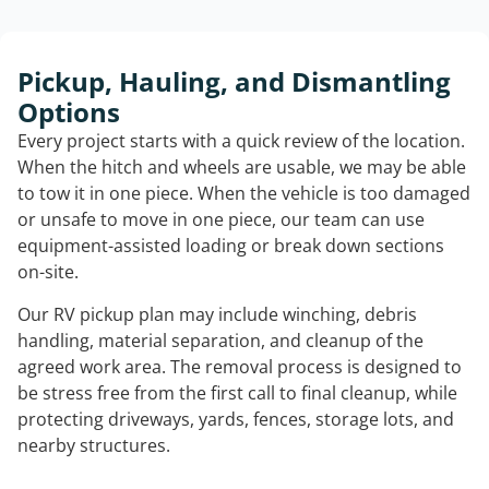
Pickup, Hauling, and Dismantling
Options
Every project starts with a quick review of the location.
When the hitch and wheels are usable, we may be able
to tow it in one piece. When the vehicle is too damaged
or unsafe to move in one piece, our team can use
equipment-assisted loading or break down sections
on-site.
Our RV pickup plan may include winching, debris
handling, material separation, and cleanup of the
agreed work area. The removal process is designed to
be stress free from the first call to final cleanup, while
protecting driveways, yards, fences, storage lots, and
nearby structures.