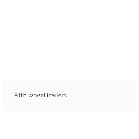
Fifth wheel trailers