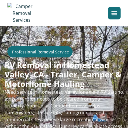
>
Home
Camper Removal in Homestead Valley
Professional Removal Service
RV Removal in Homestead
Valley, CA - Trailer, Camper &
Motorhome Hauling
Need service in Homestead Valley for an old RV that no
longer runs or needs to be cleared from your
property? Your Local Camper Removal helps
homeowners, storage lots, campgrounds, and
commercial sites remove large recreational vehicles
without the usual stress. Our crew can evaluate access,