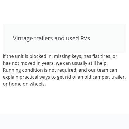
Vintage trailers and used RVs
If the unit is blocked in, missing keys, has flat tires, or
has not moved in years, we can usually still help.
Running condition is not required, and our team can
explain practical ways to get rid of an old camper, trailer,
or home on wheels.