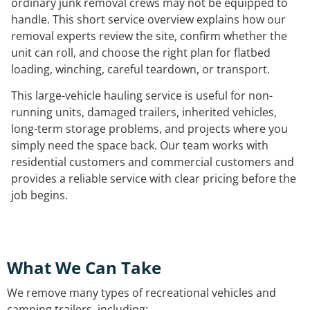
ordinary junk removal crews may not be equipped to
handle. This short service overview explains how our
removal experts review the site, confirm whether the
unit can roll, and choose the right plan for flatbed
loading, winching, careful teardown, or transport.
This large-vehicle hauling service is useful for non-
running units, damaged trailers, inherited vehicles,
long-term storage problems, and projects where you
simply need the space back. Our team works with
residential customers and commercial customers and
provides a reliable service with clear pricing before the
job begins.
What We Can Take
We remove many types of recreational vehicles and
camping trailers, including: