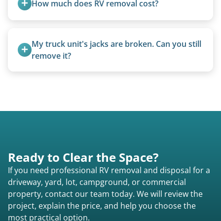
How much does RV removal cost?
condition, location, and accessibility.
Motorhome pricing depends heavily on size,
weight, location, and whether it runs. Units 20
My truck unit's jacks are broken. Can you still 
feet and over are quoted individually. Contact us
remove it?
today to speak to a live person and receive an
Yes. We bring our own lifting equipment.
accurate estimate for RV removal services in
Homestead Valley ca or elsewhere in California.
Ready to Clear the Space?
If you need professional RV removal and disposal for a
driveway, yard, lot, campground, or commercial
property, contact our team today. We will review the
project, explain the price, and help you choose the
most practical option.