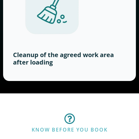
Cleanup of the agreed work area
after loading
KNOW BEFORE YOU BOOK