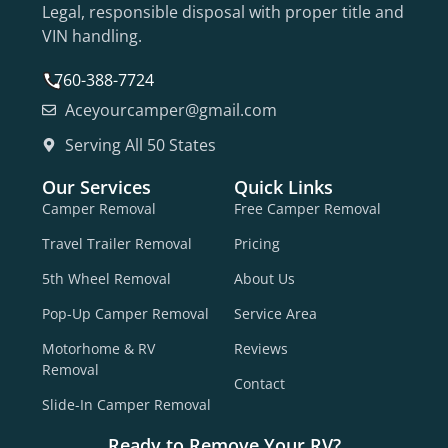
Legal, responsible disposal with proper title and
VIN handling.
760-388-7724
Aceyourcamper@gmail.com
Serving All 50 States
Our Services
Quick Links
Camper Removal
Free Camper Removal
Travel Trailer Removal
Pricing
5th Wheel Removal
About Us
Pop-Up Camper Removal
Service Area
Motorhome & RV
Reviews
Removal
Contact
Slide-In Camper Removal
Ready to Remove Your RV?