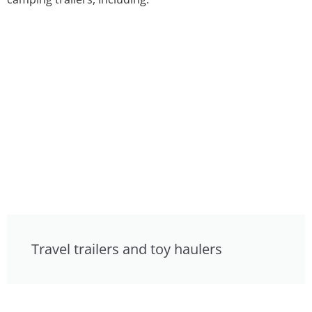
Travel trailers and toy haulers