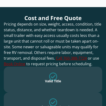
Cost and Free Quote
Pricing depends on size, weight, access, condition, title
status, distance, and whether teardown is needed. A
small trailer with easy access usually costs less than a
large unit that cannot roll or must be taken apart on-
site. Some newer or salvageable units may qualify for
free RV removal. Others require labor, equipment,
transport, and disposal fees.
Call 760-388-7724
or use
Book Online
to request pricing before scheduling.
Valid Title