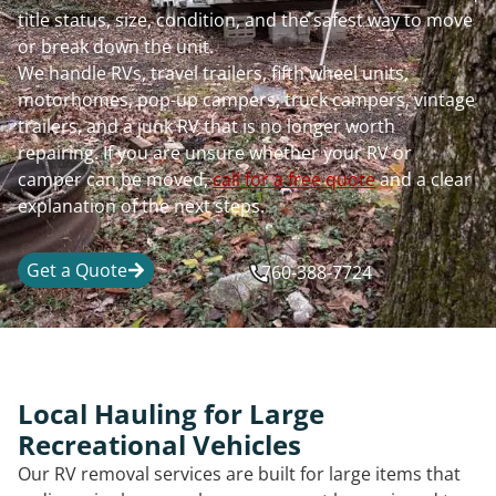
title status, size, condition, and the safest way to move
or break down the unit.
We handle RVs, travel trailers, fifth wheel units,
motorhomes, pop-up campers, truck campers, vintage
trailers, and a junk RV that is no longer worth
repairing. If you are unsure whether your RV or
camper can be moved,
call for a free quote
and a clear
explanation of the next steps.
Get a Quote
760-388-7724
Local Hauling for Large
Recreational Vehicles
Our RV removal services are built for large items that