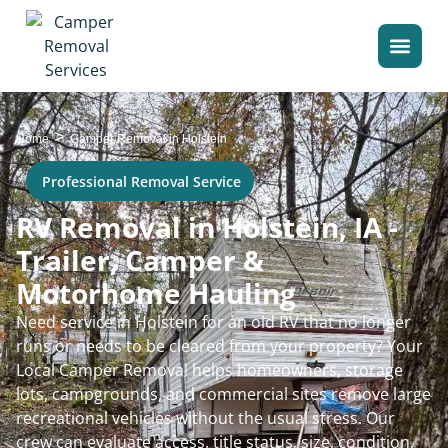
>
Home
Camper Removal in Holstein
Professional Removal Service
RV Removal in Holstein, IA -
Trailer, Camper &
Motorhome Hauling
Need service in Holstein for an old RV that no longer
runs or needs to be cleared from your property? Your
Local Camper Removal helps homeowners, storage
lots, campgrounds, and commercial sites remove large
recreational vehicles without the usual stress. Our
crew can evaluate access, title status, size, condition,