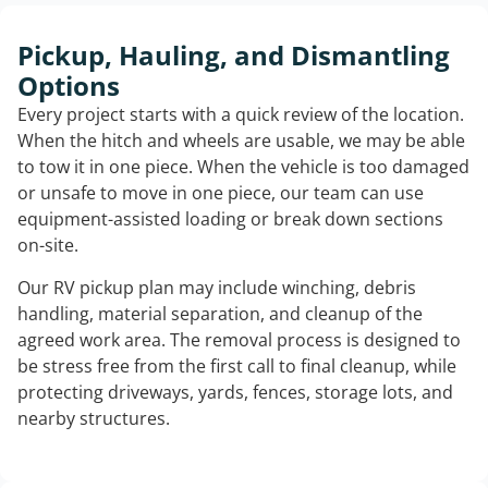
Pickup, Hauling, and Dismantling
Options
Every project starts with a quick review of the location.
When the hitch and wheels are usable, we may be able
to tow it in one piece. When the vehicle is too damaged
or unsafe to move in one piece, our team can use
equipment-assisted loading or break down sections
on-site.
Our RV pickup plan may include winching, debris
handling, material separation, and cleanup of the
agreed work area. The removal process is designed to
be stress free from the first call to final cleanup, while
protecting driveways, yards, fences, storage lots, and
nearby structures.