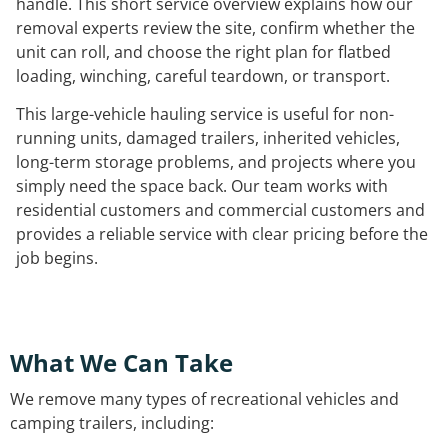
handle. This short service overview explains how our
removal experts review the site, confirm whether the
unit can roll, and choose the right plan for flatbed
loading, winching, careful teardown, or transport.
This large-vehicle hauling service is useful for non-
running units, damaged trailers, inherited vehicles,
long-term storage problems, and projects where you
simply need the space back. Our team works with
residential customers and commercial customers and
provides a reliable service with clear pricing before the
job begins.
What We Can Take
We remove many types of recreational vehicles and
camping trailers, including: