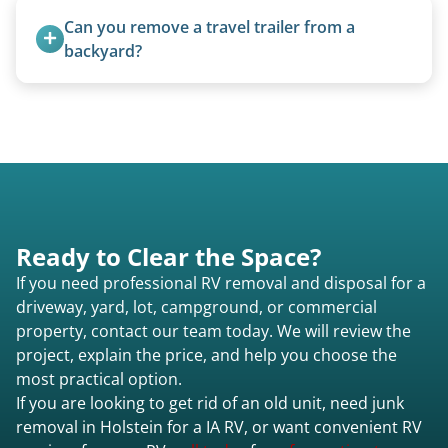
lift and load the camper.
Can you remove a travel trailer from a 
backyard?
Yes. We often remove trailers from backyards,
fields, and other challenging locations.
Ready to Clear the Space?
If you need professional RV removal and disposal for a
driveway, yard, lot, campground, or commercial
property, contact our team today. We will review the
project, explain the price, and help you choose the
most practical option.
If you are looking to get rid of an old unit, need junk
removal in Holstein for a IA RV, or want convenient RV