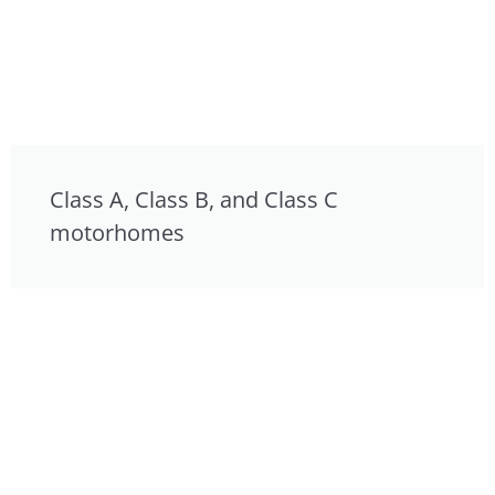
Class A, Class B, and Class C
motorhomes