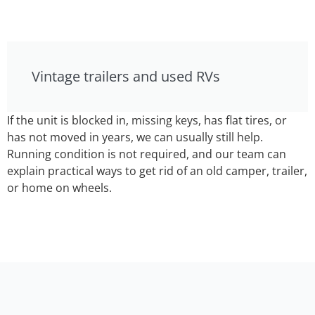
Vintage trailers and used RVs
If the unit is blocked in, missing keys, has flat tires, or
has not moved in years, we can usually still help.
Running condition is not required, and our team can
explain practical ways to get rid of an old camper, trailer,
or home on wheels.