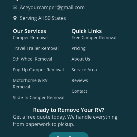
Aceyourcamper@gmail.com
Serving All 50 States
Our Services
Quick Links
Camper Removal
Free Camper Removal
Travel Trailer Removal
Pricing
5th Wheel Removal
About Us
Pop-Up Camper Removal
Service Area
Motorhome & RV
Reviews
Removal
Contact
Slide-In Camper Removal
Ready to Remove Your RV?
Get a free quote today. We handle everything
from paperwork to pickup.