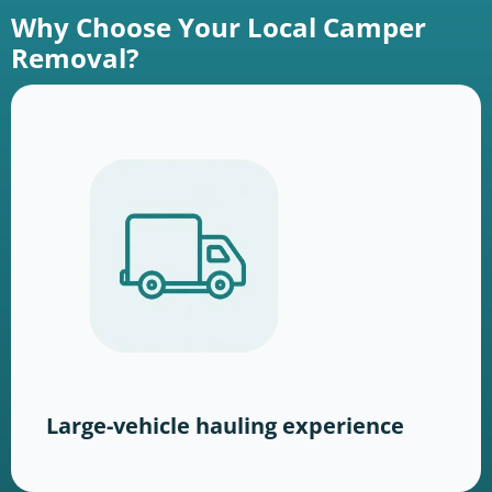
Why Choose Your Local Camper
Removal?
Large-vehicle hauling experience