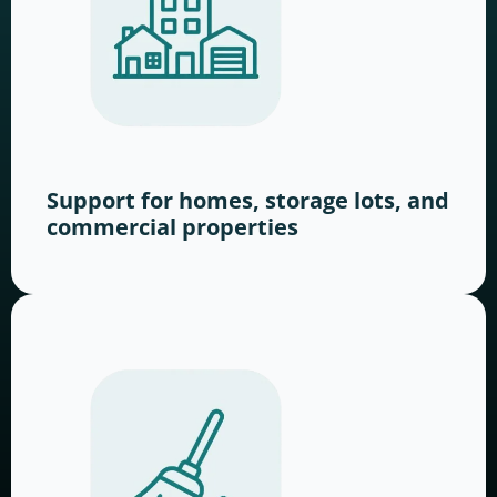
Support for homes, storage lots, and
commercial properties