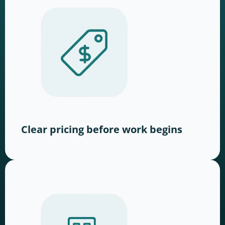
Clear pricing before work begins