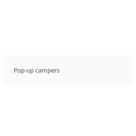
Pop-up campers