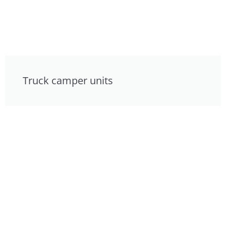
Truck camper units