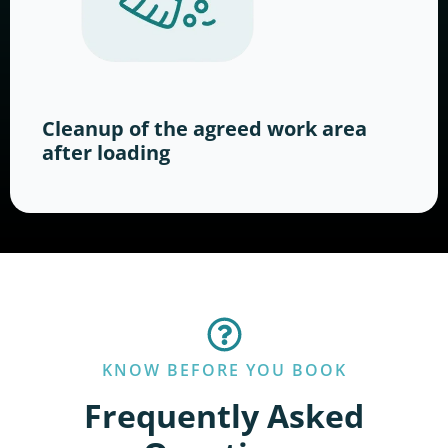
Cleanup of the agreed work area
after loading
KNOW BEFORE YOU BOOK
Frequently Asked