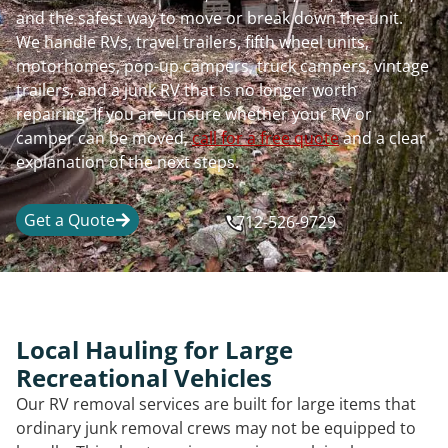
and the safest way to move or break down the unit.
We handle RVs, travel trailers, fifth wheel units,
motorhomes, pop-up campers, truck campers, vintage
trailers, and a junk RV that is no longer worth
repairing. If you are unsure whether your RV or
camper can be moved,
call for a free quote
and a clear
explanation of the next steps.
Get a Quote
712-526-9729
Local Hauling for Large
Recreational Vehicles
Our RV removal services are built for large items that
ordinary junk removal crews may not be equipped to