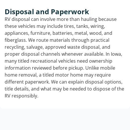
Disposal and Paperwork
RV disposal can involve more than hauling because
these vehicles may include tires, tanks, wiring,
appliances, furniture, batteries, metal, wood, and
fiberglass. We route materials through practical
recycling, salvage, approved waste disposal, and
proper disposal channels whenever available. In Iowa,
many titled recreational vehicles need ownership
information reviewed before pickup. Unlike mobile
home removal, a titled motor home may require
different paperwork. We can explain disposal options,
title details, and what may be needed to dispose of the
RV responsibly.