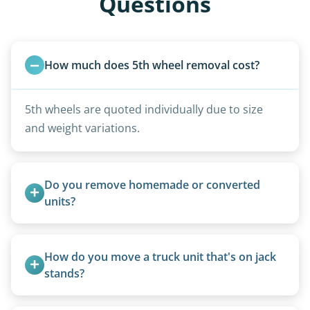
Questions
How much does 5th wheel removal cost?
5th wheels are quoted individually due to size
and weight variations.
Do you remove homemade or converted 
units?
Yes, we remove converted cargo trailers,
homemade units, and other non-traditional
How do you move a truck unit that's on jack 
setups.
stands?
We use forklifts, loaders, or heavy-duty jacks to