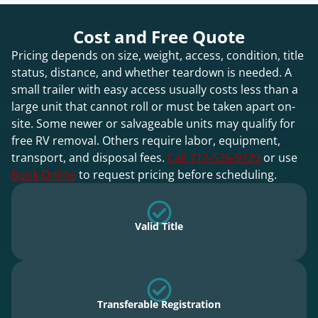
Cost and Free Quote
Pricing depends on size, weight, access, condition, title
status, distance, and whether teardown is needed. A
small trailer with easy access usually costs less than a
large unit that cannot roll or must be taken apart on-
site. Some newer or salvageable units may qualify for
free RV removal. Others require labor, equipment,
transport, and disposal fees.
Call 712-526-9729
or use
Book Online
to request pricing before scheduling.
Valid Title
Transferable Registration