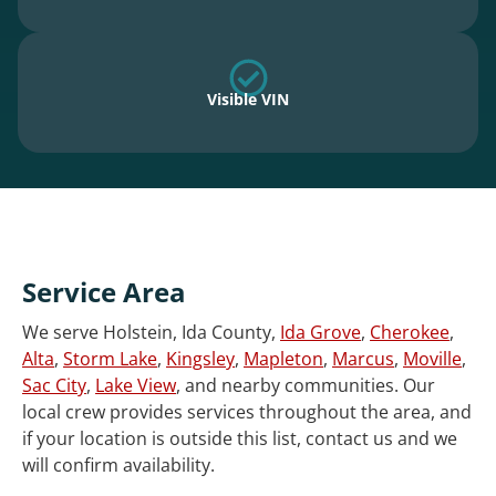
Visible VIN
Service Area
We serve Holstein, Ida County,
Ida Grove
,
Cherokee
,
Alta
,
Storm Lake
,
Kingsley
,
Mapleton
,
Marcus
,
Moville
,
Sac City
,
Lake View
, and nearby communities. Our
local crew provides services throughout the area, and
if your location is outside this list, contact us and we
will confirm availability.