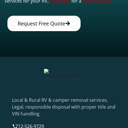
services for your RV,
call today
for a
free estimate.
Request Free Quote
Local & Rural RV & camper removal services.
Legal, responsible disposal with proper title and
VIN handling.
712-526-9729