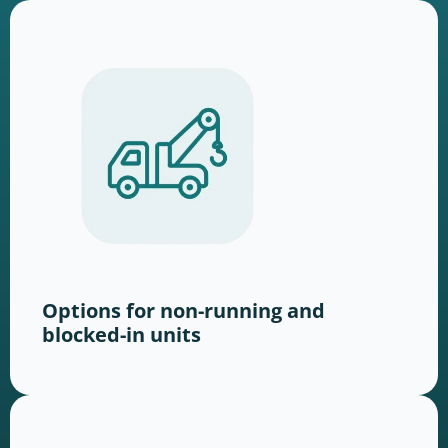
Options for non-running and
blocked-in units