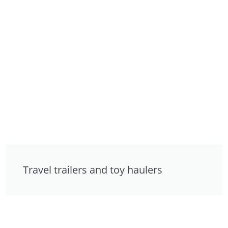
Travel trailers and toy haulers