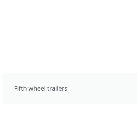
Fifth wheel trailers