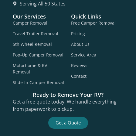
Serving All 50 States
Our Services
Quick Links
Camper Removal
Free Camper Removal
Travel Trailer Removal
Pricing
5th Wheel Removal
About Us
Pop-Up Camper Removal
Service Area
Motorhome & RV
Reviews
Removal
Contact
Slide-In Camper Removal
Ready to Remove Your RV?
Get a free quote today. We handle everything
from paperwork to pickup.
Get a Quote