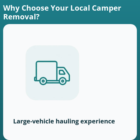
Why Choose Your Local Camper
Removal?
Large-vehicle hauling experience