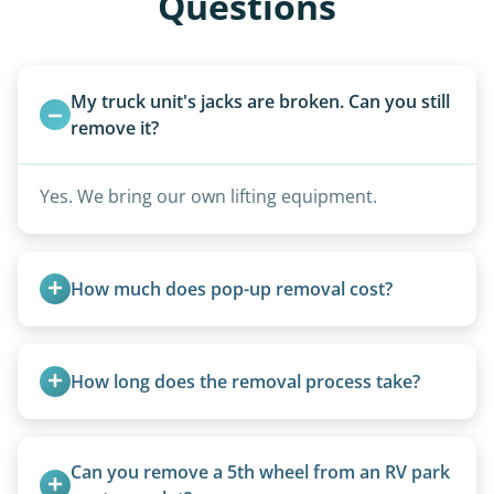
Questions
My truck unit's jacks are broken. Can you still 
remove it?
Yes. We bring our own lifting equipment.
How much does pop-up removal cost?
Most pop-ups fall under the $95/foot rate for
units under 20 feet.
How long does the removal process take?
Once scheduled, most pickups take 1–3 hours,
providing a fast and respectful experience
Can you remove a 5th wheel from an RV park 
focused on customer satisfaction. The entire