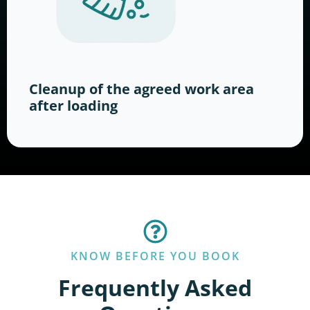
Cleanup of the agreed work area
after loading
KNOW BEFORE YOU BOOK
Frequently Asked