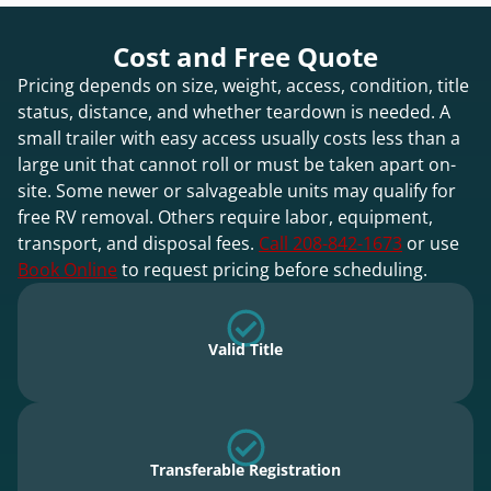
Cost and Free Quote
Pricing depends on size, weight, access, condition, title
status, distance, and whether teardown is needed. A
small trailer with easy access usually costs less than a
large unit that cannot roll or must be taken apart on-
site. Some newer or salvageable units may qualify for
free RV removal. Others require labor, equipment,
transport, and disposal fees.
Call 208-842-1673
or use
Book Online
to request pricing before scheduling.
Valid Title
Transferable Registration