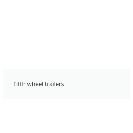
Fifth wheel trailers