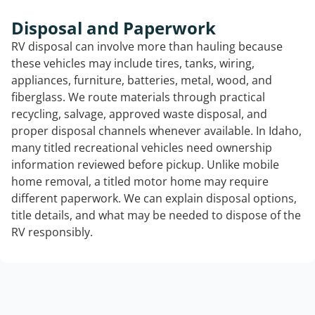
Disposal and Paperwork
RV disposal can involve more than hauling because
these vehicles may include tires, tanks, wiring,
appliances, furniture, batteries, metal, wood, and
fiberglass. We route materials through practical
recycling, salvage, approved waste disposal, and
proper disposal channels whenever available. In Idaho,
many titled recreational vehicles need ownership
information reviewed before pickup. Unlike mobile
home removal, a titled motor home may require
different paperwork. We can explain disposal options,
title details, and what may be needed to dispose of the
RV responsibly.