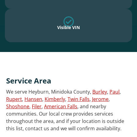
Visible VIN
Service Area
We serve Heyburn, Minidoka County,
Burley
,
Paul
,
Rupert
,
Hansen
,
Kimberly
,
Twin Falls
,
Jerome
,
Shoshone
,
Filer
,
American Falls
, and nearby
communities. Our local crew provides services
throughout the area, and if your location is outside
this list, contact us and we will confirm availability.