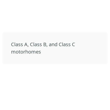
Class A, Class B, and Class C
motorhomes