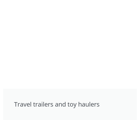
Travel trailers and toy haulers