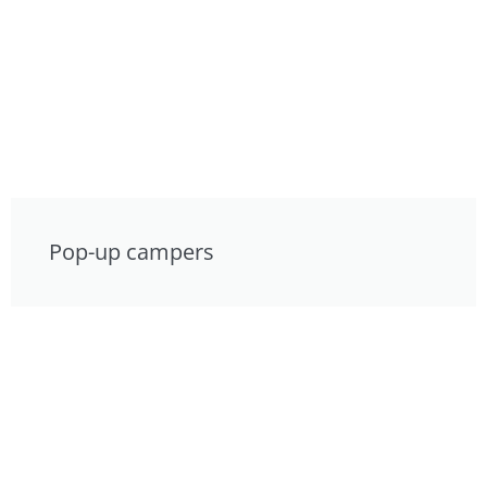
Pop-up campers