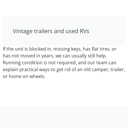
Vintage trailers and used RVs
If the unit is blocked in, missing keys, has flat tires, or
has not moved in years, we can usually still help.
Running condition is not required, and our team can
explain practical ways to get rid of an old camper, trailer,
or home on wheels.