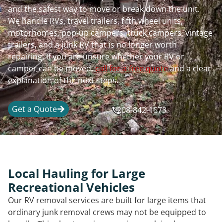
and the safest way to move or break down the unit.
We handle RVs, travel trailers, fifth wheel units,
motorhomes, pop-up campers, truck campers, vintage
trailers, and a junk RV that is no longer worth
repairing. If you are unsure whether your RV or
camper can be moved,
call for a free quote
and a clear
explanation of the next steps.
Get a Quote
208-842-1673
Local Hauling for Large
Recreational Vehicles
Our RV removal services are built for large items that
ordinary junk removal crews may not be equipped to