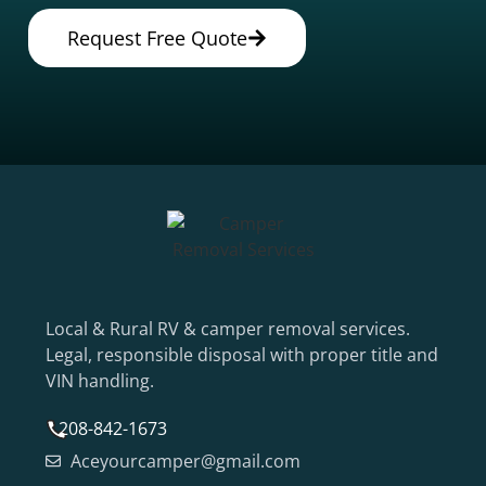
Request Free Quote
Local & Rural RV & camper removal services.
Legal, responsible disposal with proper title and
VIN handling.
208-842-1673
Aceyourcamper@gmail.com