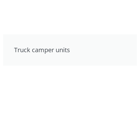
Truck camper units