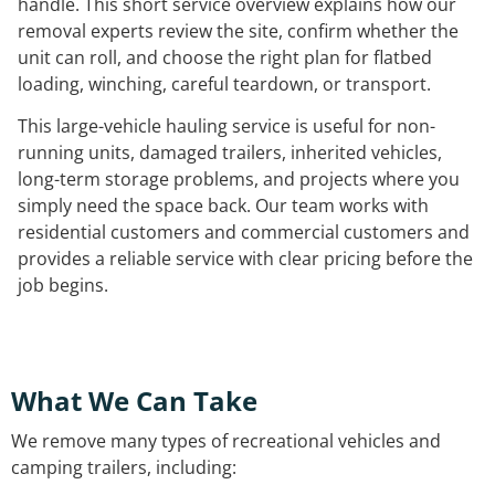
handle. This short service overview explains how our
removal experts review the site, confirm whether the
unit can roll, and choose the right plan for flatbed
loading, winching, careful teardown, or transport.
This large-vehicle hauling service is useful for non-
running units, damaged trailers, inherited vehicles,
long-term storage problems, and projects where you
simply need the space back. Our team works with
residential customers and commercial customers and
provides a reliable service with clear pricing before the
job begins.
What We Can Take
We remove many types of recreational vehicles and
camping trailers, including: