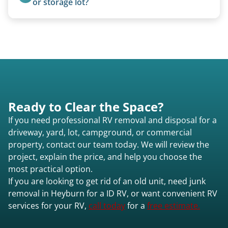
or storage lot?
process from quote to removal typically takes 7–
Yes, we coordinate directly with facility
14 days.
management when required.
Ready to Clear the Space?
If you need professional RV removal and disposal for a
driveway, yard, lot, campground, or commercial
property, contact our team today. We will review the
project, explain the price, and help you choose the
most practical option.
If you are looking to get rid of an old unit, need junk
removal in Heyburn for a ID RV, or want convenient RV
services for your RV,
call today
for a
free estimate.