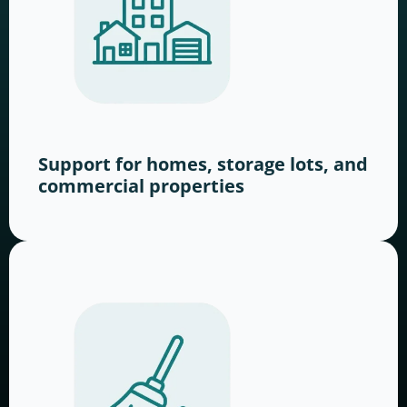
Support for homes, storage lots, and
commercial properties