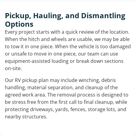
Pickup, Hauling, and Dismantling
Options
Every project starts with a quick review of the location.
When the hitch and wheels are usable, we may be able
to tow it in one piece. When the vehicle is too damaged
or unsafe to move in one piece, our team can use
equipment-assisted loading or break down sections
on-site.
Our RV pickup plan may include winching, debris
handling, material separation, and cleanup of the
agreed work area. The removal process is designed to
be stress free from the first call to final cleanup, while
protecting driveways, yards, fences, storage lots, and
nearby structures.