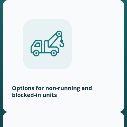
Options for non-running and
blocked-in units