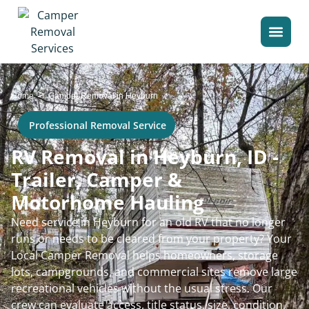
>
Home
Camper Removal in Heyburn
Professional Removal Service
RV Removal in Heyburn, ID -
Trailer, Camper &
Motorhome Hauling
Need service in Heyburn for an old RV that no longer
runs or needs to be cleared from your property? Your
Local Camper Removal helps homeowners, storage
lots, campgrounds, and commercial sites remove large
recreational vehicles without the usual stress. Our
crew can evaluate access, title status, size, condition,