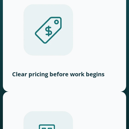
Clear pricing before work begins