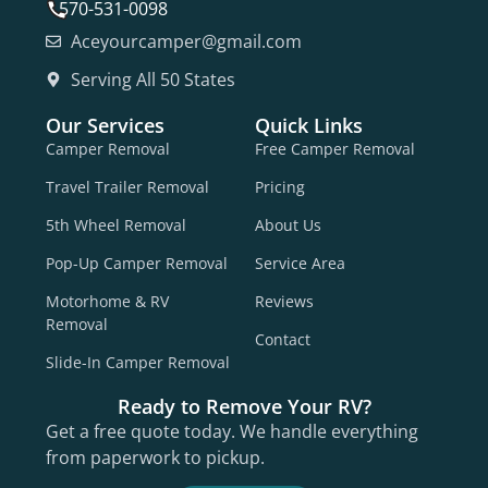
570-531-0098
Aceyourcamper@gmail.com
Serving All 50 States
Our Services
Quick Links
Camper Removal
Free Camper Removal
Travel Trailer Removal
Pricing
5th Wheel Removal
About Us
Pop-Up Camper Removal
Service Area
Motorhome & RV
Reviews
Removal
Contact
Slide-In Camper Removal
Ready to Remove Your RV?
Get a free quote today. We handle everything
from paperwork to pickup.