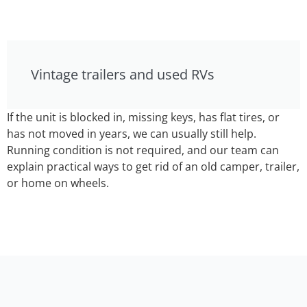
Vintage trailers and used RVs
If the unit is blocked in, missing keys, has flat tires, or
has not moved in years, we can usually still help.
Running condition is not required, and our team can
explain practical ways to get rid of an old camper, trailer,
or home on wheels.