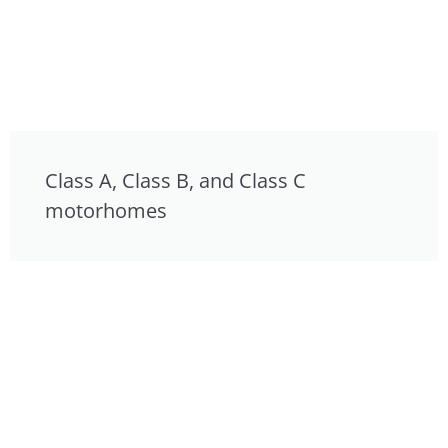
Class A, Class B, and Class C
motorhomes