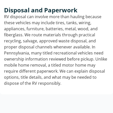
Disposal and Paperwork
RV disposal can involve more than hauling because
these vehicles may include tires, tanks, wiring,
appliances, furniture, batteries, metal, wood, and
fiberglass. We route materials through practical
recycling, salvage, approved waste disposal, and
proper disposal channels whenever available. In
Pennsylvania, many titled recreational vehicles need
ownership information reviewed before pickup. Unlike
mobile home removal, a titled motor home may
require different paperwork. We can explain disposal
options, title details, and what may be needed to
dispose of the RV responsibly.