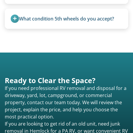
Not at all. We regularly remove vintage pop-ups
from the 1970s and earlier.
What condition 5th wheels do you accept?
Any condition - from pristine to severely
damaged.
Ready to Clear the Space?
If you need professional RV removal and disposal for a
driveway, yard, lot, campground, or commercial
property, contact our team today. We will review the
project, explain the price, and help you choose the
most practical option.
If you are looking to get rid of an old unit, need junk
removal in Hemlock for a PA RV, or want convenient RV