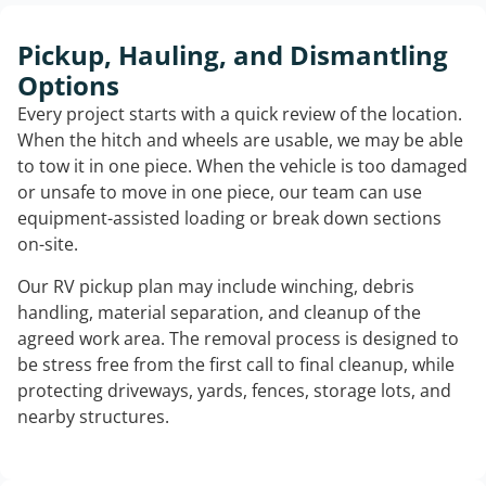
Pickup, Hauling, and Dismantling
Options
Every project starts with a quick review of the location.
When the hitch and wheels are usable, we may be able
to tow it in one piece. When the vehicle is too damaged
or unsafe to move in one piece, our team can use
equipment-assisted loading or break down sections
on-site.
Our RV pickup plan may include winching, debris
handling, material separation, and cleanup of the
agreed work area. The removal process is designed to
be stress free from the first call to final cleanup, while
protecting driveways, yards, fences, storage lots, and
nearby structures.