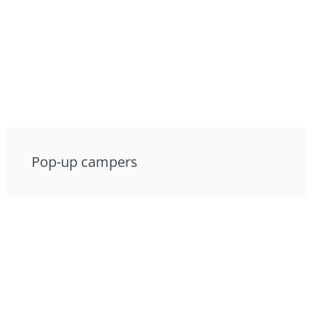
Pop-up campers