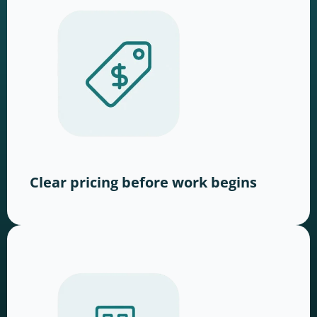
Clear pricing before work begins