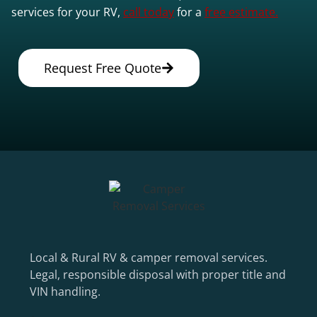
services for your RV,
call today
for a
free estimate.
Request Free Quote
Local & Rural RV & camper removal services.
Legal, responsible disposal with proper title and
VIN handling.