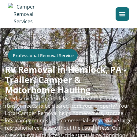
>
Home
Camper Removal in Hemlock
Professional Removal Service
RV Removal in Hemlock, PA -
Trailer, Camper &
Motorhome Hauling
Need service in Hemlock for an old RV that no longer
runs or needs to be cleared from your property? Your
Local Camper Removal helps homeowners, storage
lots, campgrounds, and commercial sites remove large
recreational vehicles without the usual stress. Our
crew can evaluate access, title status, size, condition,