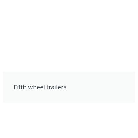
Fifth wheel trailers