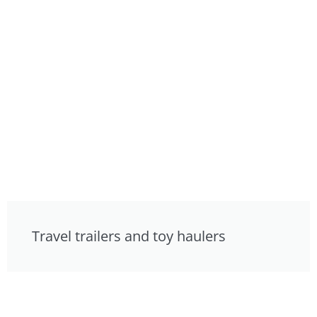
Travel trailers and toy haulers