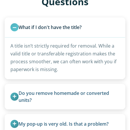
Questions
What if I don't have the title?
A title isn’t strictly required for removal. While a
valid title or transferable registration makes the
process smoother, we can often work with you if
paperwork is missing.
Do you remove homemade or converted 
units?
Yes, we remove converted cargo trailers,
homemade units, and other non-traditional
My pop-up is very old. Is that a problem?
setups.