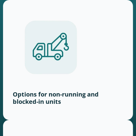
Options for non-running and
blocked-in units