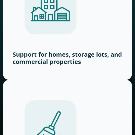
Support for homes, storage lots, and
commercial properties