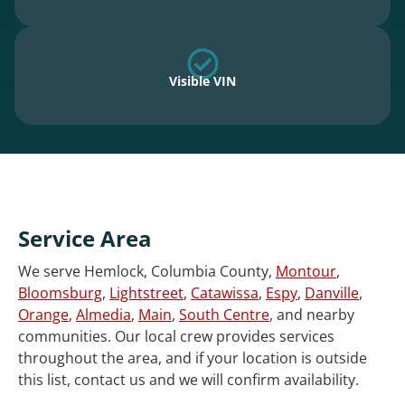
Visible VIN
Service Area
We serve Hemlock, Columbia County,
Montour
,
Bloomsburg
,
Lightstreet
,
Catawissa
,
Espy
,
Danville
,
Orange
,
Almedia
,
Main
,
South Centre
, and nearby
communities. Our local crew provides services
throughout the area, and if your location is outside
this list, contact us and we will confirm availability.