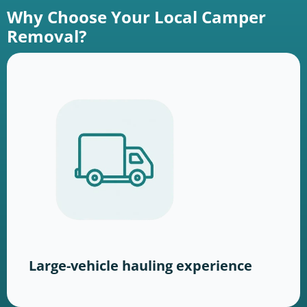
Why Choose Your Local Camper
Removal?
Large-vehicle hauling experience