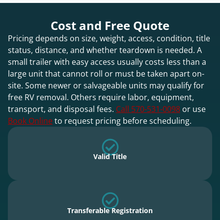
Cost and Free Quote
Pricing depends on size, weight, access, condition, title
status, distance, and whether teardown is needed. A
small trailer with easy access usually costs less than a
large unit that cannot roll or must be taken apart on-
site. Some newer or salvageable units may qualify for
free RV removal. Others require labor, equipment,
transport, and disposal fees.
Call 570-531-0098
or use
Book Online
to request pricing before scheduling.
Valid Title
Transferable Registration