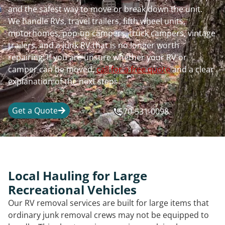
and the safest way to move or break down the unit.
We handle RVs, travel trailers, fifth wheel units,
motorhomes, pop-up campers, truck campers, vintage
trailers, and a junk RV that is no longer worth
repairing. If you are unsure whether your RV or
camper can be moved,
call for a free quote
and a clear
explanation of the next steps.
Get a Quote
570-531-0098
Local Hauling for Large
Recreational Vehicles
Our RV removal services are built for large items that
ordinary junk removal crews may not be equipped to