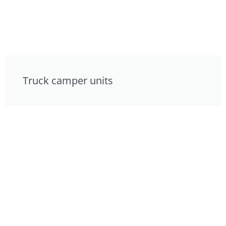
Truck camper units