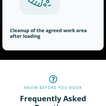
Cleanup of the agreed work area
after loading
KNOW BEFORE YOU BOOK
Frequently Asked