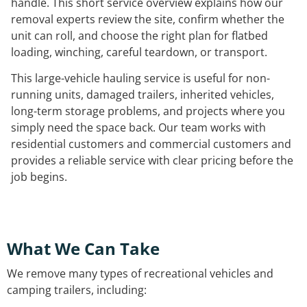
handle. This short service overview explains how our
removal experts review the site, confirm whether the
unit can roll, and choose the right plan for flatbed
loading, winching, careful teardown, or transport.
This large-vehicle hauling service is useful for non-
running units, damaged trailers, inherited vehicles,
long-term storage problems, and projects where you
simply need the space back. Our team works with
residential customers and commercial customers and
provides a reliable service with clear pricing before the
job begins.
What We Can Take
We remove many types of recreational vehicles and
camping trailers, including: