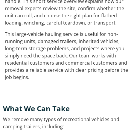
handle. This short service overview explains how our
removal experts review the site, confirm whether the
unit can roll, and choose the right plan for flatbed
loading, winching, careful teardown, or transport.
This large-vehicle hauling service is useful for non-
running units, damaged trailers, inherited vehicles,
long-term storage problems, and projects where you
simply need the space back. Our team works with
residential customers and commercial customers and
provides a reliable service with clear pricing before the
job begins.
What We Can Take
We remove many types of recreational vehicles and
camping trailers, including: