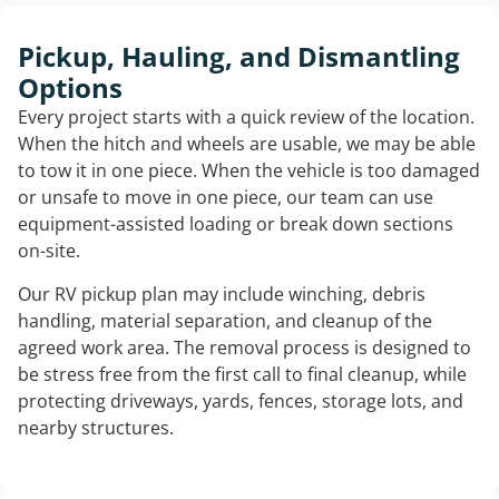
Pickup, Hauling, and Dismantling
Options
Every project starts with a quick review of the location.
When the hitch and wheels are usable, we may be able
to tow it in one piece. When the vehicle is too damaged
or unsafe to move in one piece, our team can use
equipment-assisted loading or break down sections
on-site.
Our RV pickup plan may include winching, debris
handling, material separation, and cleanup of the
agreed work area. The removal process is designed to
be stress free from the first call to final cleanup, while
protecting driveways, yards, fences, storage lots, and
nearby structures.