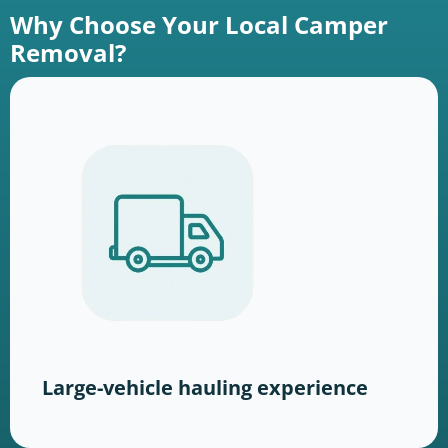
Why Choose Your Local Camper
Removal?
Large-vehicle hauling experience