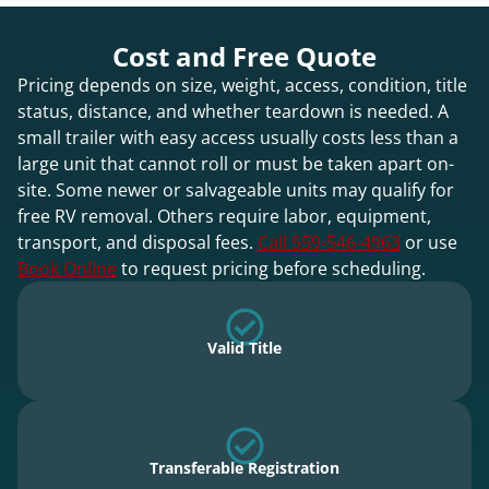
Cost and Free Quote
Pricing depends on size, weight, access, condition, title
status, distance, and whether teardown is needed. A
small trailer with easy access usually costs less than a
large unit that cannot roll or must be taken apart on-
site. Some newer or salvageable units may qualify for
free RV removal. Others require labor, equipment,
transport, and disposal fees.
Call 559-546-4963
or use
Book Online
to request pricing before scheduling.
Valid Title
Transferable Registration