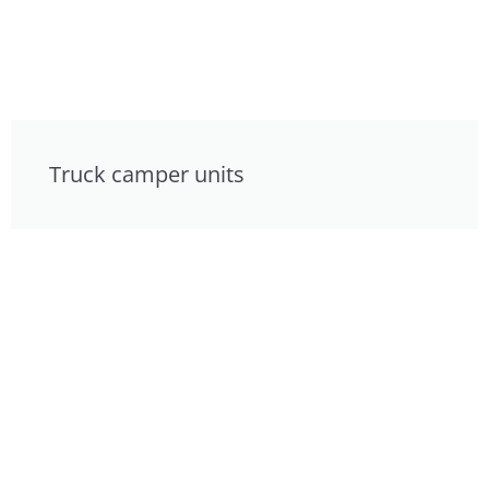
Truck camper units