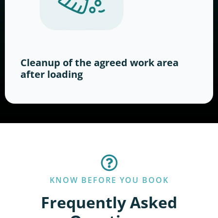
Cleanup of the agreed work area
after loading
KNOW BEFORE YOU BOOK
Frequently Asked