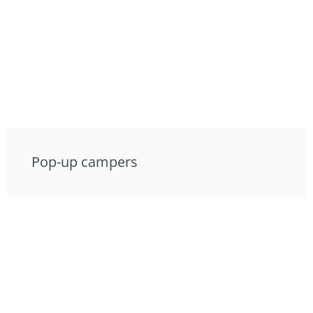
Pop-up campers