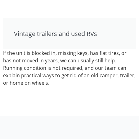
Vintage trailers and used RVs
If the unit is blocked in, missing keys, has flat tires, or
has not moved in years, we can usually still help.
Running condition is not required, and our team can
explain practical ways to get rid of an old camper, trailer,
or home on wheels.