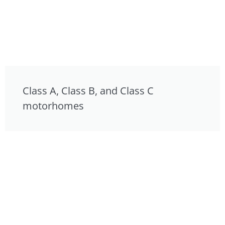
Class A, Class B, and Class C
motorhomes