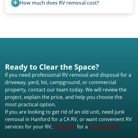
How much does RV removal cost?
purchase newer or high-value motorhomes
motorhomes. We coordinate directly with park
instead of charging for removal.
management.
Motorhome pricing depends heavily on size,
weight, location, and whether it runs. Units 20
feet and over are quoted individually. Contact us
today to speak to a live person and receive an
accurate estimate for RV removal services in
Hanford ca or elsewhere in California.
Ready to Clear the Space?
If you need professional RV removal and disposal for a
driveway, yard, lot, campground, or commercial
property, contact our team today. We will review the
project, explain the price, and help you choose the
most practical option.
If you are looking to get rid of an old unit, need junk
removal in Hanford for a CA RV, or want convenient RV
services for your RV,
call today
for a
free estimate.