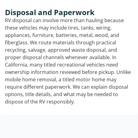
Disposal and Paperwork
RV disposal can involve more than hauling because
these vehicles may include tires, tanks, wiring,
appliances, furniture, batteries, metal, wood, and
fiberglass. We route materials through practical
recycling, salvage, approved waste disposal, and
proper disposal channels whenever available. In
California, many titled recreational vehicles need
ownership information reviewed before pickup. Unlike
mobile home removal, a titled motor home may
require different paperwork. We can explain disposal
options, title details, and what may be needed to
dispose of the RV responsibly.