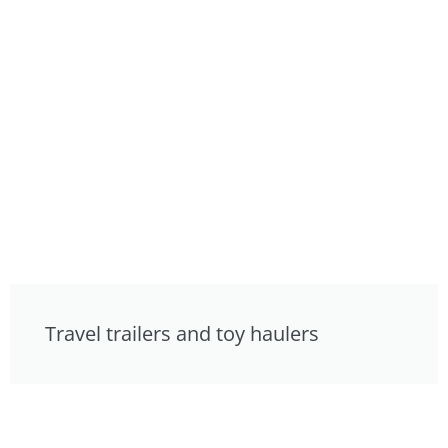
Travel trailers and toy haulers