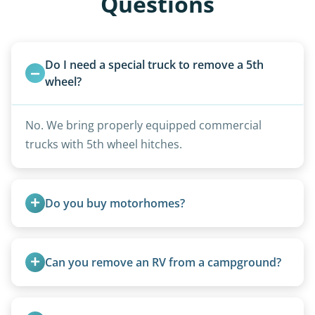
Questions
Do I need a special truck to remove a 5th 
wheel?
No. We bring properly equipped commercial
trucks with 5th wheel hitches.
Do you buy motorhomes?
Rarely. Our primary service is removal and
proper disposal of vehicles and units, completed
Can you remove an RV from a campground?
legally and responsibly using approved disposal
methods rather than landfill-only solutions, which
Yes, we regularly work with campgrounds and RV
typically incurs a fee. However, we sometimes
parks to remove abandoned or unwanted