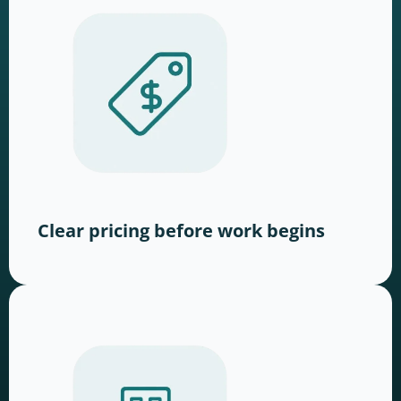
Clear pricing before work begins