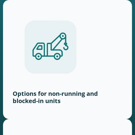
Options for non-running and
blocked-in units