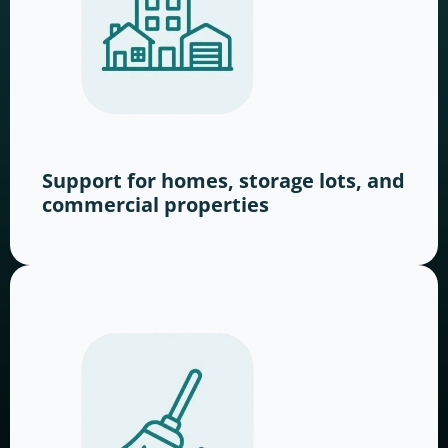
Support for homes, storage lots, and
commercial properties