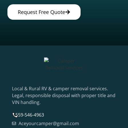
Request Free Quote
Local & Rural RV & camper removal services.
Legal, responsible disposal with proper title and
VIN handling.
559-546-4963
Aceyourcamper@gmail.com