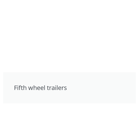
Fifth wheel trailers