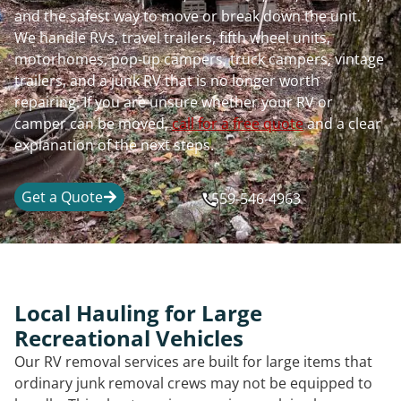
and the safest way to move or break down the unit.
We handle RVs, travel trailers, fifth wheel units,
motorhomes, pop-up campers, truck campers, vintage
trailers, and a junk RV that is no longer worth
repairing. If you are unsure whether your RV or
camper can be moved,
call for a free quote
and a clear
explanation of the next steps.
Get a Quote
559-546-4963
Local Hauling for Large
Recreational Vehicles
Our RV removal services are built for large items that
ordinary junk removal crews may not be equipped to