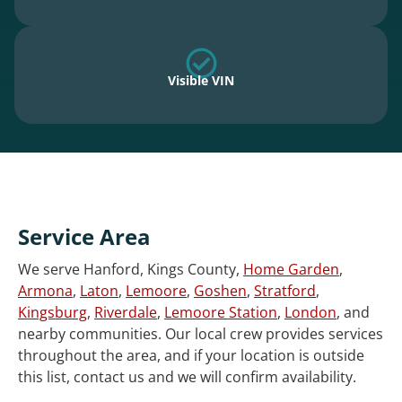
Visible VIN
Service Area
We serve Hanford, Kings County,
Home Garden
,
Armona
,
Laton
,
Lemoore
,
Goshen
,
Stratford
,
Kingsburg
,
Riverdale
,
Lemoore Station
,
London
, and
nearby communities. Our local crew provides services
throughout the area, and if your location is outside
this list, contact us and we will confirm availability.