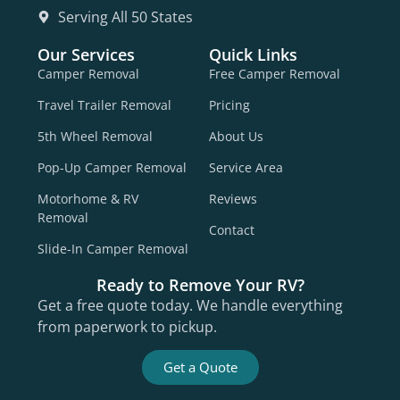
Serving All 50 States
Our Services
Quick Links
Camper Removal
Free Camper Removal
Travel Trailer Removal
Pricing
5th Wheel Removal
About Us
Pop-Up Camper Removal
Service Area
Motorhome & RV
Reviews
Removal
Contact
Slide-In Camper Removal
Ready to Remove Your RV?
Get a free quote today. We handle everything
from paperwork to pickup.
Get a Quote