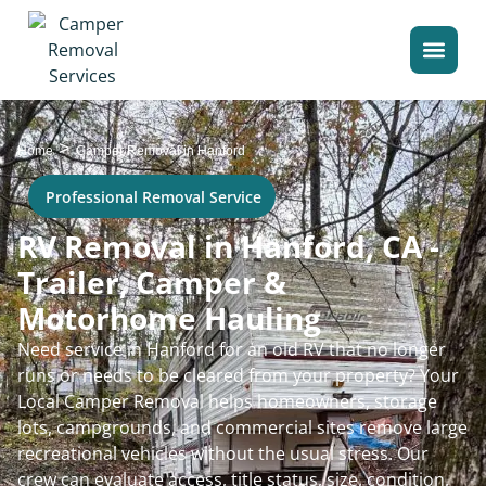
>
Home
Camper Removal in Hanford
Professional Removal Service
RV Removal in Hanford, CA -
Trailer, Camper &
Motorhome Hauling
Need service in Hanford for an old RV that no longer
runs or needs to be cleared from your property? Your
Local Camper Removal helps homeowners, storage
lots, campgrounds, and commercial sites remove large
recreational vehicles without the usual stress. Our
crew can evaluate access, title status, size, condition,