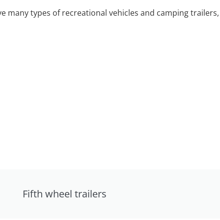
 many types of recreational vehicles and camping trailers, 
Fifth wheel trailers