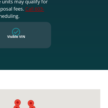
 units may qualify for
sposal fees.
Call 603-
heduling.
Visible VIN