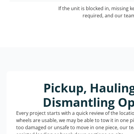
If the unit is blocked in, missing 
required, and our team 
Pickup, Haulin
Dismantling Op
Every project starts with a quick review of the locat
wheels are usable, we may be able to tow it in one p
too damaged or unsafe to move in one piece, our t