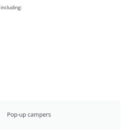
including:
Pop-up campers