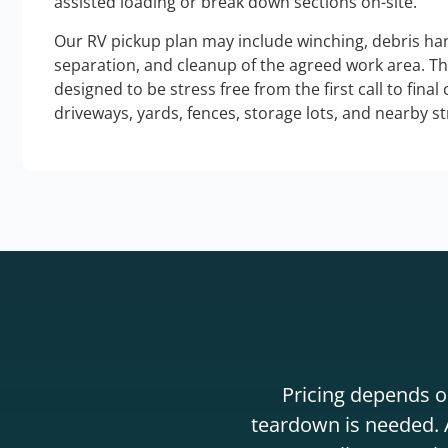
assisted loading or break down sections on-site.
Our RV pickup plan may include winching, debris han
separation, and cleanup of the agreed work area. T
designed to be stress free from the first call to final
driveways, yards, fences, storage lots, and nearby s
Pricing depends on
teardown is needed. A