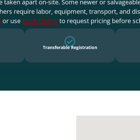
e taken apart on-site. Some newer or salvageable
hers require labor, equipment, transport, and di
6
or use
Book Online
to request pricing before sc
Transferable Registration