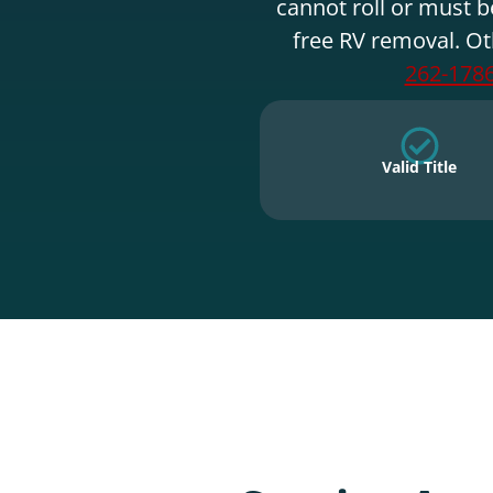
cannot roll or must b
free RV removal. Ot
262-178
Valid Title