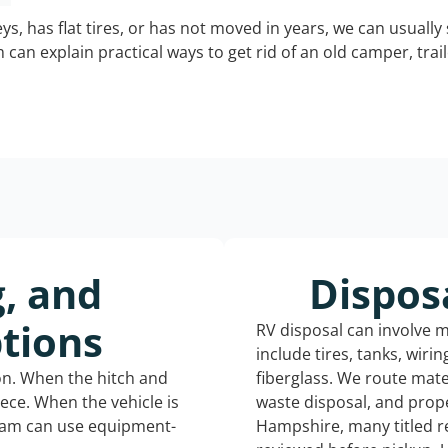
keys, has flat tires, or has not moved in years, we can usually 
can explain practical ways to get rid of an old camper, tra
g, and
Dispos
tions
RV disposal can involve 
include tires, tanks, wiri
ion. When the hitch and
fiberglass. We route mate
iece. When the vehicle is
waste disposal, and prop
eam can use equipment-
Hampshire, many titled r