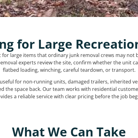
ng for Large Recreatio
t for large items that ordinary junk removal crews may not 
emoval experts review the site, confirm whether the unit can
flatbed loading, winching, careful teardown, or transport.
s useful for non-running units, damaged trailers, inherited 
ed the space back. Our team works with residential custo
vides a reliable service with clear pricing before the job beg
What We Can Take