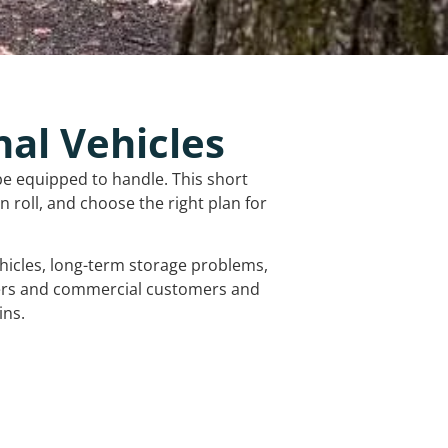
nal Vehicles
be equipped to handle. This short
 roll, and choose the right plan for
vehicles, long-term storage problems,
mers and commercial customers and
ins.