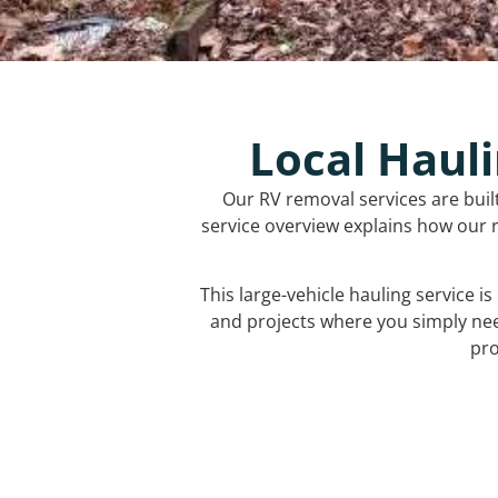
Local Hauli
Our RV removal services are buil
service overview explains how our r
This large-vehicle hauling service i
and projects where you simply ne
pro