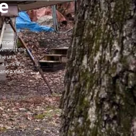
e
 Camper
without the
he unit.
 a junk RV
and a clear