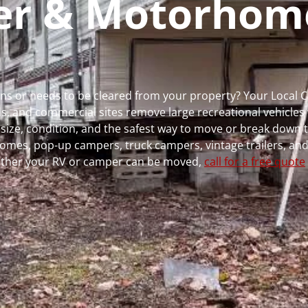
per & Motorhom
uns or needs to be cleared from your property? Your Local
 and commercial sites remove large recreational vehicles 
, size, condition, and the safest way to move or break down t
rhomes, pop-up campers, truck campers, vintage trailers, and
whether your RV or camper can be moved,
call for a free quote