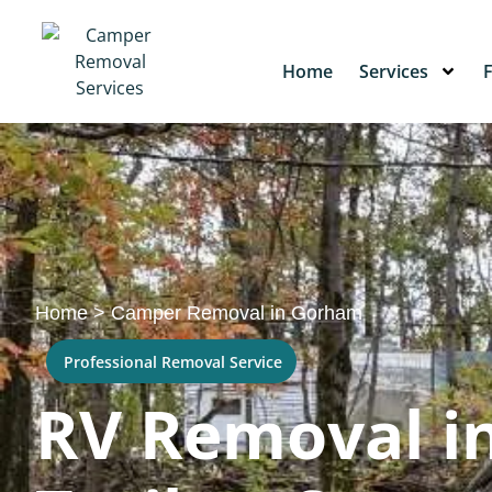
Home
Services
Home
>
Camper Removal in Gorham
Professional Removal Service
RV Removal i