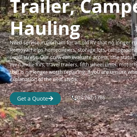
Trailer, Cam
Hauling
Need service in Gorham for an old RV that no longer r
Removal helps homeowners, storage lots, campgrounds,
usual stress. Our crew can evaluate access, title status
We handle RVs, travel trailers, fifth wheel units, moto
that is no longer worth repairing. If you are unsure 
explanation of the next steps.
603-262-1786
Get a Quote