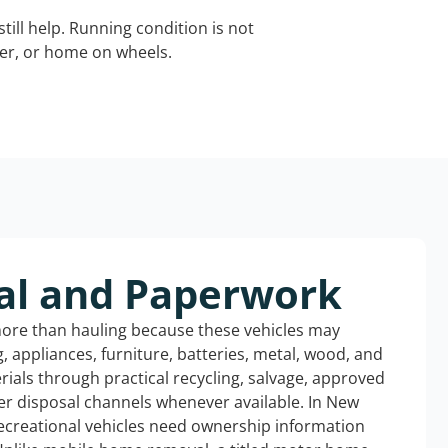
still help. Running condition is not
iler, or home on wheels.
al and Paperwork
more than hauling because these vehicles may
ng, appliances, furniture, batteries, metal, wood, and
rials through practical recycling, salvage, approved
er disposal channels whenever available. In New
ecreational vehicles need ownership information