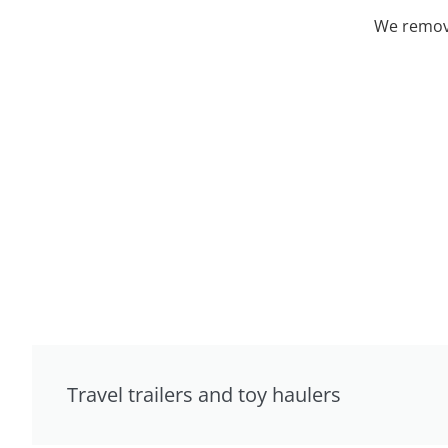
We remove
Travel trailers and toy haulers