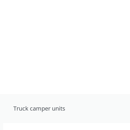
Truck camper units