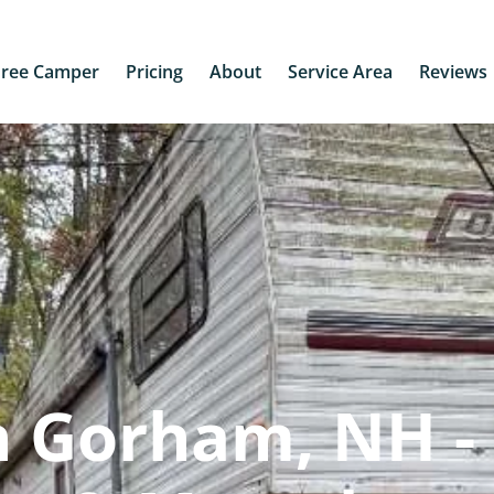
Free Camper
Pricing
About
Service Area
Reviews
n Gorham, NH -