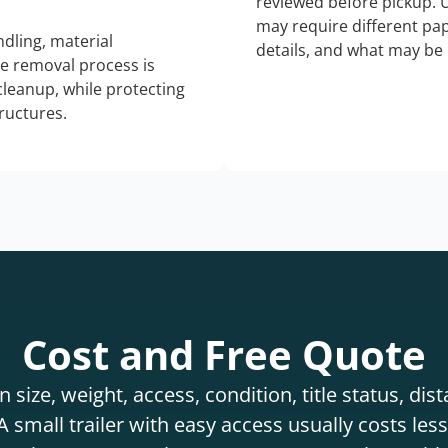
reviewed before pickup. 
may require different pap
dling, material
details, and what may be 
he removal process is
 cleanup, while protecting
tructures.
Cost and Free Quote
 size, weight, access, condition, title status, di
 small trailer with easy access usually costs less 