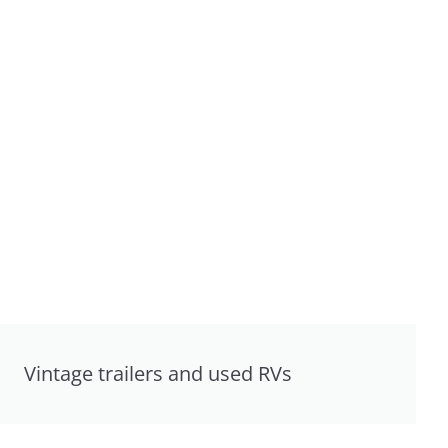
Vintage trailers and used RVs