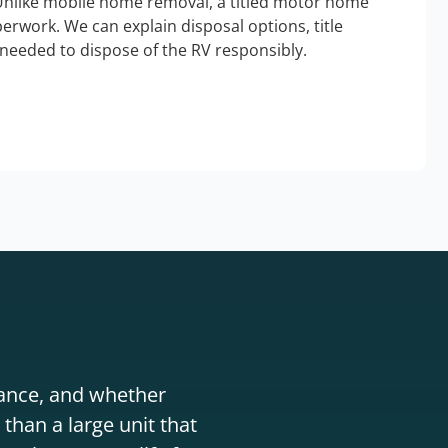
Unlike mobile home removal, a titled motor home
erwork. We can explain disposal options, title
needed to dispose of the RV responsibly.
stance, and whether
than a large unit that