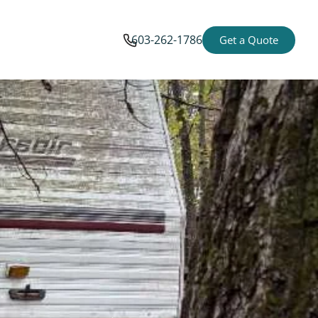
603-262-1786
Get a Quote