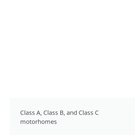
Class A, Class B, and Class C
motorhomes