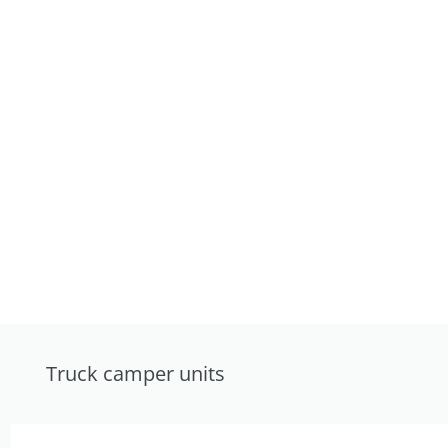
Truck camper units