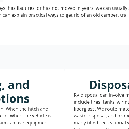
keys, has flat tires, or has not moved in years, we can usually 
can explain practical ways to get rid of an old camper, tra
g, and
Dispos
tions
RV disposal can involve 
include tires, tanks, wiri
ion. When the hitch and
fiberglass. We route mate
iece. When the vehicle is
waste disposal, and prope
eam can use equipment-
many titled recreational