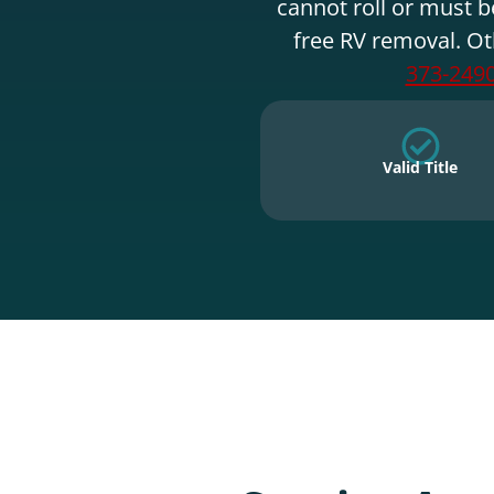
cannot roll or must b
free RV removal. Ot
373-249
Valid Title