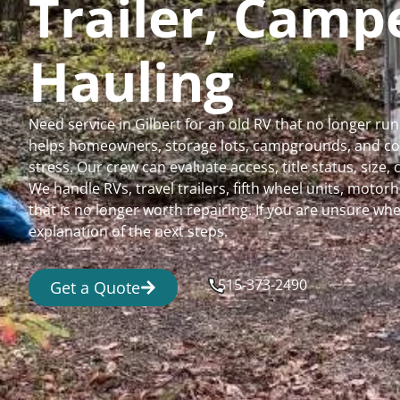
Trailer, Cam
Hauling
Need service in Gilbert for an old RV that no longer 
helps homeowners, storage lots, campgrounds, and comm
stress. Our crew can evaluate access, title status, size
We handle RVs, travel trailers, fifth wheel units, moto
that is no longer worth repairing. If you are unsure 
explanation of the next steps.
515-373-2490
Get a Quote