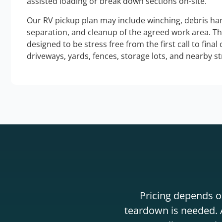
assisted loading or break down sections on-site.
Our RV pickup plan may include winching, debris han
separation, and cleanup of the agreed work area. T
designed to be stress free from the first call to final
driveways, yards, fences, storage lots, and nearby s
Pricing depends on
teardown is needed. A