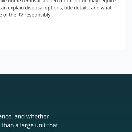
bile home removal, a titled motor home may require
an explain disposal options, title details, and what
 of the RV responsibly.
stance, and whether
than a large unit that