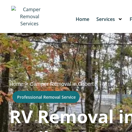
Home
Services
Home
>
Camper Removal in Gilbert
Professional Removal Service
RV Removal in 