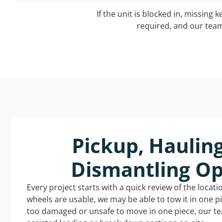
If the unit is blocked in, missing 
required, and our team 
Pickup, Haulin
Dismantling Op
Every project starts with a quick review of the locat
wheels are usable, we may be able to tow it in one p
too damaged or unsafe to move in one piece, our t