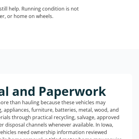
still help. Running condition is not
iler, or home on wheels.
al and Paperwork
more than hauling because these vehicles may
ng, appliances, furniture, batteries, metal, wood, and
rials through practical recycling, salvage, approved
r disposal channels whenever available. In Iowa,
 vehicles need ownership information reviewed