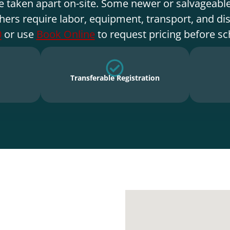
e taken apart on-site. Some newer or salvageable
hers require labor, equipment, transport, and di
0
or use
Book Online
to request pricing before sc
Transferable Registration