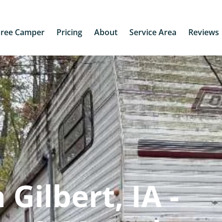
Free Camper
Pricing
About
Service Area
Reviews
Gilbert, IA -