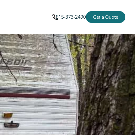
515-373-2490
Get a Quote