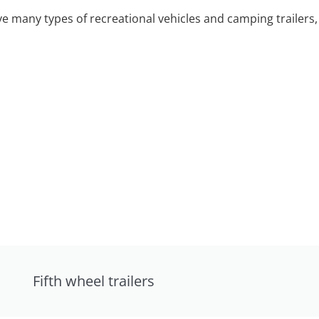
 many types of recreational vehicles and camping trailers, 
Fifth wheel trailers