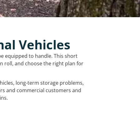
nal Vehicles
be equipped to handle. This short
 roll, and choose the right plan for
vehicles, long-term storage problems,
mers and commercial customers and
ins.