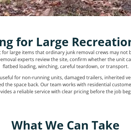
ng for Large Recreatio
t for large items that ordinary junk removal crews may not 
emoval experts review the site, confirm whether the unit can
flatbed loading, winching, careful teardown, or transport.
s useful for non-running units, damaged trailers, inherited 
ed the space back. Our team works with residential custo
vides a reliable service with clear pricing before the job beg
What We Can Take