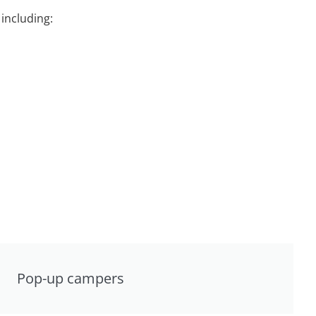
including:
Pop-up campers