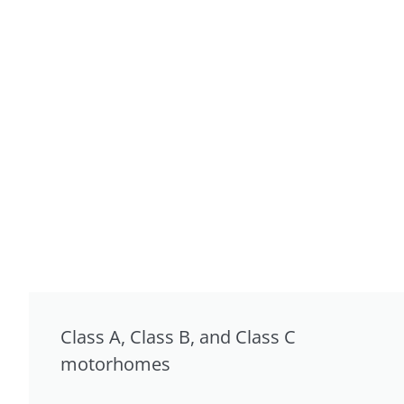
Class A, Class B, and Class C
motorhomes