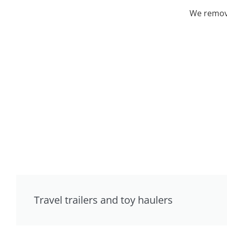
We remove
Travel trailers and toy haulers