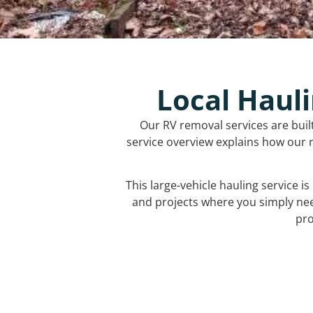
Local Hauli
Our RV removal services are buil
service overview explains how our r
This large-vehicle hauling service i
and projects where you simply ne
pro