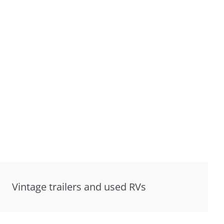
Vintage trailers and used RVs