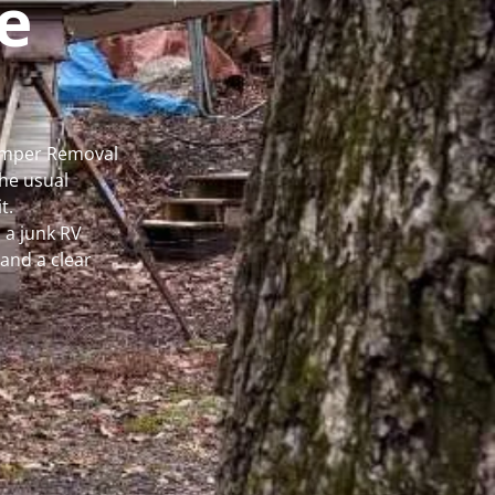
e
Camper Removal
he usual
t.
 a junk RV
and a clear