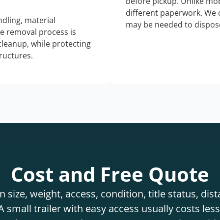
before pickup. Unlike mo
different paperwork. We c
dling, material
may be needed to dispose
he removal process is
 cleanup, while protecting
tructures.
Cost and Free Quote
 size, weight, access, condition, title status, di
 small trailer with easy access usually costs less 