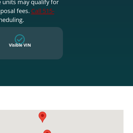
 units may qualify for
sposal fees.
Call 515-
heduling.
Visible VIN