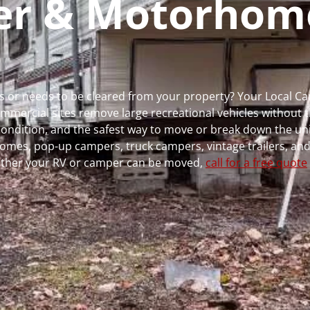
per & Motorhom
runs or needs to be cleared from your property? Your Local 
ercial sites remove large recreational vehicles without t
, condition, and the safest way to move or break down the uni
rhomes, pop-up campers, truck campers, vintage trailers, and
whether your RV or camper can be moved,
call for a free quote