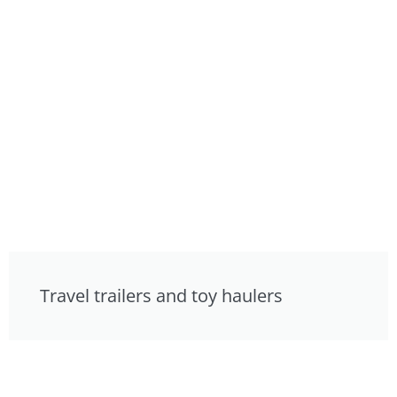
Travel trailers and toy haulers