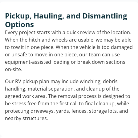
Pickup, Hauling, and Dismantling
Options
Every project starts with a quick review of the location.
When the hitch and wheels are usable, we may be able
to tow it in one piece. When the vehicle is too damaged
or unsafe to move in one piece, our team can use
equipment-assisted loading or break down sections
on-site.
Our RV pickup plan may include winching, debris
handling, material separation, and cleanup of the
agreed work area. The removal process is designed to
be stress free from the first call to final cleanup, while
protecting driveways, yards, fences, storage lots, and
nearby structures.