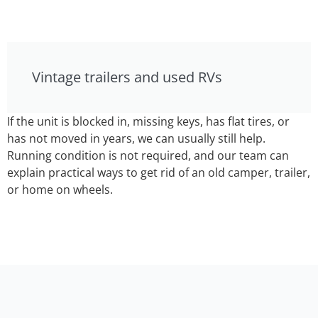
Vintage trailers and used RVs
If the unit is blocked in, missing keys, has flat tires, or
has not moved in years, we can usually still help.
Running condition is not required, and our team can
explain practical ways to get rid of an old camper, trailer,
or home on wheels.