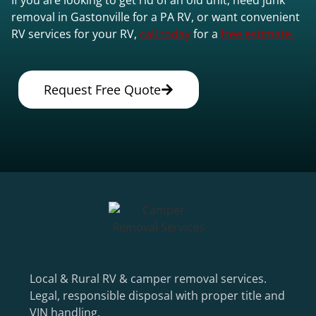
removal in Gastonville for a PA RV, or want convenient
RV services for your RV,
call today
for a
free estimate.
Request Free Quote
Local & Rural RV & camper removal services.
Legal, responsible disposal with proper title and
VIN handling.