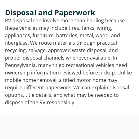
Disposal and Paperwork
RV disposal can involve more than hauling because
these vehicles may include tires, tanks, wiring,
appliances, furniture, batteries, metal, wood, and
fiberglass. We route materials through practical
recycling, salvage, approved waste disposal, and
proper disposal channels whenever available. In
Pennsylvania, many titled recreational vehicles need
ownership information reviewed before pickup. Unlike
mobile home removal, a titled motor home may
require different paperwork. We can explain disposal
options, title details, and what may be needed to
dispose of the RV responsibly.