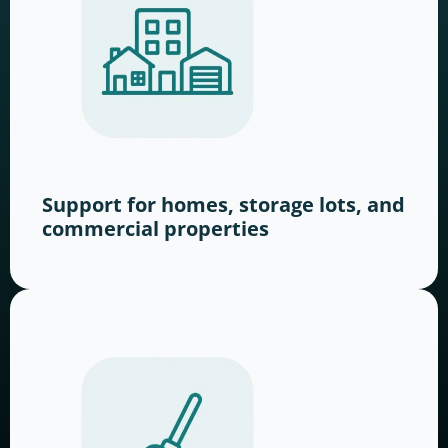
Support for homes, storage lots, and
commercial properties