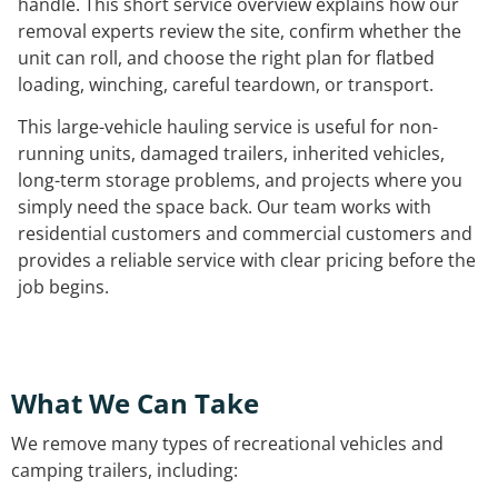
handle. This short service overview explains how our
removal experts review the site, confirm whether the
unit can roll, and choose the right plan for flatbed
loading, winching, careful teardown, or transport.
This large-vehicle hauling service is useful for non-
running units, damaged trailers, inherited vehicles,
long-term storage problems, and projects where you
simply need the space back. Our team works with
residential customers and commercial customers and
provides a reliable service with clear pricing before the
job begins.
What We Can Take
We remove many types of recreational vehicles and
camping trailers, including: