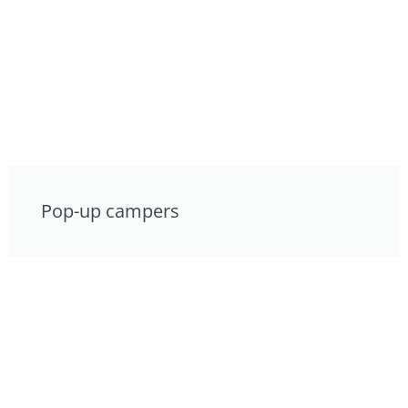
Pop-up campers