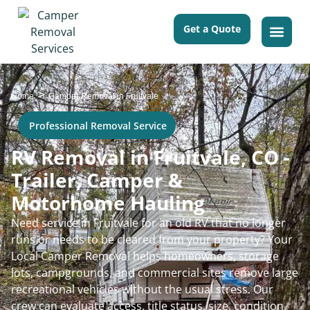
Get a Quote
>
Home
Camper Removal in Fruitvale
Professional Removal Service
RV Removal in Fruitvale, CO -
Trailer, Camper &
Motorhome Hauling
Need service in Fruitvale for an old RV that no longer
runs or needs to be cleared from your property? Your
Local Camper Removal helps homeowners, storage
lots, campgrounds, and commercial sites remove large
recreational vehicles without the usual stress. Our
crew can evaluate access, title status, size, condition,