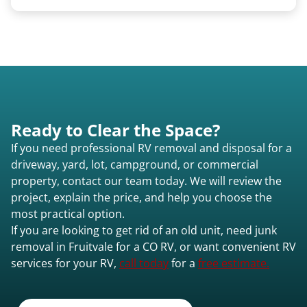
We use flatbed tow trucks for non-running units.
The unit is winched onto the flatbed and secured
for transport. No running engine required.
Ready to Clear the Space?
If you need professional RV removal and disposal for a
driveway, yard, lot, campground, or commercial
property, contact our team today. We will review the
project, explain the price, and help you choose the
most practical option.
If you are looking to get rid of an old unit, need junk
removal in Fruitvale for a CO RV, or want convenient RV
services for your RV,
call today
for a
free estimate.