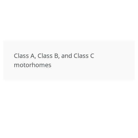
Class A, Class B, and Class C
motorhomes