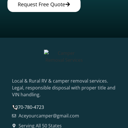
Request Free Quote
Local & Rural RV & camper removal services.
Legal, responsible disposal with proper title and
VIN handling.
970-780-4723
Aceyourcamper@gmail.com
Serving All 50 States