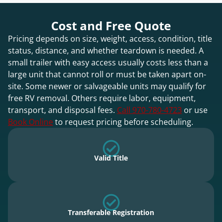
Cost and Free Quote
Pricing depends on size, weight, access, condition, title
status, distance, and whether teardown is needed. A
small trailer with easy access usually costs less than a
large unit that cannot roll or must be taken apart on-
site. Some newer or salvageable units may qualify for
free RV removal. Others require labor, equipment,
transport, and disposal fees.
Call 970-780-4723
or use
Book Online
to request pricing before scheduling.
Valid Title
Transferable Registration