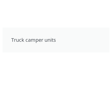
Truck camper units