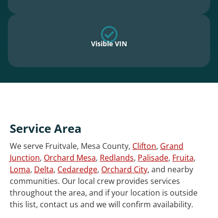
Visible VIN
Service Area
We serve Fruitvale, Mesa County,
Clifton
,
Grand
Junction
,
Orchard Mesa
,
Redlands
,
Palisade
,
Fruita
,
Loma
,
Delta
,
Cedaredge
,
Orchard City
, and nearby
communities. Our local crew provides services
throughout the area, and if your location is outside
this list, contact us and we will confirm availability.