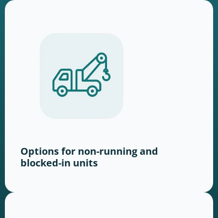
Options for non-running and
blocked-in units