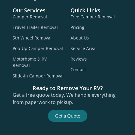
Our Services
Quick Links
Camper Removal
Free Camper Removal
Travel Trailer Removal
Pricing
5th Wheel Removal
About Us
Pop-Up Camper Removal
Service Area
Motorhome & RV
Reviews
Removal
Contact
Slide-In Camper Removal
Ready to Remove Your RV?
Get a free quote today. We handle everything
from paperwork to pickup.
Get a Quote