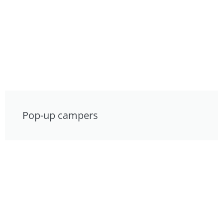
Pop-up campers