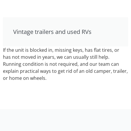
Vintage trailers and used RVs
If the unit is blocked in, missing keys, has flat tires, or
has not moved in years, we can usually still help.
Running condition is not required, and our team can
explain practical ways to get rid of an old camper, trailer,
or home on wheels.