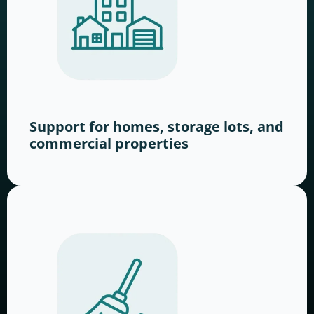
Support for homes, storage lots, and
commercial properties