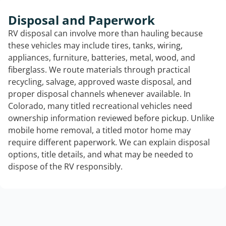
Disposal and Paperwork
RV disposal can involve more than hauling because
these vehicles may include tires, tanks, wiring,
appliances, furniture, batteries, metal, wood, and
fiberglass. We route materials through practical
recycling, salvage, approved waste disposal, and
proper disposal channels whenever available. In
Colorado, many titled recreational vehicles need
ownership information reviewed before pickup. Unlike
mobile home removal, a titled motor home may
require different paperwork. We can explain disposal
options, title details, and what may be needed to
dispose of the RV responsibly.