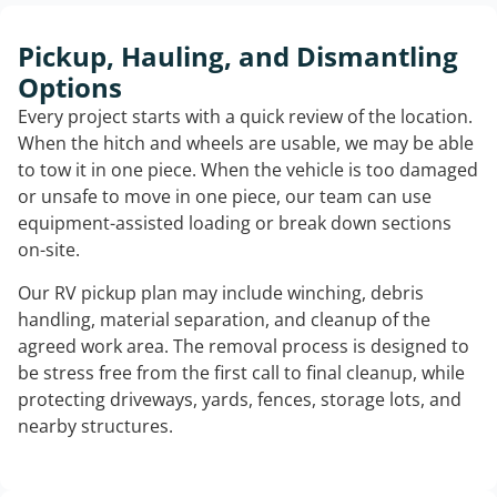
Pickup, Hauling, and Dismantling
Options
Every project starts with a quick review of the location.
When the hitch and wheels are usable, we may be able
to tow it in one piece. When the vehicle is too damaged
or unsafe to move in one piece, our team can use
equipment-assisted loading or break down sections
on-site.
Our RV pickup plan may include winching, debris
handling, material separation, and cleanup of the
agreed work area. The removal process is designed to
be stress free from the first call to final cleanup, while
protecting driveways, yards, fences, storage lots, and
nearby structures.