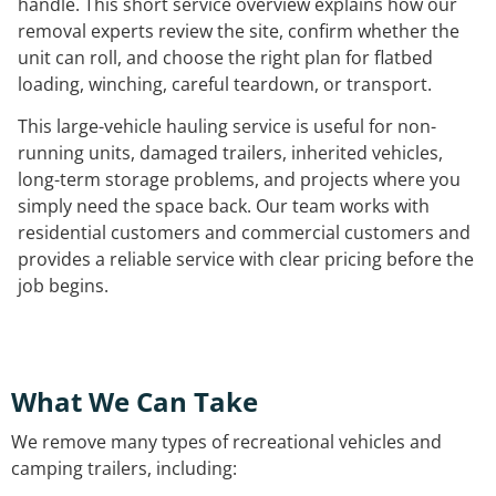
handle. This short service overview explains how our
removal experts review the site, confirm whether the
unit can roll, and choose the right plan for flatbed
loading, winching, careful teardown, or transport.
This large-vehicle hauling service is useful for non-
running units, damaged trailers, inherited vehicles,
long-term storage problems, and projects where you
simply need the space back. Our team works with
residential customers and commercial customers and
provides a reliable service with clear pricing before the
job begins.
What We Can Take
We remove many types of recreational vehicles and
camping trailers, including: