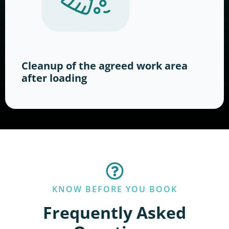
Cleanup of the agreed work area
after loading
KNOW BEFORE YOU BOOK
Frequently Asked