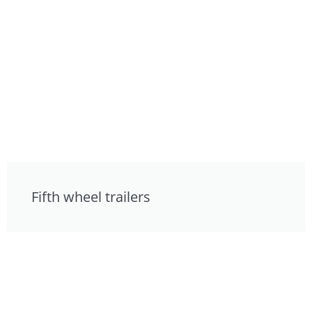
Fifth wheel trailers