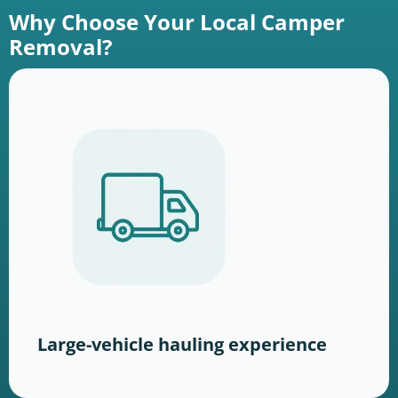
Why Choose Your Local Camper
Removal?
Large-vehicle hauling experience