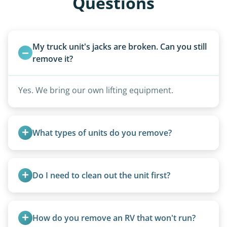
Questions
My truck unit's jacks are broken. Can you still 
remove it?
Yes. We bring our own lifting equipment.
What types of units do you remove?
We remove all types including travel trailers, pop-
ups, vintage units, utility trailers converted for
Do I need to clean out the unit first?
camping use, and other RV-related units.
Basic personal belongings should be removed.
Excessive trash or hoarding situations may incur
How do you remove an RV that won't run?
additional fees.