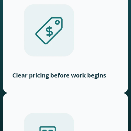
Clear pricing before work begins