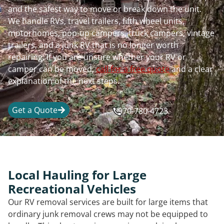
and the safest way to move or break down the unit.
We handle RVs, travel trailers, fifth wheel units,
motorhomes, pop-up campers, truck campers, vintage
trailers, and a junk RV that is no longer worth
repairing. If you are unsure whether your RV or
camper can be moved,
call for a free quote
and a clear
explanation of the next steps.
Get a Quote
970-780-4723
Local Hauling for Large
Recreational Vehicles
Our RV removal services are built for large items that
ordinary junk removal crews may not be equipped to