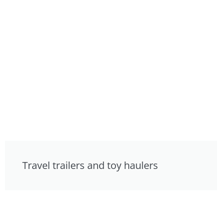
Travel trailers and toy haulers