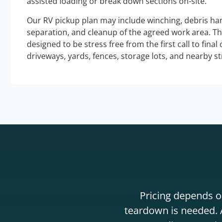
assisted loading or break down sections on-site.
Our RV pickup plan may include winching, debris han
separation, and cleanup of the agreed work area. T
designed to be stress free from the first call to final
driveways, yards, fences, storage lots, and nearby s
Pricing depends on
teardown is needed. A