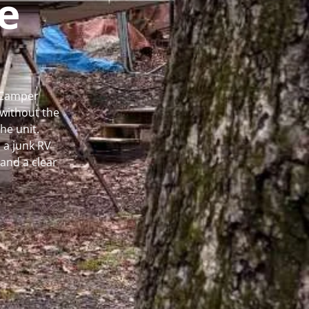
e
l Camper
without the
he unit.
 a junk RV
and a clear