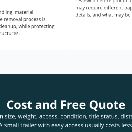
reviewed before pickup. 
may require different pap
dling, material
details, and what may be 
he removal process is
 cleanup, while protecting
tructures.
Cost and Free Quote
 size, weight, access, condition, title status, di
 small trailer with easy access usually costs less 