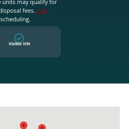
 units may qualify for
disposal fees.
Call
 scheduling.
Visible VIN