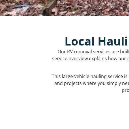
Local Hauli
Our RV removal services are buil
service overview explains how our r
This large-vehicle hauling service i
and projects where you simply ne
pro