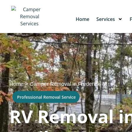
Home
Services
Home
>
Camper Removal in Frederick
Professional Removal Service
RV Removal in