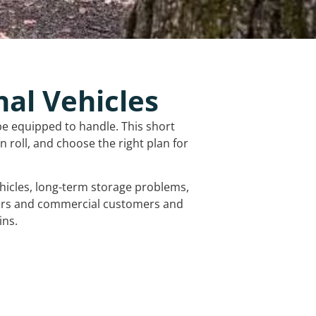
nal Vehicles
be equipped to handle. This short
 roll, and choose the right plan for
vehicles, long-term storage problems,
mers and commercial customers and
ins.