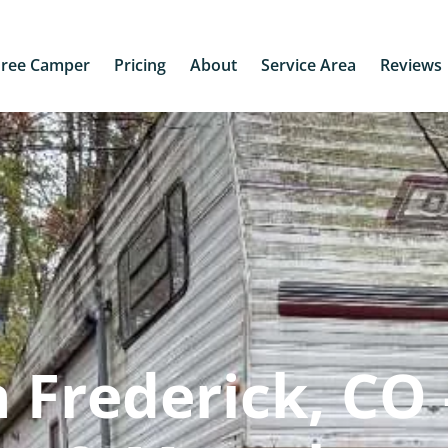
Free Camper
Pricing
About
Service Area
Reviews
 Frederick, CO 