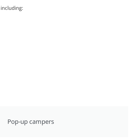
including:
Pop-up campers