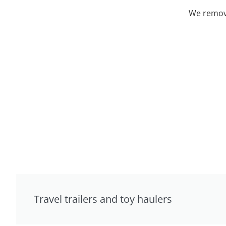
We remove
Travel trailers and toy haulers