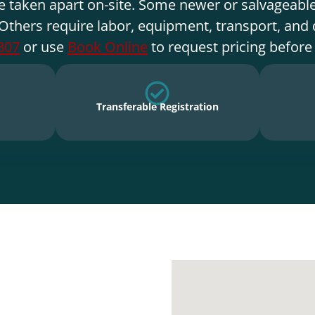
e taken apart on-site. Some newer or salvageable
Others require labor, equipment, transport, and 
307
or use
Book Online
to request pricing before
Transferable Registration