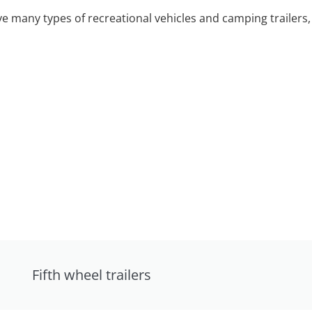
 many types of recreational vehicles and camping trailers, 
Fifth wheel trailers