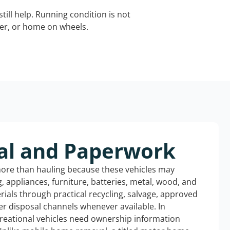
still help. Running condition is not
iler, or home on wheels.
al and Paperwork
more than hauling because these vehicles may
ng, appliances, furniture, batteries, metal, wood, and
rials through practical recycling, salvage, approved
r disposal channels whenever available. In
creational vehicles need ownership information