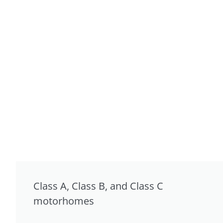
Class A, Class B, and Class C
motorhomes