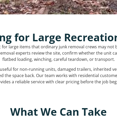
ng for Large Recreatio
t for large items that ordinary junk removal crews may not 
emoval experts review the site, confirm whether the unit can
flatbed loading, winching, careful teardown, or transport.
s useful for non-running units, damaged trailers, inherited 
ed the space back. Our team works with residential custo
vides a reliable service with clear pricing before the job beg
What We Can Take