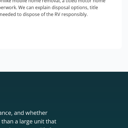
Unlike mobile home removal, a titled motor home
erwork. We can explain disposal options, title
needed to dispose of the RV responsibly.
stance, and whether
than a large unit that