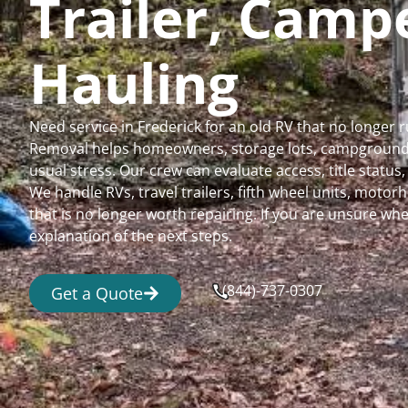
Trailer, Cam
Hauling
Need service in Frederick for an old RV that no longer
Removal helps homeowners, storage lots, campgrounds,
usual stress. Our crew can evaluate access, title status
We handle RVs, travel trailers, fifth wheel units, moto
that is no longer worth repairing. If you are unsure 
explanation of the next steps.
(844)-737-0307
Get a Quote