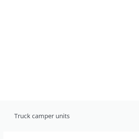
Truck camper units