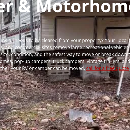
per & Motorhom
 runs or needs to be cleared from your property? Your Loca
 and commercial sites remove large recreational vehicles 
, size, condition, and the safest way to move or break down t
rhomes, pop-up campers, truck campers, vintage trailers, and
whether your RV or camper can be moved,
call for a free quote