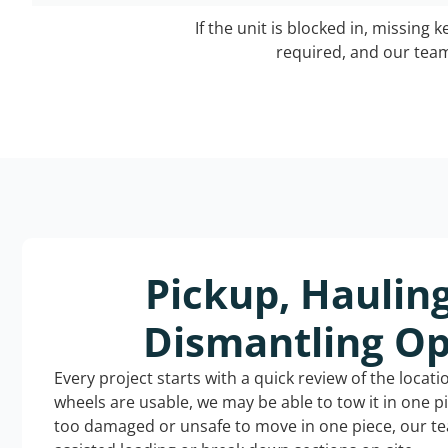
If the unit is blocked in, missing 
required, and our team 
Pickup, Haulin
Dismantling Op
Every project starts with a quick review of the locat
wheels are usable, we may be able to tow it in one p
too damaged or unsafe to move in one piece, our t