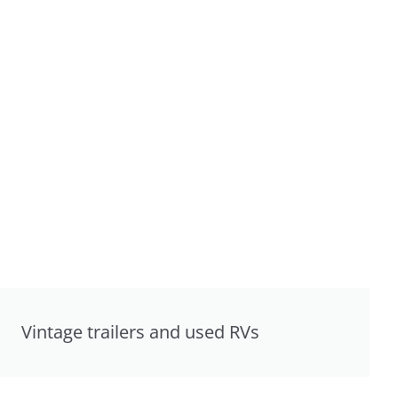
Vintage trailers and used RVs