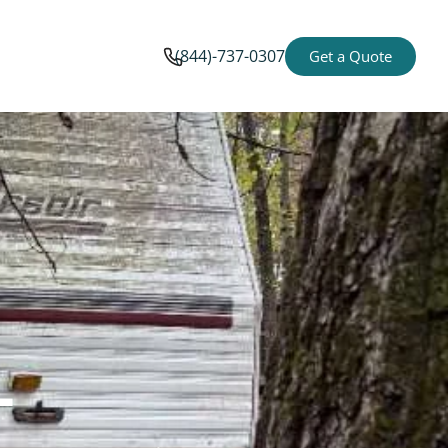
(844)-737-0307
Get a Quote
-