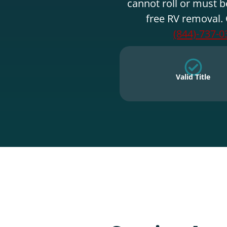
cannot roll or must b
free RV removal. 
(844)-737-0
Valid Title