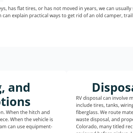
keys, has flat tires, or has not moved in years, we can usually 
can explain practical ways to get rid of an old camper, tra
g, and
Dispos
tions
RV disposal can involve 
include tires, tanks, wiri
ion. When the hitch and
fiberglass. We route mate
iece. When the vehicle is
waste disposal, and prope
eam can use equipment-
Colorado, many titled re