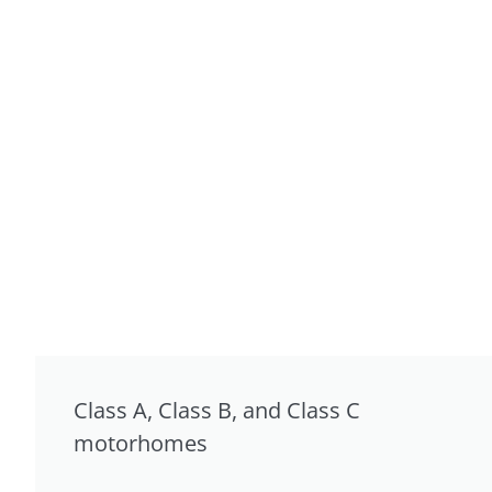
Class A, Class B, and Class C
motorhomes