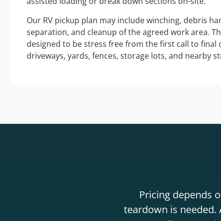
assisted loading or break down sections on-site.
Our RV pickup plan may include winching, debris han
separation, and cleanup of the agreed work area. T
designed to be stress free from the first call to final
driveways, yards, fences, storage lots, and nearby s
Pricing depends on
teardown is needed. A