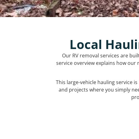
Local Hauli
Our RV removal services are buil
service overview explains how our r
This large-vehicle hauling service i
and projects where you simply ne
pro