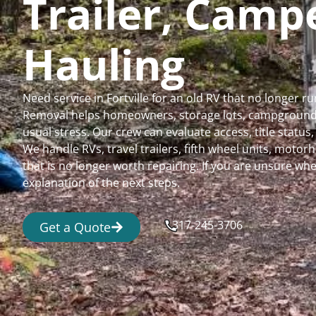
Trailer, Cam
Hauling
Need service in Fortville for an old RV that no longer
Removal helps homeowners, storage lots, campgrounds,
usual stress. Our crew can evaluate access, title status
We handle RVs, travel trailers, fifth wheel units, moto
that is no longer worth repairing. If you are unsure 
explanation of the next steps.
317-245-3706
Get a Quote