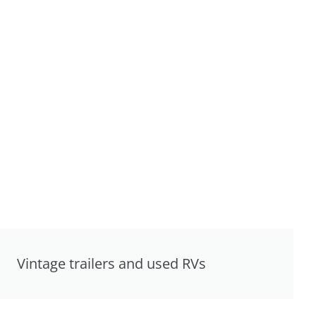
Vintage trailers and used RVs