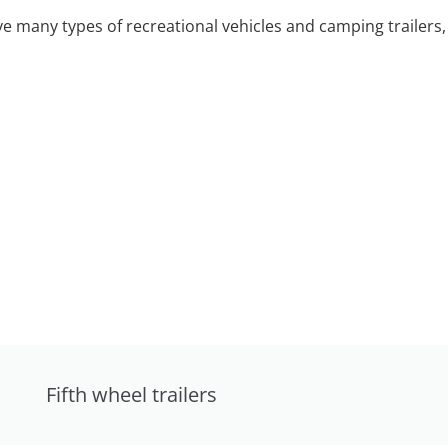
 many types of recreational vehicles and camping trailers, 
Fifth wheel trailers