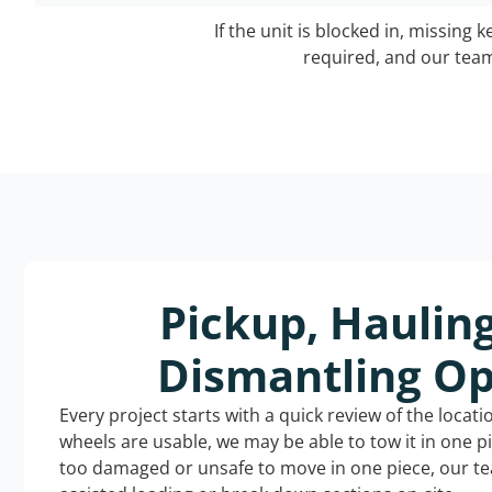
If the unit is blocked in, missing 
required, and our team 
Pickup, Haulin
Dismantling Op
Every project starts with a quick review of the locat
wheels are usable, we may be able to tow it in one p
too damaged or unsafe to move in one piece, our t