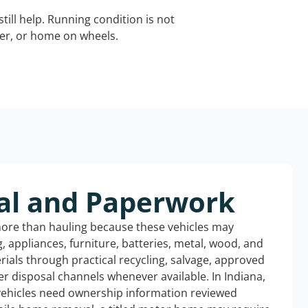
still help. Running condition is not
iler, or home on wheels.
al and Paperwork
more than hauling because these vehicles may
ng, appliances, furniture, batteries, metal, wood, and
rials through practical recycling, salvage, approved
r disposal channels whenever available. In Indiana,
 vehicles need ownership information reviewed