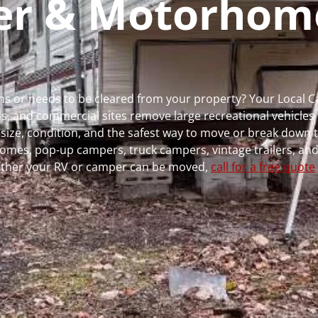
per & Motorhom
 runs or needs to be cleared from your property? Your Local
 and commercial sites remove large recreational vehicles 
, size, condition, and the safest way to move or break down t
rhomes, pop-up campers, truck campers, vintage trailers, and
whether your RV or camper can be moved,
call for a free quote