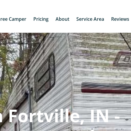
Free Camper
Pricing
About
Service Area
Reviews
Fortville, IN -