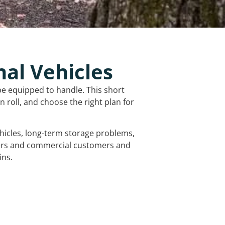
nal Vehicles
be equipped to handle. This short
 roll, and choose the right plan for
vehicles, long-term storage problems,
mers and commercial customers and
ins.