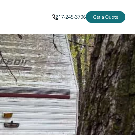
317-245-3706
Get a Quote