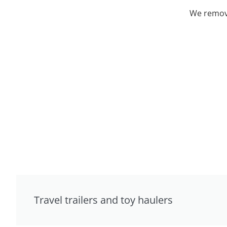
We remove
Travel trailers and toy haulers