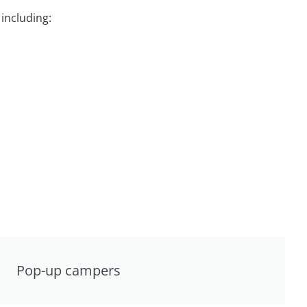
including:
Pop-up campers