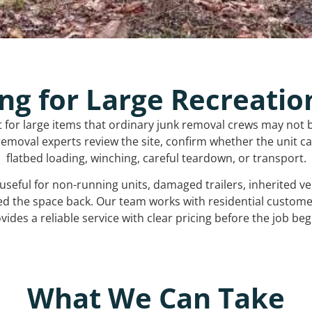
ng for Large Recreatio
t for large items that ordinary junk removal crews may not 
emoval experts review the site, confirm whether the unit can
flatbed loading, winching, careful teardown, or transport.
s useful for non-running units, damaged trailers, inherited 
ed the space back. Our team works with residential custo
vides a reliable service with clear pricing before the job beg
What We Can Take