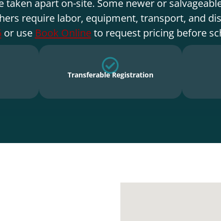
e taken apart on-site. Some newer or salvageable
hers require labor, equipment, transport, and di
6
or use
Book Online
to request pricing before sc
Transferable Registration