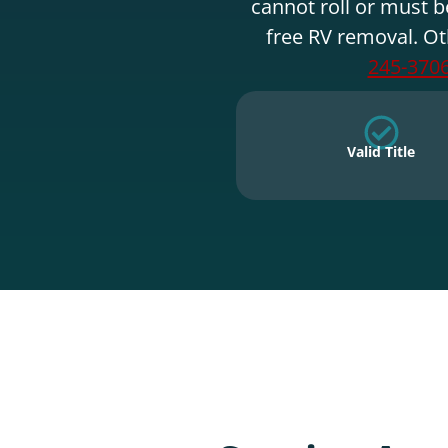
cannot roll or must b
free RV removal. Ot
245-370
Valid Title