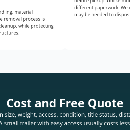
before pickup. Unlike mo
different paperwork. We c
dling, material
may be needed to dispose
he removal process is
 cleanup, while protecting
tructures.
Cost and Free Quote
 size, weight, access, condition, title status, di
 small trailer with easy access usually costs less 