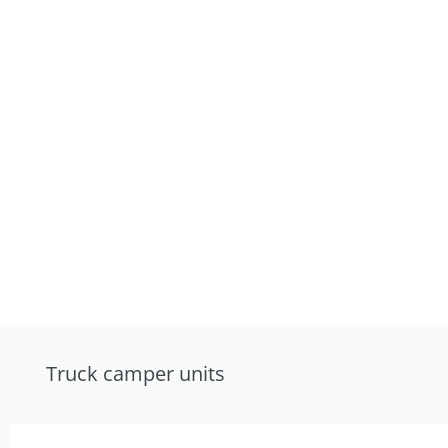
Truck camper units