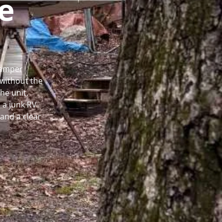
e
 Camper
without the
he unit.
 a junk RV
and a clear