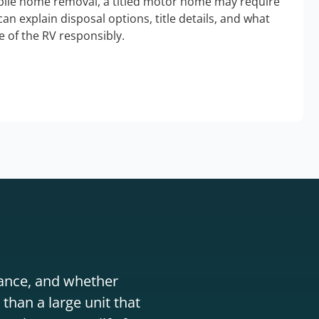
bile home removal, a titled motor home may require
an explain disposal options, title details, and what
 of the RV responsibly.
stance, and whether
than a large unit that