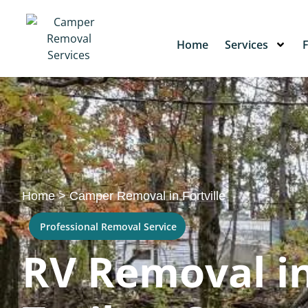
Home
Services
Home
>
Camper Removal in Fortville
Professional Removal Service
RV Removal in 