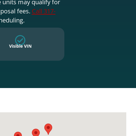
 units may qualify for
sposal fees.
Call 317-
heduling.
Visible VIN