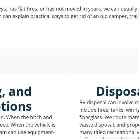
keys, has flat tires, or has not moved in years, we can usually 
can explain practical ways to get rid of an old camper, tra
g, and
Dispos
tions
RV disposal can involve 
include tires, tanks, wiri
ion. When the hitch and
fiberglass. We route mate
iece. When the vehicle is
waste disposal, and prope
eam can use equipment-
many titled recreational