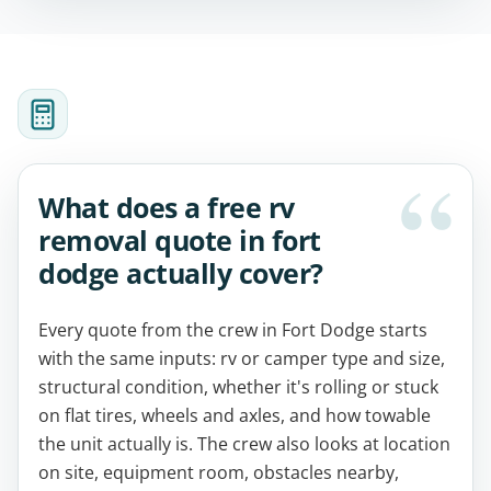
What does a free rv
removal quote in fort
dodge actually cover?
Every quote from the crew in Fort Dodge starts
with the same inputs: rv or camper type and size,
structural condition, whether it's rolling or stuck
on flat tires, wheels and axles, and how towable
the unit actually is. The crew also looks at location
on site, equipment room, obstacles nearby,