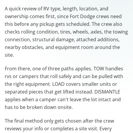
A quick review of RV type, length, location, and
ownership comes first, since Fort Dodge crews need
this before any pickup gets scheduled. The crew also
checks rolling condition, tires, wheels, axles, the towing
connection, structural damage, attached additions,
nearby obstacles, and equipment room around the
site.
From there, one of three paths applies. TOW handles
rvs or campers that roll safely and can be pulled with
the right equipment. LOAD covers smaller units or
separated pieces that get lifted instead. DISMANTLE
applies when a camper can't leave the lot intact and
has to be broken down onsite.
The final method only gets chosen after the crew
reviews your info or completes a site visit. Every