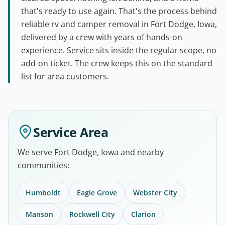
that's ready to use again. That's the process behind
reliable rv and camper removal in Fort Dodge, Iowa,
delivered by a crew with years of hands-on
experience. Service sits inside the regular scope, no
add-on ticket. The crew keeps this on the standard
list for area customers.
Service Area
We serve Fort Dodge, Iowa and nearby
communities:
Humboldt
Eagle Grove
Webster City
Manson
Rockwell City
Clarion