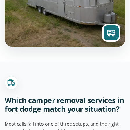
Which camper removal services in
fort dodge match your situation?
Most calls fall into one of three setups, and the right