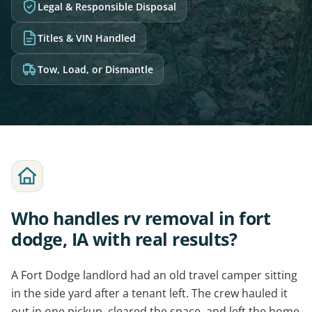
Legal & Responsible Disposal
Titles & VIN Handled
Tow, Load, or Dismantle
Who handles rv removal in fort
dodge, IA with real results?
A Fort Dodge landlord had an old travel camper sitting
in the side yard after a tenant left. The crew hauled it
out in one pickup, cleared the space, and left the home