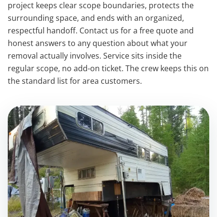
project keeps clear scope boundaries, protects the
surrounding space, and ends with an organized,
respectful handoff. Contact us for a free quote and
honest answers to any question about what your
removal actually involves. Service sits inside the
regular scope, no add-on ticket. The crew keeps this on
the standard list for area customers.