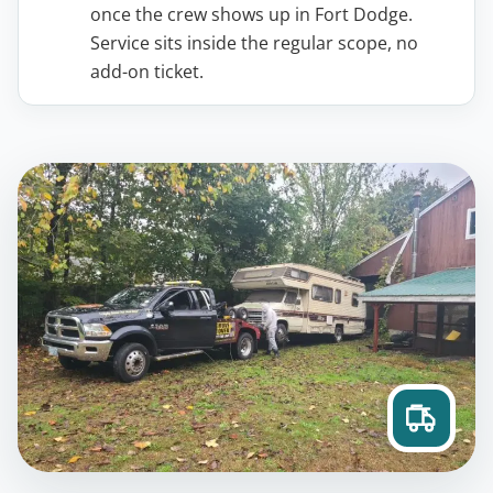
once the crew shows up in Fort Dodge.
Service sits inside the regular scope, no
add-on ticket.