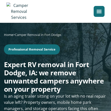
Home
>
Camper Removal in Fort Dodge
Professional Removal Service
Expert RV removal in Fort
Dodge, IA: we remove
unwanted campers anywhere
on your property
Is an aging trailer sitting on your lot with no real repair
value left? Property owners, mobile home park
managers, and storage operators facing this often