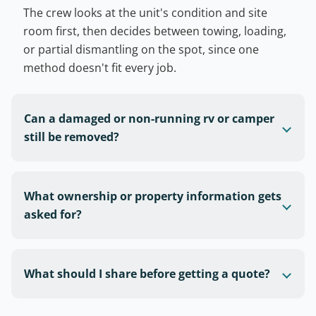
The crew looks at the unit's condition and site
room first, then decides between towing, loading,
or partial dismantling on the spot, since one
method doesn't fit every job.
Can a damaged or non-running rv or camper
still be removed?
What ownership or property information gets
asked for?
What should I share before getting a quote?