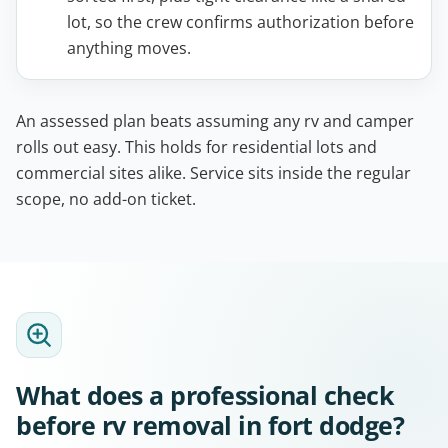
lot, so the crew confirms authorization before
anything moves.
An assessed plan beats assuming any rv and camper
rolls out easy. This holds for residential lots and
commercial sites alike. Service sits inside the regular
scope, no add-on ticket.
What does a professional check
before rv removal in fort dodge?