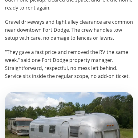
ready to rent again.
Gravel driveways and tight alley clearance are common
near downtown Fort Dodge. The crew handles tow
setup with care, no damage to fences or lawns.
"They gave a fast price and removed the RV the same
week," said one Fort Dodge property manager.
Straightforward, respectful, no mess left behind.
Service sits inside the regular scope, no add-on ticket.