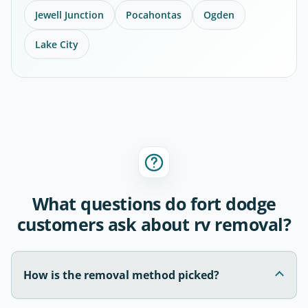
Jewell Junction
Pocahontas
Ogden
Lake City
What questions do fort dodge
customers ask about rv removal?
How is the removal method picked?