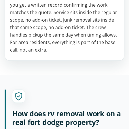
you get a written record confirming the work
matches the quote. Service sits inside the regular
scope, no add-on ticket. Junk removal sits inside
that same scope, no add-on ticket. The crew
handles pickup the same day when timing allows.
For area residents, everything is part of the base
call, not an extra.
How does rv removal work on a
real fort dodge property?