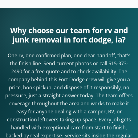
Why choose our team for rv and
junk removal in fort dodge, ia?
One rv, one confirmed plan, one clear handoff, that's
the finish line. Send current photos or call
515-373-
2490
for a free quote and to check availability. The
company behind this Fort Dodge crew will give you a
price, book pickup, and dispose of it responsibly, no
pressure, just a straight answer today. The team offers
coverage throughout the area and works to make it
easy for anyone dealing with a camper, RV, or
construction leftovers taking up space. Every job gets
handled with exceptional care from start to finish,
backed by real expertise. Service sits inside the regular