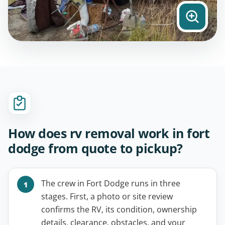
How does rv removal work in fort
dodge from quote to pickup?
The crew in Fort Dodge runs in three
stages. First, a photo or site review
confirms the RV, its condition, ownership
details, clearance, obstacles, and your