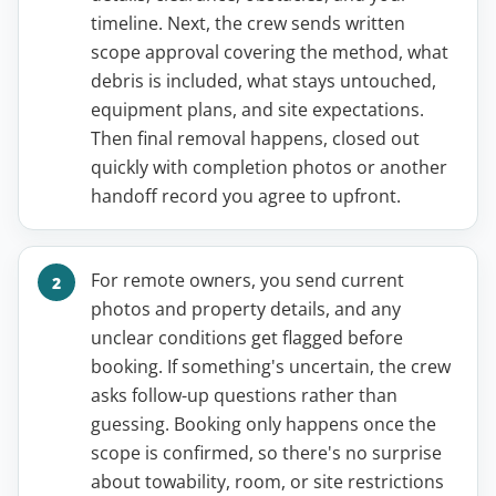
timeline. Next, the crew sends written
scope approval covering the method, what
debris is included, what stays untouched,
equipment plans, and site expectations.
Then final removal happens, closed out
quickly with completion photos or another
handoff record you agree to upfront.
For remote owners, you send current
photos and property details, and any
unclear conditions get flagged before
booking. If something's uncertain, the crew
asks follow-up questions rather than
guessing. Booking only happens once the
scope is confirmed, so there's no surprise
about towability, room, or site restrictions