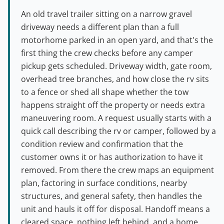
An old travel trailer sitting on a narrow gravel
driveway needs a different plan than a full
motorhome parked in an open yard, and that's the
first thing the crew checks before any camper
pickup gets scheduled. Driveway width, gate room,
overhead tree branches, and how close the rv sits
to a fence or shed all shape whether the tow
happens straight off the property or needs extra
maneuvering room. A request usually starts with a
quick call describing the rv or camper, followed by a
condition review and confirmation that the
customer owns it or has authorization to have it
removed. From there the crew maps an equipment
plan, factoring in surface conditions, nearby
structures, and general safety, then handles the
unit and hauls it off for disposal. Handoff means a
cleared space, nothing left behind, and a home