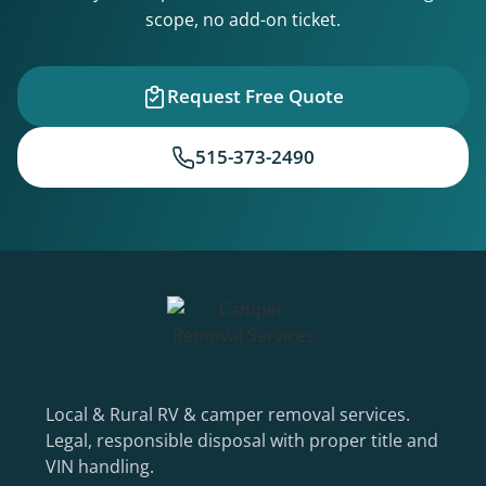
scope, no add-on ticket.
Request Free Quote
515-373-2490
Local & Rural RV & camper removal services.
Legal, responsible disposal with proper title and
VIN handling.