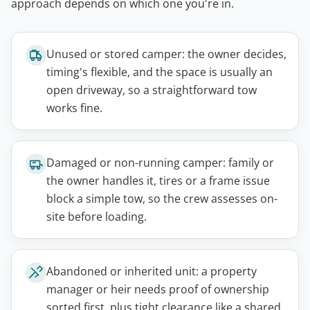
approach depends on which one you're in.
Unused or stored camper: the owner decides,
timing's flexible, and the space is usually an
open driveway, so a straightforward tow
works fine.
Damaged or non-running camper: family or
the owner handles it, tires or a frame issue
block a simple tow, so the crew assesses on-
site before loading.
Abandoned or inherited unit: a property
manager or heir needs proof of ownership
sorted first, plus tight clearance like a shared