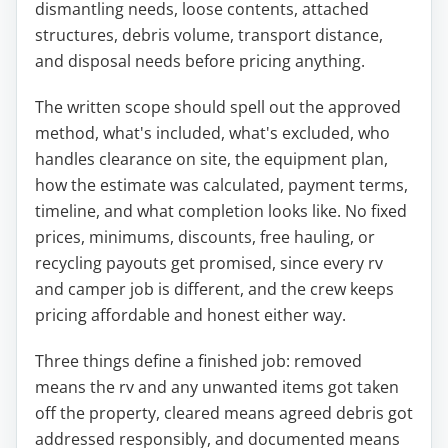
dismantling needs, loose contents, attached
structures, debris volume, transport distance,
and disposal needs before pricing anything.
The written scope should spell out the approved
method, what's included, what's excluded, who
handles clearance on site, the equipment plan,
how the estimate was calculated, payment terms,
timeline, and what completion looks like. No fixed
prices, minimums, discounts, free hauling, or
recycling payouts get promised, since every rv
and camper job is different, and the crew keeps
pricing affordable and honest either way.
Three things define a finished job: removed
means the rv and any unwanted items got taken
off the property, cleared means agreed debris got
addressed responsibly, and documented means