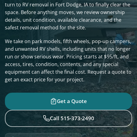
turn to RV removal in Fort Dodge, IA to finally clear the
space. Before anything moves, we review ownership
details, unit condition, available clearance, and the
safest removal method for the site.
We take on park models, fifth wheels, pop-up campers,
and unwanted RV shells, including units that no longer
run or show serious wear. Pricing starts at $95/ft, and
access, tires, condition, contents, and any special
equipment can affect the final cost. Request a quote to
get an exact price for your project.
Get a Quote
Call 515-373-2490