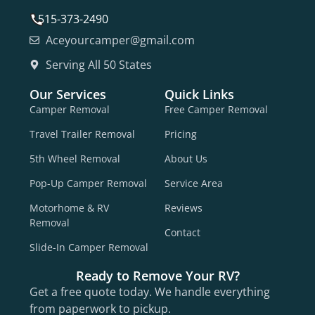
515-373-2490
Aceyourcamper@gmail.com
Serving All 50 States
Our Services
Quick Links
Camper Removal
Free Camper Removal
Travel Trailer Removal
Pricing
5th Wheel Removal
About Us
Pop-Up Camper Removal
Service Area
Motorhome & RV
Reviews
Removal
Contact
Slide-In Camper Removal
Ready to Remove Your RV?
Get a free quote today. We handle everything
from paperwork to pickup.