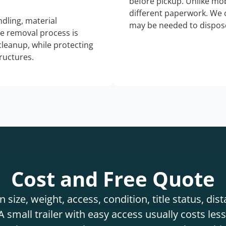
before pickup. Unlike mo
different paperwork. We c
dling, material
may be needed to dispose
he removal process is
 cleanup, while protecting
tructures.
Cost and Free Quote
 size, weight, access, condition, title status, di
 small trailer with easy access usually costs less 