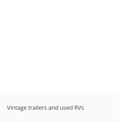
Vintage trailers and used RVs