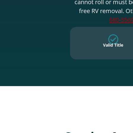
cannot roll or must b
free RV removal. Ot
680-556
Valid Title