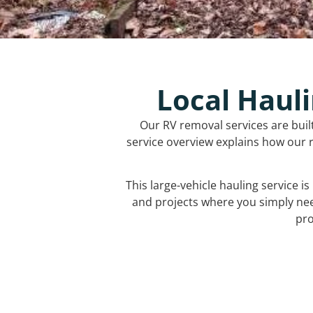
Local Hauli
Our RV removal services are buil
service overview explains how our r
This large-vehicle hauling service i
and projects where you simply ne
pro