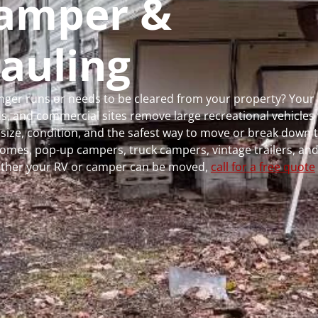
 Camper &
auling
longer runs or needs to be cleared from your property? You
 and commercial sites remove large recreational vehicles 
, size, condition, and the safest way to move or break down t
rhomes, pop-up campers, truck campers, vintage trailers, and
whether your RV or camper can be moved,
call for a free quote