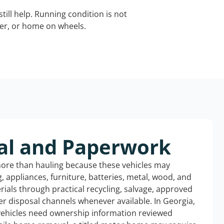
still help. Running condition is not
iler, or home on wheels.
al and Paperwork
more than hauling because these vehicles may
ng, appliances, furniture, batteries, metal, wood, and
rials through practical recycling, salvage, approved
r disposal channels whenever available. In Georgia,
 vehicles need ownership information reviewed