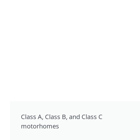
Class A, Class B, and Class C
motorhomes