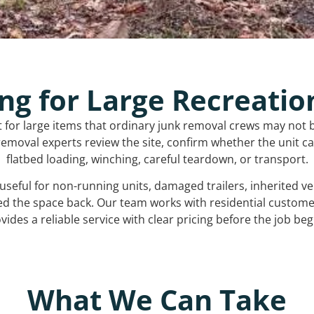
ng for Large Recreatio
t for large items that ordinary junk removal crews may not 
emoval experts review the site, confirm whether the unit can
flatbed loading, winching, careful teardown, or transport.
s useful for non-running units, damaged trailers, inherited 
ed the space back. Our team works with residential custo
vides a reliable service with clear pricing before the job beg
What We Can Take