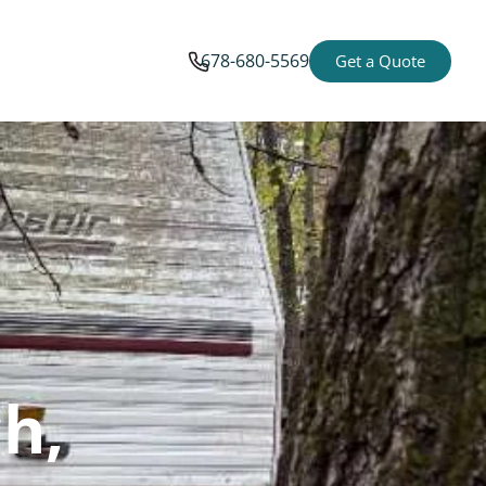
678-680-5569
Get a Quote
h,