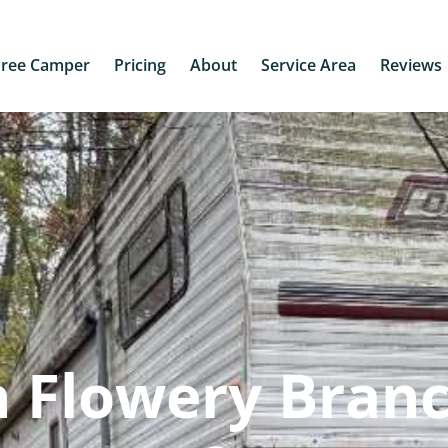
Free Camper
Pricing
About
Service Area
Reviews
 Flowery Branc