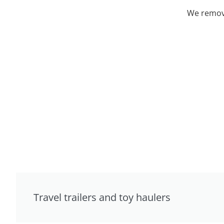
We remove
Travel trailers and toy haulers