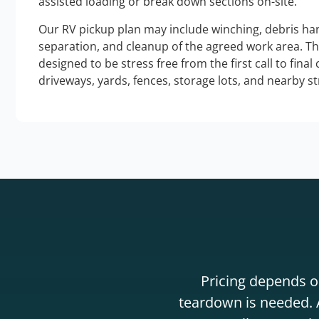
assisted loading or break down sections on-site.
Our RV pickup plan may include winching, debris han
separation, and cleanup of the agreed work area. T
designed to be stress free from the first call to final
driveways, yards, fences, storage lots, and nearby s
Pricing depends on
teardown is needed. A