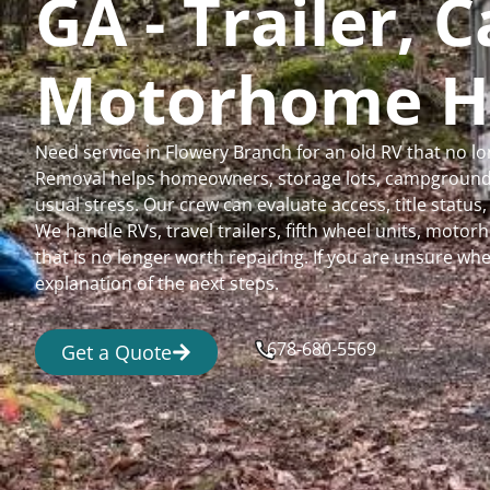
GA - Trailer,
Motorhome H
Need service in Flowery Branch for an old RV that no 
Removal helps homeowners, storage lots, campgrounds,
usual stress. Our crew can evaluate access, title status
We handle RVs, travel trailers, fifth wheel units, moto
that is no longer worth repairing. If you are unsure 
explanation of the next steps.
678-680-5569
Get a Quote