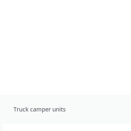
Truck camper units