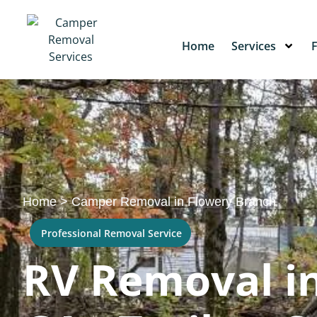
Home
Services
Home
>
Camper Removal in Flowery Branch
Professional Removal Service
RV Removal in