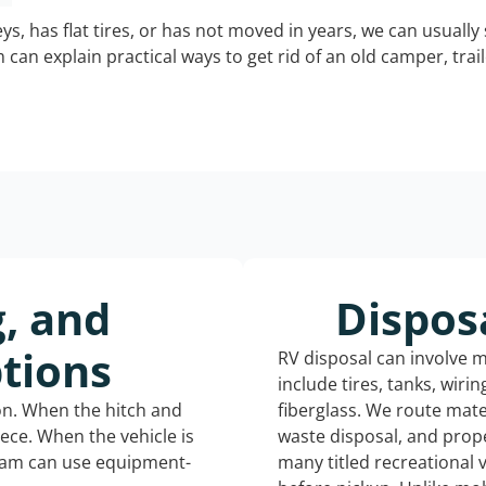
keys, has flat tires, or has not moved in years, we can usually 
can explain practical ways to get rid of an old camper, tra
g, and
Dispos
tions
RV disposal can involve 
include tires, tanks, wiri
ion. When the hitch and
fiberglass. We route mate
iece. When the vehicle is
waste disposal, and prope
eam can use equipment-
many titled recreational