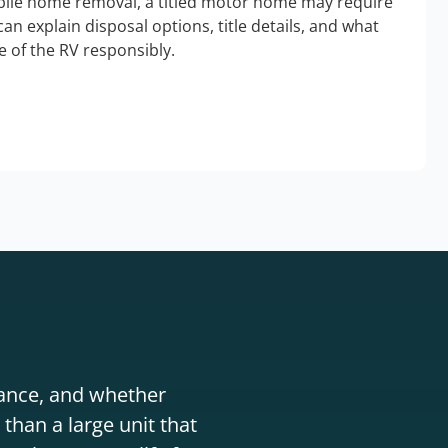
bile home removal, a titled motor home may require
an explain disposal options, title details, and what
 of the RV responsibly.
stance, and whether
than a large unit that