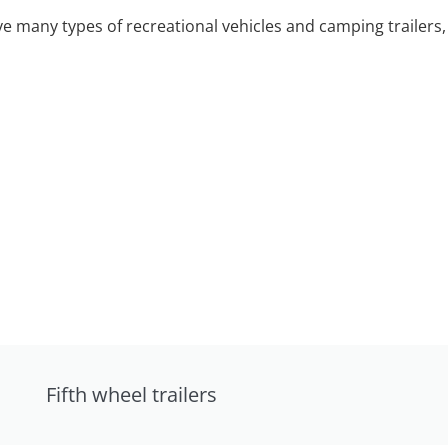
 many types of recreational vehicles and camping trailers, 
Fifth wheel trailers