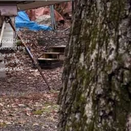
r Local Camper
without the
he unit.
 a junk RV
and a clear