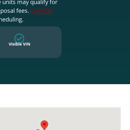
 units may qualify for
sposal fees.
Call 678-
heduling.
Visible VIN