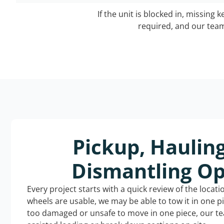
If the unit is blocked in, missing 
required, and our team 
Pickup, Haulin
Dismantling Op
Every project starts with a quick review of the locat
wheels are usable, we may be able to tow it in one p
too damaged or unsafe to move in one piece, our t