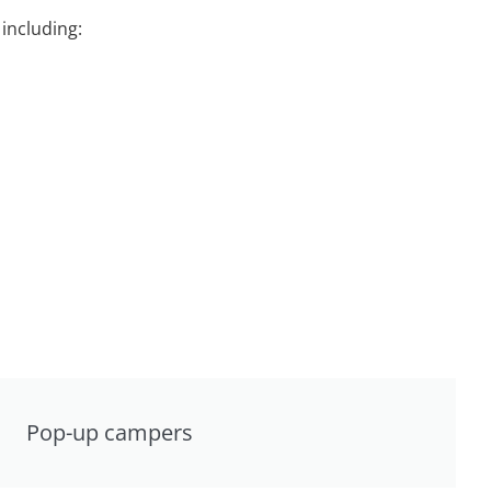
including:
Pop-up campers