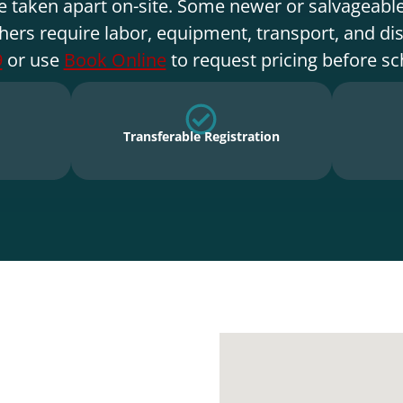
e taken apart on-site. Some newer or salvageable
hers require labor, equipment, transport, and di
9
or use
Book Online
to request pricing before sc
Transferable Registration