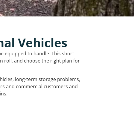
nal Vehicles
be equipped to handle. This short
 roll, and choose the right plan for
vehicles, long-term storage problems,
mers and commercial customers and
ins.