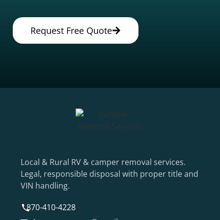
Request Free Quote
Local & Rural RV & camper removal services.
Legal, responsible disposal with proper title and
VIN handling.
870-410-4228