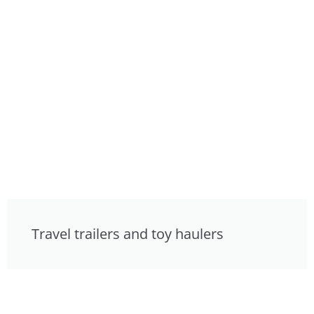
Travel trailers and toy haulers