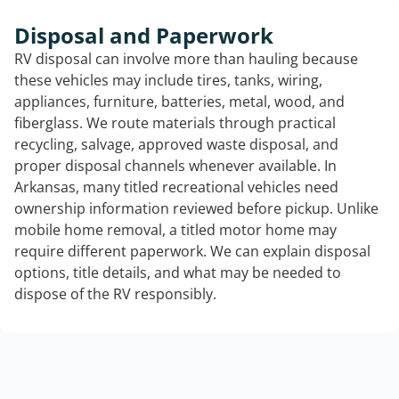
Disposal and Paperwork
RV disposal can involve more than hauling because
these vehicles may include tires, tanks, wiring,
appliances, furniture, batteries, metal, wood, and
fiberglass. We route materials through practical
recycling, salvage, approved waste disposal, and
proper disposal channels whenever available. In
Arkansas, many titled recreational vehicles need
ownership information reviewed before pickup. Unlike
mobile home removal, a titled motor home may
require different paperwork. We can explain disposal
options, title details, and what may be needed to
dispose of the RV responsibly.