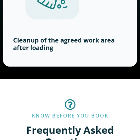
Cleanup of the agreed work area
after loading
KNOW BEFORE YOU BOOK
Frequently Asked