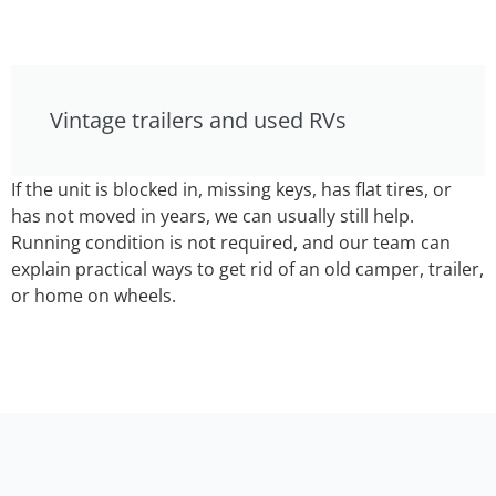
Vintage trailers and used RVs
If the unit is blocked in, missing keys, has flat tires, or
has not moved in years, we can usually still help.
Running condition is not required, and our team can
explain practical ways to get rid of an old camper, trailer,
or home on wheels.