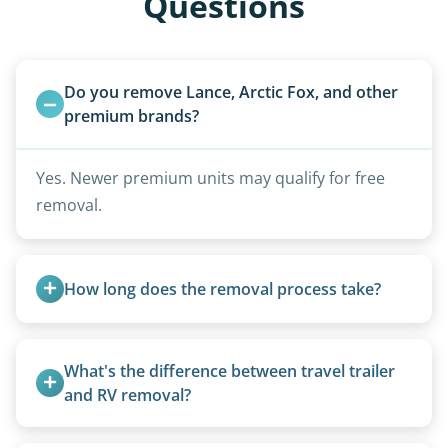
Questions
Do you remove Lance, Arctic Fox, and other 
premium brands?
Yes. Newer premium units may qualify for free
removal.
How long does the removal process take?
Once scheduled, most pickups take 1–3 hours,
providing a fast and respectful experience
What's the difference between travel trailer 
focused on customer satisfaction. The entire
and RV removal?
process from quote to removal typically takes 7–
Travel trailers are bumper-pull units with a
14 days.