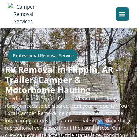
>
Home
Camper Removal in Flippin
Professional Removal Service
RV Removal in Flippin, AR -
Trailer, Camper &
Motorhome Hauling
Need service in Flippin for an old RV that no longer
runs or needs to be cleared from your property? Your
Local Camper Removal helps homeowners, storage
lots, campgrounds, and commercial sites remove large
recreational vehicles without the usual stress. Our
crew can evaluate access, title status, size, condition,