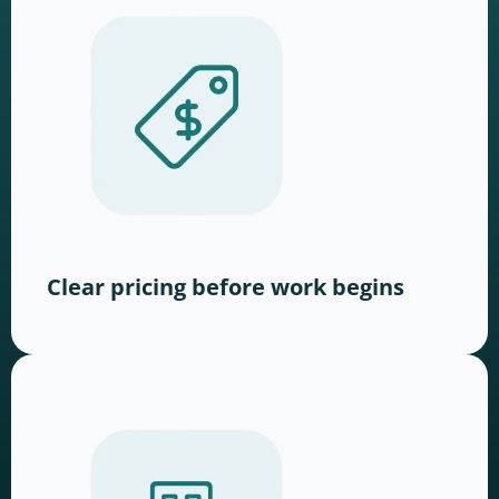
Clear pricing before work begins