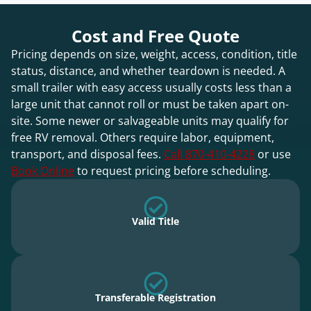
Cost and Free Quote
Pricing depends on size, weight, access, condition, title
status, distance, and whether teardown is needed. A
small trailer with easy access usually costs less than a
large unit that cannot roll or must be taken apart on-
site. Some newer or salvageable units may qualify for
free RV removal. Others require labor, equipment,
transport, and disposal fees.
Call 870-410-4228
or use
Book Online
to request pricing before scheduling.
Valid Title
Transferable Registration