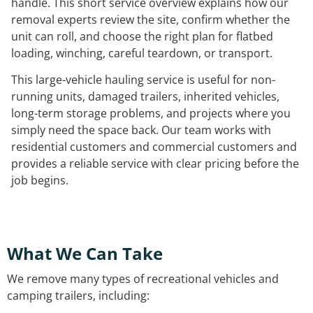
handle. This short service overview explains how our
removal experts review the site, confirm whether the
unit can roll, and choose the right plan for flatbed
loading, winching, careful teardown, or transport.
This large-vehicle hauling service is useful for non-
running units, damaged trailers, inherited vehicles,
long-term storage problems, and projects where you
simply need the space back. Our team works with
residential customers and commercial customers and
provides a reliable service with clear pricing before the
job begins.
What We Can Take
We remove many types of recreational vehicles and
camping trailers, including: