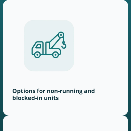
Options for non-running and
blocked-in units