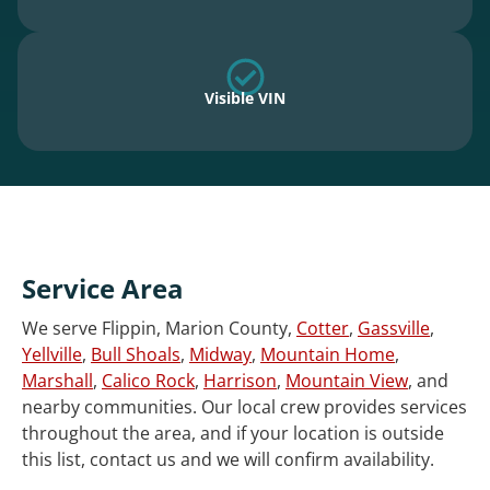
Visible VIN
Service Area
We serve Flippin, Marion County,
Cotter
,
Gassville
,
Yellville
,
Bull Shoals
,
Midway
,
Mountain Home
,
Marshall
,
Calico Rock
,
Harrison
,
Mountain View
, and
nearby communities. Our local crew provides services
throughout the area, and if your location is outside
this list, contact us and we will confirm availability.