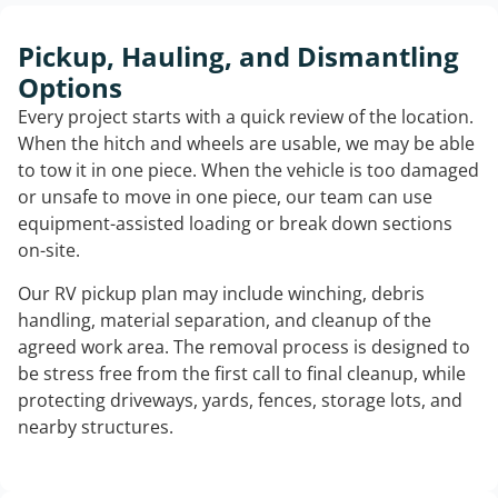
Pickup, Hauling, and Dismantling
Options
Every project starts with a quick review of the location.
When the hitch and wheels are usable, we may be able
to tow it in one piece. When the vehicle is too damaged
or unsafe to move in one piece, our team can use
equipment-assisted loading or break down sections
on-site.
Our RV pickup plan may include winching, debris
handling, material separation, and cleanup of the
agreed work area. The removal process is designed to
be stress free from the first call to final cleanup, while
protecting driveways, yards, fences, storage lots, and
nearby structures.