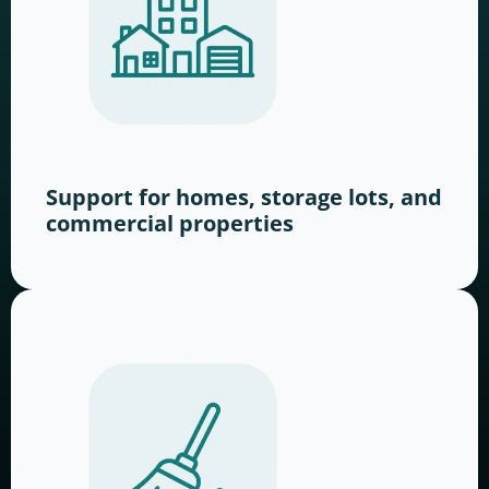
Support for homes, storage lots, and
commercial properties