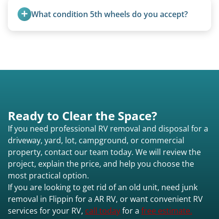
standard ball hitch and have different towing
What condition 5th wheels do you accept?
requirements compared to 5th wheels or truck
campers.
Any condition - from pristine to severely
damaged.
Ready to Clear the Space?
If you need professional RV removal and disposal for a
driveway, yard, lot, campground, or commercial
property, contact our team today. We will review the
project, explain the price, and help you choose the
most practical option.
If you are looking to get rid of an old unit, need junk
removal in Flippin for a AR RV, or want convenient RV
services for your RV,
call today
for a
free estimate.