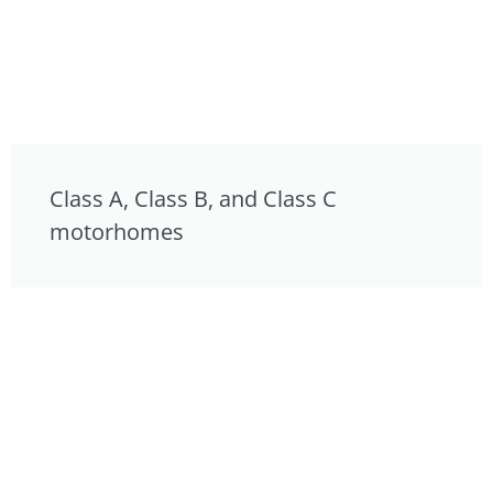
Class A, Class B, and Class C
motorhomes