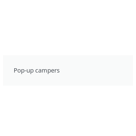
Pop-up campers