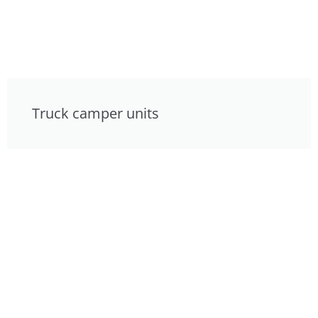
Truck camper units