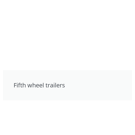
Fifth wheel trailers