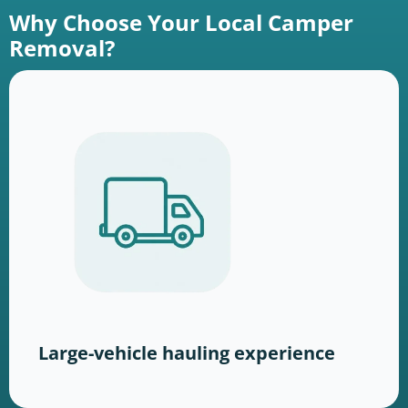
Why Choose Your Local Camper
Removal?
Large-vehicle hauling experience