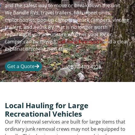
and the safest way to move or break down the unit.
We handle RVs, travel trailers, fifth wheel units,
motorhomes, pop-up campers, truck campers, vintage
trailers, and a junk RV that is no longer worth
repairing. If you are unsure whether your RV or
camper can be moved,
call for a free quote
and a clear
explanation of the next steps.
Get a Quote
870-410-4228
Local Hauling for Large
Recreational Vehicles
Our RV removal services are built for large items that
ordinary junk removal crews may not be equipped to