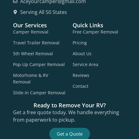
Aceyourcamper@gmail.com
Serving All 50 States
Our Services
Quick Links
Camper Removal
Free Camper Removal
Travel Trailer Removal
Pricing
5th Wheel Removal
About Us
Pop-Up Camper Removal
Service Area
Motorhome & RV
Reviews
Removal
Contact
Slide-In Camper Removal
Ready to Remove Your RV?
Get a free quote today. We handle everything
from paperwork to pickup.
Get a Quote