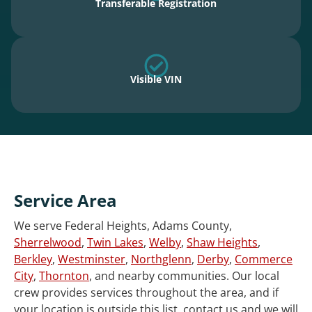
Transferable Registration
Visible VIN
Service Area
We serve Federal Heights, Adams County,
Sherrelwood
,
Twin Lakes
,
Welby
,
Shaw Heights
,
Berkley
,
Westminster
,
Northglenn
,
Derby
,
Commerce
City
,
Thornton
, and nearby communities. Our local
crew provides services throughout the area, and if
your location is outside this list, contact us and we will