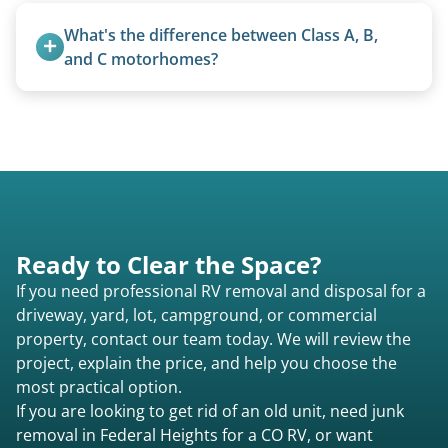
feet. Larger units and special circumstances are
What's the difference between Class A, B, 
quoted individually.
and C motorhomes?
Class A are the largest (bus-style), Class B are the
smallest (van conversions), and Class C are mid-
size (van chassis with overhead cab). We remove
all three types.
Ready to Clear the Space?
If you need professional RV removal and disposal for a
driveway, yard, lot, campground, or commercial
property, contact our team today. We will review the
project, explain the price, and help you choose the
most practical option.
If you are looking to get rid of an old unit, need junk
removal in Federal Heights for a CO RV, or want