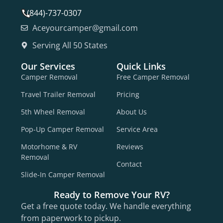
(844)-737-0307
Aceyourcamper@gmail.com
Serving All 50 States
Our Services
Quick Links
Camper Removal
Free Camper Removal
Travel Trailer Removal
Pricing
5th Wheel Removal
About Us
Pop-Up Camper Removal
Service Area
Motorhome & RV
Reviews
Removal
Contact
Slide-In Camper Removal
Ready to Remove Your RV?
Get a free quote today. We handle everything
from paperwork to pickup.