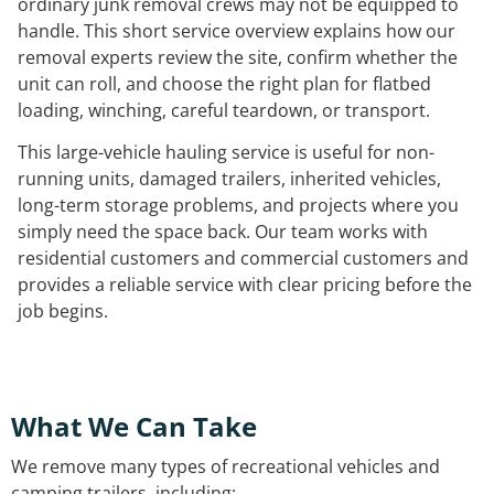
ordinary junk removal crews may not be equipped to
handle. This short service overview explains how our
removal experts review the site, confirm whether the
unit can roll, and choose the right plan for flatbed
loading, winching, careful teardown, or transport.
This large-vehicle hauling service is useful for non-
running units, damaged trailers, inherited vehicles,
long-term storage problems, and projects where you
simply need the space back. Our team works with
residential customers and commercial customers and
provides a reliable service with clear pricing before the
job begins.
What We Can Take
We remove many types of recreational vehicles and
camping trailers, including: