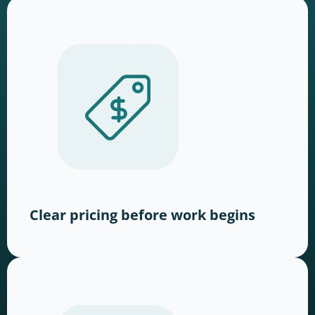
Clear pricing before work begins