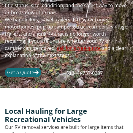
title status, size, condition, and the safest way to move
or break down the unit.
We handle RVs, travel trailers, fifth wheel units,
motorhomes, pop-up campers, truck campers, vintage
trailers, and a junk RV that is no longer worth
repairing. If you are unsure whether your RV or
camper can be moved,
call for a free quote
and a clear
explanation of the next steps.
Get a Quote
(844)-737-0307
Local Hauling for Large
Recreational Vehicles
Our RV removal services are built for large items that