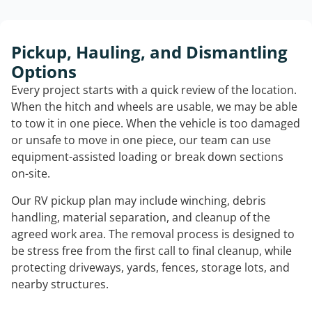
Pickup, Hauling, and Dismantling
Options
Every project starts with a quick review of the location.
When the hitch and wheels are usable, we may be able
to tow it in one piece. When the vehicle is too damaged
or unsafe to move in one piece, our team can use
equipment-assisted loading or break down sections
on-site.
Our RV pickup plan may include winching, debris
handling, material separation, and cleanup of the
agreed work area. The removal process is designed to
be stress free from the first call to final cleanup, while
protecting driveways, yards, fences, storage lots, and
nearby structures.