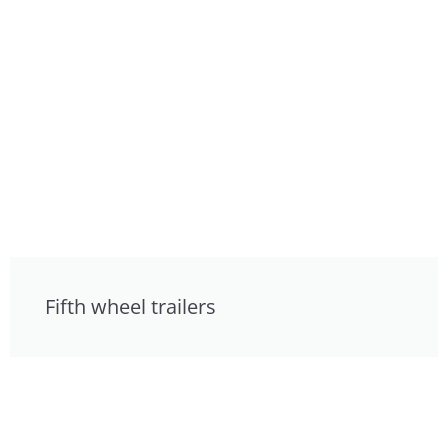
Fifth wheel trailers