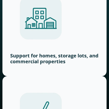
Support for homes, storage lots, and
commercial properties