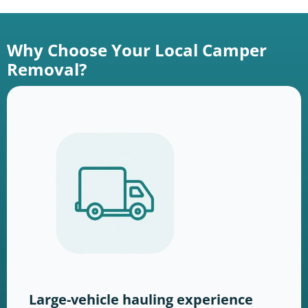
Why Choose Your Local Camper
Removal?
Large-vehicle hauling experience