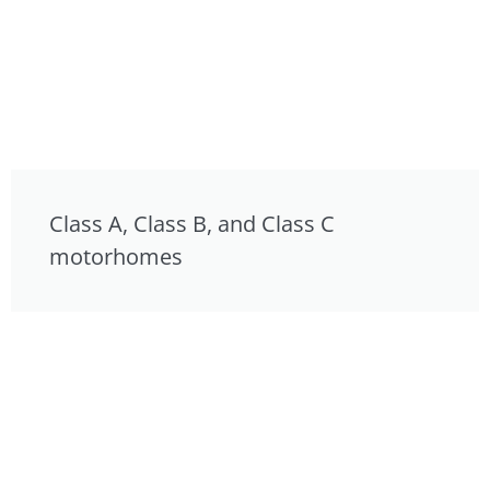
Class A, Class B, and Class C
motorhomes