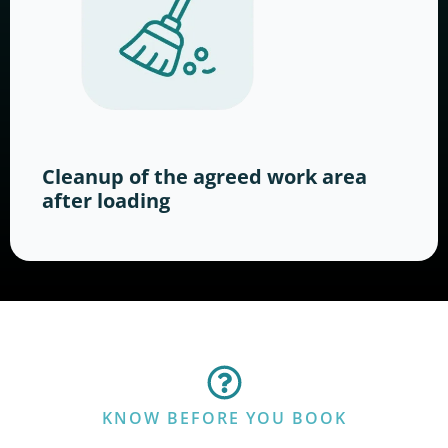
Cleanup of the agreed work area
after loading
KNOW BEFORE YOU BOOK