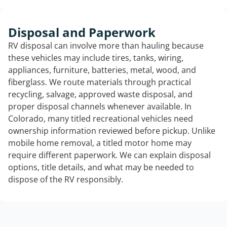
Disposal and Paperwork
RV disposal can involve more than hauling because
these vehicles may include tires, tanks, wiring,
appliances, furniture, batteries, metal, wood, and
fiberglass. We route materials through practical
recycling, salvage, approved waste disposal, and
proper disposal channels whenever available. In
Colorado, many titled recreational vehicles need
ownership information reviewed before pickup. Unlike
mobile home removal, a titled motor home may
require different paperwork. We can explain disposal
options, title details, and what may be needed to
dispose of the RV responsibly.