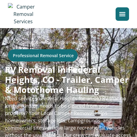
>
Home
Camper Removal in Federal Heights
Professional Removal Service
RV Removal in Federal
Heights, CO - Trailer, Camper
& Motorhome Hauling
Need service in Federal Heights for an old RV that no
longer runs or needs to be cleared from your
property? Your Local Camper Removal helps
homeowners, storage lots, campgrounds, and
commercial sites remove large recreational vehicles
without the usual stress. Our crew can evaluate access,