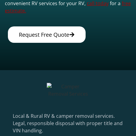
convenient RV services for your RV,
call today
for a
free
estimate.
Request Free Quote
Local & Rural RV & camper removal services.
Legal, responsible disposal with proper title and
VIN handling.