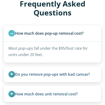
Frequently Asked
Questions
How much does pop-up removal cost?
Most pop-ups fall under the $95/foot rate for
units under 20 feet.
Do you remove pop-ups with bad canvas?
Absolutely. Canvas condition does not affect
removal.
How much does unit removal cost?
Pricing starts at $95 per foot for units under 20