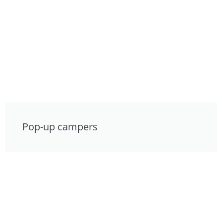
Pop-up campers