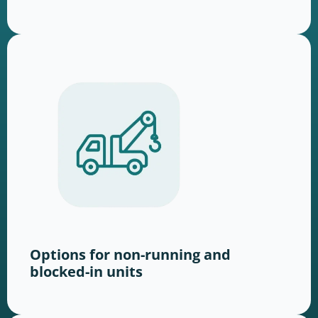
Options for non-running and
blocked-in units