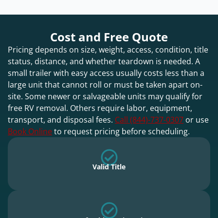
Cost and Free Quote
Pricing depends on size, weight, access, condition, title
status, distance, and whether teardown is needed. A
small trailer with easy access usually costs less than a
large unit that cannot roll or must be taken apart on-
site. Some newer or salvageable units may qualify for
free RV removal. Others require labor, equipment,
transport, and disposal fees.
Call (844)-737-0307
or use
Book Online
to request pricing before scheduling.
Valid Title