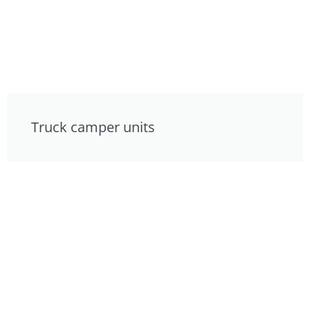
Truck camper units