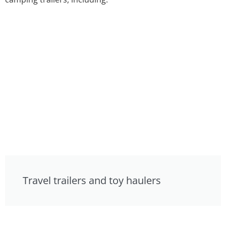
Travel trailers and toy haulers