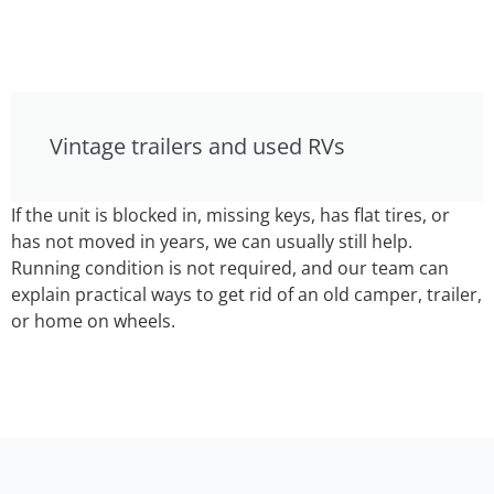
Vintage trailers and used RVs
If the unit is blocked in, missing keys, has flat tires, or
has not moved in years, we can usually still help.
Running condition is not required, and our team can
explain practical ways to get rid of an old camper, trailer,
or home on wheels.