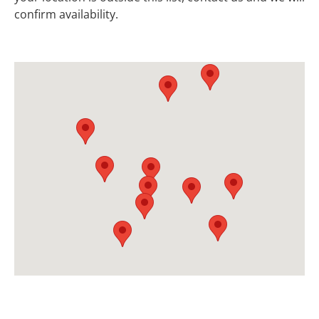
confirm availability.