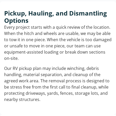
Pickup, Hauling, and Dismantling
Options
Every project starts with a quick review of the location.
When the hitch and wheels are usable, we may be able
to tow it in one piece. When the vehicle is too damaged
or unsafe to move in one piece, our team can use
equipment-assisted loading or break down sections
on-site.
Our RV pickup plan may include winching, debris
handling, material separation, and cleanup of the
agreed work area. The removal process is designed to
be stress free from the first call to final cleanup, while
protecting driveways, yards, fences, storage lots, and
nearby structures.