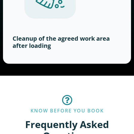
Cleanup of the agreed work area
after loading
KNOW BEFORE YOU BOOK
Frequently Asked