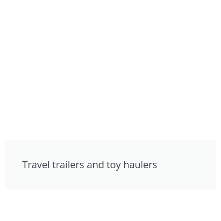
Travel trailers and toy haulers