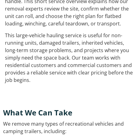
handle. This short service overview explains how our
removal experts review the site, confirm whether the
unit can roll, and choose the right plan for flatbed
loading, winching, careful teardown, or transport.
This large-vehicle hauling service is useful for non-
running units, damaged trailers, inherited vehicles,
long-term storage problems, and projects where you
simply need the space back. Our team works with
residential customers and commercial customers and
provides a reliable service with clear pricing before the
job begins.
What We Can Take
We remove many types of recreational vehicles and
camping trailers, including: