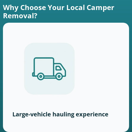
Why Choose Your Local Camper
Removal?
Large-vehicle hauling experience