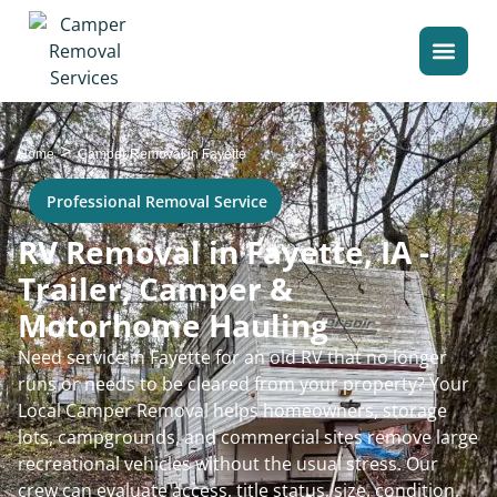
>
Home
Camper Removal in Fayette
Professional Removal Service
RV Removal in Fayette, IA -
Trailer, Camper &
Motorhome Hauling
Need service in Fayette for an old RV that no longer
runs or needs to be cleared from your property? Your
Local Camper Removal helps homeowners, storage
lots, campgrounds, and commercial sites remove large
recreational vehicles without the usual stress. Our
crew can evaluate access, title status, size, condition,