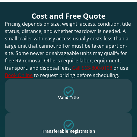
Cost and Free Quote
Pricing depends on size, weight, access, condition, title
status, distance, and whether teardown is needed. A
small trailer with easy access usually costs less than a
large unit that cannot roll or must be taken apart on-
site. Some newer or salvageable units may qualify for
free RV removal. Others require labor, equipment,
transport, and disposal fees.
Call 563-800-0108
or use
Book Online
to request pricing before scheduling.
Valid Title
Transferable Registration