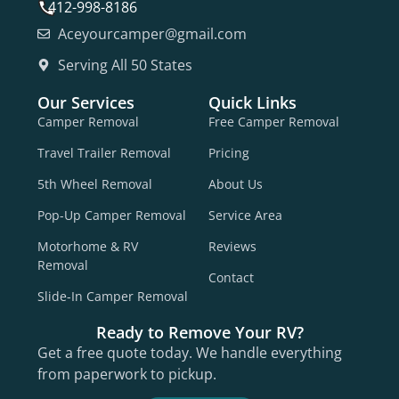
412-998-8186
Aceyourcamper@gmail.com
Serving All 50 States
Our Services
Quick Links
Camper Removal
Free Camper Removal
Travel Trailer Removal
Pricing
5th Wheel Removal
About Us
Pop-Up Camper Removal
Service Area
Motorhome & RV
Reviews
Removal
Contact
Slide-In Camper Removal
Ready to Remove Your RV?
Get a free quote today. We handle everything
from paperwork to pickup.