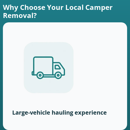
Why Choose Your Local Camper
Removal?
Large-vehicle hauling experience