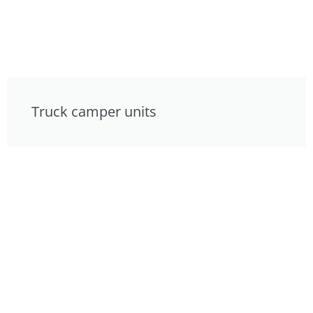
Truck camper units