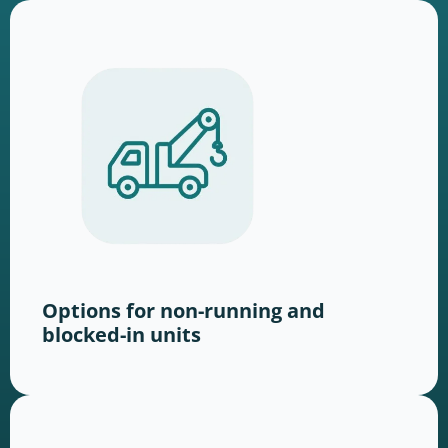
Options for non-running and
blocked-in units