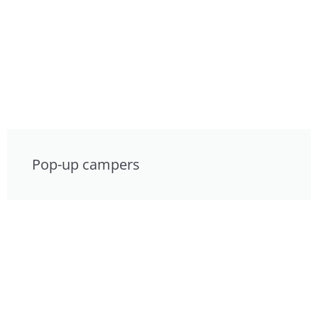
Pop-up campers