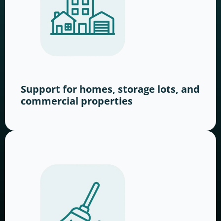
Support for homes, storage lots, and
commercial properties