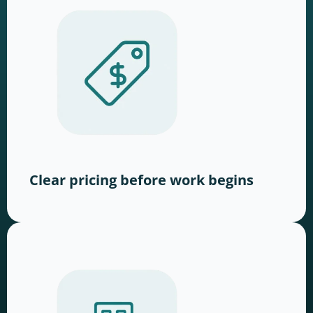
Clear pricing before work begins