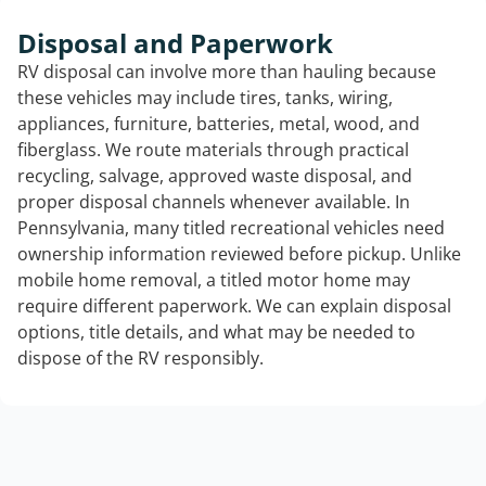
Disposal and Paperwork
RV disposal can involve more than hauling because
these vehicles may include tires, tanks, wiring,
appliances, furniture, batteries, metal, wood, and
fiberglass. We route materials through practical
recycling, salvage, approved waste disposal, and
proper disposal channels whenever available. In
Pennsylvania, many titled recreational vehicles need
ownership information reviewed before pickup. Unlike
mobile home removal, a titled motor home may
require different paperwork. We can explain disposal
options, title details, and what may be needed to
dispose of the RV responsibly.