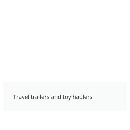
Travel trailers and toy haulers