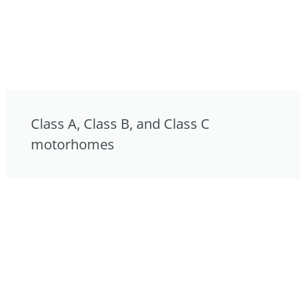
Class A, Class B, and Class C
motorhomes