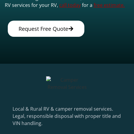
RV services for your RV,
call today
for a
free estimate.
Request Free Quote
Local & Rural RV & camper removal services.
Legal, responsible disposal with proper title and
VIN handling.