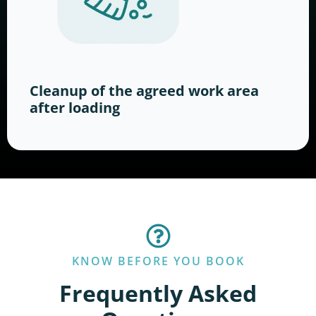
Cleanup of the agreed work area
after loading
KNOW BEFORE YOU BOOK
Frequently Asked