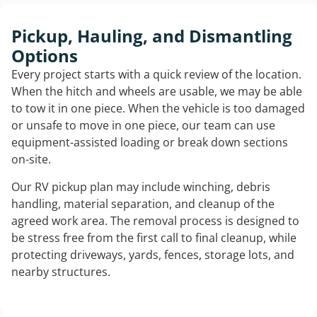
Pickup, Hauling, and Dismantling
Options
Every project starts with a quick review of the location.
When the hitch and wheels are usable, we may be able
to tow it in one piece. When the vehicle is too damaged
or unsafe to move in one piece, our team can use
equipment-assisted loading or break down sections
on-site.
Our RV pickup plan may include winching, debris
handling, material separation, and cleanup of the
agreed work area. The removal process is designed to
be stress free from the first call to final cleanup, while
protecting driveways, yards, fences, storage lots, and
nearby structures.