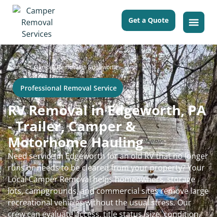
Get a Quote
>
Home
Camper Removal in Edgeworth
Professional Removal Service
RV Removal in Edgeworth, PA
- Trailer, Camper &
Motorhome Hauling
Need service in Edgeworth for an old RV that no longer
runs or needs to be cleared from your property? Your
Local Camper Removal helps homeowners, storage
lots, campgrounds, and commercial sites remove large
recreational vehicles without the usual stress. Our
crew can evaluate access, title status, size, condition,