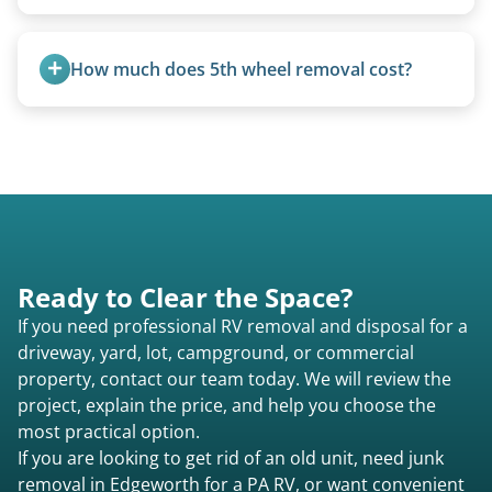
A title isn’t strictly required for removal. While a
valid title or transferable registration makes the
How much does 5th wheel removal cost?
process smoother, we can often work with you if
paperwork is missing.
5th wheels are quoted individually due to size
and weight variations.
Ready to Clear the Space?
If you need professional RV removal and disposal for a
driveway, yard, lot, campground, or commercial
property, contact our team today. We will review the
project, explain the price, and help you choose the
most practical option.
If you are looking to get rid of an old unit, need junk
removal in Edgeworth for a PA RV, or want convenient