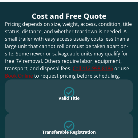
Cost and Free Quote
Pricing depends on size, weight, access, condition, title
status, distance, and whether teardown is needed. A
small trailer with easy access usually costs less than a
large unit that cannot roll or must be taken apart on-
site. Some newer or salvageable units may qualify for
free RV removal. Others require labor, equipment,
transport, and disposal fees.
Call 412-998-8186
or use
Book Online
to request pricing before scheduling.
Valid Title
Transferable Registration