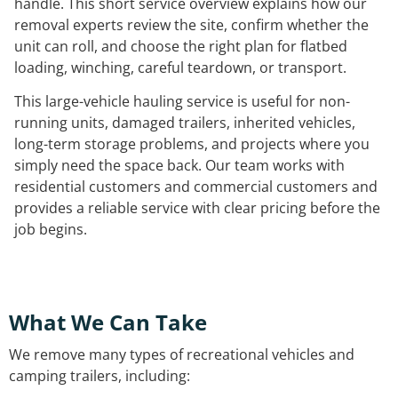
handle. This short service overview explains how our
removal experts review the site, confirm whether the
unit can roll, and choose the right plan for flatbed
loading, winching, careful teardown, or transport.
This large-vehicle hauling service is useful for non-
running units, damaged trailers, inherited vehicles,
long-term storage problems, and projects where you
simply need the space back. Our team works with
residential customers and commercial customers and
provides a reliable service with clear pricing before the
job begins.
What We Can Take
We remove many types of recreational vehicles and
camping trailers, including: