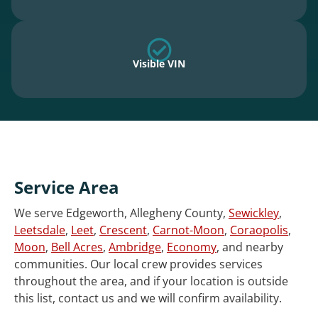
Visible VIN
Service Area
We serve Edgeworth, Allegheny County,
Sewickley
,
Leetsdale
,
Leet
,
Crescent
,
Carnot-Moon
,
Coraopolis
,
Moon
,
Bell Acres
,
Ambridge
,
Economy
, and nearby
communities. Our local crew provides services
throughout the area, and if your location is outside
this list, contact us and we will confirm availability.