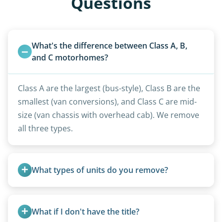
Questions
What's the difference between Class A, B, 
and C motorhomes?
Class A are the largest (bus-style), Class B are the
smallest (van conversions), and Class C are mid-
size (van chassis with overhead cab). We remove
all three types.
What types of units do you remove?
We remove all types including travel trailers, pop-
ups, vintage units, utility trailers converted for
What if I don't have the title?
camping use, and other RV-related units.