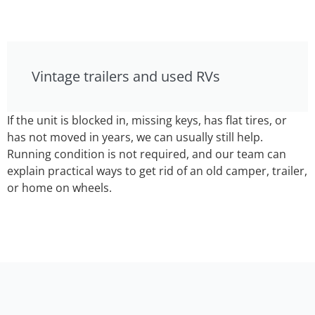
Vintage trailers and used RVs
If the unit is blocked in, missing keys, has flat tires, or
has not moved in years, we can usually still help.
Running condition is not required, and our team can
explain practical ways to get rid of an old camper, trailer,
or home on wheels.