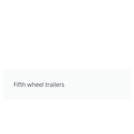
Fifth wheel trailers