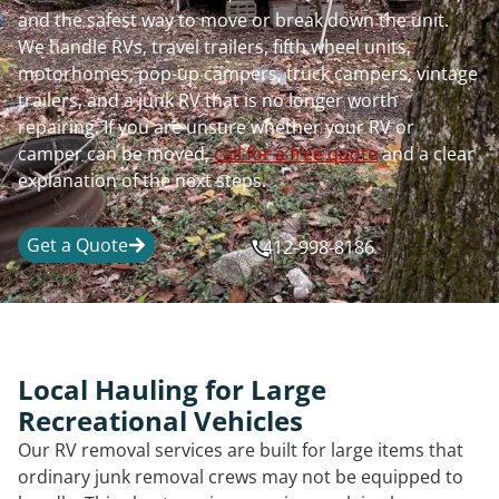
and the safest way to move or break down the unit.
We handle RVs, travel trailers, fifth wheel units,
motorhomes, pop-up campers, truck campers, vintage
trailers, and a junk RV that is no longer worth
repairing. If you are unsure whether your RV or
camper can be moved,
call for a free quote
and a clear
explanation of the next steps.
Get a Quote
412-998-8186
Local Hauling for Large
Recreational Vehicles
Our RV removal services are built for large items that
ordinary junk removal crews may not be equipped to