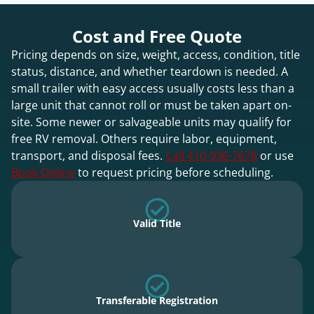
Cost and Free Quote
Pricing depends on size, weight, access, condition, title
status, distance, and whether teardown is needed. A
small trailer with easy access usually costs less than a
large unit that cannot roll or must be taken apart on-
site. Some newer or salvageable units may qualify for
free RV removal. Others require labor, equipment,
transport, and disposal fees.
Call 410-936-7678
or use
Book Online
to request pricing before scheduling.
Valid Title
Transferable Registration