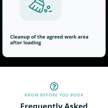
Cleanup of the agreed work area
after loading
KNOW BEFORE YOU BOOK
Frequently Asked