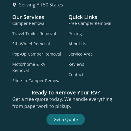
Serving All 50 States
Our Services
Quick Links
Camper Removal
Free Camper Removal
Travel Trailer Removal
Pricing
5th Wheel Removal
About Us
Pop-Up Camper Removal
Service Area
Motorhome & RV
Reviews
Removal
Contact
Slide-In Camper Removal
Ready to Remove Your RV?
Get a free quote today. We handle everything
from paperwork to pickup.
Get a Quote