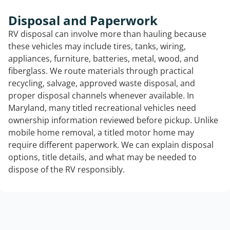
Disposal and Paperwork
RV disposal can involve more than hauling because
these vehicles may include tires, tanks, wiring,
appliances, furniture, batteries, metal, wood, and
fiberglass. We route materials through practical
recycling, salvage, approved waste disposal, and
proper disposal channels whenever available. In
Maryland, many titled recreational vehicles need
ownership information reviewed before pickup. Unlike
mobile home removal, a titled motor home may
require different paperwork. We can explain disposal
options, title details, and what may be needed to
dispose of the RV responsibly.