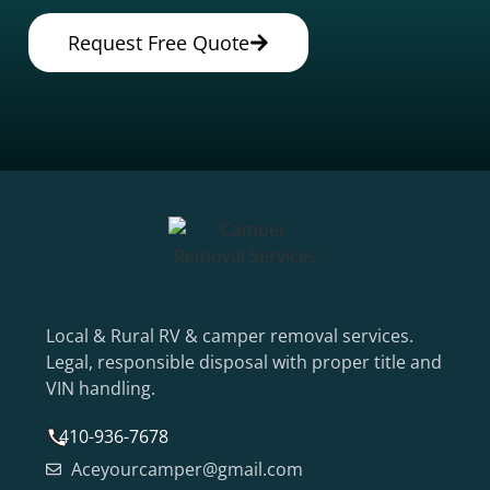
Request Free Quote
Local & Rural RV & camper removal services.
Legal, responsible disposal with proper title and
VIN handling.
410-936-7678
Aceyourcamper@gmail.com