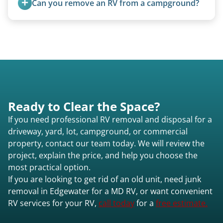
Can you remove an RV from a campground?
Yes, we regularly work with campgrounds and RV
parks to remove abandoned or unwanted
motorhomes. We coordinate directly with park
management.
Ready to Clear the Space?
If you need professional RV removal and disposal for a
driveway, yard, lot, campground, or commercial
property, contact our team today. We will review the
project, explain the price, and help you choose the
most practical option.
If you are looking to get rid of an old unit, need junk
removal in Edgewater for a MD RV, or want convenient
RV services for your RV,
call today
for a
free estimate.