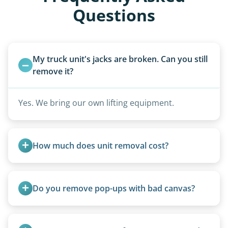
Questions
My truck unit's jacks are broken. Can you still 
remove it?
Yes. We bring our own lifting equipment.
How much does unit removal cost?
Pricing starts at $95 per foot for units under 20
feet. Larger units and special circumstances are
Do you remove pop-ups with bad canvas?
quoted individually.
Absolutely. Canvas condition does not affect
removal.