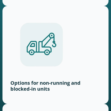
Options for non-running and
blocked-in units