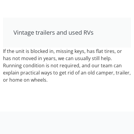
Vintage trailers and used RVs
If the unit is blocked in, missing keys, has flat tires, or
has not moved in years, we can usually still help.
Running condition is not required, and our team can
explain practical ways to get rid of an old camper, trailer,
or home on wheels.