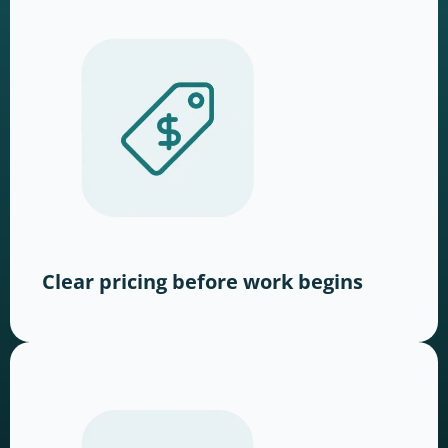
Clear pricing before work begins