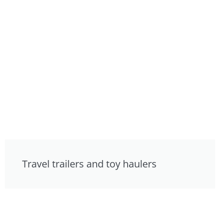
Travel trailers and toy haulers