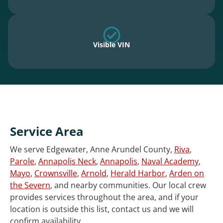
Visible VIN
Service Area
We serve Edgewater, Anne Arundel County,
Riva
,
Parole
,
Annapolis Neck
,
Annapolis
,
Naval Academy
,
Mayo
,
Crownsville
,
Arnold
,
Herald Harbor
,
Arden on
the Severn
, and nearby communities. Our local crew
provides services throughout the area, and if your
location is outside this list, contact us and we will
confirm availability.