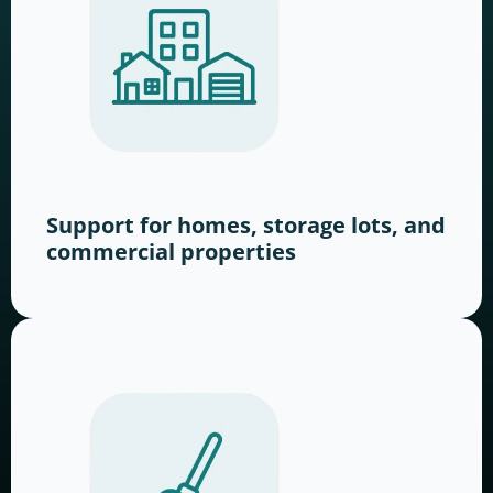
Support for homes, storage lots, and
commercial properties