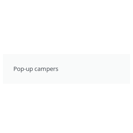
Pop-up campers