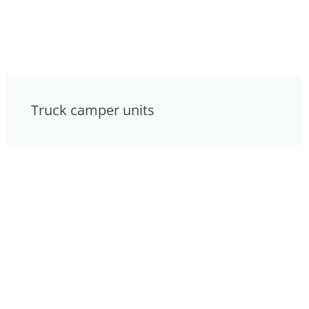
Truck camper units