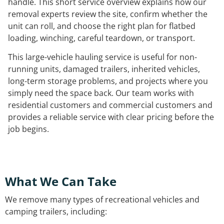
handle. This short service overview explains how our
removal experts review the site, confirm whether the
unit can roll, and choose the right plan for flatbed
loading, winching, careful teardown, or transport.
This large-vehicle hauling service is useful for non-
running units, damaged trailers, inherited vehicles,
long-term storage problems, and projects where you
simply need the space back. Our team works with
residential customers and commercial customers and
provides a reliable service with clear pricing before the
job begins.
What We Can Take
We remove many types of recreational vehicles and
camping trailers, including: