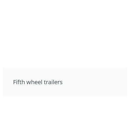
Fifth wheel trailers