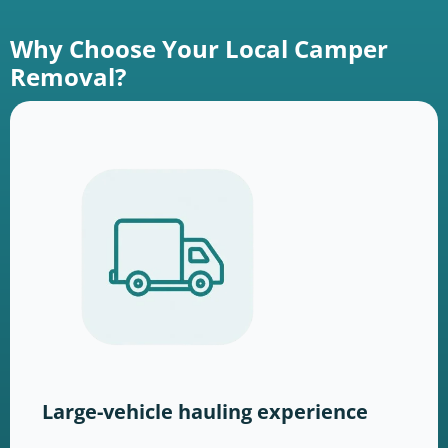
Why Choose Your Local Camper
Removal?
Large-vehicle hauling experience