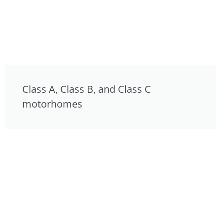
Class A, Class B, and Class C
motorhomes