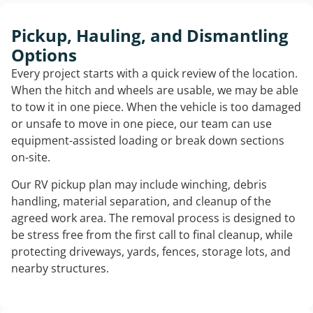
Pickup, Hauling, and Dismantling
Options
Every project starts with a quick review of the location.
When the hitch and wheels are usable, we may be able
to tow it in one piece. When the vehicle is too damaged
or unsafe to move in one piece, our team can use
equipment-assisted loading or break down sections
on-site.
Our RV pickup plan may include winching, debris
handling, material separation, and cleanup of the
agreed work area. The removal process is designed to
be stress free from the first call to final cleanup, while
protecting driveways, yards, fences, storage lots, and
nearby structures.