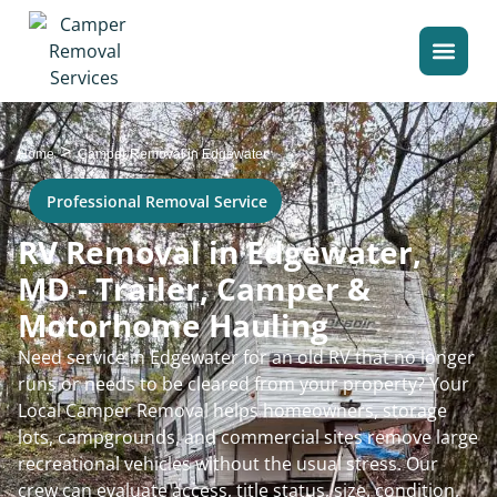
>
Home
Camper Removal in Edgewater
Professional Removal Service
RV Removal in Edgewater,
MD - Trailer, Camper &
Motorhome Hauling
Need service in Edgewater for an old RV that no longer
runs or needs to be cleared from your property? Your
Local Camper Removal helps homeowners, storage
lots, campgrounds, and commercial sites remove large
recreational vehicles without the usual stress. Our
crew can evaluate access, title status, size, condition,