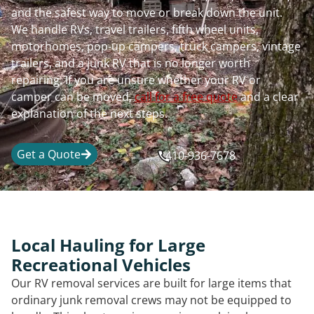
and the safest way to move or break down the unit.
We handle RVs, travel trailers, fifth wheel units,
motorhomes, pop-up campers, truck campers, vintage
trailers, and a junk RV that is no longer worth
repairing. If you are unsure whether your RV or
camper can be moved,
call for a free quote
and a clear
explanation of the next steps.
Get a Quote
410-936-7678
Local Hauling for Large
Recreational Vehicles
Our RV removal services are built for large items that
ordinary junk removal crews may not be equipped to