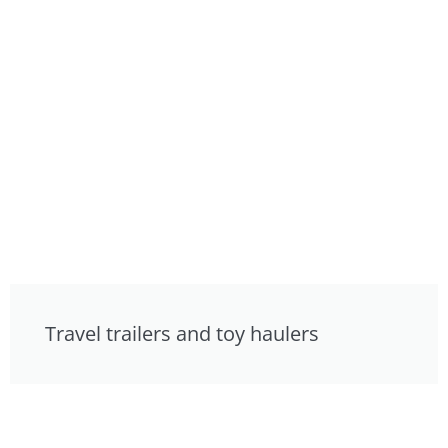
Travel trailers and toy haulers