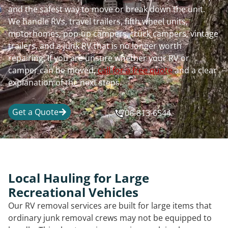
and the safest way to move or break down the unit.
We handle RVs, travel trailers, fifth wheel units,
motorhomes, pop-up campers, truck campers, vintage
trailers, and a junk RV that is no longer worth
repairing. If you are unsure whether your RV or
camper can be moved,
call for a free quote
and a clear
explanation of the next steps.
Get a Quote
706-813-6544
Local Hauling for Large
Recreational Vehicles
Our RV removal services are built for large items that
ordinary junk removal crews may not be equipped to