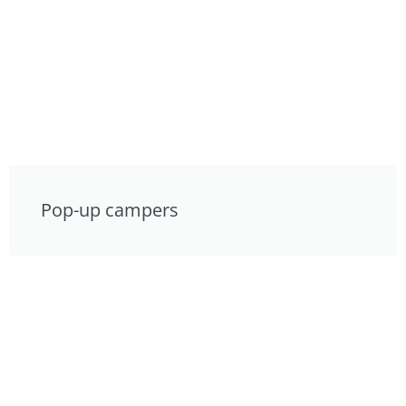
Pop-up campers