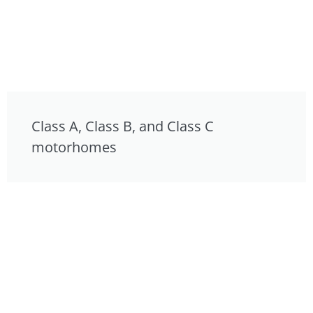
Class A, Class B, and Class C
motorhomes