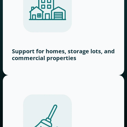
Support for homes, storage lots, and
commercial properties