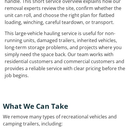
handle. This short service overview explains how our
removal experts review the site, confirm whether the
unit can roll, and choose the right plan for flatbed
loading, winching, careful teardown, or transport.
This large-vehicle hauling service is useful for non-
running units, damaged trailers, inherited vehicles,
long-term storage problems, and projects where you
simply need the space back. Our team works with
residential customers and commercial customers and
provides a reliable service with clear pricing before the
job begins.
What We Can Take
We remove many types of recreational vehicles and
camping trailers, including: