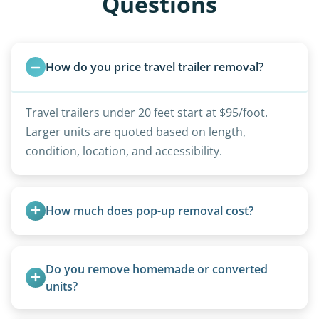
Questions
How do you price travel trailer removal?
Travel trailers under 20 feet start at $95/foot.
Larger units are quoted based on length,
condition, location, and accessibility.
How much does pop-up removal cost?
Most pop-ups fall under the $95/foot rate for
units under 20 feet.
Do you remove homemade or converted 
units?
Yes, we remove converted cargo trailers,