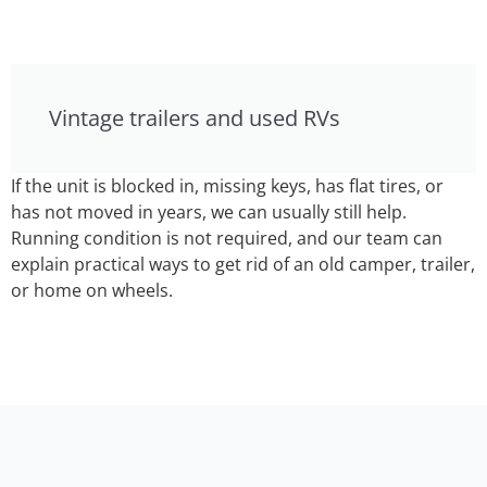
Vintage trailers and used RVs
If the unit is blocked in, missing keys, has flat tires, or
has not moved in years, we can usually still help.
Running condition is not required, and our team can
explain practical ways to get rid of an old camper, trailer,
or home on wheels.