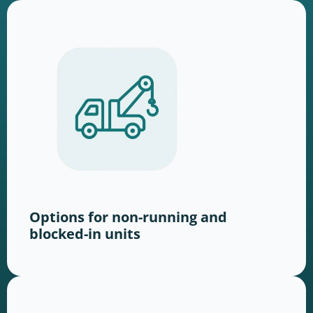
Options for non-running and
blocked-in units