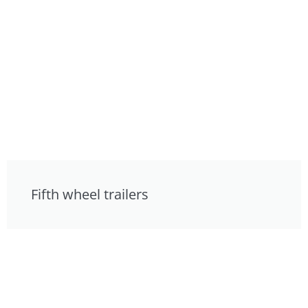
Fifth wheel trailers