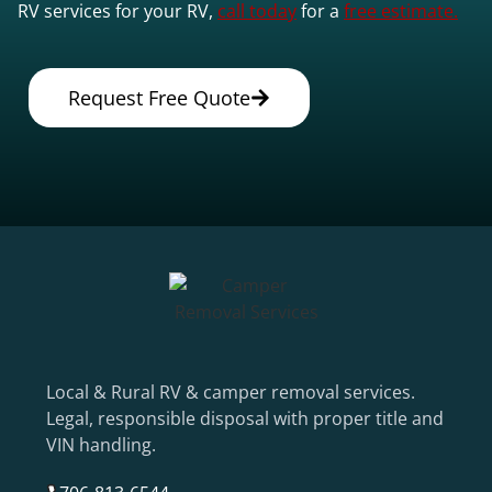
RV services for your RV,
call today
for a
free estimate.
Request Free Quote
Local & Rural RV & camper removal services.
Legal, responsible disposal with proper title and
VIN handling.