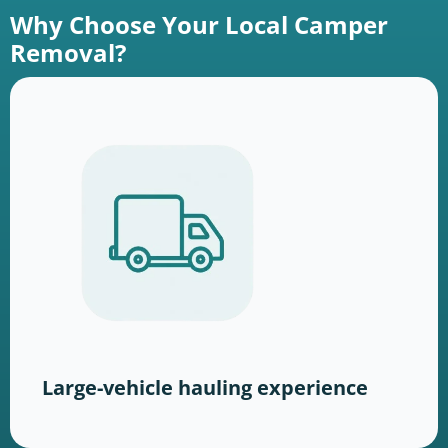
Why Choose Your Local Camper
Removal?
Large-vehicle hauling experience