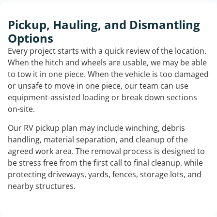
Pickup, Hauling, and Dismantling
Options
Every project starts with a quick review of the location.
When the hitch and wheels are usable, we may be able
to tow it in one piece. When the vehicle is too damaged
or unsafe to move in one piece, our team can use
equipment-assisted loading or break down sections
on-site.
Our RV pickup plan may include winching, debris
handling, material separation, and cleanup of the
agreed work area. The removal process is designed to
be stress free from the first call to final cleanup, while
protecting driveways, yards, fences, storage lots, and
nearby structures.