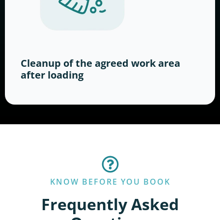
Cleanup of the agreed work area
after loading
KNOW BEFORE YOU BOOK
Frequently Asked