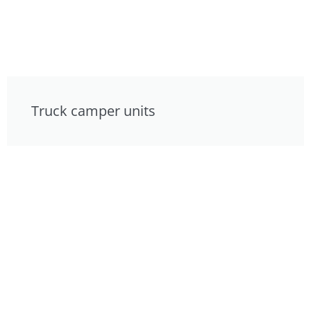
Truck camper units