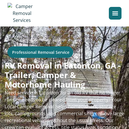
>
Home
Camper Removal in Eatonton
Professional Removal Service
RV Removal in Eatonton, GA -
Trailer, Camper &
Motorhome Hauling
Need service in Eatonton for an old RV that no longer
runs or needs to be cleared from your property? Your
Local Camper Removal helps homeowners, storage
lots, campgrounds, and commercial sites remove large
recreational vehicles without the usual stress. Our
crew can evaluate access, title status, size, condition,