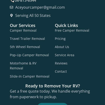
706-813-6544
Aceyourcamper@gmail.com
Serving All 50 States
Our Services
Quick Links
Camper Removal
Free Camper Removal
Travel Trailer Removal
Pricing
5th Wheel Removal
About Us
Pop-Up Camper Removal
Service Area
Motorhome & RV
Reviews
Removal
Contact
Slide-In Camper Removal
Ready to Remove Your RV?
Get a free quote today. We handle everything
from paperwork to pickup.