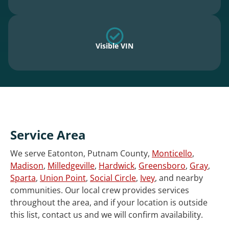
Visible VIN
Service Area
We serve Eatonton, Putnam County,
Monticello
,
Madison
,
Milledgeville
,
Hardwick
,
Greensboro
,
Gray
,
Sparta
,
Union Point
,
Social Circle
,
Ivey
, and nearby
communities. Our local crew provides services
throughout the area, and if your location is outside
this list, contact us and we will confirm availability.