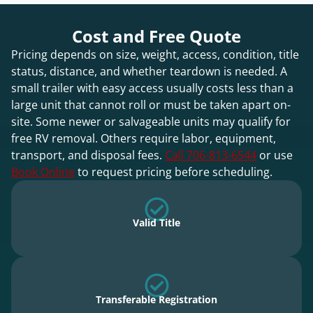
Cost and Free Quote
Pricing depends on size, weight, access, condition, title
status, distance, and whether teardown is needed. A
small trailer with easy access usually costs less than a
large unit that cannot roll or must be taken apart on-
site. Some newer or salvageable units may qualify for
free RV removal. Others require labor, equipment,
transport, and disposal fees.
Call 706-813-6544
or use
Book Online
to request pricing before scheduling.
Valid Title
Transferable Registration