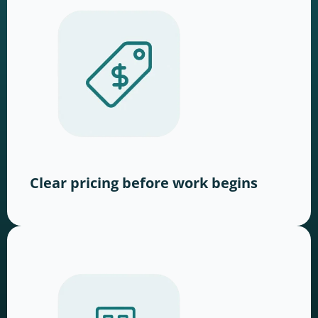
Clear pricing before work begins