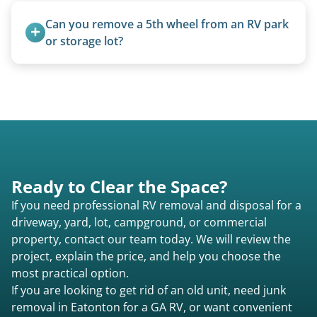
homemade units, and other non-traditional
Can you remove a 5th wheel from an RV park 
setups.
or storage lot?
Yes, we coordinate directly with facility
management when required.
Ready to Clear the Space?
If you need professional RV removal and disposal for a
driveway, yard, lot, campground, or commercial
property, contact our team today. We will review the
project, explain the price, and help you choose the
most practical option.
If you are looking to get rid of an old unit, need junk
removal in Eatonton for a GA RV, or want convenient