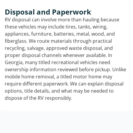
Disposal and Paperwork
RV disposal can involve more than hauling because
these vehicles may include tires, tanks, wiring,
appliances, furniture, batteries, metal, wood, and
fiberglass. We route materials through practical
recycling, salvage, approved waste disposal, and
proper disposal channels whenever available. In
Georgia, many titled recreational vehicles need
ownership information reviewed before pickup. Unlike
mobile home removal, a titled motor home may
require different paperwork. We can explain disposal
options, title details, and what may be needed to
dispose of the RV responsibly.