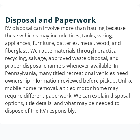
Disposal and Paperwork
RV disposal can involve more than hauling because
these vehicles may include tires, tanks, wiring,
appliances, furniture, batteries, metal, wood, and
fiberglass. We route materials through practical
recycling, salvage, approved waste disposal, and
proper disposal channels whenever available. In
Pennsylvania, many titled recreational vehicles need
ownership information reviewed before pickup. Unlike
mobile home removal, a titled motor home may
require different paperwork. We can explain disposal
options, title details, and what may be needed to
dispose of the RV responsibly.