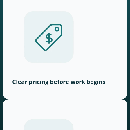
Clear pricing before work begins