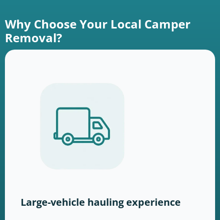
Why Choose Your Local Camper
Removal?
Large-vehicle hauling experience