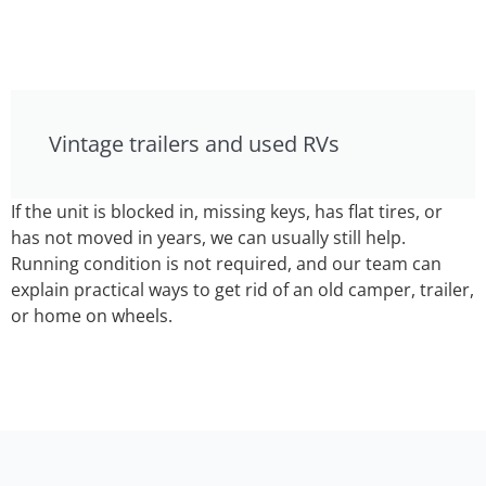
Vintage trailers and used RVs
If the unit is blocked in, missing keys, has flat tires, or
has not moved in years, we can usually still help.
Running condition is not required, and our team can
explain practical ways to get rid of an old camper, trailer,
or home on wheels.