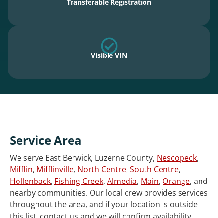
Transferable Registration
Visible VIN
Service Area
We serve East Berwick, Luzerne County,
Nescopeck
,
Mifflin
,
Mifflinville
,
North Centre
,
South Centre
,
Hollenback
,
Fishing Creek
,
Almedia
,
Main
,
Orange
, and
nearby communities. Our local crew provides services
throughout the area, and if your location is outside
this list, contact us and we will confirm availability.