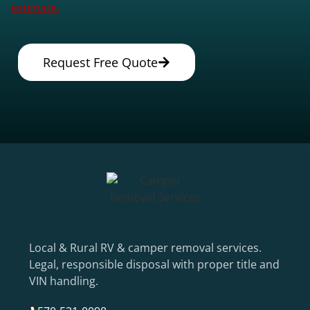
estimate.
Request Free Quote
Local & Rural RV & camper removal services.
Legal, responsible disposal with proper title and
VIN handling.