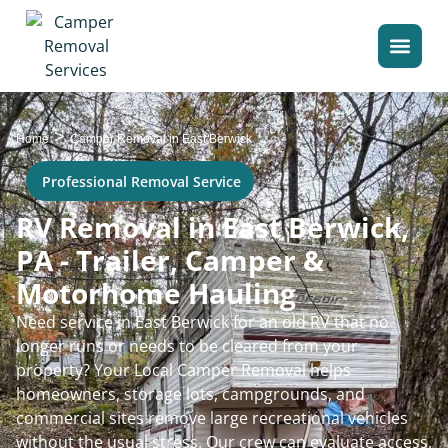
>
Home
Camper Removal in East Berwick
Professional Removal Service
RV Removal in East Berwick,
PA - Trailer, Camper &
Motorhome Hauling
Need service in East Berwick for an old RV that no
longer runs or needs to be cleared from your
property? Your Local Camper Removal helps
homeowners, storage lots, campgrounds, and
commercial sites remove large recreational vehicles
without the usual stress. Our crew can evaluate access,