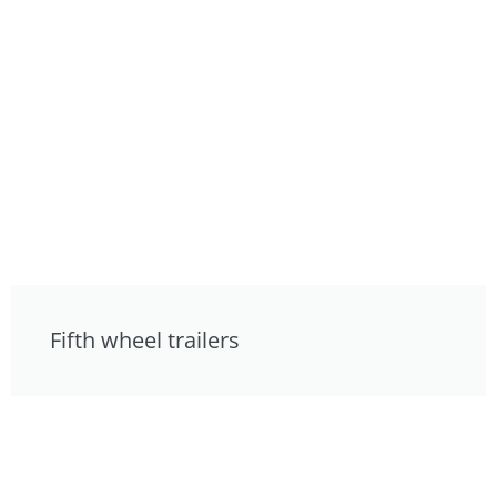
Fifth wheel trailers