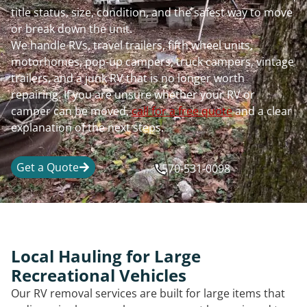
title status, size, condition, and the safest way to move
or break down the unit.
We handle RVs, travel trailers, fifth wheel units,
motorhomes, pop-up campers, truck campers, vintage
trailers, and a junk RV that is no longer worth
repairing. If you are unsure whether your RV or
camper can be moved,
call for a free quote
and a clear
explanation of the next steps.
Get a Quote
570-531-0098
Local Hauling for Large
Recreational Vehicles
Our RV removal services are built for large items that