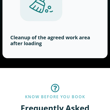
Cleanup of the agreed work area
after loading
KNOW BEFORE YOU BOOK
Frequently Asked