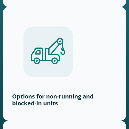
Options for non-running and
blocked-in units