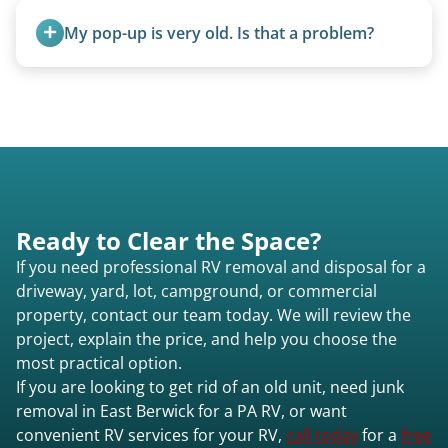
removal.
My pop-up is very old. Is that a problem?
Not at all. We regularly remove vintage pop-ups
from the 1970s and earlier.
Ready to Clear the Space?
If you need professional RV removal and disposal for a
driveway, yard, lot, campground, or commercial
property, contact our team today. We will review the
project, explain the price, and help you choose the
most practical option.
If you are looking to get rid of an old unit, need junk
removal in East Berwick for a PA RV, or want
convenient RV services for your RV,
call today
for a
free