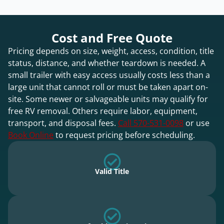
Cost and Free Quote
Pricing depends on size, weight, access, condition, title
status, distance, and whether teardown is needed. A
small trailer with easy access usually costs less than a
large unit that cannot roll or must be taken apart on-
site. Some newer or salvageable units may qualify for
free RV removal. Others require labor, equipment,
transport, and disposal fees.
Call 570-531-0098
or use
Book Online
to request pricing before scheduling.
Valid Title