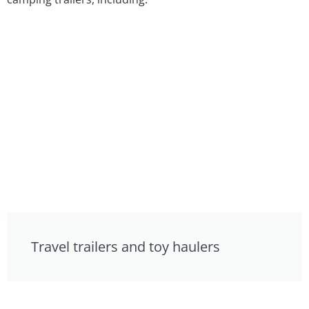
Travel trailers and toy haulers