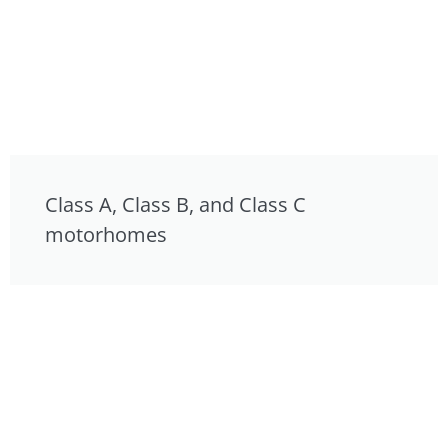
Class A, Class B, and Class C
motorhomes