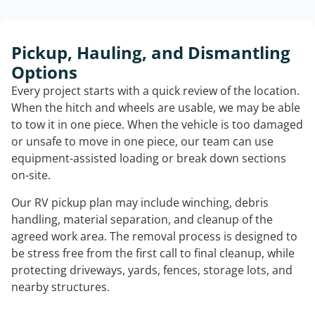
Pickup, Hauling, and Dismantling
Options
Every project starts with a quick review of the location.
When the hitch and wheels are usable, we may be able
to tow it in one piece. When the vehicle is too damaged
or unsafe to move in one piece, our team can use
equipment-assisted loading or break down sections
on-site.
Our RV pickup plan may include winching, debris
handling, material separation, and cleanup of the
agreed work area. The removal process is designed to
be stress free from the first call to final cleanup, while
protecting driveways, yards, fences, storage lots, and
nearby structures.