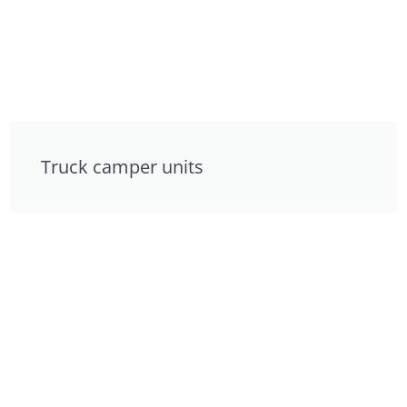
Truck camper units