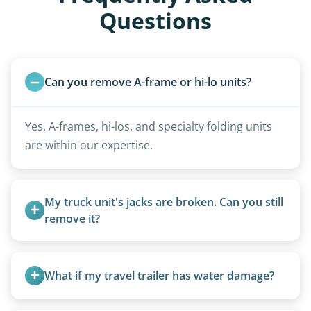
Questions
Can you remove A-frame or hi-lo units?
Yes, A-frames, hi-los, and specialty folding units
are within our expertise.
My truck unit's jacks are broken. Can you still 
remove it?
Yes. We bring our own lifting equipment.
What if my travel trailer has water damage?
Water damage is common and doesn’t prevent