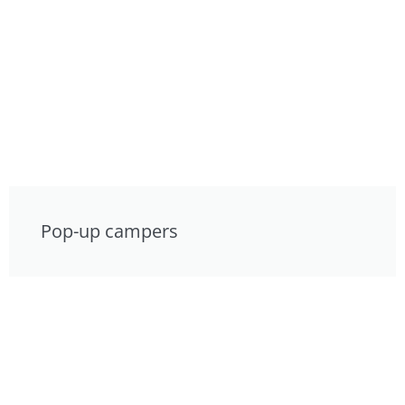
Pop-up campers