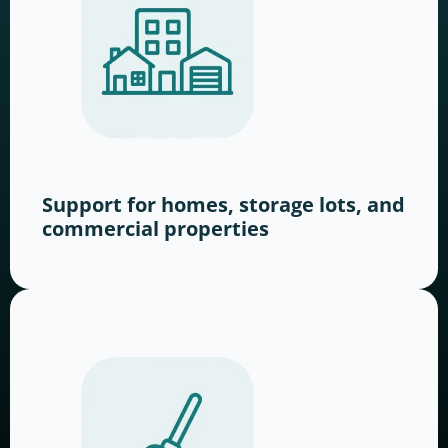
Support for homes, storage lots, and
commercial properties