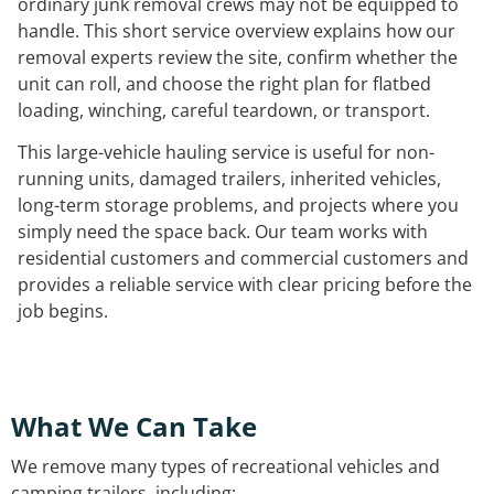
ordinary junk removal crews may not be equipped to
handle. This short service overview explains how our
removal experts review the site, confirm whether the
unit can roll, and choose the right plan for flatbed
loading, winching, careful teardown, or transport.
This large-vehicle hauling service is useful for non-
running units, damaged trailers, inherited vehicles,
long-term storage problems, and projects where you
simply need the space back. Our team works with
residential customers and commercial customers and
provides a reliable service with clear pricing before the
job begins.
What We Can Take
We remove many types of recreational vehicles and
camping trailers, including: