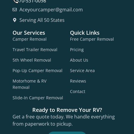
570-531-0098
Aceyourcamper@gmail.com
Serving All 50 States
Our Services
Quick Links
Camper Removal
Free Camper Removal
Travel Trailer Removal
Pricing
5th Wheel Removal
About Us
Pop-Up Camper Removal
Service Area
Motorhome & RV
Reviews
Removal
Contact
Slide-In Camper Removal
Ready to Remove Your RV?
Get a free quote today. We handle everything
from paperwork to pickup.