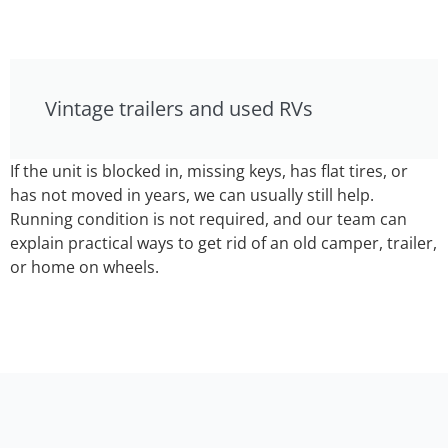
Vintage trailers and used RVs
If the unit is blocked in, missing keys, has flat tires, or
has not moved in years, we can usually still help.
Running condition is not required, and our team can
explain practical ways to get rid of an old camper, trailer,
or home on wheels.