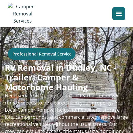
>
Home
Camper Removal in Dudley
Professional Removal Service
RV Removal in Dudley, NC -
Trailer, Camper &
Motorhome Hauling
Need service in Dudley for an old RV that no longer
runs or needs to be cleared from your property? Your
Local Camper Removal helps homeowners, storage
lots, campgrounds, and commercial sites remove large
recreational vehicles without the usual stress. Our
crew can evaluate access, title status, size, condition,