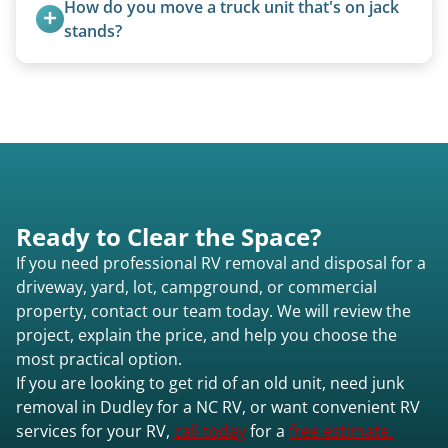
How do you move a truck unit that's on jack 
purchase newer or high-value motorhomes
stands?
instead of charging for removal.
We use forklifts, loaders, or heavy-duty jacks to
lift and load the camper.
Ready to Clear the Space?
If you need professional RV removal and disposal for a
driveway, yard, lot, campground, or commercial
property, contact our team today. We will review the
project, explain the price, and help you choose the
most practical option.
If you are looking to get rid of an old unit, need junk
removal in Dudley for a NC RV, or want convenient RV
services for your RV,
call today
for a
free estimate.