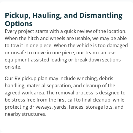
Pickup, Hauling, and Dismantling
Options
Every project starts with a quick review of the location.
When the hitch and wheels are usable, we may be able
to tow it in one piece. When the vehicle is too damaged
or unsafe to move in one piece, our team can use
equipment-assisted loading or break down sections
on-site.
Our RV pickup plan may include winching, debris
handling, material separation, and cleanup of the
agreed work area. The removal process is designed to
be stress free from the first call to final cleanup, while
protecting driveways, yards, fences, storage lots, and
nearby structures.