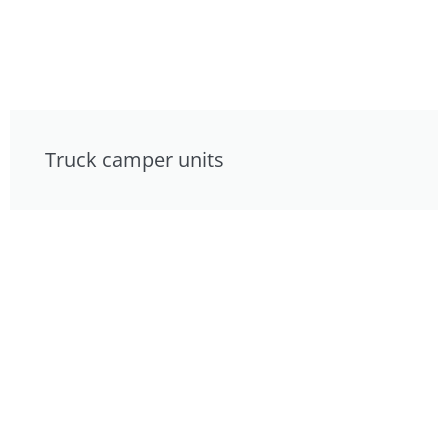
Truck camper units