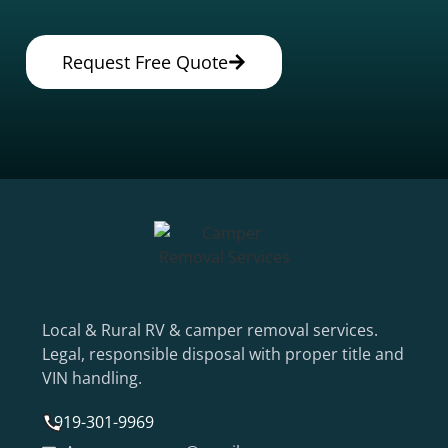
Request Free Quote
Local & Rural RV & camper removal services.
Legal, responsible disposal with proper title and
VIN handling.
919-301-9969