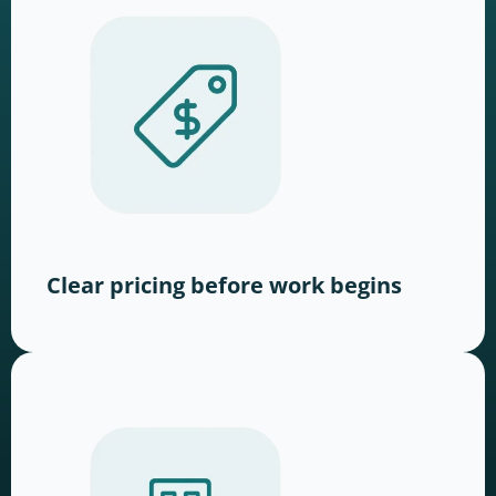
Clear pricing before work begins