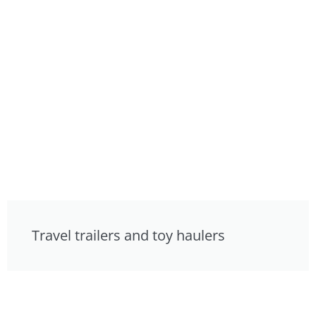
Travel trailers and toy haulers