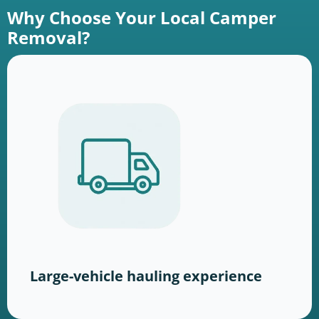
Why Choose Your Local Camper
Removal?
Large-vehicle hauling experience