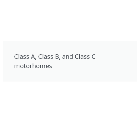
Class A, Class B, and Class C
motorhomes