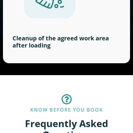
Cleanup of the agreed work area
after loading
KNOW BEFORE YOU BOOK
Frequently Asked