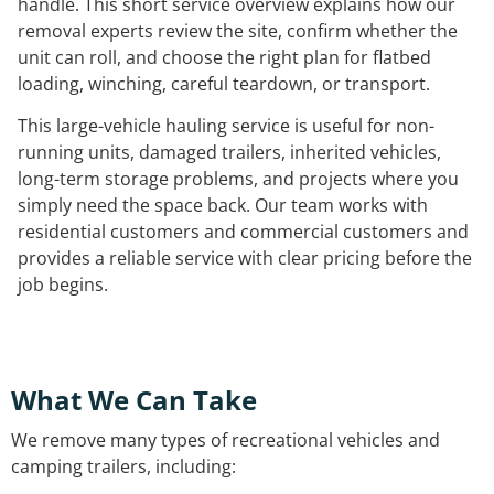
handle. This short service overview explains how our
removal experts review the site, confirm whether the
unit can roll, and choose the right plan for flatbed
loading, winching, careful teardown, or transport.
This large-vehicle hauling service is useful for non-
running units, damaged trailers, inherited vehicles,
long-term storage problems, and projects where you
simply need the space back. Our team works with
residential customers and commercial customers and
provides a reliable service with clear pricing before the
job begins.
What We Can Take
We remove many types of recreational vehicles and
camping trailers, including: