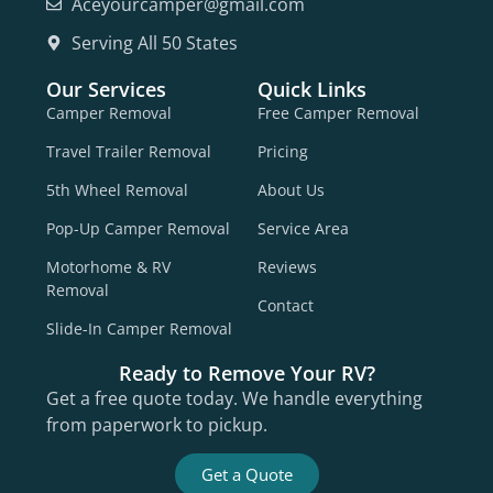
Aceyourcamper@gmail.com
Serving All 50 States
Our Services
Quick Links
Camper Removal
Free Camper Removal
Travel Trailer Removal
Pricing
5th Wheel Removal
About Us
Pop-Up Camper Removal
Service Area
Motorhome & RV
Reviews
Removal
Contact
Slide-In Camper Removal
Ready to Remove Your RV?
Get a free quote today. We handle everything
from paperwork to pickup.
Get a Quote