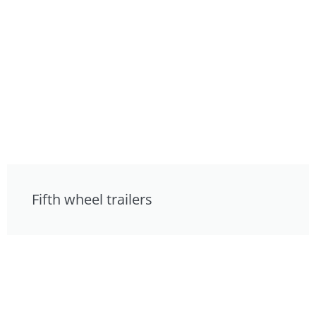
Fifth wheel trailers