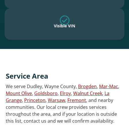
Visible VIN
Service Area
We serve Dudley, Wayne County,
Brogden
,
Mar-Mac
,
Mount Olive
,
Goldsboro
,
Elroy
,
Walnut Creek
,
La
Grange
,
Princeton
,
Warsaw
,
Fremont
, and nearby
communities. Our local crew provides services
throughout the area, and if your location is outside
this list, contact us and we will confirm availability.