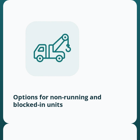
Options for non-running and
blocked-in units