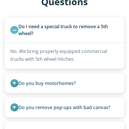
Questions
Do I need a special truck to remove a 5th 
wheel?
No. We bring properly equipped commercial
trucks with 5th wheel hitches.
Do you buy motorhomes?
Rarely. Our primary service is removal and
proper disposal of vehicles and units, completed
Do you remove pop-ups with bad canvas?
legally and responsibly using approved disposal
methods rather than landfill-only solutions, which
Absolutely. Canvas condition does not affect
typically incurs a fee. However, we sometimes
removal.