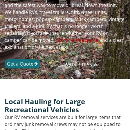
and the safest way to move or break down the unit.
We handle RVs, travel trailers, fifth wheel units,
motorhomes, pop-up campers, truck campers, vintage
trailers, and a junk RV that is no longer worth
repairing. If you are unsure whether your RV or
camper can be moved,
call for a free quote
and a clear
explanation of the next steps.
Get a Quote
919-301-9969
Local Hauling for Large
Recreational Vehicles
Our RV removal services are built for large items that
ordinary junk removal crews may not be equipped to