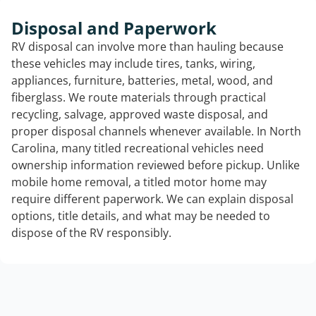
Disposal and Paperwork
RV disposal can involve more than hauling because
these vehicles may include tires, tanks, wiring,
appliances, furniture, batteries, metal, wood, and
fiberglass. We route materials through practical
recycling, salvage, approved waste disposal, and
proper disposal channels whenever available. In North
Carolina, many titled recreational vehicles need
ownership information reviewed before pickup. Unlike
mobile home removal, a titled motor home may
require different paperwork. We can explain disposal
options, title details, and what may be needed to
dispose of the RV responsibly.