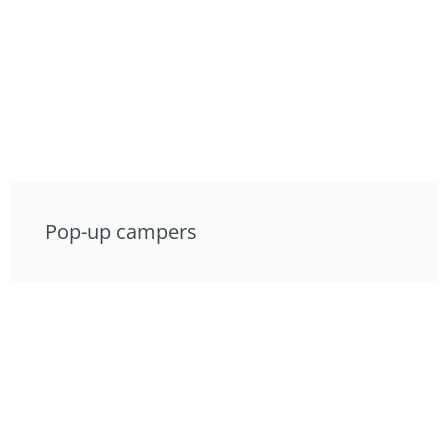
Pop-up campers