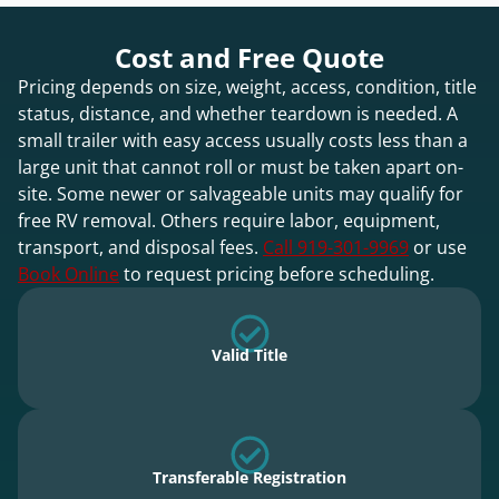
Cost and Free Quote
Pricing depends on size, weight, access, condition, title
status, distance, and whether teardown is needed. A
small trailer with easy access usually costs less than a
large unit that cannot roll or must be taken apart on-
site. Some newer or salvageable units may qualify for
free RV removal. Others require labor, equipment,
transport, and disposal fees.
Call 919-301-9969
or use
Book Online
to request pricing before scheduling.
Valid Title
Transferable Registration