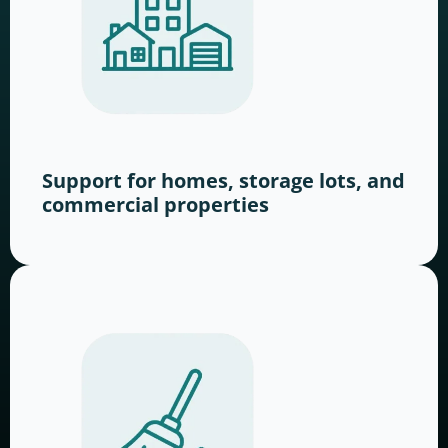
Support for homes, storage lots, and
commercial properties