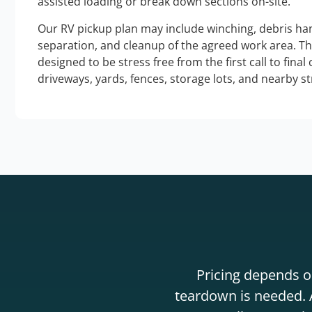
assisted loading or break down sections on-site.
Our RV pickup plan may include winching, debris han
separation, and cleanup of the agreed work area. T
designed to be stress free from the first call to final
driveways, yards, fences, storage lots, and nearby s
Pricing depends on
teardown is needed. A