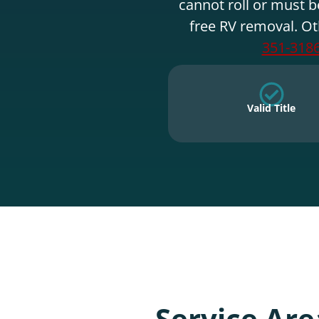
cannot roll or must b
free RV removal. Ot
351-318
Valid Title
Service Are