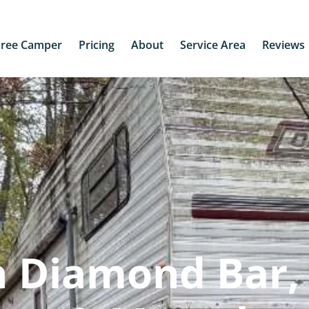
Free Camper
Pricing
About
Service Area
Reviews
n Diamond Bar,