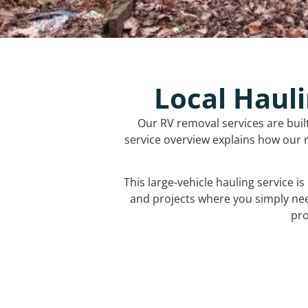
Local Hauli
Our RV removal services are buil
service overview explains how our r
This large-vehicle hauling service i
and projects where you simply ne
pro