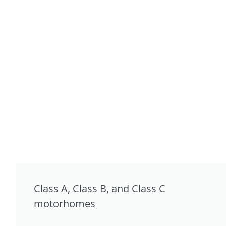
Class A, Class B, and Class C
motorhomes