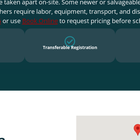
e taken apart on-site. Some newer or salvageable
hers require labor, equipment, transport, and di
6
or use
Book Online
to request pricing before sc
Transferable Registration
a