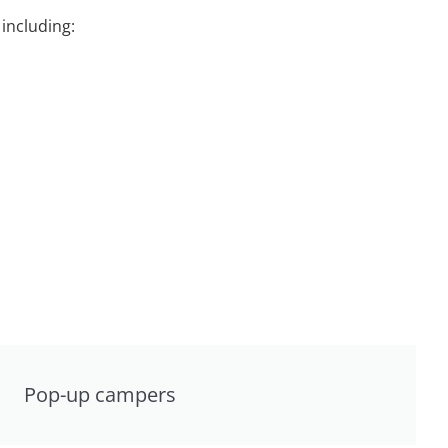
including:
Pop-up campers