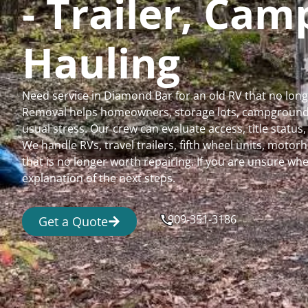
- Trailer, Ca
Hauling
Need service in Diamond Bar for an old RV that no lon
Removal helps homeowners, storage lots, campgrounds,
usual stress. Our crew can evaluate access, title status
We handle RVs, travel trailers, fifth wheel units, moto
that is no longer worth repairing. If you are unsure 
explanation of the next steps.
909-351-3186
Get a Quote