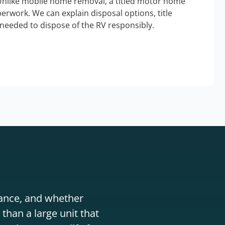
Unlike mobile home removal, a titled motor home
erwork. We can explain disposal options, title
needed to dispose of the RV responsibly.
stance, and whether
than a large unit that