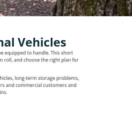
nal Vehicles
be equipped to handle. This short
 roll, and choose the right plan for
vehicles, long-term storage problems,
mers and commercial customers and
ins.