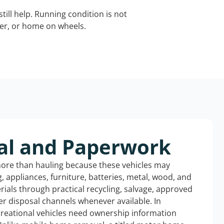
still help. Running condition is not
iler, or home on wheels.
al and Paperwork
more than hauling because these vehicles may
ng, appliances, furniture, batteries, metal, wood, and
rials through practical recycling, salvage, approved
r disposal channels whenever available. In
ecreational vehicles need ownership information