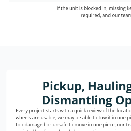
If the unit is blocked in, missing 
required, and our team 
Pickup, Haulin
Dismantling Op
Every project starts with a quick review of the locat
wheels are usable, we may be able to tow it in one p
too damaged or unsafe to move in one piece, our t