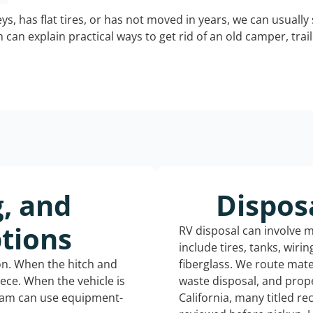
keys, has flat tires, or has not moved in years, we can usually 
can explain practical ways to get rid of an old camper, tra
g, and
Dispos
tions
RV disposal can involve 
include tires, tanks, wiri
ion. When the hitch and
fiberglass. We route mate
iece. When the vehicle is
waste disposal, and prope
eam can use equipment-
California, many titled r