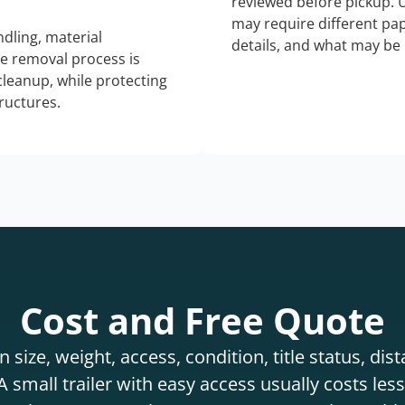
reviewed before pickup. 
may require different pap
dling, material
details, and what may be 
he removal process is
 cleanup, while protecting
tructures.
Cost and Free Quote
 size, weight, access, condition, title status, di
 small trailer with easy access usually costs less 