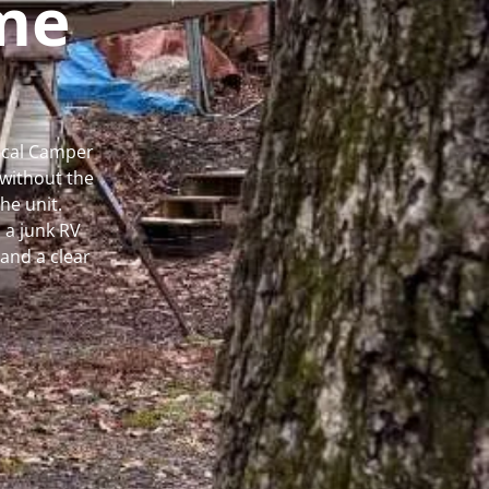
me
Local Camper
without the
he unit.
 a junk RV
and a clear