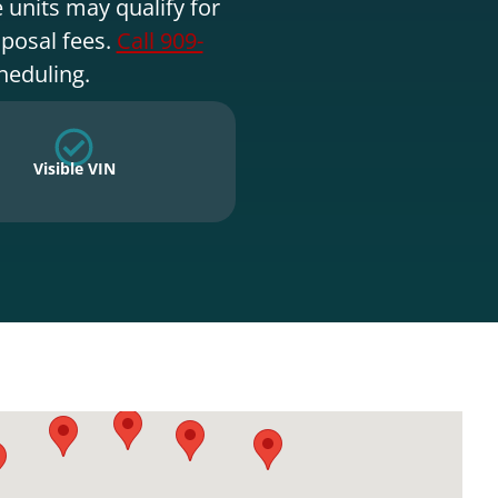
 units may qualify for
sposal fees.
Call 909-
heduling.
Visible VIN