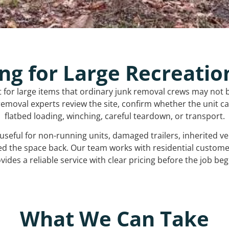
ng for Large Recreatio
t for large items that ordinary junk removal crews may not 
emoval experts review the site, confirm whether the unit can
flatbed loading, winching, careful teardown, or transport.
s useful for non-running units, damaged trailers, inherited 
ed the space back. Our team works with residential custo
vides a reliable service with clear pricing before the job beg
What We Can Take