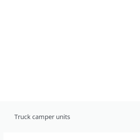
Truck camper units