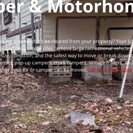
mper & Motorho
ger runs or needs to be cleared from your property? Your 
 and commercial sites remove large recreational vehicles 
, size, condition, and the safest way to move or break down t
rhomes, pop-up campers, truck campers, vintage trailers, and
whether your RV or camper can be moved,
call for a free quote