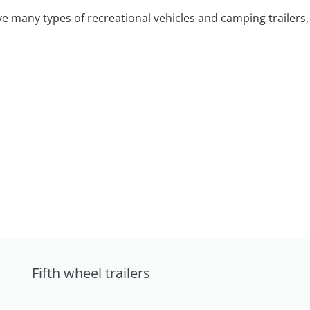
 many types of recreational vehicles and camping trailers, 
Fifth wheel trailers