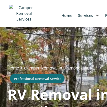
Home
Services
Home
>
Camper Removal in Diamond Bar
Professional Removal Service
RV Removal i