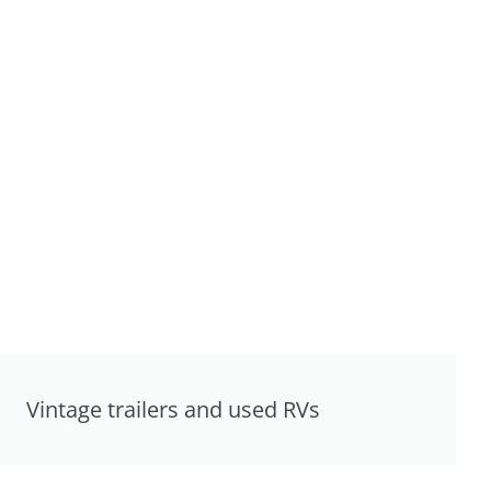
Vintage trailers and used RVs