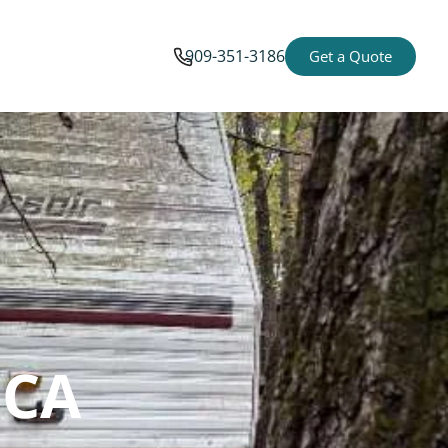
909-351-3186
Get a Quote
 CA