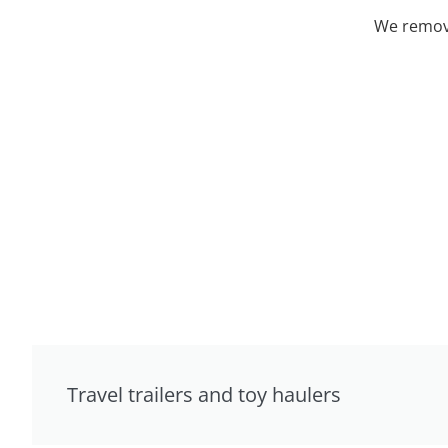
We remove
Travel trailers and toy haulers