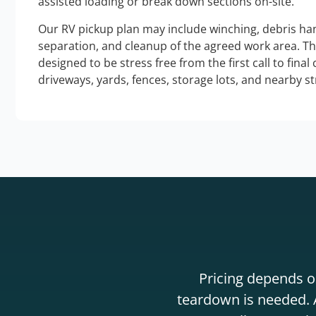
assisted loading or break down sections on-site.
Our RV pickup plan may include winching, debris han
separation, and cleanup of the agreed work area. T
designed to be stress free from the first call to final
driveways, yards, fences, storage lots, and nearby s
Pricing depends on
teardown is needed. A