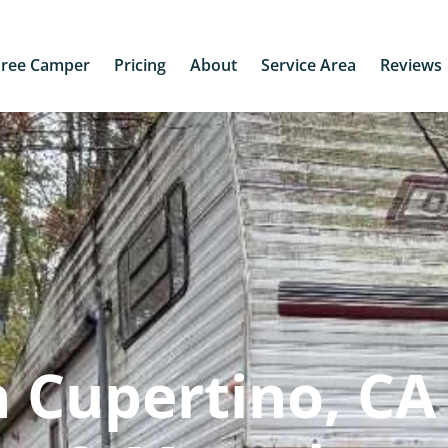
Free Camper
Pricing
About
Service Area
Reviews
 Cupertino, CA 