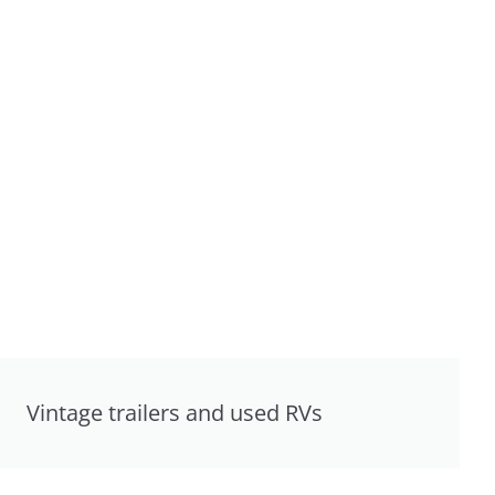
Vintage trailers and used RVs