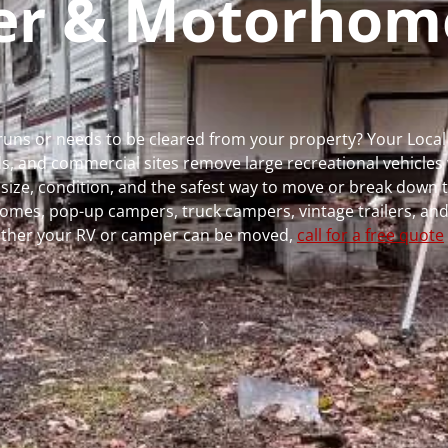
per & Motorhom
r runs or needs to be cleared from your property? Your Loc
 and commercial sites remove large recreational vehicles 
, size, condition, and the safest way to move or break down t
rhomes, pop-up campers, truck campers, vintage trailers, and
whether your RV or camper can be moved,
call for a free quote