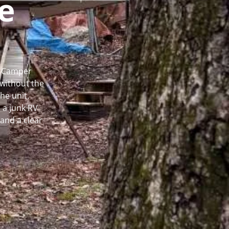
e
al Camper
without the
he unit.
 a junk RV
and a clear