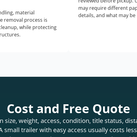
reviewed before pickup. 
may require different pap
dling, material
details, and what may be 
he removal process is
 cleanup, while protecting
tructures.
Cost and Free Quote
 size, weight, access, condition, title status, di
 small trailer with easy access usually costs less 