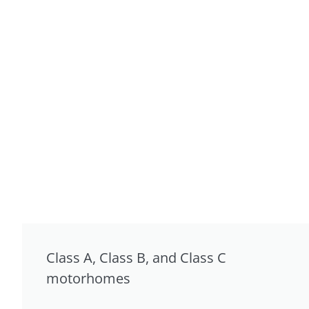
Class A, Class B, and Class C
motorhomes