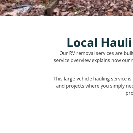
Local Hauli
Our RV removal services are buil
service overview explains how our r
This large-vehicle hauling service i
and projects where you simply ne
pro