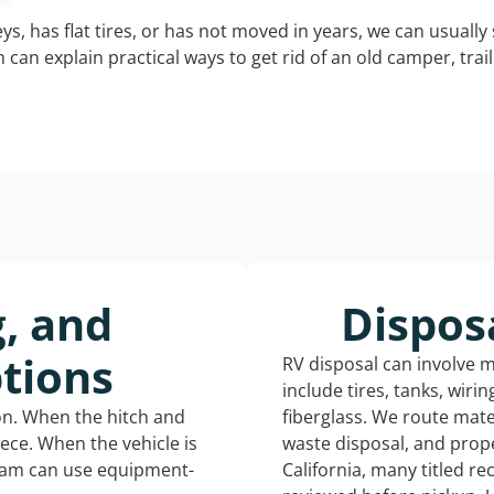
keys, has flat tires, or has not moved in years, we can usually 
can explain practical ways to get rid of an old camper, tra
g, and
Dispos
tions
RV disposal can involve 
include tires, tanks, wiri
ion. When the hitch and
fiberglass. We route mate
iece. When the vehicle is
waste disposal, and prope
eam can use equipment-
California, many titled r