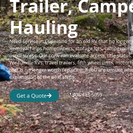
Trailer, Cam
Hauling
Need service in Cupertino for an old RV that no longe
Removal helps homeowners, storage lots, campgrounds,
usual stress. Our crew can evaluate access, title status
We handle RVs, travel trailers, fifth wheel units, moto
that is no longer worth repairing. If you are unsure 
explanation of the next steps.
408-413-5059
Get a Quote