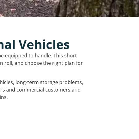
nal Vehicles
be equipped to handle. This short
 roll, and choose the right plan for
vehicles, long-term storage problems,
mers and commercial customers and
ins.