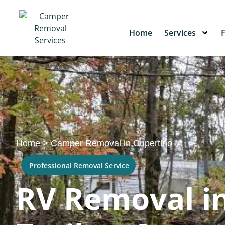
Home
Services
Home
>
Camper Removal in Cupertino
Professional Removal Service
RV Removal in