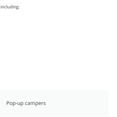
including:
Pop-up campers