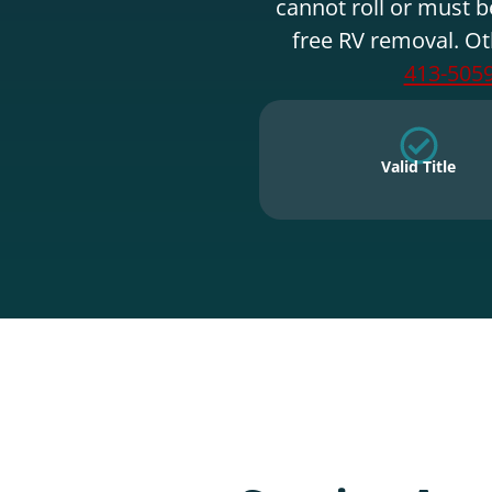
cannot roll or must b
free RV removal. Ot
413-505
Valid Title