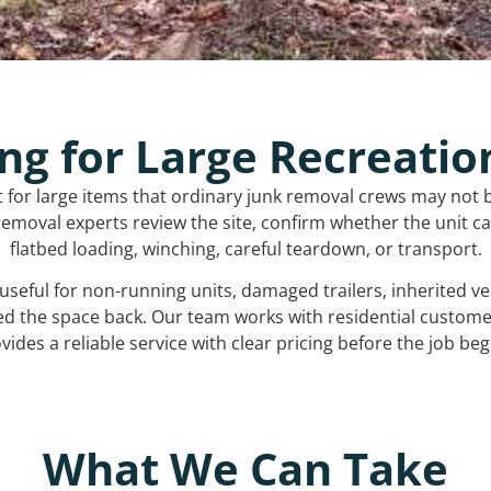
ng for Large Recreatio
t for large items that ordinary junk removal crews may not 
emoval experts review the site, confirm whether the unit can
flatbed loading, winching, careful teardown, or transport.
s useful for non-running units, damaged trailers, inherited 
ed the space back. Our team works with residential custo
vides a reliable service with clear pricing before the job beg
What We Can Take