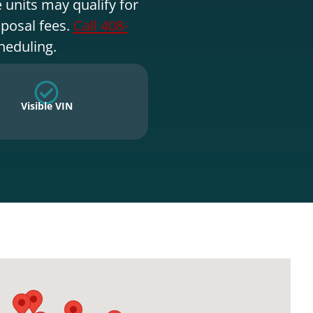
 units may qualify for
sposal fees.
Call 408-
heduling.
Visible VIN