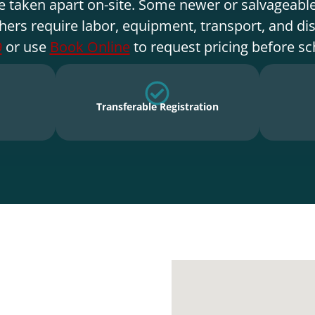
e taken apart on-site. Some newer or salvageable
hers require labor, equipment, transport, and di
9
or use
Book Online
to request pricing before sc
Transferable Registration