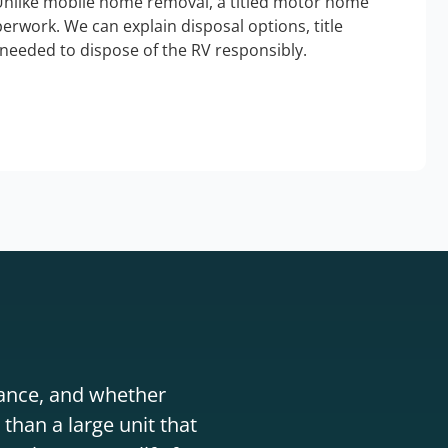
Unlike mobile home removal, a titled motor home
erwork. We can explain disposal options, title
needed to dispose of the RV responsibly.
stance, and whether
than a large unit that