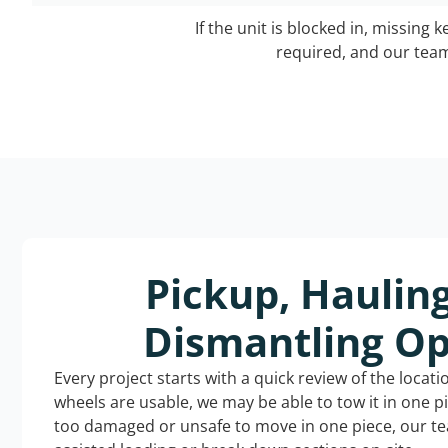
If the unit is blocked in, missing 
required, and our team 
Pickup, Haulin
Dismantling Op
Every project starts with a quick review of the locat
wheels are usable, we may be able to tow it in one p
too damaged or unsafe to move in one piece, our t