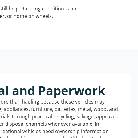
still help. Running condition is not
iler, or home on wheels.
al and Paperwork
more than hauling because these vehicles may
ng, appliances, furniture, batteries, metal, wood, and
rials through practical recycling, salvage, approved
r disposal channels whenever available. In
ecreational vehicles need ownership information