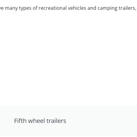
 many types of recreational vehicles and camping trailers, 
Fifth wheel trailers