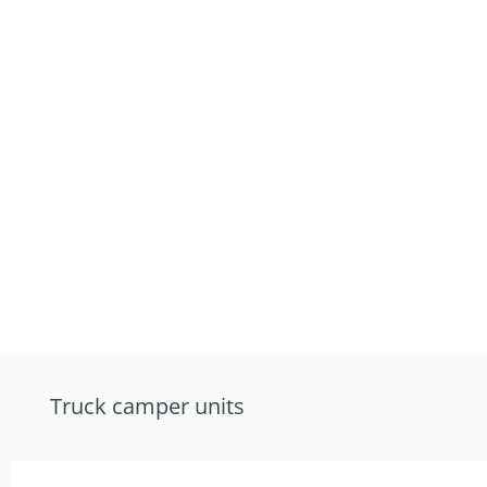
Truck camper units