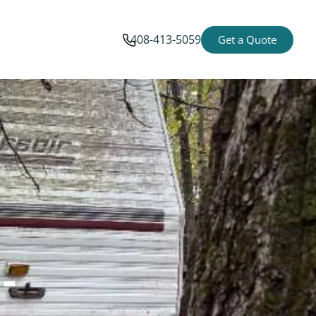
408-413-5059
Get a Quote
-