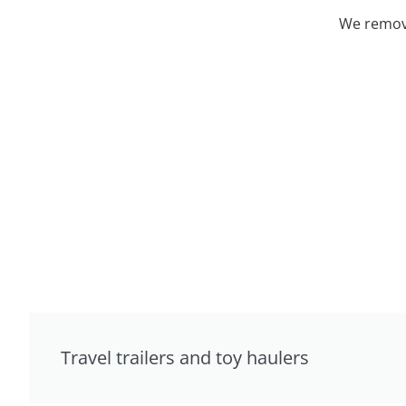
We remove
Travel trailers and toy haulers