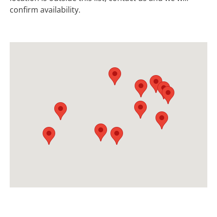
confirm availability.