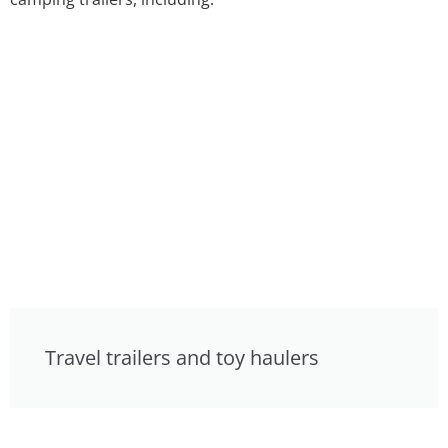
Travel trailers and toy haulers