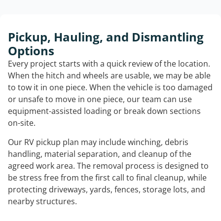
Pickup, Hauling, and Dismantling
Options
Every project starts with a quick review of the location.
When the hitch and wheels are usable, we may be able
to tow it in one piece. When the vehicle is too damaged
or unsafe to move in one piece, our team can use
equipment-assisted loading or break down sections
on-site.
Our RV pickup plan may include winching, debris
handling, material separation, and cleanup of the
agreed work area. The removal process is designed to
be stress free from the first call to final cleanup, while
protecting driveways, yards, fences, storage lots, and
nearby structures.