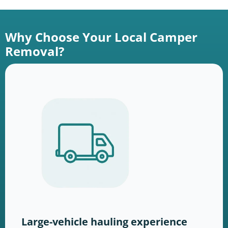
Why Choose Your Local Camper
Removal?
Large-vehicle hauling experience