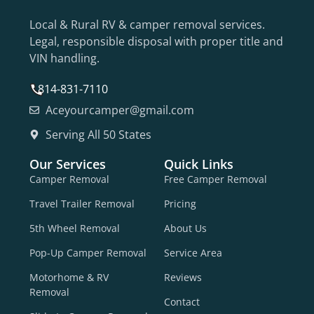
Local & Rural RV & camper removal services.
Legal, responsible disposal with proper title and
VIN handling.
814-831-7110
Aceyourcamper@gmail.com
Serving All 50 States
Our Services
Quick Links
Camper Removal
Free Camper Removal
Travel Trailer Removal
Pricing
5th Wheel Removal
About Us
Pop-Up Camper Removal
Service Area
Motorhome & RV
Reviews
Removal
Contact