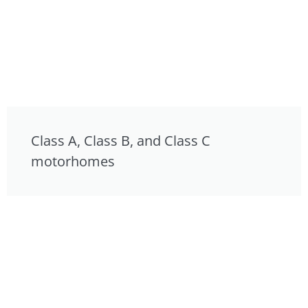
Class A, Class B, and Class C
motorhomes