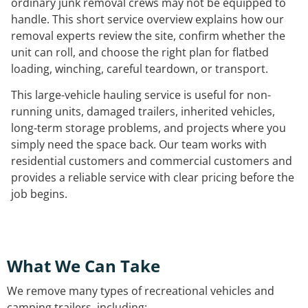
ordinary junk removal crews may not be equipped to
handle. This short service overview explains how our
removal experts review the site, confirm whether the
unit can roll, and choose the right plan for flatbed
loading, winching, careful teardown, or transport.
This large-vehicle hauling service is useful for non-
running units, damaged trailers, inherited vehicles,
long-term storage problems, and projects where you
simply need the space back. Our team works with
residential customers and commercial customers and
provides a reliable service with clear pricing before the
job begins.
What We Can Take
We remove many types of recreational vehicles and
camping trailers, including: