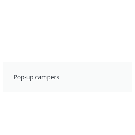
Pop-up campers