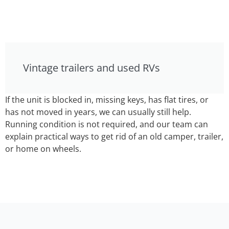
Vintage trailers and used RVs
If the unit is blocked in, missing keys, has flat tires, or
has not moved in years, we can usually still help.
Running condition is not required, and our team can
explain practical ways to get rid of an old camper, trailer,
or home on wheels.