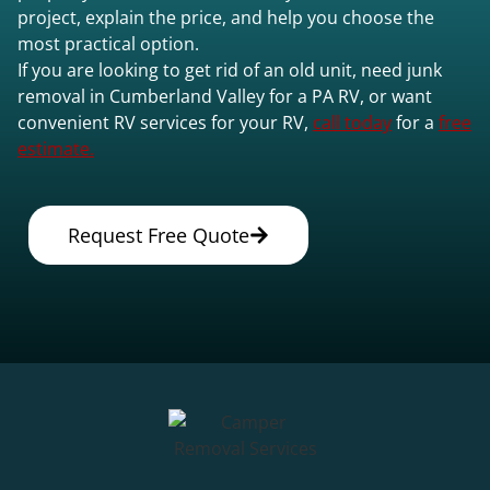
project, explain the price, and help you choose the
most practical option.
If you are looking to get rid of an old unit, need junk
removal in Cumberland Valley for a PA RV, or want
convenient RV services for your RV,
call today
for a
free
estimate.
Request Free Quote