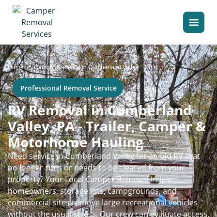
>
Home
Camper Removal in Cumberland Valley
Professional Removal Service
RV Removal in Cumberland
Valley, PA - Trailer, Camper &
Motorhome Hauling
Need service in Cumberland Valley for an old RV that
no longer runs or needs to be cleared from your
property? Your Local Camper Removal helps
homeowners, storage lots, campgrounds, and
commercial sites remove large recreational vehicles
without the usual stress. Our crew can evaluate access,