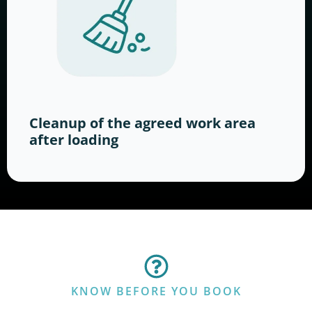
Cleanup of the agreed work area
after loading
KNOW BEFORE YOU BOOK