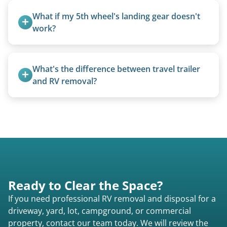
from the 1970s and earlier.
What if my 5th wheel's landing gear doesn't 
work?
We can often manually crank frozen landing gear
or use our equipment to lift the unit.
What's the difference between travel trailer 
and RV removal?
Travel trailers are bumper-pull units with a
standard ball hitch and have different towing
requirements compared to 5th wheels or truck
campers.
Ready to Clear the Space?
If you need professional RV removal and disposal for a
driveway, yard, lot, campground, or commercial
property, contact our team today. We will review the