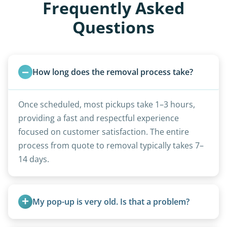
Frequently Asked
Questions
How long does the removal process take?
Once scheduled, most pickups take 1–3 hours,
providing a fast and respectful experience
focused on customer satisfaction. The entire
process from quote to removal typically takes 7–
14 days.
My pop-up is very old. Is that a problem?
Not at all. We regularly remove vintage pop-ups