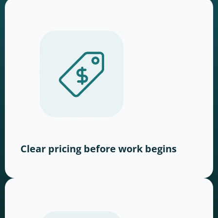
Clear pricing before work begins