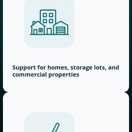
Support for homes, storage lots, and
commercial properties