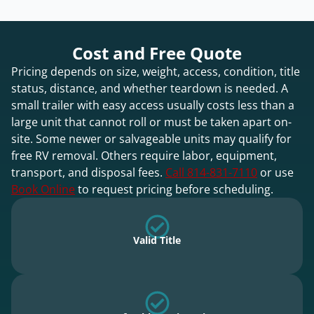
Cost and Free Quote
Pricing depends on size, weight, access, condition, title
status, distance, and whether teardown is needed. A
small trailer with easy access usually costs less than a
large unit that cannot roll or must be taken apart on-
site. Some newer or salvageable units may qualify for
free RV removal. Others require labor, equipment,
transport, and disposal fees.
Call 814-831-7110
or use
Book Online
to request pricing before scheduling.
Valid Title