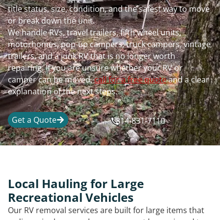
title status, size, condition, and the safest way to move
or break down the unit.
We handle RVs, travel trailers, fifth wheel units,
motorhomes, pop-up campers, truck campers, vintage
trailers, and a junk RV that is no longer worth
repairing. If you are unsure whether your RV or
camper can be moved,
call for a free quote
and a clear
explanation of the next steps.
Get a Quote
814-831-7110
Local Hauling for Large
Recreational Vehicles
Our RV removal services are built for large items that