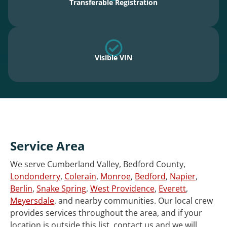
Transferable Registration
Visible VIN
Service Area
We serve Cumberland Valley, Bedford County,
Londonderry
,
Colerain
,
Monroe
,
Bedford
,
Napier
,
Berlin
,
Snake Spring
,
West Providence
,
Everett
,
Meyersdale
, and nearby communities. Our local crew
provides services throughout the area, and if your
location is outside this list, contact us and we will