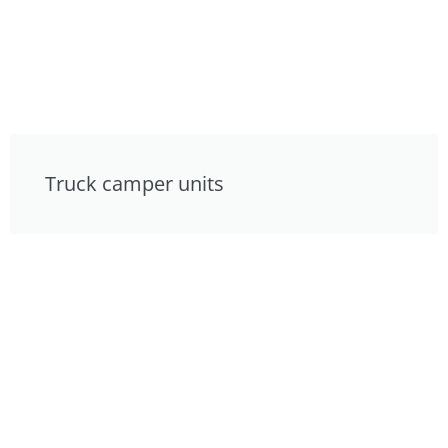
Truck camper units