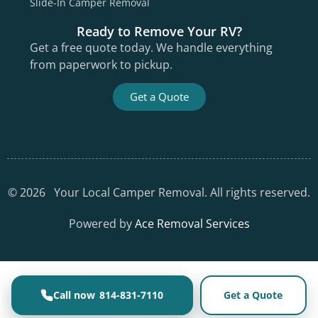
Slide-In Camper Removal
Ready to Remove Your RV?
Get a free quote today. We handle everything
from paperwork to pickup.
Get a Quote
©
2026
Your Local Camper Removal. All rights reserved.
Powered by
Ace Removal Services
814-831-7110
Get a Quote