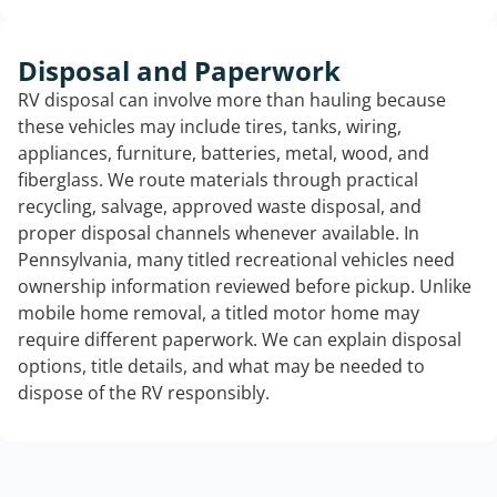
Disposal and Paperwork
RV disposal can involve more than hauling because
these vehicles may include tires, tanks, wiring,
appliances, furniture, batteries, metal, wood, and
fiberglass. We route materials through practical
recycling, salvage, approved waste disposal, and
proper disposal channels whenever available. In
Pennsylvania, many titled recreational vehicles need
ownership information reviewed before pickup. Unlike
mobile home removal, a titled motor home may
require different paperwork. We can explain disposal
options, title details, and what may be needed to
dispose of the RV responsibly.