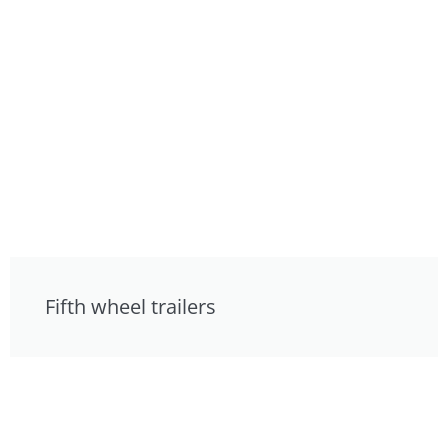
Fifth wheel trailers