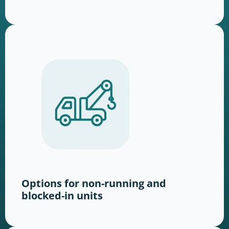
Options for non-running and
blocked-in units