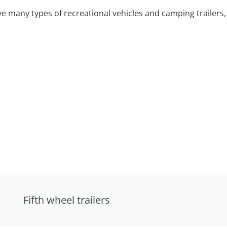
 many types of recreational vehicles and camping trailers, 
Fifth wheel trailers