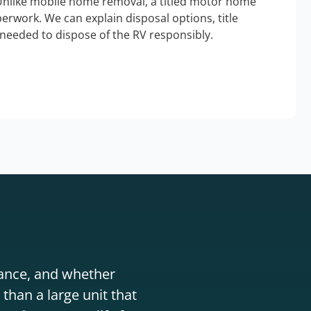
Unlike mobile home removal, a titled motor home
erwork. We can explain disposal options, title
needed to dispose of the RV responsibly.
stance, and whether
than a large unit that