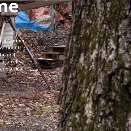
me
Local Camper
without the
he unit.
 a junk RV
and a clear