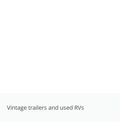
Vintage trailers and used RVs