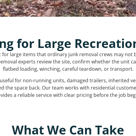
ng for Large Recreatio
t for large items that ordinary junk removal crews may not 
emoval experts review the site, confirm whether the unit can
flatbed loading, winching, careful teardown, or transport.
s useful for non-running units, damaged trailers, inherited 
ed the space back. Our team works with residential custo
vides a reliable service with clear pricing before the job beg
What We Can Take