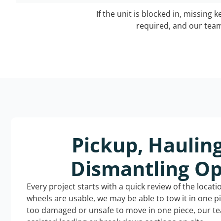
If the unit is blocked in, missing 
required, and our team 
Pickup, Haulin
Dismantling Op
Every project starts with a quick review of the locat
wheels are usable, we may be able to tow it in one p
too damaged or unsafe to move in one piece, our t