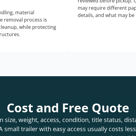
reviewed before pickup. 
may require different pap
dling, material
details, and what may be 
he removal process is
 cleanup, while protecting
tructures.
Cost and Free Quote
 size, weight, access, condition, title status, di
 small trailer with easy access usually costs less 