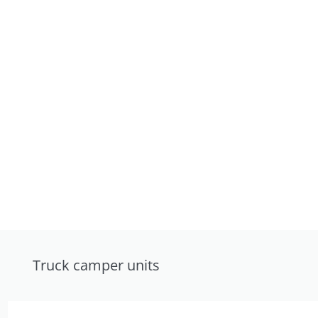
Truck camper units