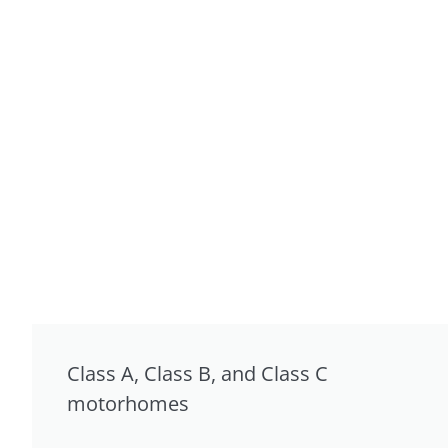
Class A, Class B, and Class C
motorhomes