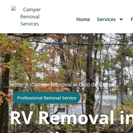
Home
Services
Home
>
Camper Removal in Coto de Caza
Professional Removal Service
RV Removal in