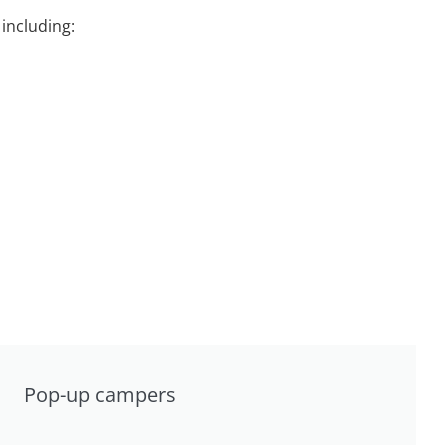
including:
Pop-up campers