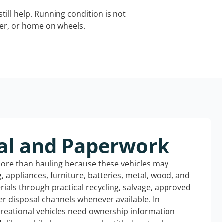
still help. Running condition is not
iler, or home on wheels.
al and Paperwork
more than hauling because these vehicles may
ng, appliances, furniture, batteries, metal, wood, and
rials through practical recycling, salvage, approved
r disposal channels whenever available. In
ecreational vehicles need ownership information