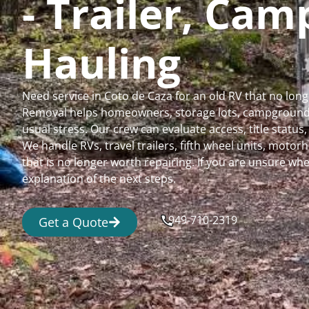
- Trailer, Ca
Hauling
Need service in Coto de Caza for an old RV that no lo
Removal helps homeowners, storage lots, campgrounds,
usual stress. Our crew can evaluate access, title status
We handle RVs, travel trailers, fifth wheel units, moto
that is no longer worth repairing. If you are unsure 
explanation of the next steps.
949-710-2319
Get a Quote