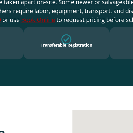
e taken apart on-site. Some newer or salvageable
hers require labor, equipment, transport, and di
9
or use
Book Online
to request pricing before sc
Transferable Registration
a