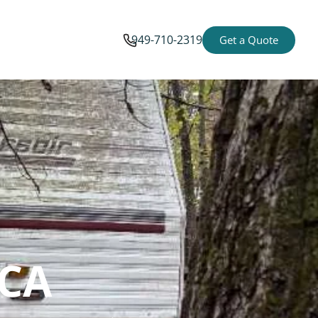
949-710-2319
Get a Quote
 CA