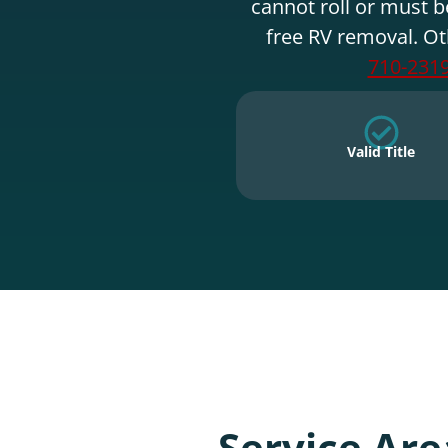
cannot roll or must b
free RV removal. Ot
710-231
Valid Title
Service Are