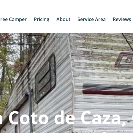
Free Camper
Pricing
About
Service Area
Reviews
 Coto de Caza,