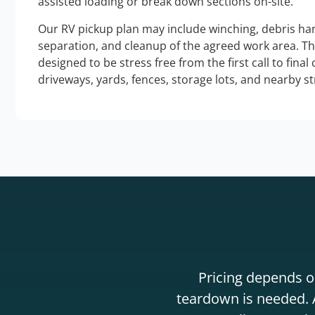
assisted loading or break down sections on-site.
Our RV pickup plan may include winching, debris han
separation, and cleanup of the agreed work area. T
designed to be stress free from the first call to final
driveways, yards, fences, storage lots, and nearby s
Pricing depends on
teardown is needed. A