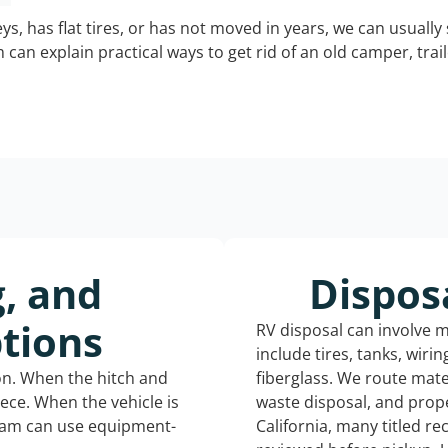
keys, has flat tires, or has not moved in years, we can usually 
can explain practical ways to get rid of an old camper, tra
g, and
Dispos
tions
RV disposal can involve 
include tires, tanks, wiri
ion. When the hitch and
fiberglass. We route mate
iece. When the vehicle is
waste disposal, and prope
eam can use equipment-
California, many titled r