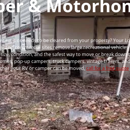
mper & Motorho
nger runs or needs to be cleared from your property? Your 
 and commercial sites remove large recreational vehicles 
, size, condition, and the safest way to move or break down t
rhomes, pop-up campers, truck campers, vintage trailers, and
whether your RV or camper can be moved,
call for a free quote