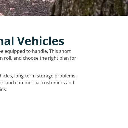
nal Vehicles
be equipped to handle. This short
 roll, and choose the right plan for
vehicles, long-term storage problems,
mers and commercial customers and
ins.