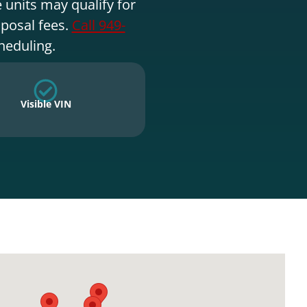
 units may qualify for
sposal fees.
Call 949-
heduling.
Visible VIN