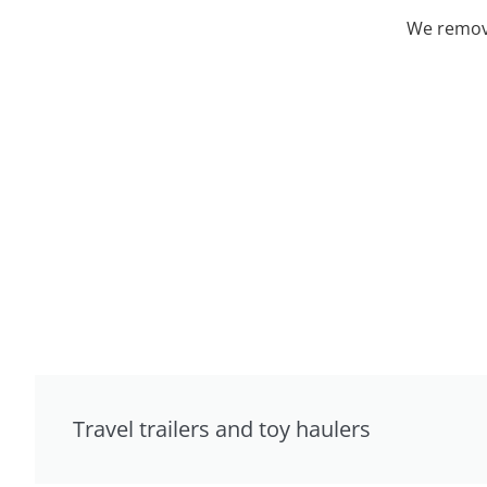
We remove
Travel trailers and toy haulers