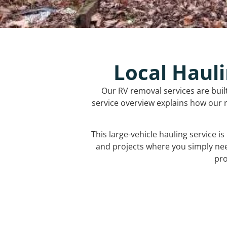
Local Hauli
Our RV removal services are buil
service overview explains how our r
This large-vehicle hauling service i
and projects where you simply ne
pro