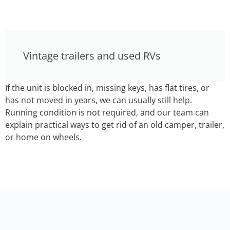
Vintage trailers and used RVs
If the unit is blocked in, missing keys, has flat tires, or
has not moved in years, we can usually still help.
Running condition is not required, and our team can
explain practical ways to get rid of an old camper, trailer,
or home on wheels.