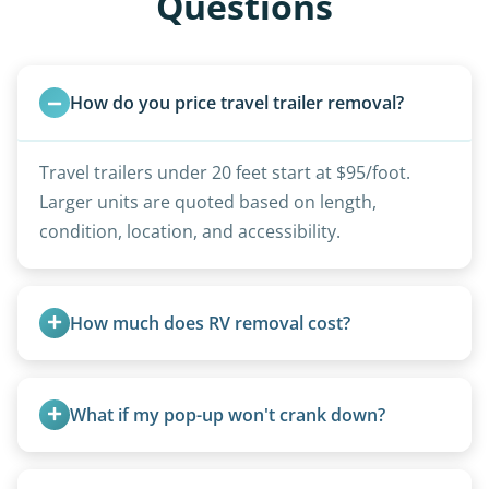
Questions
How do you price travel trailer removal?
Travel trailers under 20 feet start at $95/foot.
Larger units are quoted based on length,
condition, location, and accessibility.
How much does RV removal cost?
Motorhome pricing depends heavily on size,
weight, location, and whether it runs. Units 20
What if my pop-up won't crank down?
feet and over are quoted individually. Contact us
today to speak to a live person and receive an
We can usually fold pop-ups manually or