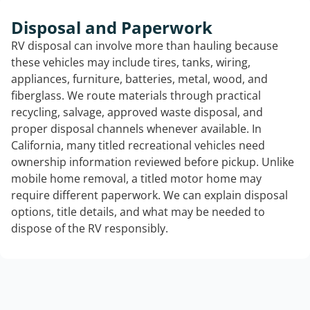
Disposal and Paperwork
RV disposal can involve more than hauling because
these vehicles may include tires, tanks, wiring,
appliances, furniture, batteries, metal, wood, and
fiberglass. We route materials through practical
recycling, salvage, approved waste disposal, and
proper disposal channels whenever available. In
California, many titled recreational vehicles need
ownership information reviewed before pickup. Unlike
mobile home removal, a titled motor home may
require different paperwork. We can explain disposal
options, title details, and what may be needed to
dispose of the RV responsibly.