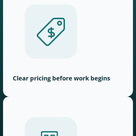
Clear pricing before work begins