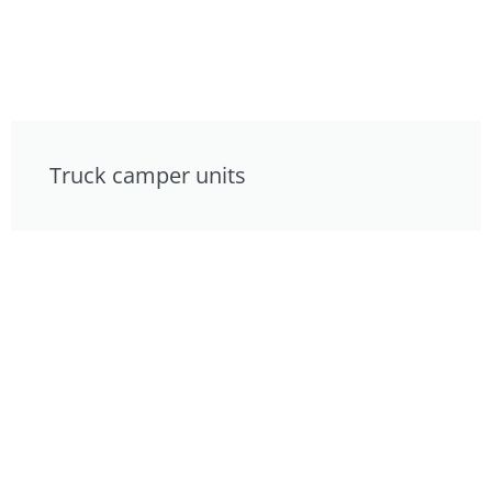
Truck camper units