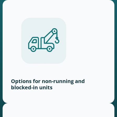
Options for non-running and
blocked-in units