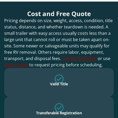
Cost and Free Quote
Pricing depends on size, weight, access, condition, title
status, distance, and whether teardown is needed. A
small trailer with easy access usually costs less than a
large unit that cannot roll or must be taken apart on-
site. Some newer or salvageable units may qualify for
free RV removal. Others require labor, equipment,
transport, and disposal fees.
Call 951-633-8829
or use
Book Online
to request pricing before scheduling.
Valid Title
Transferable Registration