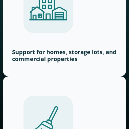
Support for homes, storage lots, and
commercial properties