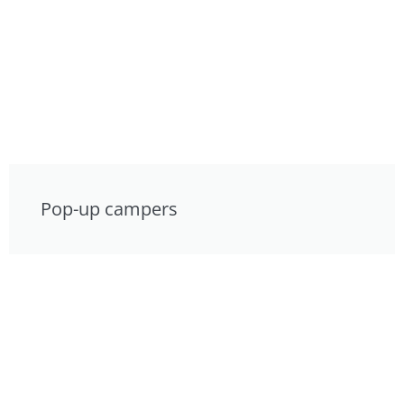
Pop-up campers