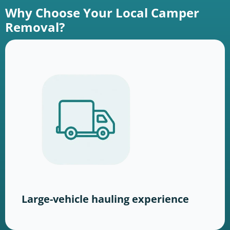
Why Choose Your Local Camper
Removal?
Large-vehicle hauling experience