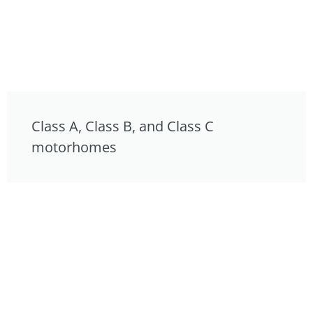
Class A, Class B, and Class C
motorhomes