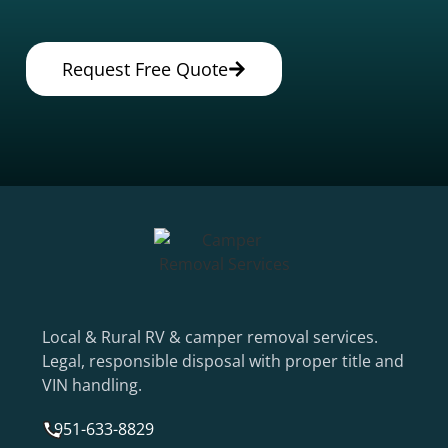
Request Free Quote
Local & Rural RV & camper removal services.
Legal, responsible disposal with proper title and
VIN handling.
951-633-8829