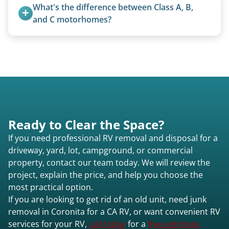
accurate estimate for RV removal services in
transport them partially raised.
What's the difference between Class A, B, 
Coronita ca or elsewhere in California.
and C motorhomes?
Class A are the largest (bus-style), Class B are the
smallest (van conversions), and Class C are mid-
size (van chassis with overhead cab). We remove
all three types.
Ready to Clear the Space?
If you need professional RV removal and disposal for a
driveway, yard, lot, campground, or commercial
property, contact our team today. We will review the
project, explain the price, and help you choose the
most practical option.
If you are looking to get rid of an old unit, need junk
removal in Coronita for a CA RV, or want convenient RV
services for your RV,
call today
for a
free estimate.