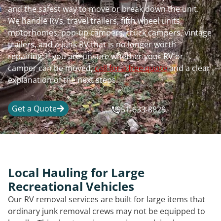
and the safest way to move or break down the unit.
We handle RVs, travel trailers, fifth wheel units,
motorhomes, pop-up campers, truck campers, vintage
trailers, and a junk RV that is no longer worth
repairing. If you are unsure whether your RV or
camper can be moved,
call for a free quote
and a clear
explanation of the next steps.
Get a Quote
951-633-8829
Local Hauling for Large
Recreational Vehicles
Our RV removal services are built for large items that
ordinary junk removal crews may not be equipped to