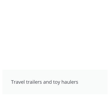
Travel trailers and toy haulers