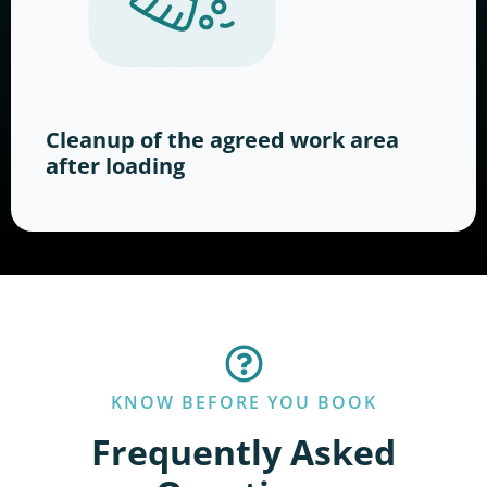
Cleanup of the agreed work area
after loading
KNOW BEFORE YOU BOOK
Frequently Asked