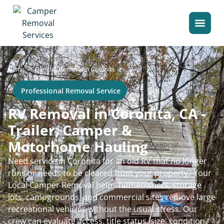
>
Home
Camper Removal in Coronita
Professional Removal Service
RV Removal in Coronita, CA -
Trailer, Camper &
Motorhome Hauling
Need service in Coronita for an old RV that no longer
runs or needs to be cleared from your property? Your
Local Camper Removal helps homeowners, storage
lots, campgrounds, and commercial sites remove large
recreational vehicles without the usual stress. Our
crew can evaluate access, title status, size, condition,