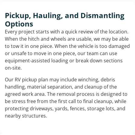
Pickup, Hauling, and Dismantling
Options
Every project starts with a quick review of the location.
When the hitch and wheels are usable, we may be able
to tow it in one piece. When the vehicle is too damaged
or unsafe to move in one piece, our team can use
equipment-assisted loading or break down sections
on-site.
Our RV pickup plan may include winching, debris
handling, material separation, and cleanup of the
agreed work area. The removal process is designed to
be stress free from the first call to final cleanup, while
protecting driveways, yards, fences, storage lots, and
nearby structures.