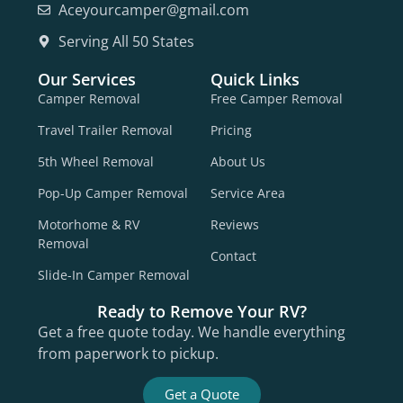
Aceyourcamper@gmail.com
Serving All 50 States
Our Services
Quick Links
Camper Removal
Free Camper Removal
Travel Trailer Removal
Pricing
5th Wheel Removal
About Us
Pop-Up Camper Removal
Service Area
Motorhome & RV
Reviews
Removal
Contact
Slide-In Camper Removal
Ready to Remove Your RV?
Get a free quote today. We handle everything
from paperwork to pickup.
Get a Quote