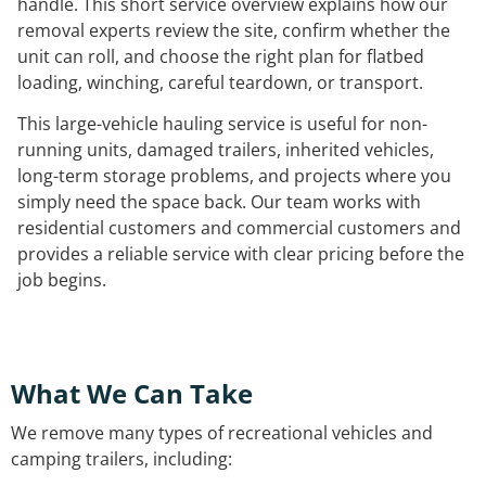
handle. This short service overview explains how our
removal experts review the site, confirm whether the
unit can roll, and choose the right plan for flatbed
loading, winching, careful teardown, or transport.
This large-vehicle hauling service is useful for non-
running units, damaged trailers, inherited vehicles,
long-term storage problems, and projects where you
simply need the space back. Our team works with
residential customers and commercial customers and
provides a reliable service with clear pricing before the
job begins.
What We Can Take
We remove many types of recreational vehicles and
camping trailers, including: