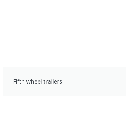
Fifth wheel trailers