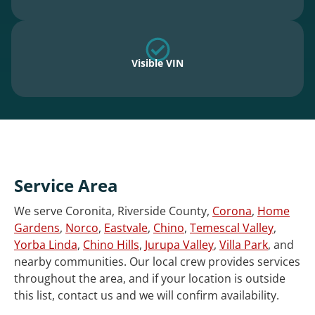
Visible VIN
Service Area
We serve Coronita, Riverside County,
Corona
,
Home
Gardens
,
Norco
,
Eastvale
,
Chino
,
Temescal Valley
,
Yorba Linda
,
Chino Hills
,
Jurupa Valley
,
Villa Park
, and
nearby communities. Our local crew provides services
throughout the area, and if your location is outside
this list, contact us and we will confirm availability.