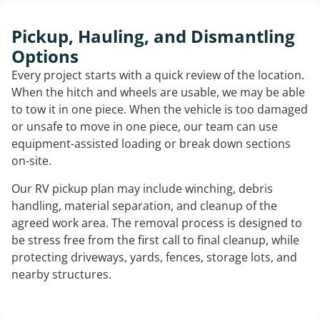
Pickup, Hauling, and Dismantling
Options
Every project starts with a quick review of the location.
When the hitch and wheels are usable, we may be able
to tow it in one piece. When the vehicle is too damaged
or unsafe to move in one piece, our team can use
equipment-assisted loading or break down sections
on-site.
Our RV pickup plan may include winching, debris
handling, material separation, and cleanup of the
agreed work area. The removal process is designed to
be stress free from the first call to final cleanup, while
protecting driveways, yards, fences, storage lots, and
nearby structures.