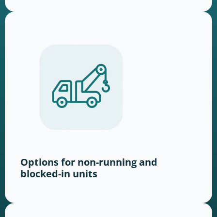
Options for non-running and
blocked-in units