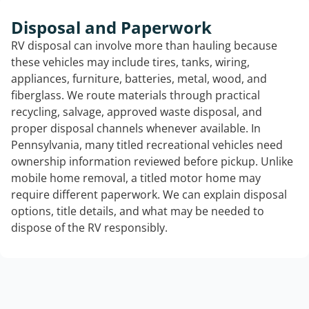
Disposal and Paperwork
RV disposal can involve more than hauling because
these vehicles may include tires, tanks, wiring,
appliances, furniture, batteries, metal, wood, and
fiberglass. We route materials through practical
recycling, salvage, approved waste disposal, and
proper disposal channels whenever available. In
Pennsylvania, many titled recreational vehicles need
ownership information reviewed before pickup. Unlike
mobile home removal, a titled motor home may
require different paperwork. We can explain disposal
options, title details, and what may be needed to
dispose of the RV responsibly.