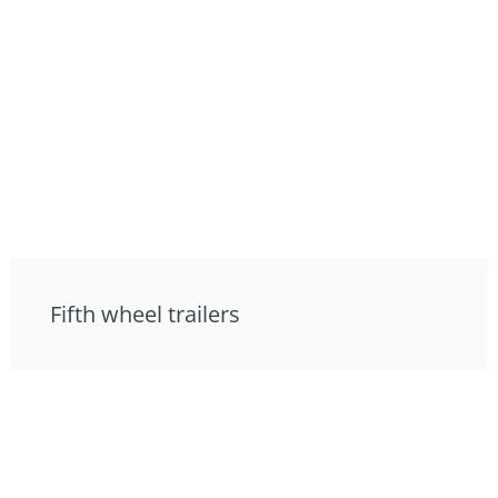
Fifth wheel trailers