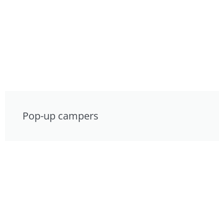
Pop-up campers