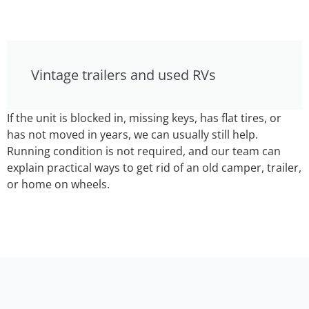
Vintage trailers and used RVs
If the unit is blocked in, missing keys, has flat tires, or
has not moved in years, we can usually still help.
Running condition is not required, and our team can
explain practical ways to get rid of an old camper, trailer,
or home on wheels.