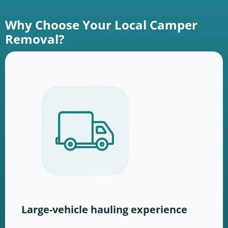
Why Choose Your Local Camper
Removal?
Large-vehicle hauling experience