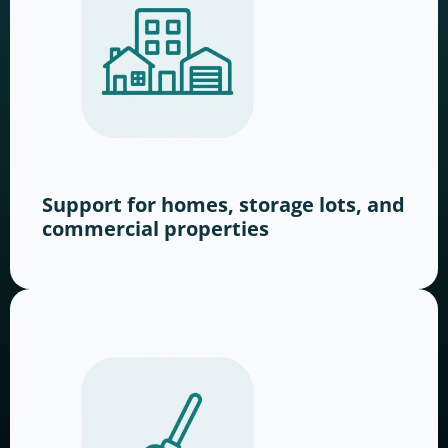
Support for homes, storage lots, and
commercial properties