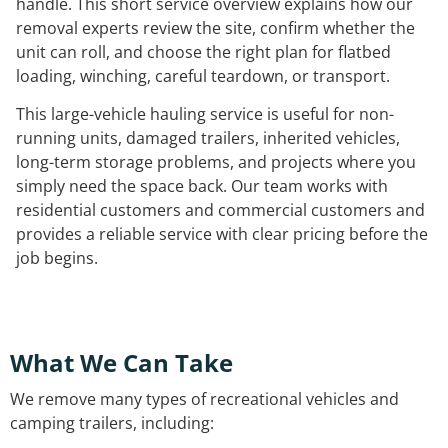
handle. This short service overview explains how our
removal experts review the site, confirm whether the
unit can roll, and choose the right plan for flatbed
loading, winching, careful teardown, or transport.
This large-vehicle hauling service is useful for non-
running units, damaged trailers, inherited vehicles,
long-term storage problems, and projects where you
simply need the space back. Our team works with
residential customers and commercial customers and
provides a reliable service with clear pricing before the
job begins.
What We Can Take
We remove many types of recreational vehicles and
camping trailers, including: