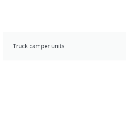
Truck camper units