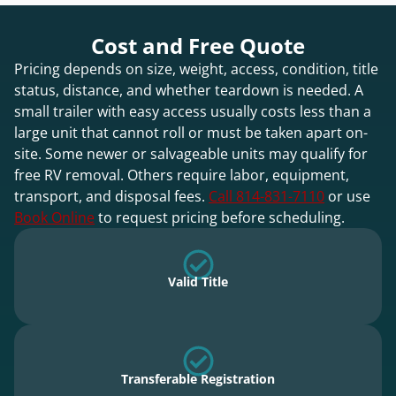
Cost and Free Quote
Pricing depends on size, weight, access, condition, title
status, distance, and whether teardown is needed. A
small trailer with easy access usually costs less than a
large unit that cannot roll or must be taken apart on-
site. Some newer or salvageable units may qualify for
free RV removal. Others require labor, equipment,
transport, and disposal fees.
Call 814-831-7110
or use
Book Online
to request pricing before scheduling.
Valid Title
Transferable Registration