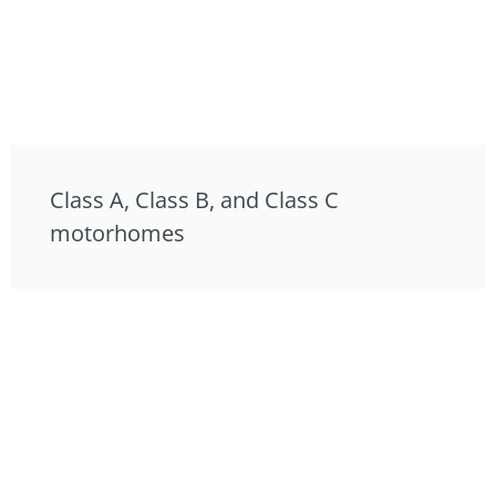
Class A, Class B, and Class C
motorhomes