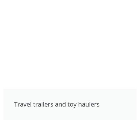
Travel trailers and toy haulers