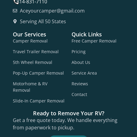
814-831-7110
Aceyourcamper@gmail.com
Serving All 50 States
Our Services
Quick Links
Camper Removal
Free Camper Removal
Travel Trailer Removal
Pricing
5th Wheel Removal
About Us
Pop-Up Camper Removal
Service Area
Motorhome & RV
Reviews
Removal
Contact
Slide-In Camper Removal
Ready to Remove Your RV?
Get a free quote today. We handle everything
from paperwork to pickup.