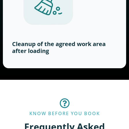
Cleanup of the agreed work area
after loading
KNOW BEFORE YOU BOOK
Frequently Asked