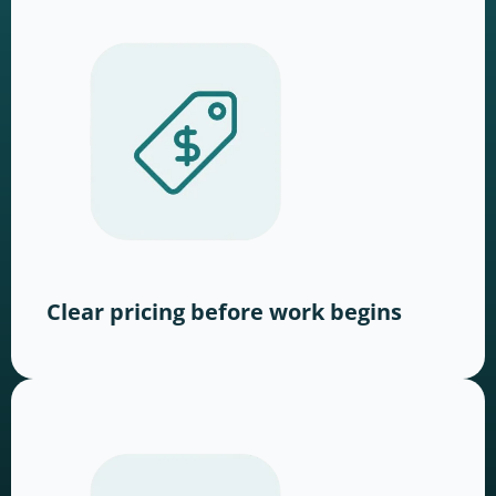
Clear pricing before work begins