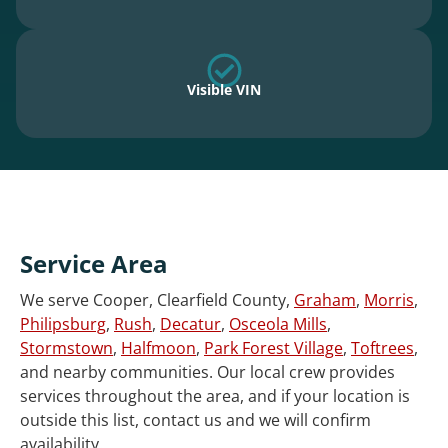
Visible VIN
Service Area
We serve Cooper, Clearfield County,
Graham
,
Morris
,
Philipsburg
,
Rush
,
Decatur
,
Osceola Mills
,
Stormstown
,
Halfmoon
,
Park Forest Village
,
Toftrees
,
and nearby communities. Our local crew provides
services throughout the area, and if your location is
outside this list, contact us and we will confirm
availability.