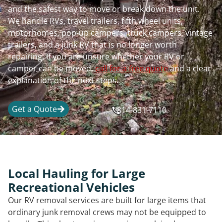
and the safest way to move or break down the unit.
We handle RVs, travel trailers, fifth wheel units,
motorhomes, pop-up campers, truck campers, vintage
trailers, and a junk RV that is no longer worth
repairing. If you are unsure whether your RV or
camper can be moved,
call for a free quote
and a clear
explanation of the next steps.
Get a Quote
814-831-7110
Local Hauling for Large
Recreational Vehicles
Our RV removal services are built for large items that
ordinary junk removal crews may not be equipped to