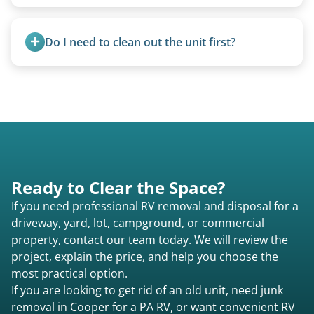
Motorhome pricing depends heavily on size,
weight, location, and whether it runs. Units 20
Do I need to clean out the unit first?
feet and over are quoted individually. Contact us
today to speak to a live person and receive an
Basic personal belongings should be removed.
accurate estimate for RV removal services in
Excessive trash or hoarding situations may incur
Cooper pa or elsewhere in Pennsylvania.
additional fees.
Ready to Clear the Space?
If you need professional RV removal and disposal for a
driveway, yard, lot, campground, or commercial
property, contact our team today. We will review the
project, explain the price, and help you choose the
most practical option.
If you are looking to get rid of an old unit, need junk
removal in Cooper for a PA RV, or want convenient RV