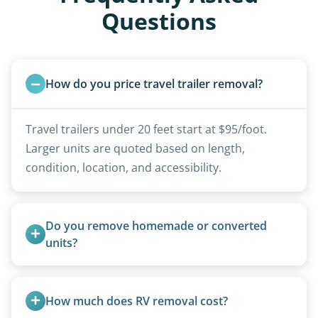
Questions
How do you price travel trailer removal?
Travel trailers under 20 feet start at $95/foot.
Larger units are quoted based on length,
condition, location, and accessibility.
Do you remove homemade or converted 
units?
Yes, we remove converted cargo trailers,
homemade units, and other non-traditional
How much does RV removal cost?
setups.