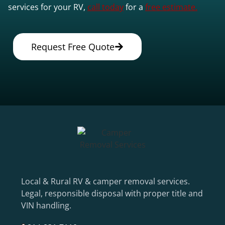
services for your RV,
call today
for a
free estimate.
Request Free Quote
Local & Rural RV & camper removal services.
Legal, responsible disposal with proper title and
VIN handling.