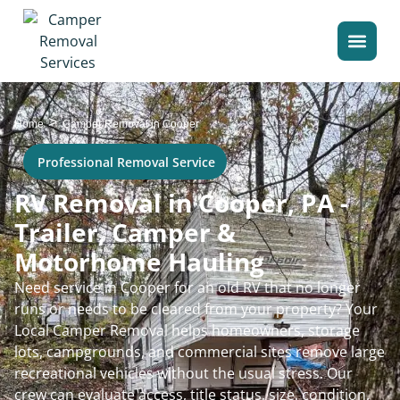
>
Home
Camper Removal in Cooper
Professional Removal Service
RV Removal in Cooper, PA -
Trailer, Camper &
Motorhome Hauling
Need service in Cooper for an old RV that no longer
runs or needs to be cleared from your property? Your
Local Camper Removal helps homeowners, storage
lots, campgrounds, and commercial sites remove large
recreational vehicles without the usual stress. Our
crew can evaluate access, title status, size, condition,