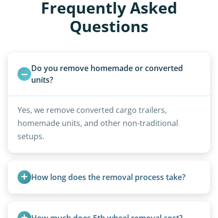
Frequently Asked
Questions
Do you remove homemade or converted 
units?
Yes, we remove converted cargo trailers,
homemade units, and other non-traditional
setups.
How long does the removal process take?
Once scheduled, most pickups take 1–3 hours,
providing a fast and respectful experience
How much does 5th wheel removal cost?