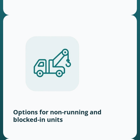
Options for non-running and
blocked-in units