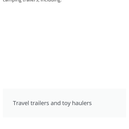
Travel trailers and toy haulers