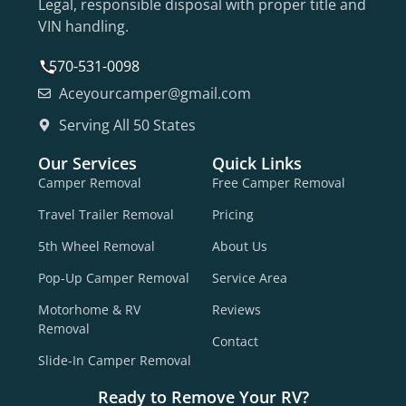
Legal, responsible disposal with proper title and
VIN handling.
570-531-0098
Aceyourcamper@gmail.com
Serving All 50 States
Our Services
Quick Links
Camper Removal
Free Camper Removal
Travel Trailer Removal
Pricing
5th Wheel Removal
About Us
Pop-Up Camper Removal
Service Area
Motorhome & RV
Reviews
Removal
Contact
Slide-In Camper Removal
Ready to Remove Your RV?