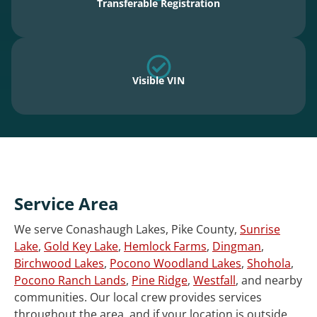
Transferable Registration
Visible VIN
Service Area
We serve Conashaugh Lakes, Pike County,
Sunrise
Lake
,
Gold Key Lake
,
Hemlock Farms
,
Dingman
,
Birchwood Lakes
,
Pocono Woodland Lakes
,
Shohola
,
Pocono Ranch Lands
,
Pine Ridge
,
Westfall
, and nearby
communities. Our local crew provides services
throughout the area, and if your location is outside