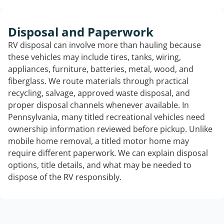
Disposal and Paperwork
RV disposal can involve more than hauling because
these vehicles may include tires, tanks, wiring,
appliances, furniture, batteries, metal, wood, and
fiberglass. We route materials through practical
recycling, salvage, approved waste disposal, and
proper disposal channels whenever available. In
Pennsylvania, many titled recreational vehicles need
ownership information reviewed before pickup. Unlike
mobile home removal, a titled motor home may
require different paperwork. We can explain disposal
options, title details, and what may be needed to
dispose of the RV responsibly.