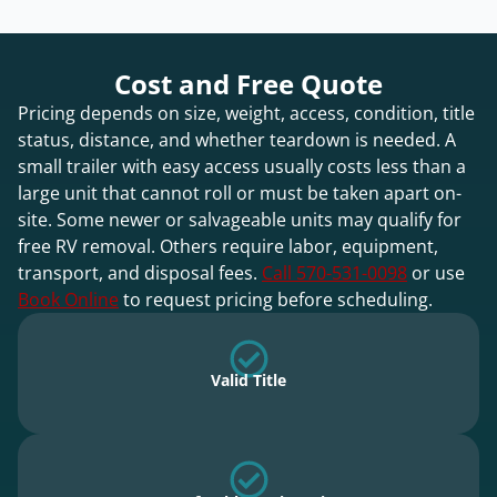
Cost and Free Quote
Pricing depends on size, weight, access, condition, title
status, distance, and whether teardown is needed. A
small trailer with easy access usually costs less than a
large unit that cannot roll or must be taken apart on-
site. Some newer or salvageable units may qualify for
free RV removal. Others require labor, equipment,
transport, and disposal fees.
Call 570-531-0098
or use
Book Online
to request pricing before scheduling.
Valid Title