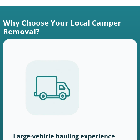
Why Choose Your Local Camper
Removal?
Large-vehicle hauling experience