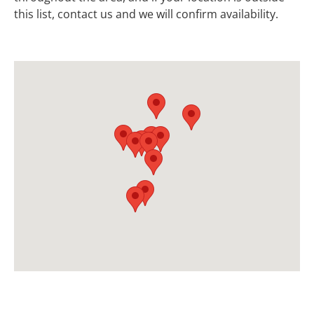
this list, contact us and we will confirm availability.