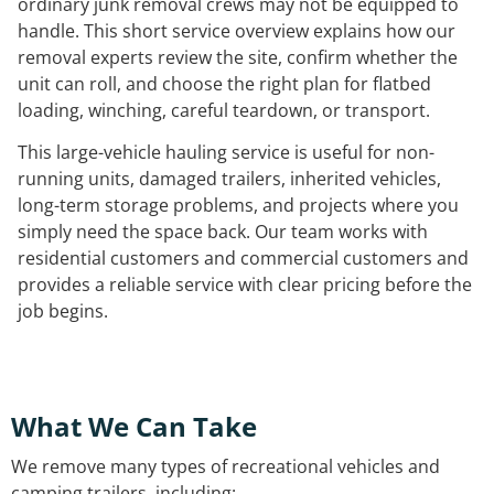
ordinary junk removal crews may not be equipped to
handle. This short service overview explains how our
removal experts review the site, confirm whether the
unit can roll, and choose the right plan for flatbed
loading, winching, careful teardown, or transport.
This large-vehicle hauling service is useful for non-
running units, damaged trailers, inherited vehicles,
long-term storage problems, and projects where you
simply need the space back. Our team works with
residential customers and commercial customers and
provides a reliable service with clear pricing before the
job begins.
What We Can Take
We remove many types of recreational vehicles and
camping trailers, including: