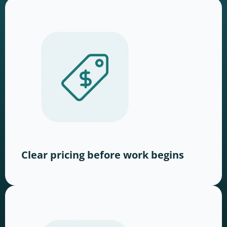
Clear pricing before work begins