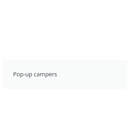
Pop-up campers