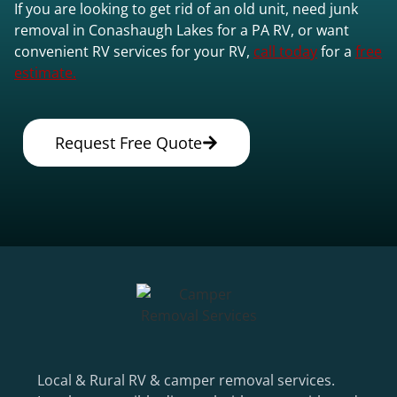
If you are looking to get rid of an old unit, need junk
removal in Conashaugh Lakes for a PA RV, or want
convenient RV services for your RV,
call today
for a
free
estimate.
Request Free Quote
Local & Rural RV & camper removal services.