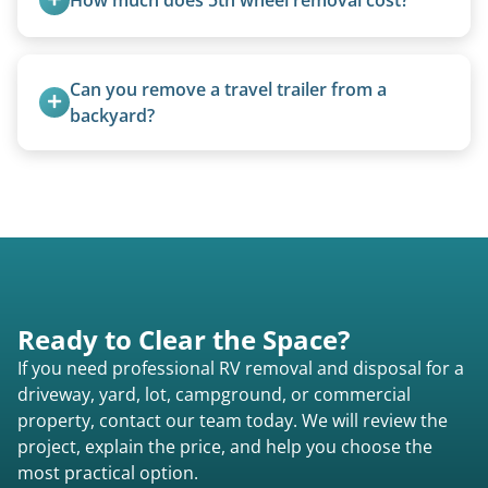
focused on customer satisfaction. The entire
process from quote to removal typically takes 7–
5th wheels are quoted individually due to size
14 days.
and weight variations.
Can you remove a travel trailer from a 
backyard?
Yes. We often remove trailers from backyards,
fields, and other challenging locations.
Ready to Clear the Space?
If you need professional RV removal and disposal for a
driveway, yard, lot, campground, or commercial
property, contact our team today. We will review the
project, explain the price, and help you choose the
most practical option.