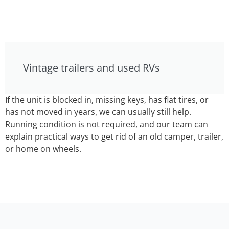
Vintage trailers and used RVs
If the unit is blocked in, missing keys, has flat tires, or
has not moved in years, we can usually still help.
Running condition is not required, and our team can
explain practical ways to get rid of an old camper, trailer,
or home on wheels.