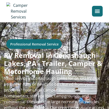
>
Home
Camper Removal in Conashaugh Lakes
Professional Removal Service
RV Removal in Conashaugh
Lakes, PA - Trailer, Camper &
Motorhome Hauling
Need service in Conashaugh Lakes for an old RV that
no longer runs or needs to be cleared from your
property? Your Local Camper Removal helps
homeowners, storage lots, campgrounds, and
commercial sites remove large recreational vehicles
without the usual stress. Our crew can evaluate access,