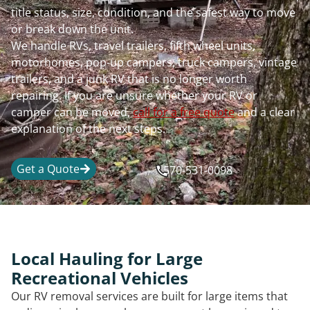
title status, size, condition, and the safest way to move
or break down the unit.
We handle RVs, travel trailers, fifth wheel units,
motorhomes, pop-up campers, truck campers, vintage
trailers, and a junk RV that is no longer worth
repairing. If you are unsure whether your RV or
camper can be moved,
call for a free quote
and a clear
explanation of the next steps.
Get a Quote
570-531-0098
Local Hauling for Large
Recreational Vehicles
Our RV removal services are built for large items that