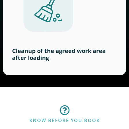
Cleanup of the agreed work area
after loading
KNOW BEFORE YOU BOOK