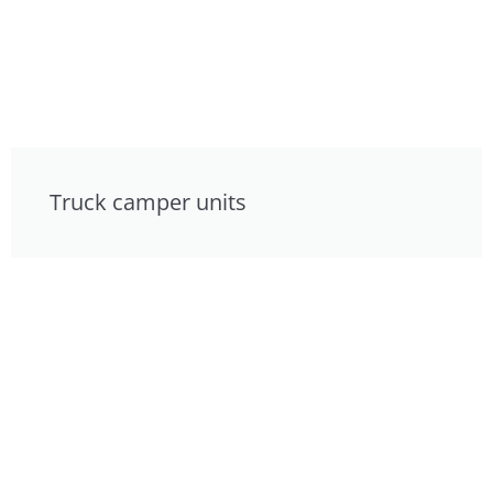
Truck camper units