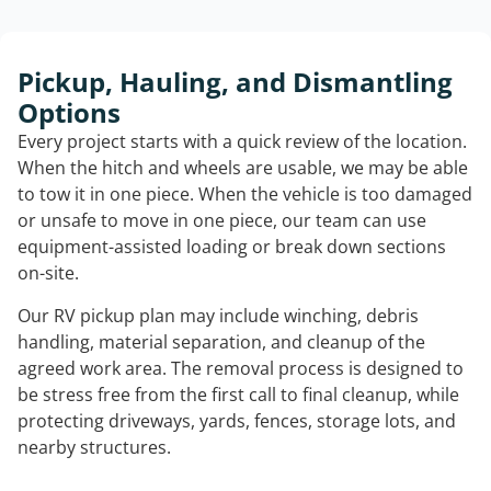
Pickup, Hauling, and Dismantling
Options
Every project starts with a quick review of the location.
When the hitch and wheels are usable, we may be able
to tow it in one piece. When the vehicle is too damaged
or unsafe to move in one piece, our team can use
equipment-assisted loading or break down sections
on-site.
Our RV pickup plan may include winching, debris
handling, material separation, and cleanup of the
agreed work area. The removal process is designed to
be stress free from the first call to final cleanup, while
protecting driveways, yards, fences, storage lots, and
nearby structures.