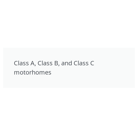
Class A, Class B, and Class C
motorhomes