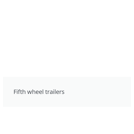
Fifth wheel trailers