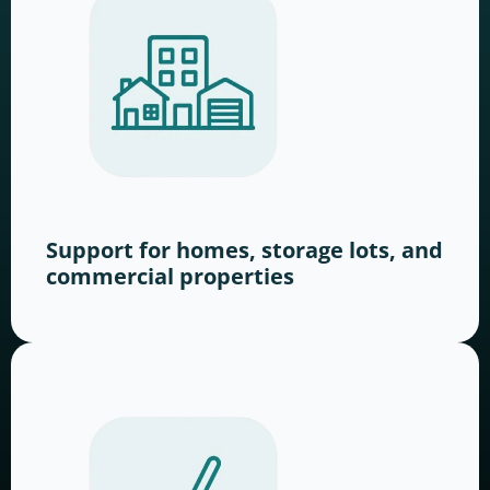
Support for homes, storage lots, and
commercial properties