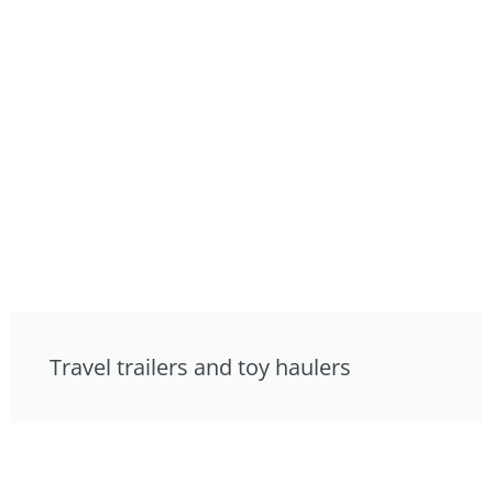
Travel trailers and toy haulers