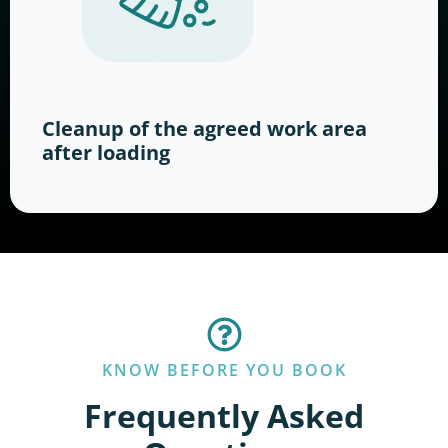
Cleanup of the agreed work area
after loading
KNOW BEFORE YOU BOOK
Frequently Asked