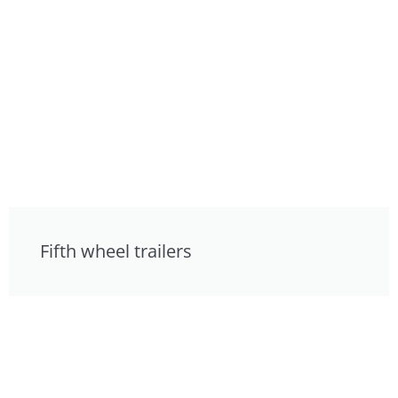
Fifth wheel trailers