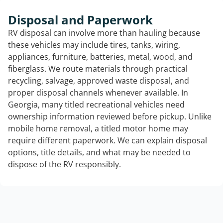
Disposal and Paperwork
RV disposal can involve more than hauling because
these vehicles may include tires, tanks, wiring,
appliances, furniture, batteries, metal, wood, and
fiberglass. We route materials through practical
recycling, salvage, approved waste disposal, and
proper disposal channels whenever available. In
Georgia, many titled recreational vehicles need
ownership information reviewed before pickup. Unlike
mobile home removal, a titled motor home may
require different paperwork. We can explain disposal
options, title details, and what may be needed to
dispose of the RV responsibly.