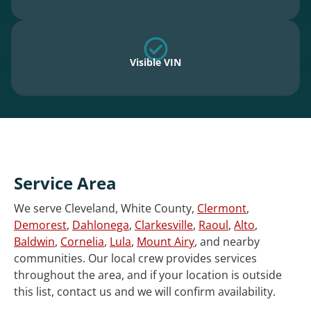
Visible VIN
Service Area
We serve Cleveland, White County,
Clermont
,
Demorest
,
Dahlonega
,
Clarkesville
,
Raoul
,
Alto
,
Baldwin
,
Cornelia
,
Lula
,
Mount Airy
, and nearby
communities. Our local crew provides services
throughout the area, and if your location is outside
this list, contact us and we will confirm availability.