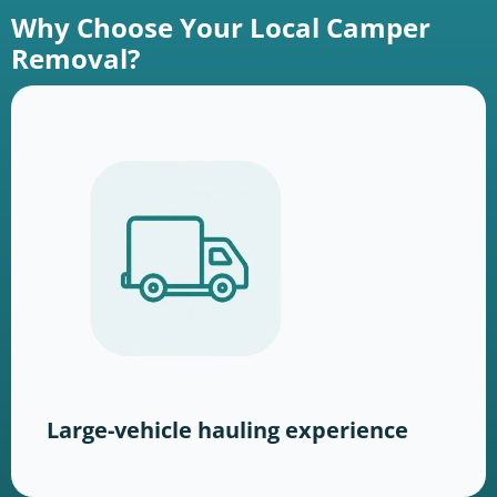
Why Choose Your Local Camper
Removal?
Large-vehicle hauling experience