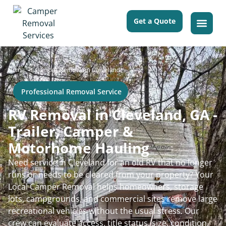
Get a Quote
>
Home
Camper Removal in Cleveland
Professional Removal Service
RV Removal in Cleveland, GA -
Trailer, Camper &
Motorhome Hauling
Need service in Cleveland for an old RV that no longer
runs or needs to be cleared from your property? Your
Local Camper Removal helps homeowners, storage
lots, campgrounds, and commercial sites remove large
recreational vehicles without the usual stress. Our
crew can evaluate access, title status, size, condition,