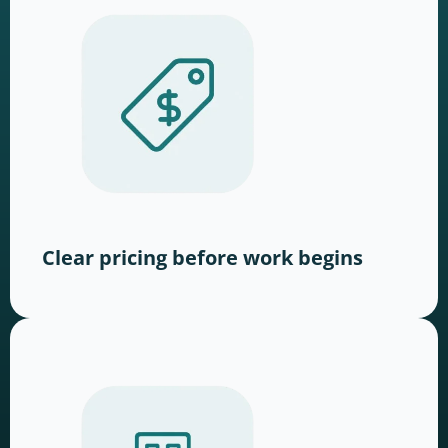
Clear pricing before work begins