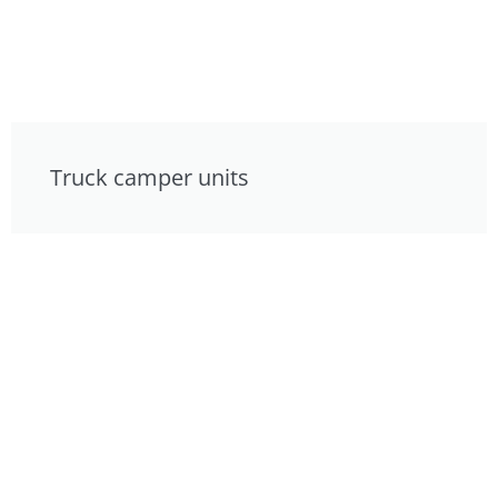
Truck camper units