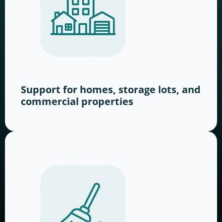
Support for homes, storage lots, and
commercial properties