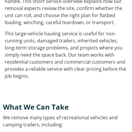
handle. This short service overview explains how our
removal experts review the site, confirm whether the
unit can roll, and choose the right plan for flatbed
loading, winching, careful teardown, or transport.
This large-vehicle hauling service is useful for non-
running units, damaged trailers, inherited vehicles,
long-term storage problems, and projects where you
simply need the space back. Our team works with
residential customers and commercial customers and
provides a reliable service with clear pricing before the
job begins.
What We Can Take
We remove many types of recreational vehicles and
camping trailers, including: