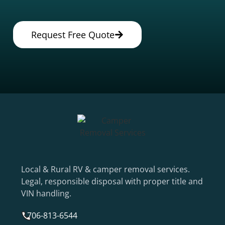
Request Free Quote
Local & Rural RV & camper removal services.
Legal, responsible disposal with proper title and
VIN handling.
706-813-6544