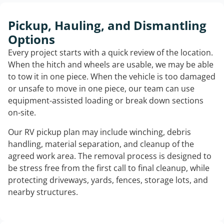
Pickup, Hauling, and Dismantling
Options
Every project starts with a quick review of the location.
When the hitch and wheels are usable, we may be able
to tow it in one piece. When the vehicle is too damaged
or unsafe to move in one piece, our team can use
equipment-assisted loading or break down sections
on-site.
Our RV pickup plan may include winching, debris
handling, material separation, and cleanup of the
agreed work area. The removal process is designed to
be stress free from the first call to final cleanup, while
protecting driveways, yards, fences, storage lots, and
nearby structures.