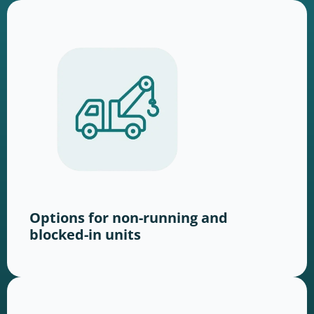
Options for non-running and
blocked-in units