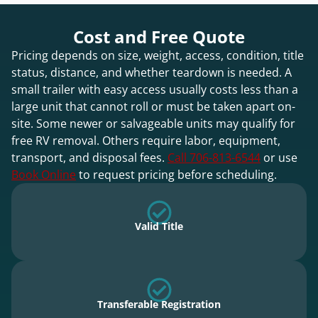
Cost and Free Quote
Pricing depends on size, weight, access, condition, title
status, distance, and whether teardown is needed. A
small trailer with easy access usually costs less than a
large unit that cannot roll or must be taken apart on-
site. Some newer or salvageable units may qualify for
free RV removal. Others require labor, equipment,
transport, and disposal fees.
Call 706-813-6544
or use
Book Online
to request pricing before scheduling.
Valid Title
Transferable Registration