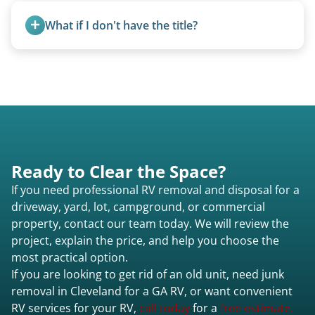
removal.
What if I don't have the title?
A title isn’t strictly required for removal. While a
valid title or transferable registration makes the
process smoother, we can often work with you if
paperwork is missing.
Ready to Clear the Space?
If you need professional RV removal and disposal for a
driveway, yard, lot, campground, or commercial
property, contact our team today. We will review the
project, explain the price, and help you choose the
most practical option.
If you are looking to get rid of an old unit, need junk
removal in Cleveland for a GA RV, or want convenient
RV services for your RV,
call today
for a
free estimate.