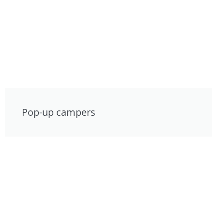
Pop-up campers