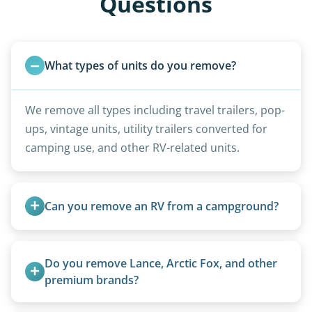
Questions
What types of units do you remove?
We remove all types including travel trailers, pop-
ups, vintage units, utility trailers converted for
camping use, and other RV-related units.
Can you remove an RV from a campground?
Yes, we regularly work with campgrounds and RV
parks to remove abandoned or unwanted
Do you remove Lance, Arctic Fox, and other 
motorhomes. We coordinate directly with park
premium brands?
management.
Yes. Newer premium units may qualify for free