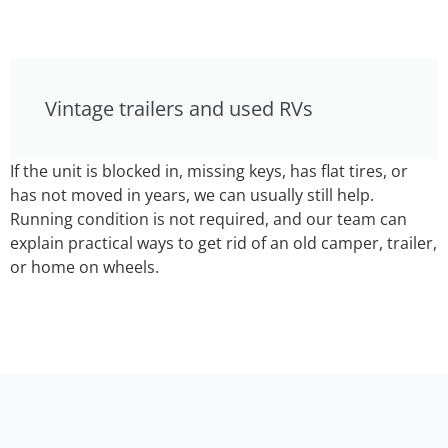
Vintage trailers and used RVs
If the unit is blocked in, missing keys, has flat tires, or
has not moved in years, we can usually still help.
Running condition is not required, and our team can
explain practical ways to get rid of an old camper, trailer,
or home on wheels.