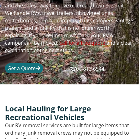
and the safest way to move or break down the unit.
We handle RVs, travel trailers, fifth wheel units,
motorhomes, pop-up campers, truck campers, vintage
trailers, and a junk RV that is no longer worth
repairing. If you are unsure whether your RV or
camper can be moved,
call for a free quote
and a clear
explanation of the next steps.
Get a Quote
706-813-6544
Local Hauling for Large
Recreational Vehicles
Our RV removal services are built for large items that
ordinary junk removal crews may not be equipped to