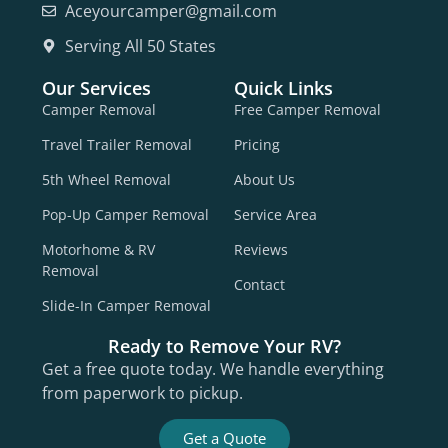
Aceyourcamper@gmail.com
Serving All 50 States
Our Services
Quick Links
Camper Removal
Free Camper Removal
Travel Trailer Removal
Pricing
5th Wheel Removal
About Us
Pop-Up Camper Removal
Service Area
Motorhome & RV
Reviews
Removal
Contact
Slide-In Camper Removal
Ready to Remove Your RV?
Get a free quote today. We handle everything
from paperwork to pickup.
Get a Quote