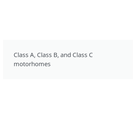
Class A, Class B, and Class C
motorhomes