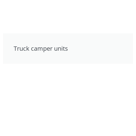
Truck camper units