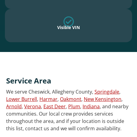
Visible VIN
Service Area
We serve Cheswick, Allegheny County,
Springdale
,
Lower Burrell
,
Harmar
,
Oakmont
,
New Kensington
,
Arnold
,
Verona
,
East Deer
,
Plum
,
Indiana
, and nearby
communities. Our local crew provides services
throughout the area, and if your location is outside
this list, contact us and we will confirm availability.