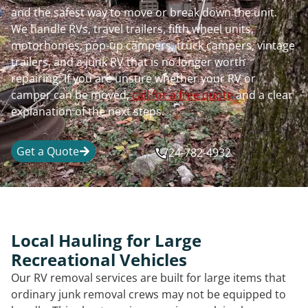
and the safest way to move or break down the unit.
We handle RVs, travel trailers, fifth wheel units,
motorhomes, pop-up campers, truck campers, vintage
trailers, and a junk RV that is no longer worth
repairing. If you are unsure whether your RV or
camper can be moved,
call for a free quote
and a clear
explanation of the next steps.
Get a Quote
724-782-4932
Local Hauling for Large
Recreational Vehicles
Our RV removal services are built for large items that
ordinary junk removal crews may not be equipped to