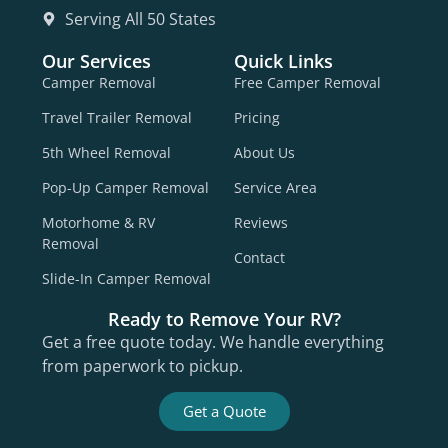
Serving All 50 States
Our Services
Quick Links
Camper Removal
Free Camper Removal
Travel Trailer Removal
Pricing
5th Wheel Removal
About Us
Pop-Up Camper Removal
Service Area
Motorhome & RV
Reviews
Removal
Contact
Slide-In Camper Removal
Ready to Remove Your RV?
Get a free quote today. We handle everything
from paperwork to pickup.
Get a Quote