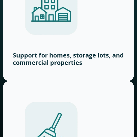
Support for homes, storage lots, and
commercial properties