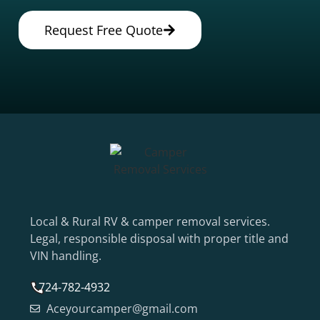
Request Free Quote
Local & Rural RV & camper removal services.
Legal, responsible disposal with proper title and
VIN handling.
724-782-4932
Aceyourcamper@gmail.com