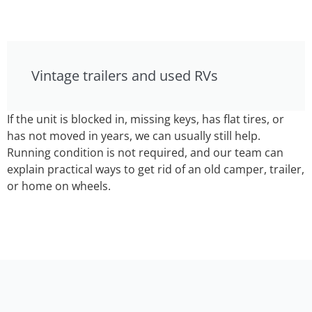
Vintage trailers and used RVs
If the unit is blocked in, missing keys, has flat tires, or
has not moved in years, we can usually still help.
Running condition is not required, and our team can
explain practical ways to get rid of an old camper, trailer,
or home on wheels.