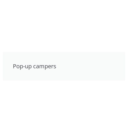
Pop-up campers