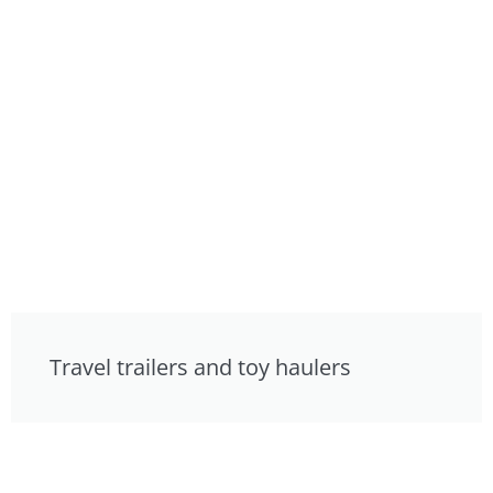
Travel trailers and toy haulers