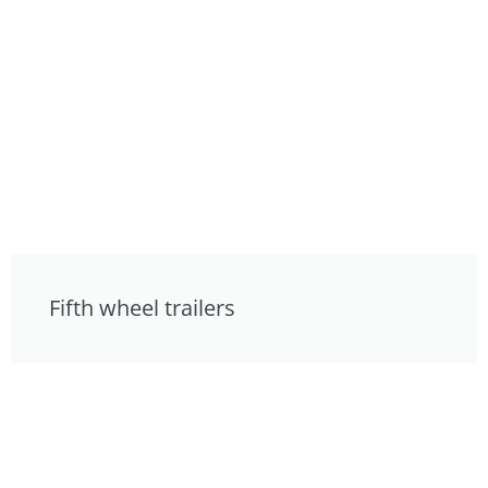
Fifth wheel trailers