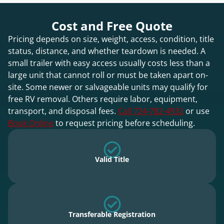
Cost and Free Quote
Pricing depends on size, weight, access, condition, title
status, distance, and whether teardown is needed. A
small trailer with easy access usually costs less than a
large unit that cannot roll or must be taken apart on-
site. Some newer or salvageable units may qualify for
free RV removal. Others require labor, equipment,
transport, and disposal fees.
Call 724-782-4932
or use
Book Online
to request pricing before scheduling.
Valid Title
Transferable Registration