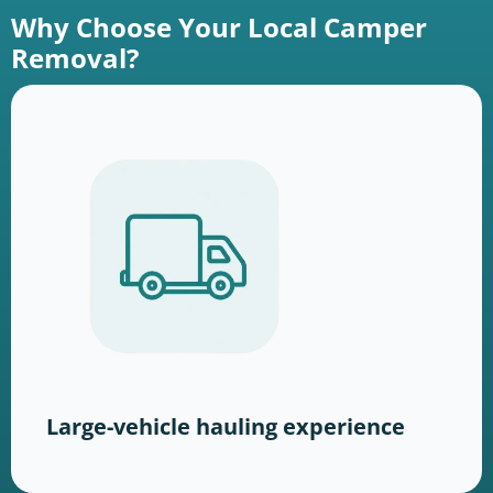
Why Choose Your Local Camper
Removal?
Large-vehicle hauling experience