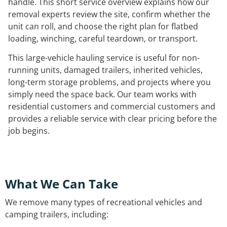
handle. This short service overview explains how our
removal experts review the site, confirm whether the
unit can roll, and choose the right plan for flatbed
loading, winching, careful teardown, or transport.
This large-vehicle hauling service is useful for non-
running units, damaged trailers, inherited vehicles,
long-term storage problems, and projects where you
simply need the space back. Our team works with
residential customers and commercial customers and
provides a reliable service with clear pricing before the
job begins.
What We Can Take
We remove many types of recreational vehicles and
camping trailers, including: