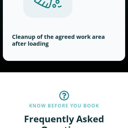
Cleanup of the agreed work area
after loading
KNOW BEFORE YOU BOOK
Frequently Asked