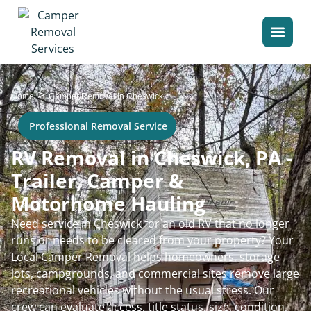
>
Home
Camper Removal in Cheswick
Professional Removal Service
RV Removal in Cheswick, PA -
Trailer, Camper &
Motorhome Hauling
Need service in Cheswick for an old RV that no longer
runs or needs to be cleared from your property? Your
Local Camper Removal helps homeowners, storage
lots, campgrounds, and commercial sites remove large
recreational vehicles without the usual stress. Our
crew can evaluate access, title status, size, condition,