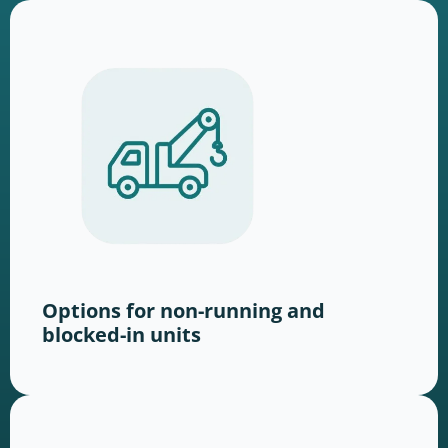
Options for non-running and
blocked-in units