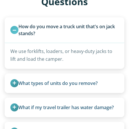
Questions
How do you move a truck unit that's on jack 
stands?
We use forklifts, loaders, or heavy-duty jacks to
lift and load the camper.
What types of units do you remove?
We remove all types including travel trailers, pop-
ups, vintage units, utility trailers converted for
What if my travel trailer has water damage?
camping use, and other RV-related units.
Water damage is common and doesn’t prevent
removal.