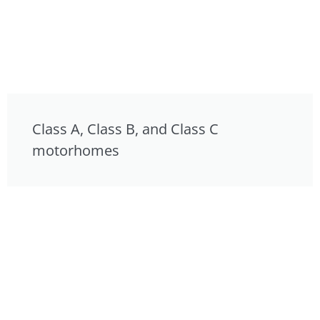
Class A, Class B, and Class C
motorhomes