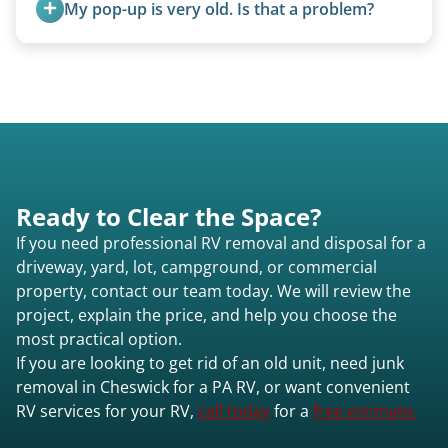
My pop-up is very old. Is that a problem?
Not at all. We regularly remove vintage pop-ups
from the 1970s and earlier.
Ready to Clear the Space?
If you need professional RV removal and disposal for a
driveway, yard, lot, campground, or commercial
property, contact our team today. We will review the
project, explain the price, and help you choose the
most practical option.
If you are looking to get rid of an old unit, need junk
removal in Cheswick for a PA RV, or want convenient
RV services for your RV,
call today
for a
free estimate.