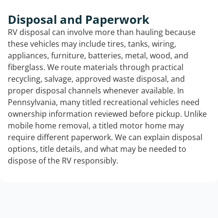
Disposal and Paperwork
RV disposal can involve more than hauling because
these vehicles may include tires, tanks, wiring,
appliances, furniture, batteries, metal, wood, and
fiberglass. We route materials through practical
recycling, salvage, approved waste disposal, and
proper disposal channels whenever available. In
Pennsylvania, many titled recreational vehicles need
ownership information reviewed before pickup. Unlike
mobile home removal, a titled motor home may
require different paperwork. We can explain disposal
options, title details, and what may be needed to
dispose of the RV responsibly.