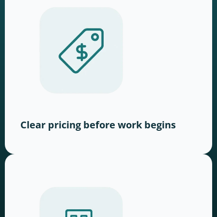
Clear pricing before work begins