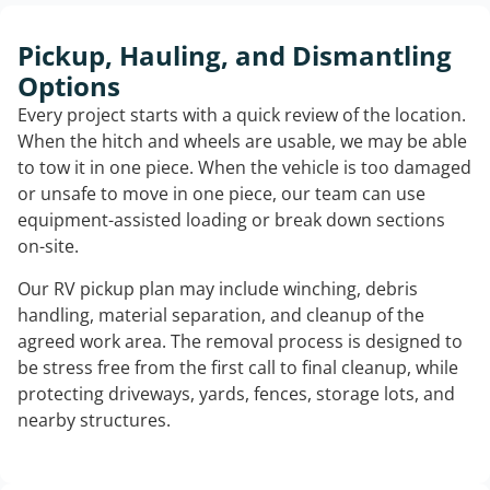
Pickup, Hauling, and Dismantling
Options
Every project starts with a quick review of the location.
When the hitch and wheels are usable, we may be able
to tow it in one piece. When the vehicle is too damaged
or unsafe to move in one piece, our team can use
equipment-assisted loading or break down sections
on-site.
Our RV pickup plan may include winching, debris
handling, material separation, and cleanup of the
agreed work area. The removal process is designed to
be stress free from the first call to final cleanup, while
protecting driveways, yards, fences, storage lots, and
nearby structures.