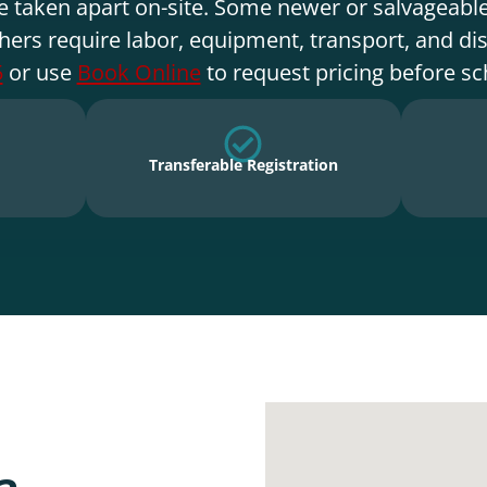
e taken apart on-site. Some newer or salvageable
hers require labor, equipment, transport, and di
5
or use
Book Online
to request pricing before sc
Transferable Registration
a