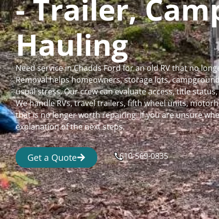
- Trailer, Ca
Hauling
Need service in Chadds Ford for an old RV that no lon
Removal helps homeowners, storage lots, campgrounds,
usual stress. Our crew can evaluate access, title status
We handle RVs, travel trailers, fifth wheel units, moto
that is no longer worth repairing. If you are unsure 
explanation of the next steps.
610-569-0835
Get a Quote