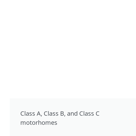
Class A, Class B, and Class C
motorhomes