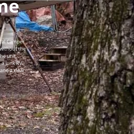
me
ocal Camper
without the
he unit.
 a junk RV
and a clear