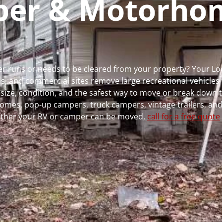
mper & Motorho
ger runs or needs to be cleared from your property? Your L
 and commercial sites remove large recreational vehicles 
, size, condition, and the safest way to move or break down t
rhomes, pop-up campers, truck campers, vintage trailers, and
whether your RV or camper can be moved,
call for a free quote