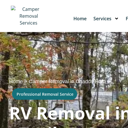
Home
Services
Home
>
Camper Removal in Chadds Ford
Professional Removal Service
RV Removal in