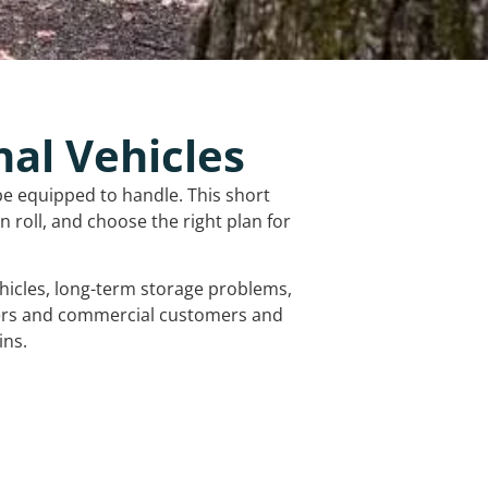
nal Vehicles
be equipped to handle. This short
 roll, and choose the right plan for
vehicles, long-term storage problems,
mers and commercial customers and
ins.