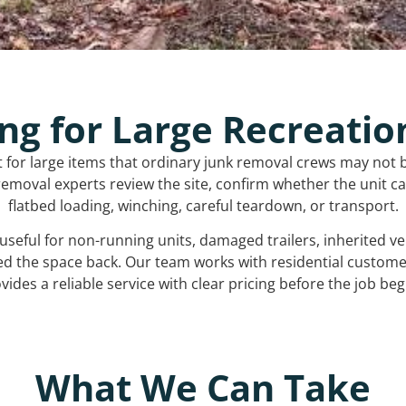
ng for Large Recreatio
t for large items that ordinary junk removal crews may not 
emoval experts review the site, confirm whether the unit can
flatbed loading, winching, careful teardown, or transport.
s useful for non-running units, damaged trailers, inherited 
ed the space back. Our team works with residential custo
vides a reliable service with clear pricing before the job beg
What We Can Take