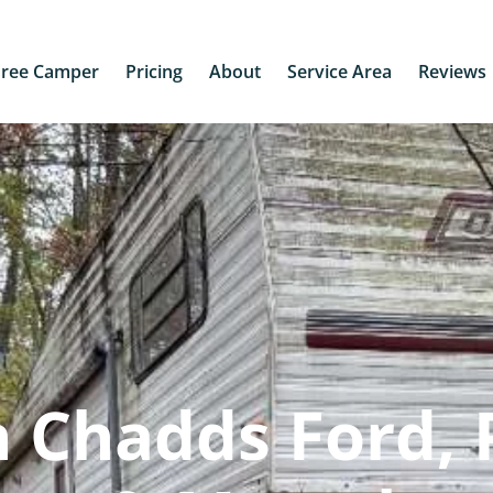
Free Camper
Pricing
About
Service Area
Reviews
 Chadds Ford, 