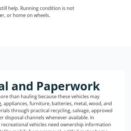
still help. Running condition is not
iler, or home on wheels.
al and Paperwork
more than hauling because these vehicles may
ng, appliances, furniture, batteries, metal, wood, and
rials through practical recycling, salvage, approved
r disposal channels whenever available. In
d recreational vehicles need ownership information