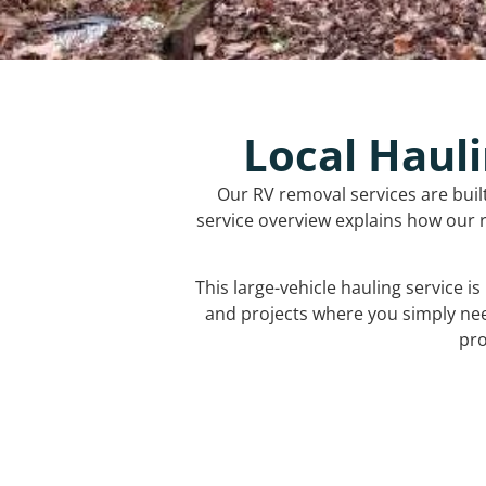
Local Hauli
Our RV removal services are buil
service overview explains how our r
This large-vehicle hauling service i
and projects where you simply ne
pro