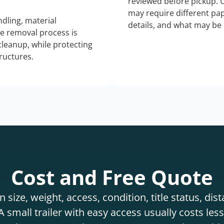
reviewed before pickup. 
may require different pap
dling, material
details, and what may be 
he removal process is
 cleanup, while protecting
tructures.
Cost and Free Quote
 size, weight, access, condition, title status, di
 small trailer with easy access usually costs less 