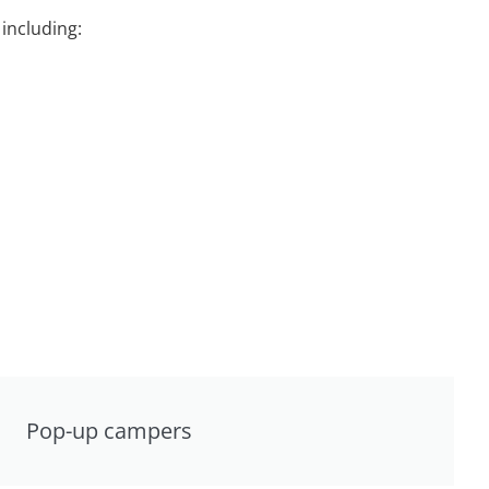
including:
Pop-up campers