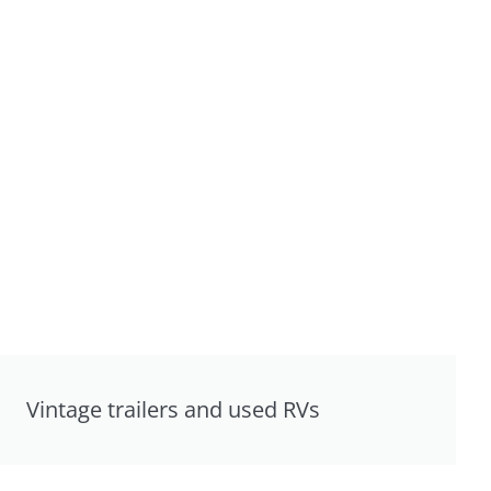
Vintage trailers and used RVs