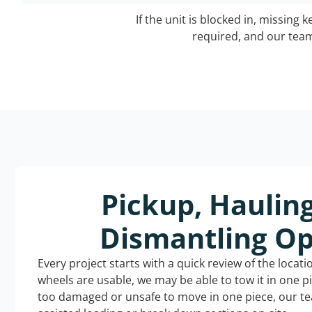
If the unit is blocked in, missing 
required, and our team 
Pickup, Haulin
Dismantling Op
Every project starts with a quick review of the locat
wheels are usable, we may be able to tow it in one p
too damaged or unsafe to move in one piece, our t