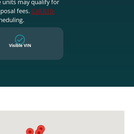
 units may qualify for
sposal fees.
Call 610-
heduling.
Visible VIN