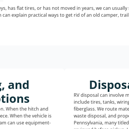
keys, has flat tires, or has not moved in years, we can usually 
can explain practical ways to get rid of an old camper, tra
g, and
Dispos
tions
RV disposal can involve 
include tires, tanks, wiri
ion. When the hitch and
fiberglass. We route mate
iece. When the vehicle is
waste disposal, and prope
eam can use equipment-
Pennsylvania, many title