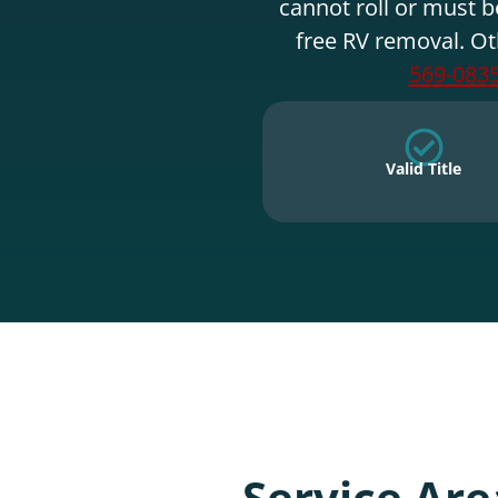
cannot roll or must b
free RV removal. Ot
569-083
Valid Title
Service Are