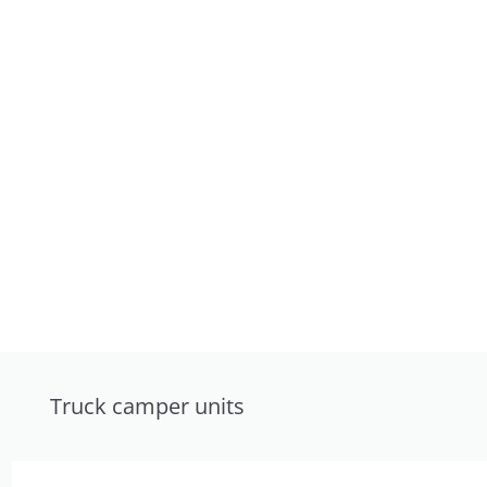
Truck camper units