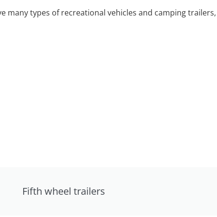
 many types of recreational vehicles and camping trailers, 
Fifth wheel trailers