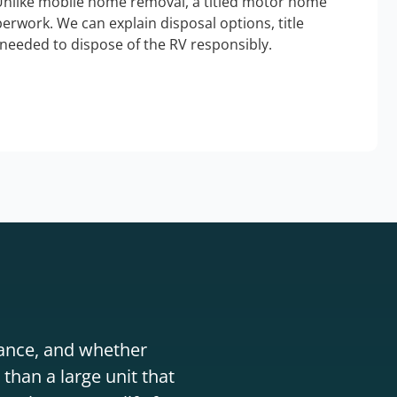
Unlike mobile home removal, a titled motor home
erwork. We can explain disposal options, title
needed to dispose of the RV responsibly.
stance, and whether
than a large unit that