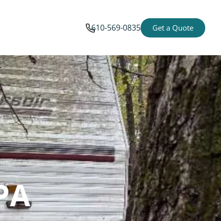
610-569-0835
Get a Quote
PA