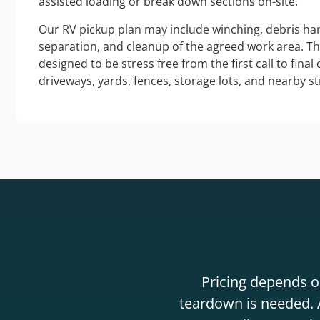
assisted loading or break down sections on-site.
Our RV pickup plan may include winching, debris han
separation, and cleanup of the agreed work area. T
designed to be stress free from the first call to final
driveways, yards, fences, storage lots, and nearby s
Pricing depends on
teardown is needed. A