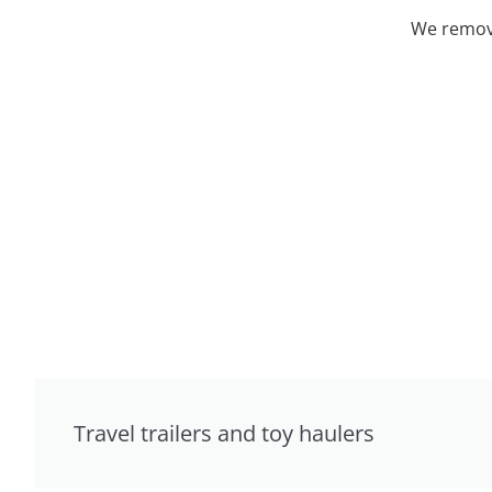
We remove
Travel trailers and toy haulers