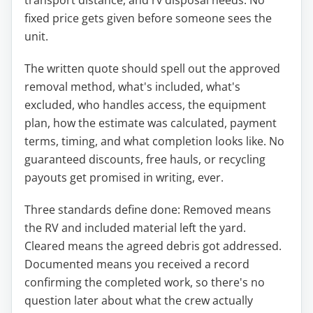
fixed price gets given before someone sees the
unit.
The written quote should spell out the approved
removal method, what's included, what's
excluded, who handles access, the equipment
plan, how the estimate was calculated, payment
terms, timing, and what completion looks like. No
guaranteed discounts, free hauls, or recycling
payouts get promised in writing, ever.
Three standards define done: Removed means
the RV and included material left the yard.
Cleared means the agreed debris got addressed.
Documented means you received a record
confirming the completed work, so there's no
question later about what the crew actually