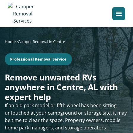
Home
>
Camper Removal in Centre
Professional Removal Service
Remove unwanted RVs
anywhere in Centre, AL with
expert help
If an old park model or fifth wheel has been sitting
untouched at your campground or storage site, it may
be time to clear the space. Property owners, mobile
home park managers, and storage operators