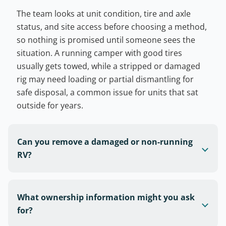
The team looks at unit condition, tire and axle
status, and site access before choosing a method,
so nothing is promised until someone sees the
situation. A running camper with good tires
usually gets towed, while a stripped or damaged
rig may need loading or partial dismantling for
safe disposal, a common issue for units that sat
outside for years.
Can you remove a damaged or non-running
RV?
What ownership information might you ask
for?