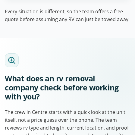
Every situation is different, so the team offers a free
quote before assuming any RV can just be towed away.
What does an rv removal
company check before working
with you?
The crew in Centre starts with a quick look at the unit
itself, not a price guess over the phone. The team
reviews rv type and length, current location, and proof