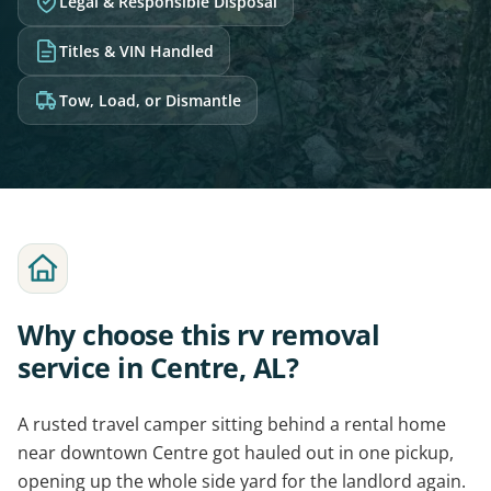
Legal & Responsible Disposal
Titles & VIN Handled
Tow, Load, or Dismantle
Why choose this rv removal
service in Centre, AL?
A rusted travel camper sitting behind a rental home
near downtown Centre got hauled out in one pickup,
opening up the whole side yard for the landlord again.