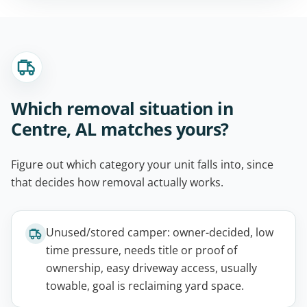
Which removal situation in
Centre, AL matches yours?
Figure out which category your unit falls into, since
that decides how removal actually works.
Unused/stored camper: owner-decided, low
time pressure, needs title or proof of
ownership, easy driveway access, usually
towable, goal is reclaiming yard space.