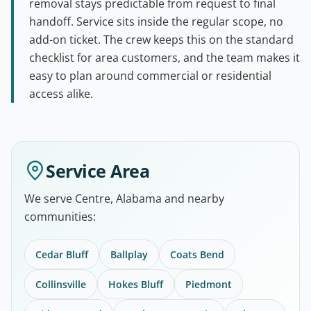
removal stays predictable from request to final
handoff. Service sits inside the regular scope, no
add-on ticket. The crew keeps this on the standard
checklist for area customers, and the team makes it
easy to plan around commercial or residential
access alike.
Service Area
We serve Centre, Alabama and nearby
communities:
Cedar Bluff
Ballplay
Coats Bend
Collinsville
Hokes Bluff
Piedmont