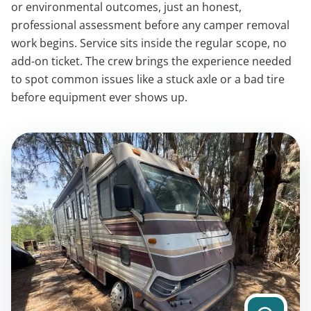
or environmental outcomes, just an honest,
professional assessment before any camper removal
work begins. Service sits inside the regular scope, no
add-on ticket. The crew brings the experience needed
to spot common issues like a stuck axle or a bad tire
before equipment ever shows up.