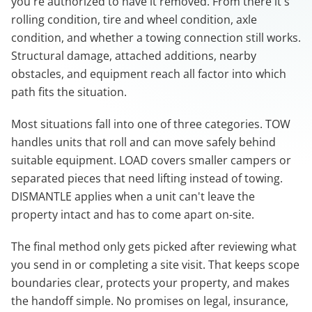
you're authorized to have it removed. From there it's
rolling condition, tire and wheel condition, axle
condition, and whether a towing connection still works.
Structural damage, attached additions, nearby
obstacles, and equipment reach all factor into which
path fits the situation.
Most situations fall into one of three categories. TOW
handles units that roll and can move safely behind
suitable equipment. LOAD covers smaller campers or
separated pieces that need lifting instead of towing.
DISMANTLE applies when a unit can't leave the
property intact and has to come apart on-site.
The final method only gets picked after reviewing what
you send in or completing a site visit. That keeps scope
boundaries clear, protects your property, and makes
the handoff simple. No promises on legal, insurance,