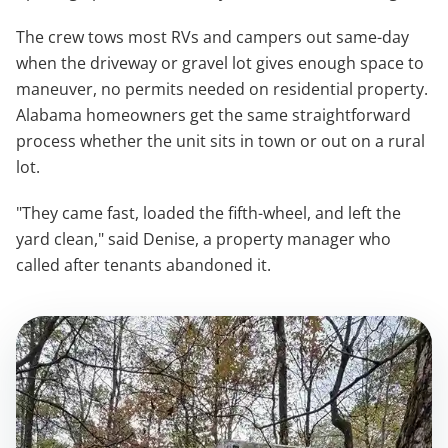
The crew tows most RVs and campers out same-day
when the driveway or gravel lot gives enough space to
maneuver, no permits needed on residential property.
Alabama homeowners get the same straightforward
process whether the unit sits in town or out on a rural
lot.
"They came fast, loaded the fifth-wheel, and left the
yard clean," said Denise, a property manager who
called after tenants abandoned it.