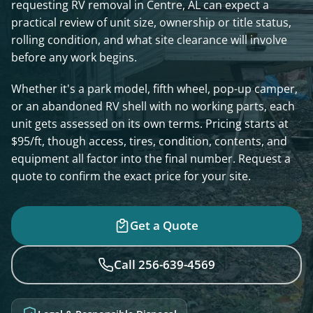
requesting RV removal in Centre, AL can expect a
practical review of unit size, ownership or title status,
rolling condition, and what site clearance will involve
before any work begins.
Whether it's a park model, fifth wheel, pop-up camper,
or an abandoned RV shell with no working parts, each
unit gets assessed on its own terms. Pricing starts at
$95/ft, though access, tires, condition, contents, and
equipment all factor into the final number. Request a
quote to confirm the exact price for your site.
Get a Quote
Call 256-639-4569