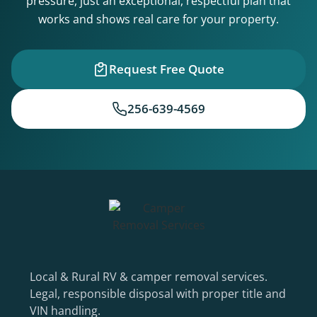
pressure, just an exceptional, respectful plan that
works and shows real care for your property.
Request Free Quote
256-639-4569
Local & Rural RV & camper removal services.
Legal, responsible disposal with proper title and
VIN handling.