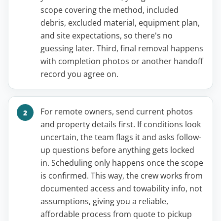
scope covering the method, included
debris, excluded material, equipment plan,
and site expectations, so there's no
guessing later. Third, final removal happens
with completion photos or another handoff
record you agree on.
For remote owners, send current photos
and property details first. If conditions look
uncertain, the team flags it and asks follow-
up questions before anything gets locked
in. Scheduling only happens once the scope
is confirmed. This way, the crew works from
documented access and towability info, not
assumptions, giving you a reliable,
affordable process from quote to pickup