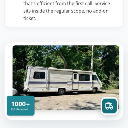
that's efficient from the first call. Service
sits inside the regular scope, no add-on
ticket.