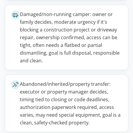
Damaged/non-running camper: owner or
family decides, moderate urgency if it's
blocking a construction project or driveway
repair, ownership confirmed, access can be
tight, often needs a flatbed or partial
dismantling, goal is full disposal, responsible
and clean.
Abandoned/inherited/property transfer:
executor or property manager decides,
timing tied to closing or code deadlines,
authorization paperwork required, access
varies, may need special equipment, goal is a
clean, safety-checked property.