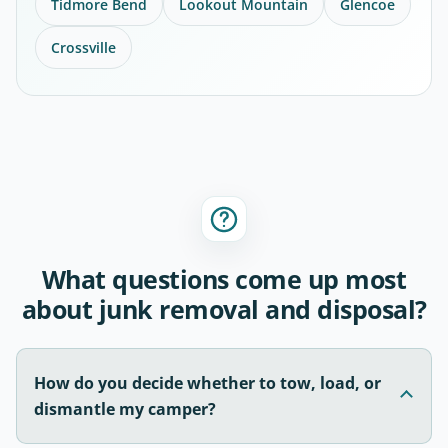
Tidmore Bend
Lookout Mountain
Glencoe
Crossville
What questions come up most
about junk removal and disposal?
How do you decide whether to tow, load, or
dismantle my camper?