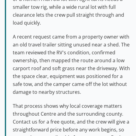
smaller tow rig, while a wide rural lot with full
clearance lets the crew pull straight through and
load quickly.
A recent request came from a property owner with
an old travel trailer sitting unused near a shed. The
team reviewed the RV's condition, confirmed
ownership, then mapped the route around a low
carport roof and soft grass near the driveway. With
the space clear, equipment was positioned for a
safe tow, and the camper came off the lot without
damage to nearby structures.
That process shows why local coverage matters
throughout Centre and the surrounding county.
Contact us for a free quote, and the crew will give a
straightforward price before any work begins, so