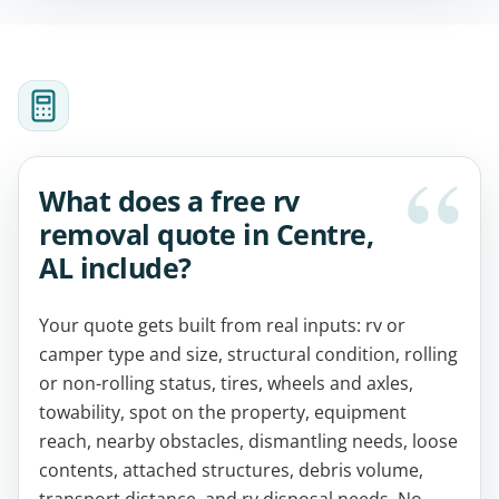
What does a free rv
removal quote in Centre,
AL include?
Your quote gets built from real inputs: rv or
camper type and size, structural condition, rolling
or non-rolling status, tires, wheels and axles,
towability, spot on the property, equipment
reach, nearby obstacles, dismantling needs, loose
contents, attached structures, debris volume,
transport distance, and rv disposal needs. No