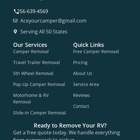
256-639-4569
Aceyourcamper@gmail.com
Serving All 50 States
Our Services
Quick Links
Camper Removal
Free Camper Removal
Travel Trailer Removal
Pricing
5th Wheel Removal
About Us
Pop-Up Camper Removal
Service Area
Motorhome & RV
Reviews
Removal
Contact
Slide-In Camper Removal
Ready to Remove Your RV?
Get a free quote today. We handle everything
from paperwork to pickup.