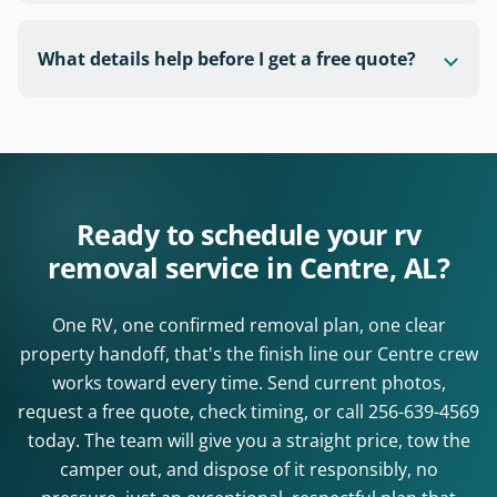
What details help before I get a free quote?
Ready to schedule your rv
removal service in Centre, AL?
One RV, one confirmed removal plan, one clear
property handoff, that's the finish line our Centre crew
works toward every time. Send current photos,
request a free quote, check timing, or call
256-639-4569
today. The team will give you a straight price, tow the
camper out, and dispose of it responsibly, no