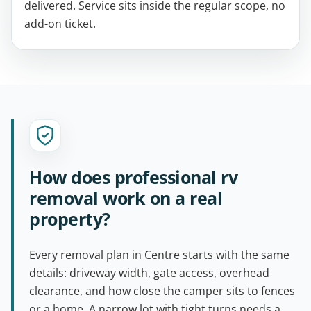
delivered. Service sits inside the regular scope, no
add-on ticket.
How does professional rv
removal work on a real
property?
Every removal plan in Centre starts with the same
details: driveway width, gate access, overhead
clearance, and how close the camper sits to fences
or a home. A narrow lot with tight turns needs a