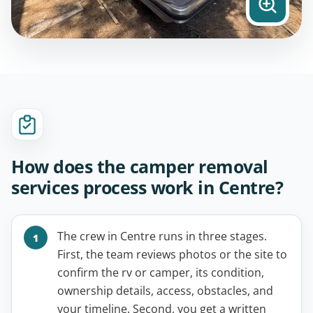
How does the camper removal
services process work in Centre?
The crew in Centre runs in three stages.
First, the team reviews photos or the site to
confirm the rv or camper, its condition,
ownership details, access, obstacles, and
your timeline. Second, you get a written