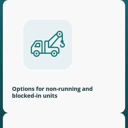
Options for non-running and
blocked-in units