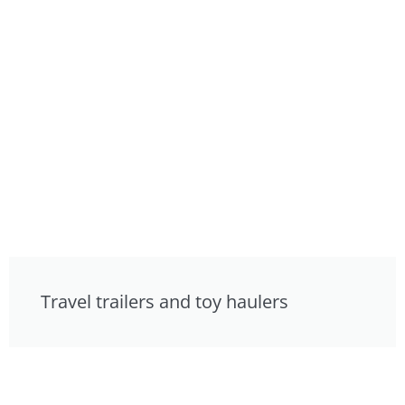
Travel trailers and toy haulers