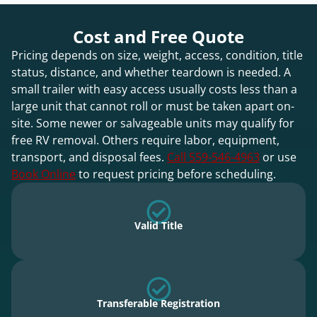
Cost and Free Quote
Pricing depends on size, weight, access, condition, title
status, distance, and whether teardown is needed. A
small trailer with easy access usually costs less than a
large unit that cannot roll or must be taken apart on-
site. Some newer or salvageable units may qualify for
free RV removal. Others require labor, equipment,
transport, and disposal fees.
Call 559-546-4963
or use
Book Online
to request pricing before scheduling.
Valid Title
Transferable Registration