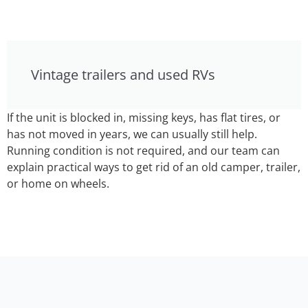
Vintage trailers and used RVs
If the unit is blocked in, missing keys, has flat tires, or
has not moved in years, we can usually still help.
Running condition is not required, and our team can
explain practical ways to get rid of an old camper, trailer,
or home on wheels.