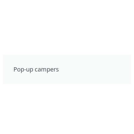
Pop-up campers