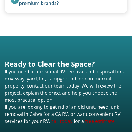
premium brands?
Yes. Newer premium units may qualify for free
removal.
Ready to Clear the Space?
If you need professional RV removal and disposal for a
driveway, yard, lot, campground, or commercial
property, contact our team today. We will review the
project, explain the price, and help you choose the
most practical option.
If you are looking to get rid of an old unit, need junk
removal in Calwa for a CA RV, or want convenient RV
services for your RV,
call today
for a
free estimate.