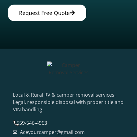
Request Free Quote
Local & Rural RV & camper removal services.
Legal, responsible disposal with proper title and
VIN handling.
559-546-4963
Aceyourcamper@gmail.com