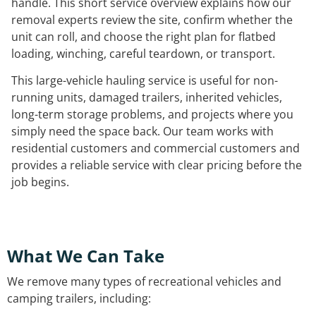
handle. This short service overview explains how our
removal experts review the site, confirm whether the
unit can roll, and choose the right plan for flatbed
loading, winching, careful teardown, or transport.
This large-vehicle hauling service is useful for non-
running units, damaged trailers, inherited vehicles,
long-term storage problems, and projects where you
simply need the space back. Our team works with
residential customers and commercial customers and
provides a reliable service with clear pricing before the
job begins.
What We Can Take
We remove many types of recreational vehicles and
camping trailers, including: