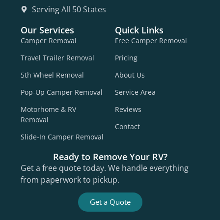
Serving All 50 States
Our Services
Quick Links
Camper Removal
Free Camper Removal
Travel Trailer Removal
Pricing
5th Wheel Removal
About Us
Pop-Up Camper Removal
Service Area
Motorhome & RV
Reviews
Removal
Contact
Slide-In Camper Removal
Ready to Remove Your RV?
Get a free quote today. We handle everything
from paperwork to pickup.
Get a Quote