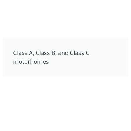
Class A, Class B, and Class C
motorhomes