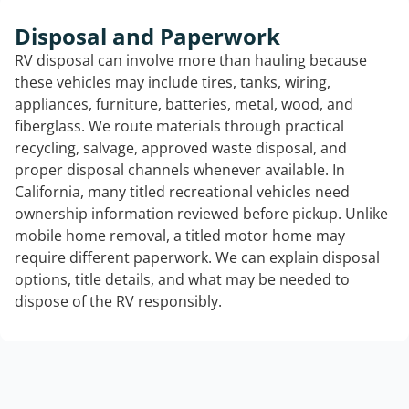
Disposal and Paperwork
RV disposal can involve more than hauling because
these vehicles may include tires, tanks, wiring,
appliances, furniture, batteries, metal, wood, and
fiberglass. We route materials through practical
recycling, salvage, approved waste disposal, and
proper disposal channels whenever available. In
California, many titled recreational vehicles need
ownership information reviewed before pickup. Unlike
mobile home removal, a titled motor home may
require different paperwork. We can explain disposal
options, title details, and what may be needed to
dispose of the RV responsibly.