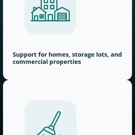
Support for homes, storage lots, and
commercial properties