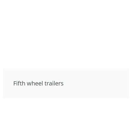
Fifth wheel trailers