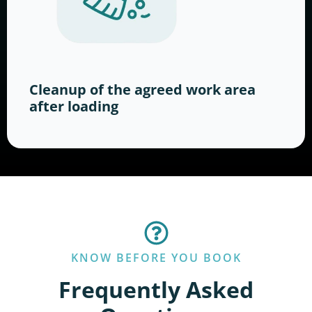
Cleanup of the agreed work area
after loading
KNOW BEFORE YOU BOOK
Frequently Asked