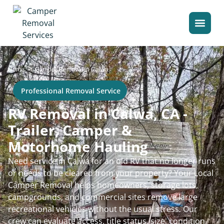
>
Home
Camper Removal in Calwa
Professional Removal Service
RV Removal in Calwa, CA -
Trailer, Camper &
Motorhome Hauling
Need service in Calwa for an old RV that no longer runs
or needs to be cleared from your property? Your Local
Camper Removal helps homeowners, storage lots,
campgrounds, and commercial sites remove large
recreational vehicles without the usual stress. Our
crew can evaluate access, title status, size, condition,