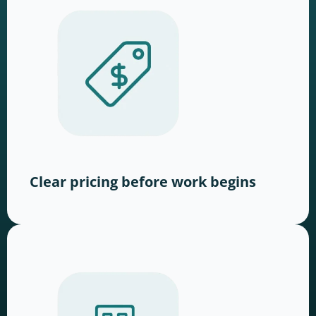
Clear pricing before work begins