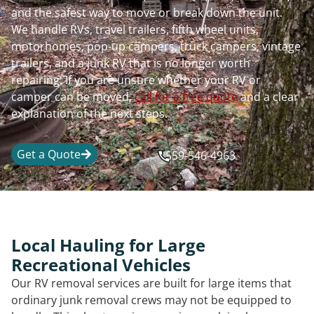
and the safest way to move or break down the unit.
We handle RVs, travel trailers, fifth wheel units,
motorhomes, pop-up campers, truck campers, vintage
trailers, and a junk RV that is no longer worth
repairing. If you are unsure whether your RV or
camper can be moved,
call for a free quote
and a clear
explanation of the next steps.
Get a Quote
559-546-4963
Local Hauling for Large
Recreational Vehicles
Our RV removal services are built for large items that
ordinary junk removal crews may not be equipped to