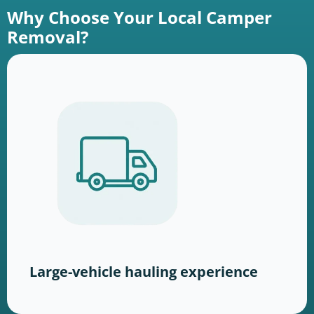
Why Choose Your Local Camper
Removal?
Large-vehicle hauling experience