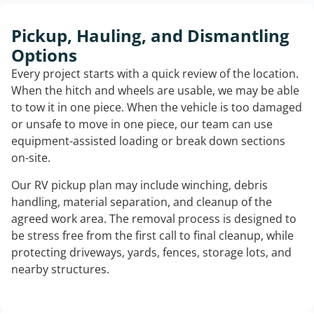
Pickup, Hauling, and Dismantling
Options
Every project starts with a quick review of the location.
When the hitch and wheels are usable, we may be able
to tow it in one piece. When the vehicle is too damaged
or unsafe to move in one piece, our team can use
equipment-assisted loading or break down sections
on-site.
Our RV pickup plan may include winching, debris
handling, material separation, and cleanup of the
agreed work area. The removal process is designed to
be stress free from the first call to final cleanup, while
protecting driveways, yards, fences, storage lots, and
nearby structures.