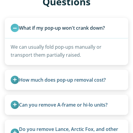
Questions
What if my pop-up won't crank down?
We can usually fold pop-ups manually or
transport them partially raised.
How much does pop-up removal cost?
Most pop-ups fall under the $95/foot rate for
units under 20 feet.
Can you remove A-frame or hi-lo units?
Yes, A-frames, hi-los, and specialty folding units
are within our expertise.
Do you remove Lance, Arctic Fox, and other 