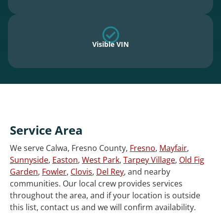
Visible VIN
Service Area
We serve Calwa, Fresno County,
Fresno
,
Mayfair
,
Sunnyside
,
Easton
,
West Park
,
Tarpey Village
,
Old Fig
Garden
,
Fowler
,
Clovis
,
Del Rey
, and nearby
communities. Our local crew provides services
throughout the area, and if your location is outside
this list, contact us and we will confirm availability.