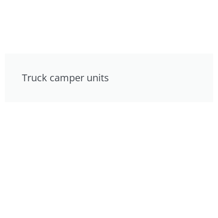
Truck camper units