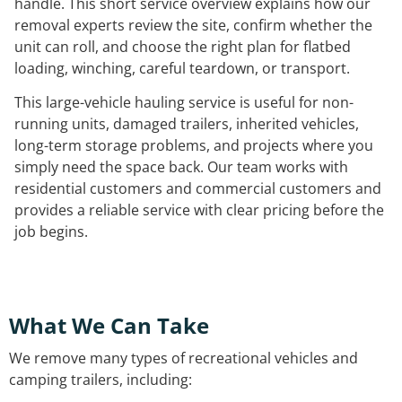
handle. This short service overview explains how our
removal experts review the site, confirm whether the
unit can roll, and choose the right plan for flatbed
loading, winching, careful teardown, or transport.
This large-vehicle hauling service is useful for non-
running units, damaged trailers, inherited vehicles,
long-term storage problems, and projects where you
simply need the space back. Our team works with
residential customers and commercial customers and
provides a reliable service with clear pricing before the
job begins.
What We Can Take
We remove many types of recreational vehicles and
camping trailers, including: