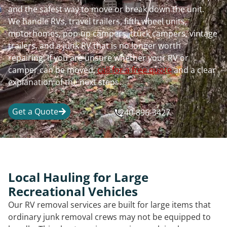
and the safest way to move or break down the unit.
We handle RVs, travel trailers, fifth wheel units,
motorhomes, pop-up campers, truck campers, vintage
trailers, and a junk RV that is no longer worth
repairing. If you are unsure whether your RV or
camper can be moved,
call for a free quote
and a clear
explanation of the next steps.
Get a Quote
240-896-3427
Local Hauling for Large
Recreational Vehicles
Our RV removal services are built for large items that
ordinary junk removal crews may not be equipped to