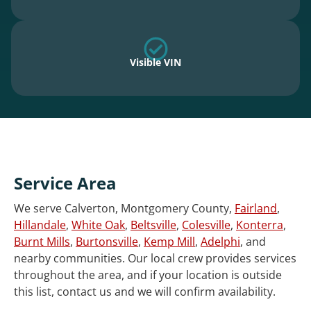
Visible VIN
Service Area
We serve Calverton, Montgomery County,
Fairland
,
Hillandale
,
White Oak
,
Beltsville
,
Colesville
,
Konterra
,
Burnt Mills
,
Burtonsville
,
Kemp Mill
,
Adelphi
, and
nearby communities. Our local crew provides services
throughout the area, and if your location is outside
this list, contact us and we will confirm availability.