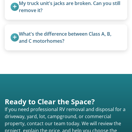
Excessive trash or hoarding situations may incur
My truck unit's jacks are broken. Can you still 
additional fees.
remove it?
Yes. We bring our own lifting equipment.
What's the difference between Class A, B, 
and C motorhomes?
Class A are the largest (bus-style), Class B are the
smallest (van conversions), and Class C are mid-
size (van chassis with overhead cab). We remove
all three types.
Ready to Clear the Space?
If you need professional RV removal and disposal for a
driveway, yard, lot, campground, or commercial
property, contact our team today. We will review the
project, explain the price, and help you choose the