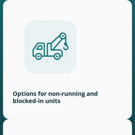
Options for non-running and
blocked-in units