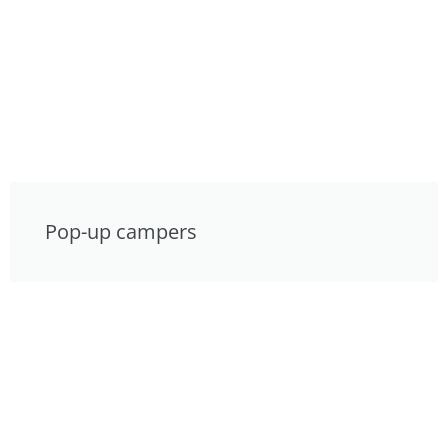
Pop-up campers