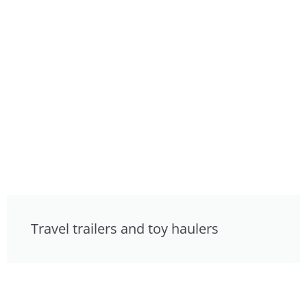
Travel trailers and toy haulers