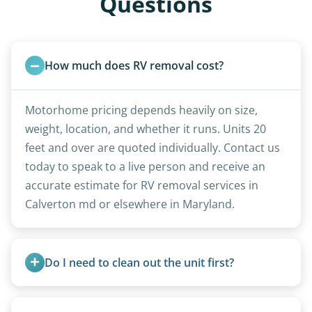
Questions
How much does RV removal cost?
Motorhome pricing depends heavily on size,
weight, location, and whether it runs. Units 20
feet and over are quoted individually. Contact us
today to speak to a live person and receive an
accurate estimate for RV removal services in
Calverton md or elsewhere in Maryland.
Do I need to clean out the unit first?
Basic personal belongings should be removed.