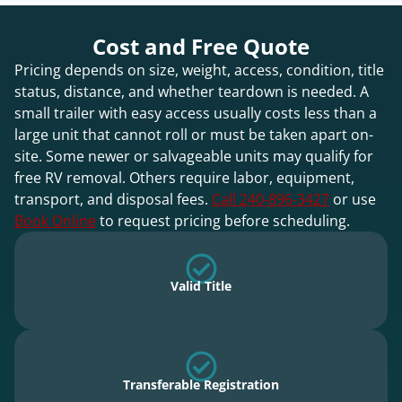
Cost and Free Quote
Pricing depends on size, weight, access, condition, title
status, distance, and whether teardown is needed. A
small trailer with easy access usually costs less than a
large unit that cannot roll or must be taken apart on-
site. Some newer or salvageable units may qualify for
free RV removal. Others require labor, equipment,
transport, and disposal fees.
Call 240-896-3427
or use
Book Online
to request pricing before scheduling.
Valid Title
Transferable Registration