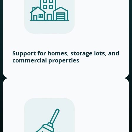
Support for homes, storage lots, and
commercial properties