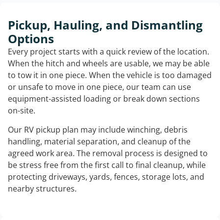
Pickup, Hauling, and Dismantling
Options
Every project starts with a quick review of the location.
When the hitch and wheels are usable, we may be able
to tow it in one piece. When the vehicle is too damaged
or unsafe to move in one piece, our team can use
equipment-assisted loading or break down sections
on-site.
Our RV pickup plan may include winching, debris
handling, material separation, and cleanup of the
agreed work area. The removal process is designed to
be stress free from the first call to final cleanup, while
protecting driveways, yards, fences, storage lots, and
nearby structures.