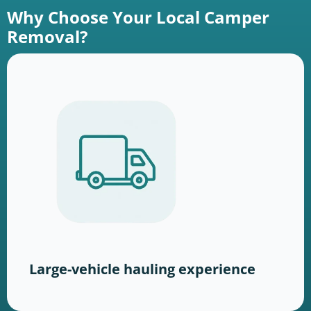
Why Choose Your Local Camper
Removal?
Large-vehicle hauling experience