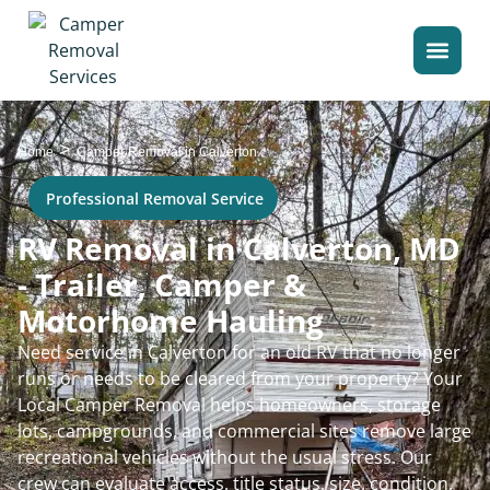
>
Home
Camper Removal in Calverton
Professional Removal Service
RV Removal in Calverton, MD
- Trailer, Camper &
Motorhome Hauling
Need service in Calverton for an old RV that no longer
runs or needs to be cleared from your property? Your
Local Camper Removal helps homeowners, storage
lots, campgrounds, and commercial sites remove large
recreational vehicles without the usual stress. Our
crew can evaluate access, title status, size, condition,