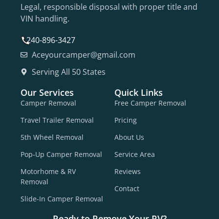
Legal, responsible disposal with proper title and
VIN handling.
240-896-3427
Aceyourcamper@gmail.com
Serving All 50 States
Our Services
Quick Links
Camper Removal
Free Camper Removal
Travel Trailer Removal
Pricing
5th Wheel Removal
About Us
Pop-Up Camper Removal
Service Area
Motorhome & RV
Reviews
Removal
Contact
Slide-In Camper Removal
Ready to Remove Your RV?