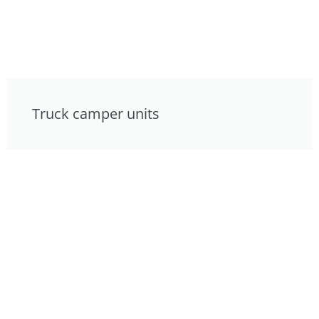
Truck camper units