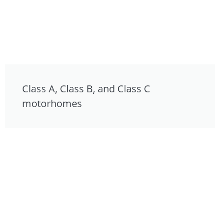
Class A, Class B, and Class C
motorhomes