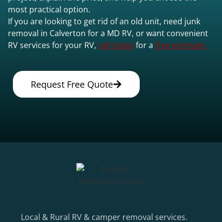
most practical option.
If you are looking to get rid of an old unit, need junk
removal in Calverton for a MD RV, or want convenient
RV services for your RV,
call today
for a
free estimate.
Request Free Quote
Local & Rural RV & camper removal services.