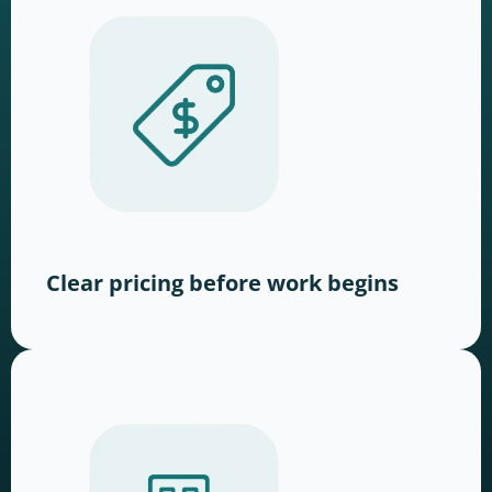
Clear pricing before work begins