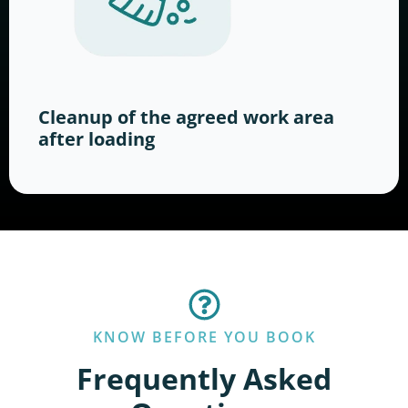
Cleanup of the agreed work area
after loading
KNOW BEFORE YOU BOOK
Frequently Asked