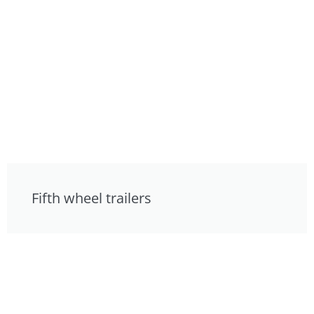
Fifth wheel trailers