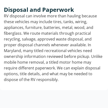
Disposal and Paperwork
RV disposal can involve more than hauling because
these vehicles may include tires, tanks, wiring,
appliances, furniture, batteries, metal, wood, and
fiberglass. We route materials through practical
recycling, salvage, approved waste disposal, and
proper disposal channels whenever available. In
Maryland, many titled recreational vehicles need
ownership information reviewed before pickup. Unlike
mobile home removal, a titled motor home may
require different paperwork. We can explain disposal
options, title details, and what may be needed to
dispose of the RV responsibly.