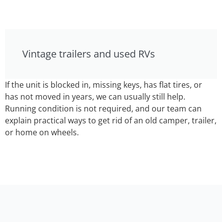
Vintage trailers and used RVs
If the unit is blocked in, missing keys, has flat tires, or
has not moved in years, we can usually still help.
Running condition is not required, and our team can
explain practical ways to get rid of an old camper, trailer,
or home on wheels.