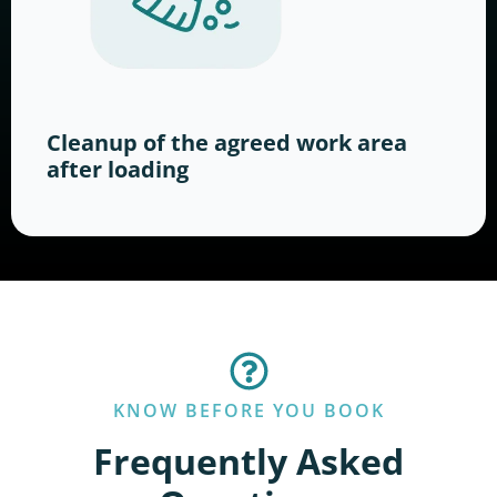
Cleanup of the agreed work area
after loading
KNOW BEFORE YOU BOOK
Frequently Asked