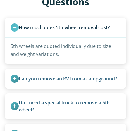
Questions
How much does 5th wheel removal cost?
5th wheels are quoted individually due to size
and weight variations.
Can you remove an RV from a campground?
Yes, we regularly work with campgrounds and RV
parks to remove abandoned or unwanted
Do I need a special truck to remove a 5th 
motorhomes. We coordinate directly with park
wheel?
management.
No. We bring properly equipped commercial
trucks with 5th wheel hitches.