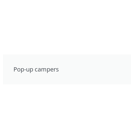
Pop-up campers