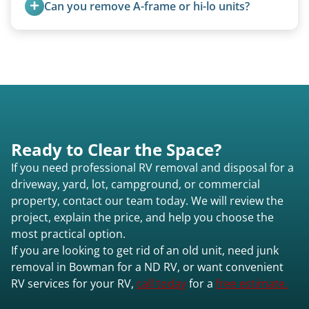
Can you remove A-frame or hi-lo units?
Yes, A-frames, hi-los, and specialty folding units
are within our expertise.
Ready to Clear the Space?
If you need professional RV removal and disposal for a
driveway, yard, lot, campground, or commercial
property, contact our team today. We will review the
project, explain the price, and help you choose the
most practical option.
If you are looking to get rid of an old unit, need junk
removal in Bowman for a ND RV, or want convenient
RV services for your RV,
call today
for a
free estimate.