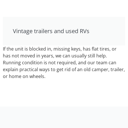
Vintage trailers and used RVs
If the unit is blocked in, missing keys, has flat tires, or
has not moved in years, we can usually still help.
Running condition is not required, and our team can
explain practical ways to get rid of an old camper, trailer,
or home on wheels.