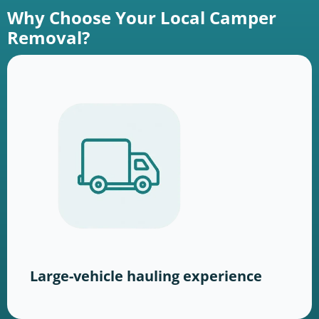
Why Choose Your Local Camper
Removal?
Large-vehicle hauling experience