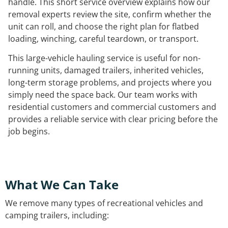
handle. This short service overview explains how our
removal experts review the site, confirm whether the
unit can roll, and choose the right plan for flatbed
loading, winching, careful teardown, or transport.
This large-vehicle hauling service is useful for non-
running units, damaged trailers, inherited vehicles,
long-term storage problems, and projects where you
simply need the space back. Our team works with
residential customers and commercial customers and
provides a reliable service with clear pricing before the
job begins.
What We Can Take
We remove many types of recreational vehicles and
camping trailers, including: