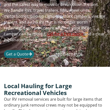
and the safest way to move or break down the unit.
We handle RVs, travel trailers, fifth wheel units,
motorhomes, pop-up campers, truck campers, vintage
trailers, and a junk RV that is no longer worth
repairing. If you are unsure whether your RV or
camper can be moved,
call for a free quote
and a clear
explanation of the next steps.
Get a Quote
701-407-8509
Local Hauling for Large
Recreational Vehicles
Our RV removal services are built for large items that
ordinary junk removal crews may not be equipped to