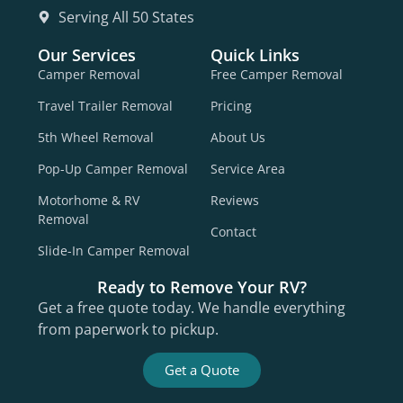
Serving All 50 States
Our Services
Quick Links
Camper Removal
Free Camper Removal
Travel Trailer Removal
Pricing
5th Wheel Removal
About Us
Pop-Up Camper Removal
Service Area
Motorhome & RV
Reviews
Removal
Contact
Slide-In Camper Removal
Ready to Remove Your RV?
Get a free quote today. We handle everything
from paperwork to pickup.
Get a Quote