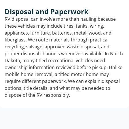
Disposal and Paperwork
RV disposal can involve more than hauling because
these vehicles may include tires, tanks, wiring,
appliances, furniture, batteries, metal, wood, and
fiberglass. We route materials through practical
recycling, salvage, approved waste disposal, and
proper disposal channels whenever available. In North
Dakota, many titled recreational vehicles need
ownership information reviewed before pickup. Unlike
mobile home removal, a titled motor home may
require different paperwork. We can explain disposal
options, title details, and what may be needed to
dispose of the RV responsibly.