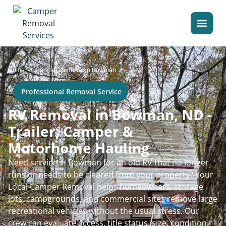
>
Home
Camper Removal in Bowman
Professional Removal Service
RV Removal in Bowman, ND -
Trailer, Camper &
Motorhome Hauling
Need service in Bowman for an old RV that no longer
runs or needs to be cleared from your property? Your
Local Camper Removal helps homeowners, storage
lots, campgrounds, and commercial sites remove large
recreational vehicles without the usual stress. Our
crew can evaluate access, title status, size, condition,