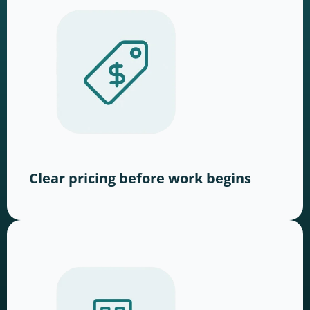
Clear pricing before work begins