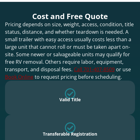
Cost and Free Quote
Pricing depends on size, weight, access, condition, title
status, distance, and whether teardown is needed. A
small trailer with easy access usually costs less than a
large unit that cannot roll or must be taken apart on-
site. Some newer or salvageable units may qualify for
free RV removal. Others require labor, equipment,
transport, and disposal fees.
Call 701-407-8509
or use
Book Online
to request pricing before scheduling.
Valid Title
Transferable Registration