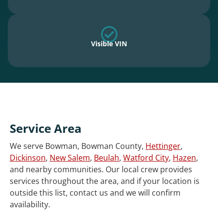
Visible VIN
Service Area
We serve Bowman, Bowman County,
Hettinger
,
Dickinson
,
New Salem
,
Beulah
,
Watford City
,
Hazen
,
and nearby communities. Our local crew provides
services throughout the area, and if your location is
outside this list, contact us and we will confirm
availability.