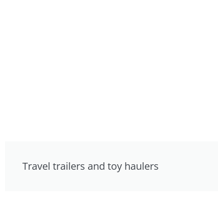
Travel trailers and toy haulers