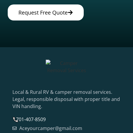
Request Free Quote
Local & Rural RV & camper removal services.
Legal, responsible disposal with proper title and
VIN handling.
701-407-8509
Aceyourcamper@gmail.com