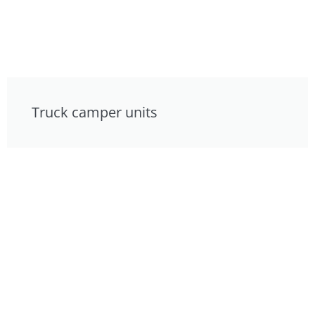
Truck camper units