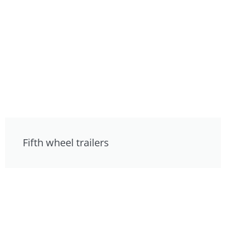
Fifth wheel trailers