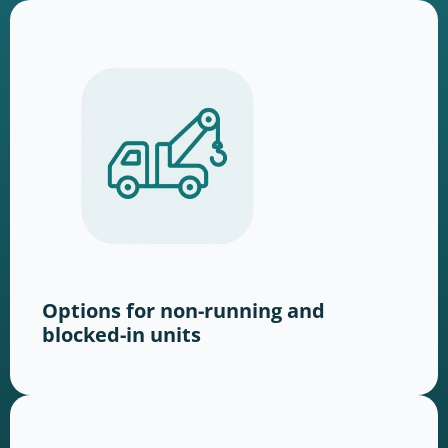
Options for non-running and
blocked-in units