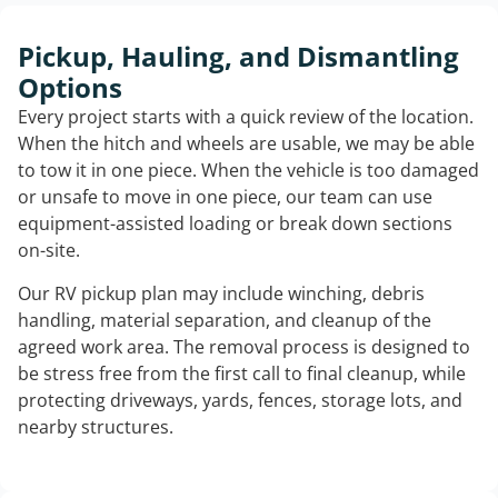
Pickup, Hauling, and Dismantling
Options
Every project starts with a quick review of the location.
When the hitch and wheels are usable, we may be able
to tow it in one piece. When the vehicle is too damaged
or unsafe to move in one piece, our team can use
equipment-assisted loading or break down sections
on-site.
Our RV pickup plan may include winching, debris
handling, material separation, and cleanup of the
agreed work area. The removal process is designed to
be stress free from the first call to final cleanup, while
protecting driveways, yards, fences, storage lots, and
nearby structures.