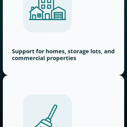
Support for homes, storage lots, and
commercial properties