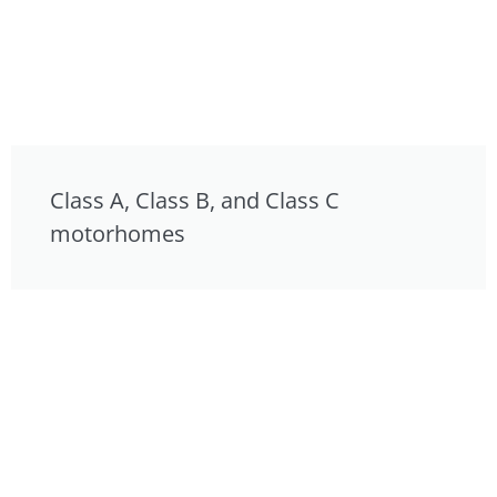
Class A, Class B, and Class C
motorhomes