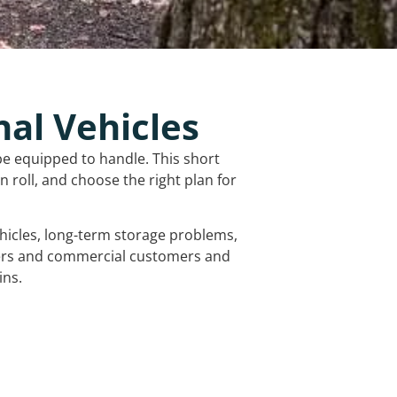
nal Vehicles
be equipped to handle. This short
 roll, and choose the right plan for
vehicles, long-term storage problems,
mers and commercial customers and
ins.