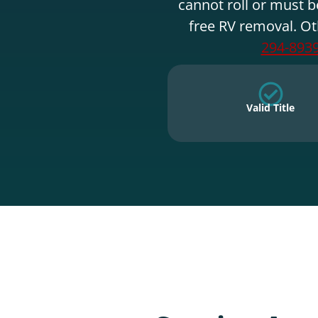
cannot roll or must b
free RV removal. Ot
294-893
Valid Title