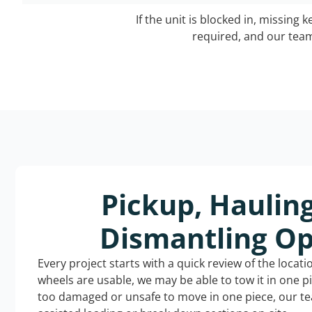
If the unit is blocked in, missing 
required, and our team 
Pickup, Haulin
Dismantling Op
Every project starts with a quick review of the locat
wheels are usable, we may be able to tow it in one p
too damaged or unsafe to move in one piece, our t