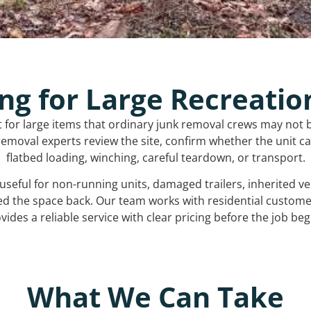
ng for Large Recreatio
t for large items that ordinary junk removal crews may not 
emoval experts review the site, confirm whether the unit can
flatbed loading, winching, careful teardown, or transport.
s useful for non-running units, damaged trailers, inherited 
ed the space back. Our team works with residential custo
vides a reliable service with clear pricing before the job beg
What We Can Take