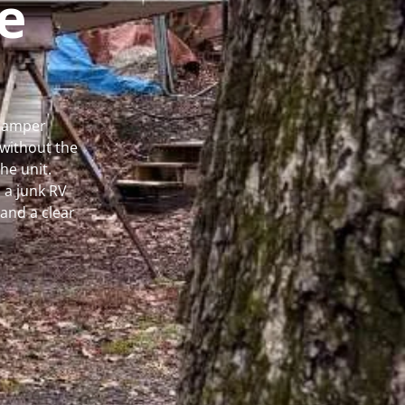
e
 Camper
without the
he unit.
 a junk RV
and a clear