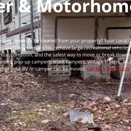
per & Motorhom
 runs or needs to be cleared from your property? Your Local
 and commercial sites remove large recreational vehicles 
, size, condition, and the safest way to move or break down t
rhomes, pop-up campers, truck campers, vintage trailers, and
whether your RV or camper can be moved,
call for a free quote