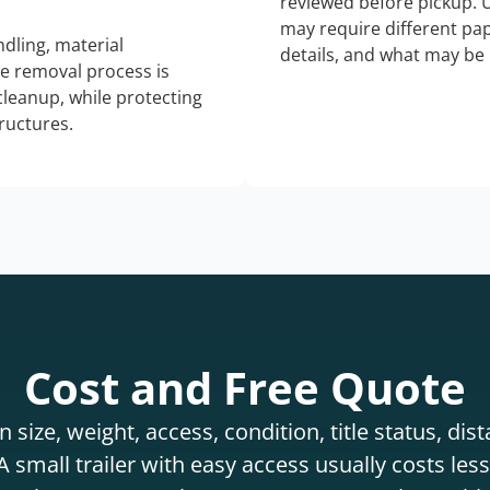
reviewed before pickup. 
may require different pap
dling, material
details, and what may be 
he removal process is
 cleanup, while protecting
tructures.
Cost and Free Quote
 size, weight, access, condition, title status, di
 small trailer with easy access usually costs less 