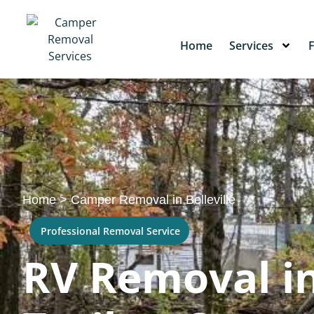
Home
Services
Home
>
Camper Removal in Belleville
Professional Removal Service
RV Removal in 