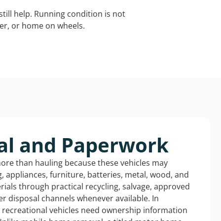
still help. Running condition is not
iler, or home on wheels.
al and Paperwork
more than hauling because these vehicles may
ng, appliances, furniture, batteries, metal, wood, and
rials through practical recycling, salvage, approved
r disposal channels whenever available. In
d recreational vehicles need ownership information