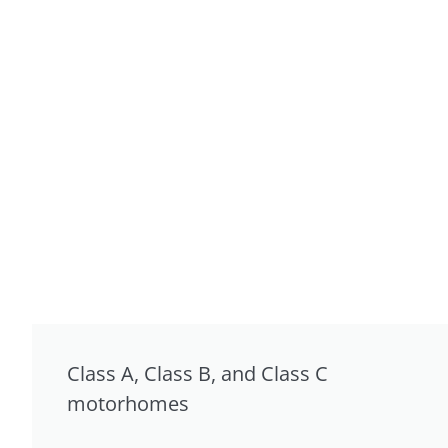
Class A, Class B, and Class C
motorhomes