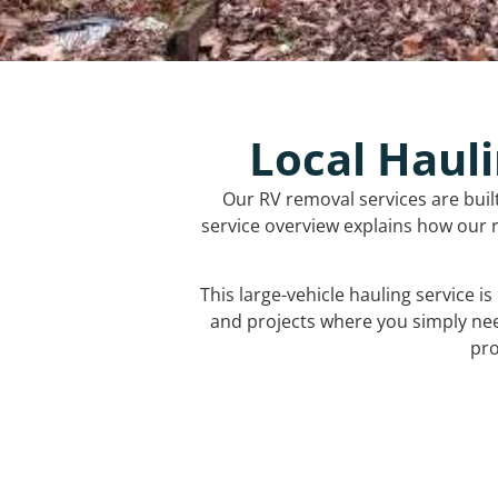
Local Hauli
Our RV removal services are buil
service overview explains how our r
This large-vehicle hauling service i
and projects where you simply ne
pro