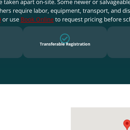
e taken apart on-site. Some newer or salvageable
hers require labor, equipment, transport, and di
9
or use
Book Online
to request pricing before sc
Transferable Registration