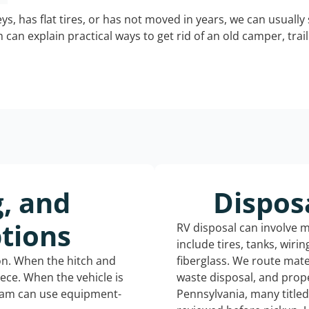
keys, has flat tires, or has not moved in years, we can usually 
can explain practical ways to get rid of an old camper, tra
g, and
Dispos
tions
RV disposal can involve 
include tires, tanks, wiri
ion. When the hitch and
fiberglass. We route mate
iece. When the vehicle is
waste disposal, and prope
eam can use equipment-
Pennsylvania, many title