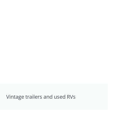
Vintage trailers and used RVs