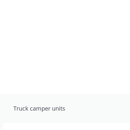
Truck camper units