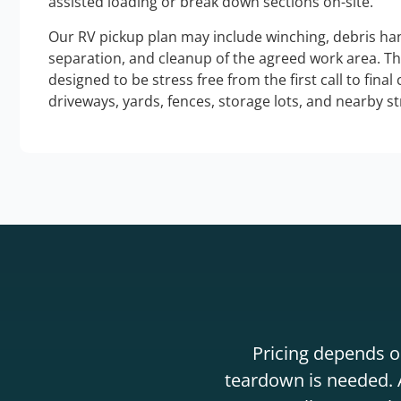
assisted loading or break down sections on-site.
Our RV pickup plan may include winching, debris han
separation, and cleanup of the agreed work area. T
designed to be stress free from the first call to final
driveways, yards, fences, storage lots, and nearby s
Pricing depends on
teardown is needed. A