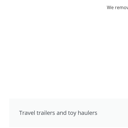
We remove
Travel trailers and toy haulers