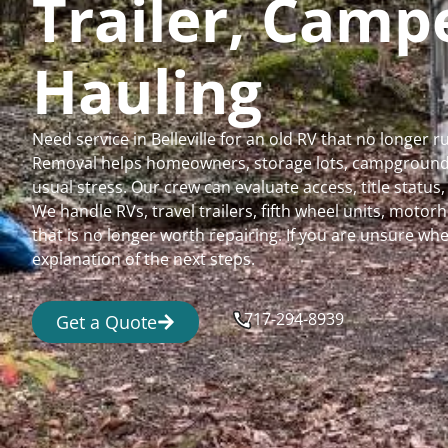
Trailer, Cam
Hauling
Need service in Belleville for an old RV that no longer
Removal helps homeowners, storage lots, campgrounds,
usual stress. Our crew can evaluate access, title status
We handle RVs, travel trailers, fifth wheel units, moto
that is no longer worth repairing. If you are unsure 
explanation of the next steps.
717-294-8939
Get a Quote