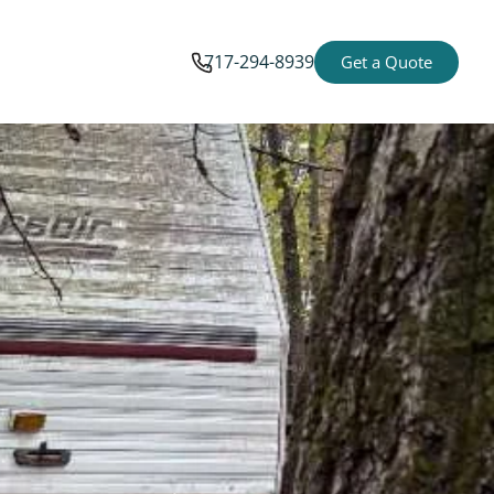
717-294-8939
Get a Quote