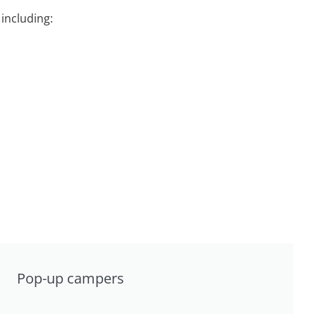
including:
Pop-up campers