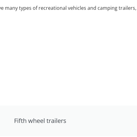
 many types of recreational vehicles and camping trailers, 
Fifth wheel trailers