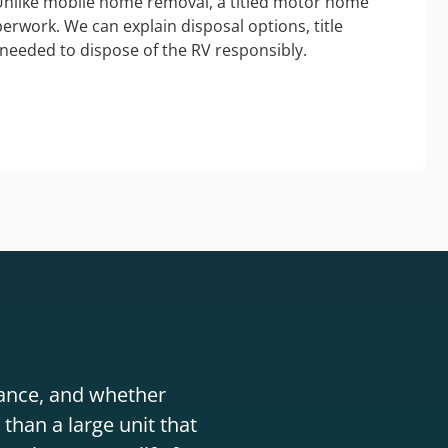
Unlike mobile home removal, a titled motor home
erwork. We can explain disposal options, title
needed to dispose of the RV responsibly.
stance, and whether
than a large unit that