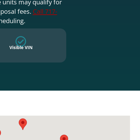
 units may qualify for
sposal fees.
Call 717-
heduling.
Visible VIN