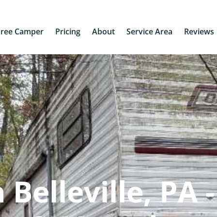
Free Camper
Pricing
About
Service Area
Reviews
Belleville, PA -