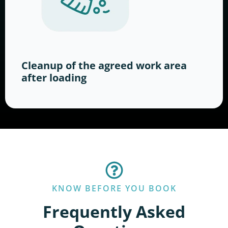
Cleanup of the agreed work area
after loading
KNOW BEFORE YOU BOOK
Frequently Asked