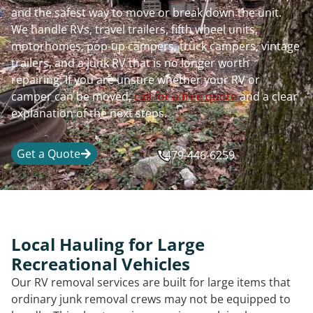
and the safest way to move or break down the unit.
We handle RVs, travel trailers, fifth wheel units,
motorhomes, pop-up campers, truck campers, vintage
trailers, and a junk RV that is no longer worth
repairing. If you are unsure whether your RV or
camper can be moved,
call for a free quote
and a clear
explanation of the next steps.
Get a Quote
479-446-6259
Local Hauling for Large
Recreational Vehicles
Our RV removal services are built for large items that
ordinary junk removal crews may not be equipped to