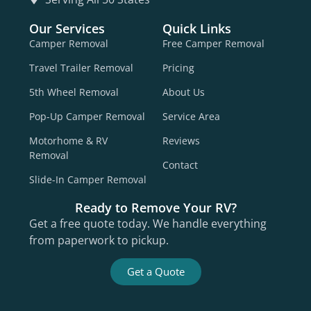
Our Services
Quick Links
Camper Removal
Free Camper Removal
Travel Trailer Removal
Pricing
5th Wheel Removal
About Us
Pop-Up Camper Removal
Service Area
Motorhome & RV
Reviews
Removal
Contact
Slide-In Camper Removal
Ready to Remove Your RV?
Get a free quote today. We handle everything
from paperwork to pickup.
Get a Quote