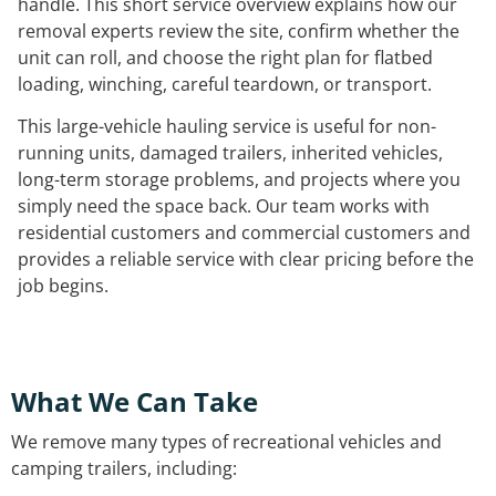
handle. This short service overview explains how our
removal experts review the site, confirm whether the
unit can roll, and choose the right plan for flatbed
loading, winching, careful teardown, or transport.
This large-vehicle hauling service is useful for non-
running units, damaged trailers, inherited vehicles,
long-term storage problems, and projects where you
simply need the space back. Our team works with
residential customers and commercial customers and
provides a reliable service with clear pricing before the
job begins.
What We Can Take
We remove many types of recreational vehicles and
camping trailers, including: