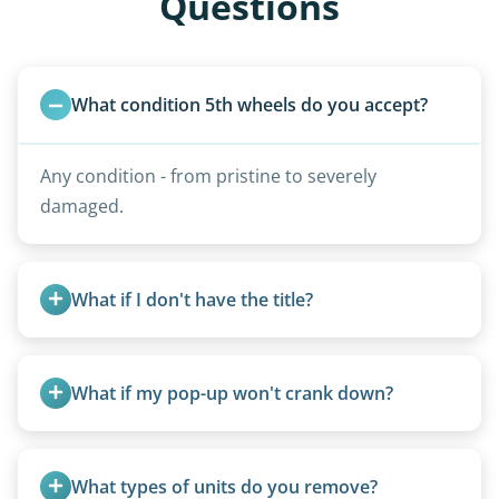
Questions
What condition 5th wheels do you accept?
Any condition - from pristine to severely
damaged.
What if I don't have the title?
A title isn’t strictly required for removal. While a
valid title or transferable registration makes the
What if my pop-up won't crank down?
process smoother, we can often work with you if
paperwork is missing.
We can usually fold pop-ups manually or
transport them partially raised.
What types of units do you remove?