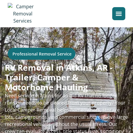
>
Home
Camper Removal in Atkins
Professional Removal Service
RV Removal in Atkins, AR -
Trailer, Camper &
Motorhome Hauling
Need service in Atkins for an old RV that no longer
runs or needs to be cleared from your property? Your
Local Camper Removal helps homeowners, storage
lots, campgrounds, and commercial sites remove large
recreational vehicles without the usual stress. Our
crew can evaluate access, title status, size, condition,