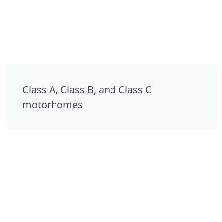
Class A, Class B, and Class C
motorhomes