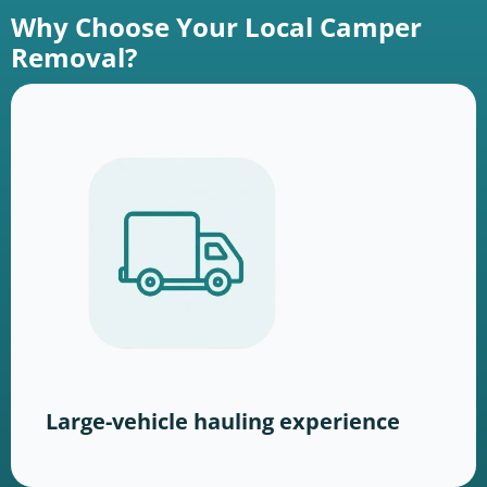
Why Choose Your Local Camper
Removal?
Large-vehicle hauling experience