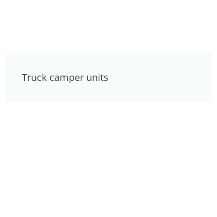
Truck camper units