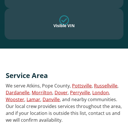
Visible VIN
Service Area
We serve Atkins, Pope County,
Pottsville
,
Russellville
,
Dardanelle
,
Morrilton
,
Dover
,
Perryville
,
London
,
Wooster
,
Lamar
,
Danville
, and nearby communities.
Our local crew provides services throughout the area,
and if your location is outside this list, contact us and
we will confirm availability.