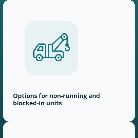
Options for non-running and
blocked-in units