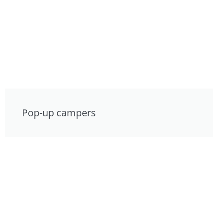
Pop-up campers