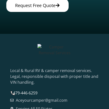
Request Free Quote
Local & Rural RV & camper removal services.
Legal, responsible disposal with proper title and
VIN handling.
479-446-6259
Aceyourcamper@gmail.com
Serving All 50 States