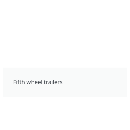
Fifth wheel trailers