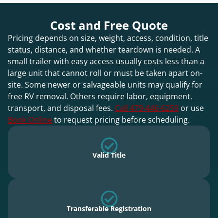
Cost and Free Quote
Pricing depends on size, weight, access, condition, title
status, distance, and whether teardown is needed. A
small trailer with easy access usually costs less than a
large unit that cannot roll or must be taken apart on-
site. Some newer or salvageable units may qualify for
free RV removal. Others require labor, equipment,
transport, and disposal fees.
Call 479-446-6259
or use
Book Online
to request pricing before scheduling.
Valid Title
Transferable Registration