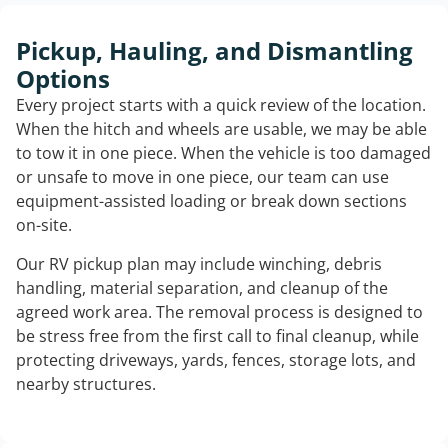
Pickup, Hauling, and Dismantling
Options
Every project starts with a quick review of the location.
When the hitch and wheels are usable, we may be able
to tow it in one piece. When the vehicle is too damaged
or unsafe to move in one piece, our team can use
equipment-assisted loading or break down sections
on-site.
Our RV pickup plan may include winching, debris
handling, material separation, and cleanup of the
agreed work area. The removal process is designed to
be stress free from the first call to final cleanup, while
protecting driveways, yards, fences, storage lots, and
nearby structures.