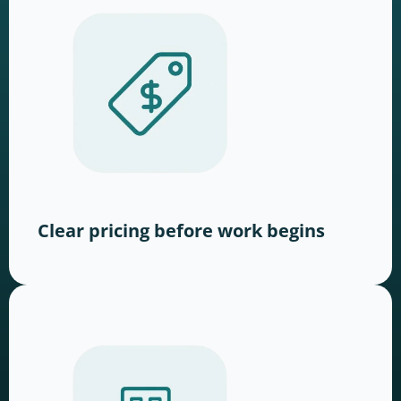
Clear pricing before work begins