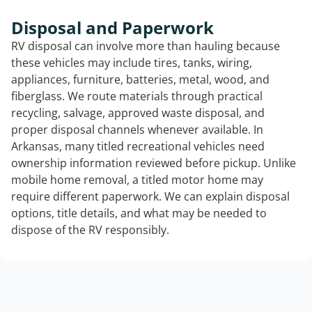
Disposal and Paperwork
RV disposal can involve more than hauling because
these vehicles may include tires, tanks, wiring,
appliances, furniture, batteries, metal, wood, and
fiberglass. We route materials through practical
recycling, salvage, approved waste disposal, and
proper disposal channels whenever available. In
Arkansas, many titled recreational vehicles need
ownership information reviewed before pickup. Unlike
mobile home removal, a titled motor home may
require different paperwork. We can explain disposal
options, title details, and what may be needed to
dispose of the RV responsibly.