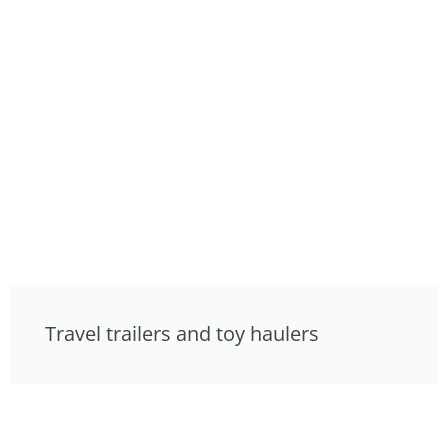
Travel trailers and toy haulers