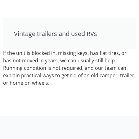
Vintage trailers and used RVs
If the unit is blocked in, missing keys, has flat tires, or
has not moved in years, we can usually still help.
Running condition is not required, and our team can
explain practical ways to get rid of an old camper, trailer,
or home on wheels.