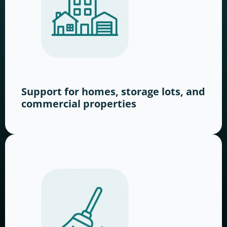
Support for homes, storage lots, and
commercial properties