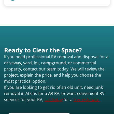
We remove all types including travel trailers, pop-
ups, vintage units, utility trailers converted for
camping use, and other RV-related units.
Ready to Clear the Space?
If you need professional RV removal and disposal for a
driveway, yard, lot, campground, or commercial
property, contact our team today. We will review the
project, explain the price, and help you choose the
most practical option.
If you are looking to get rid of an old unit, need junk
removal in Atkins for a AR RV, or want convenient RV
services for your RV,
call today
for a
free estimate.