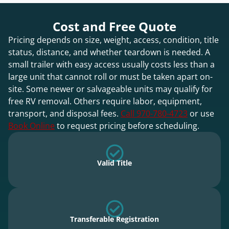
Cost and Free Quote
Pricing depends on size, weight, access, condition, title
status, distance, and whether teardown is needed. A
small trailer with easy access usually costs less than a
large unit that cannot roll or must be taken apart on-
site. Some newer or salvageable units may qualify for
free RV removal. Others require labor, equipment,
transport, and disposal fees.
Call 970-780-4723
or use
Book Online
to request pricing before scheduling.
Valid Title
Transferable Registration