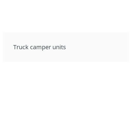
Truck camper units