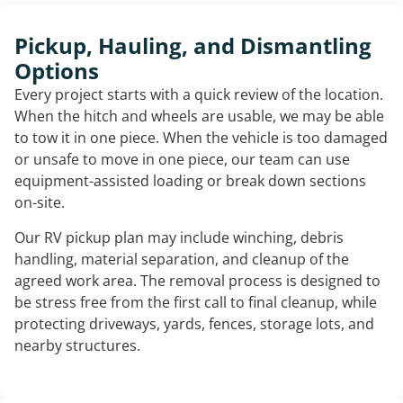
Pickup, Hauling, and Dismantling
Options
Every project starts with a quick review of the location.
When the hitch and wheels are usable, we may be able
to tow it in one piece. When the vehicle is too damaged
or unsafe to move in one piece, our team can use
equipment-assisted loading or break down sections
on-site.
Our RV pickup plan may include winching, debris
handling, material separation, and cleanup of the
agreed work area. The removal process is designed to
be stress free from the first call to final cleanup, while
protecting driveways, yards, fences, storage lots, and
nearby structures.