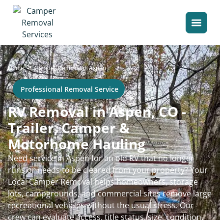
>
Home
Camper Removal in Aspen
Professional Removal Service
RV Removal in Aspen, CO -
Trailer, Camper &
Motorhome Hauling
Need service in Aspen for an old RV that no longer
runs or needs to be cleared from your property? Your
Local Camper Removal helps homeowners, storage
lots, campgrounds, and commercial sites remove large
recreational vehicles without the usual stress. Our
crew can evaluate access, title status, size, condition,