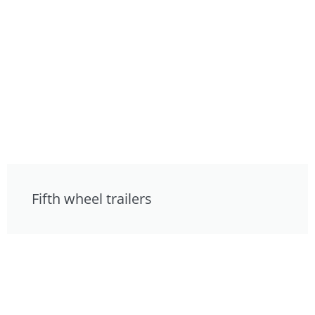
Fifth wheel trailers