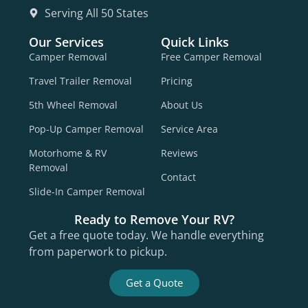
Serving All 50 States
Our Services
Quick Links
Camper Removal
Free Camper Removal
Travel Trailer Removal
Pricing
5th Wheel Removal
About Us
Pop-Up Camper Removal
Service Area
Motorhome & RV
Reviews
Removal
Contact
Slide-In Camper Removal
Ready to Remove Your RV?
Get a free quote today. We handle everything
from paperwork to pickup.
Get a Quote