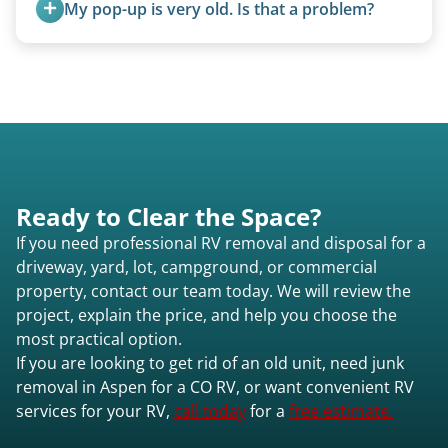
My pop-up is very old. Is that a problem?
Not at all. We regularly remove vintage pop-ups
from the 1970s and earlier.
Ready to Clear the Space?
If you need professional RV removal and disposal for a
driveway, yard, lot, campground, or commercial
property, contact our team today. We will review the
project, explain the price, and help you choose the
most practical option.
If you are looking to get rid of an old unit, need junk
removal in Aspen for a CO RV, or want convenient RV
services for your RV,
call today
for a
free estimate.