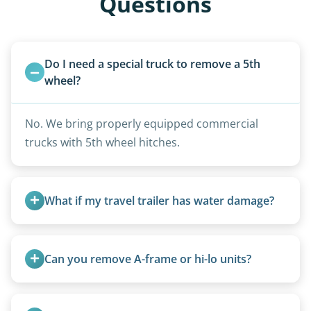
Questions
Do I need a special truck to remove a 5th 
wheel?
No. We bring properly equipped commercial
trucks with 5th wheel hitches.
What if my travel trailer has water damage?
Water damage is common and doesn’t prevent
removal.
Can you remove A-frame or hi-lo units?
Yes, A-frames, hi-los, and specialty folding units
are within our expertise.