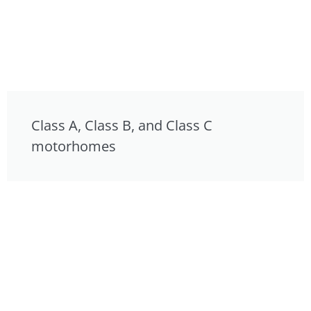
Class A, Class B, and Class C
motorhomes