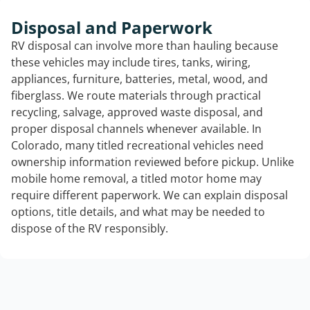
Disposal and Paperwork
RV disposal can involve more than hauling because
these vehicles may include tires, tanks, wiring,
appliances, furniture, batteries, metal, wood, and
fiberglass. We route materials through practical
recycling, salvage, approved waste disposal, and
proper disposal channels whenever available. In
Colorado, many titled recreational vehicles need
ownership information reviewed before pickup. Unlike
mobile home removal, a titled motor home may
require different paperwork. We can explain disposal
options, title details, and what may be needed to
dispose of the RV responsibly.