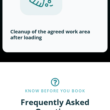
Cleanup of the agreed work area
after loading
KNOW BEFORE YOU BOOK
Frequently Asked