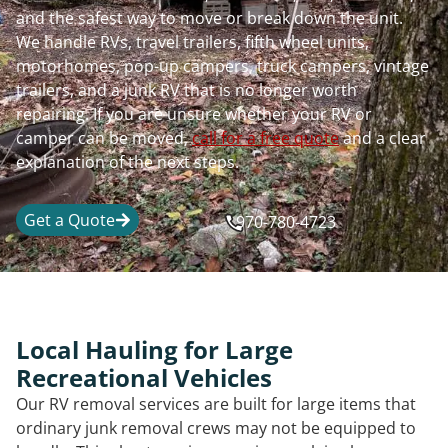
and the safest way to move or break down the unit.
We handle RVs, travel trailers, fifth wheel units,
motorhomes, pop-up campers, truck campers, vintage
trailers, and a junk RV that is no longer worth
repairing. If you are unsure whether your RV or
camper can be moved,
call for a free quote
and a clear
explanation of the next steps.
Get a Quote
970-780-4723
Local Hauling for Large
Recreational Vehicles
Our RV removal services are built for large items that
ordinary junk removal crews may not be equipped to