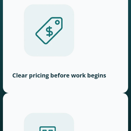
Clear pricing before work begins