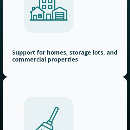
Support for homes, storage lots, and
commercial properties