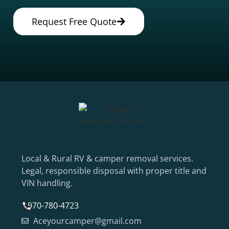
Request Free Quote
Local & Rural RV & camper removal services.
Legal, responsible disposal with proper title and
VIN handling.
970-780-4723
Aceyourcamper@gmail.com