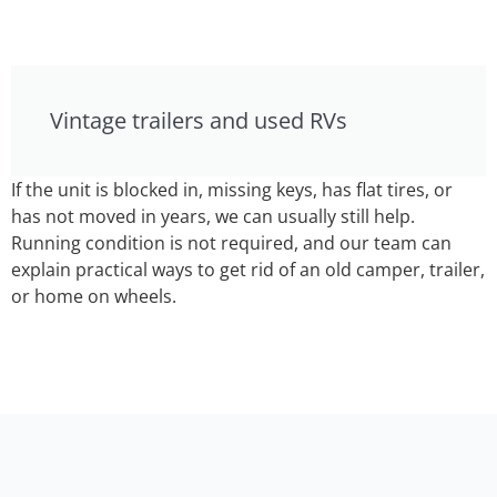
Vintage trailers and used RVs
If the unit is blocked in, missing keys, has flat tires, or
has not moved in years, we can usually still help.
Running condition is not required, and our team can
explain practical ways to get rid of an old camper, trailer,
or home on wheels.