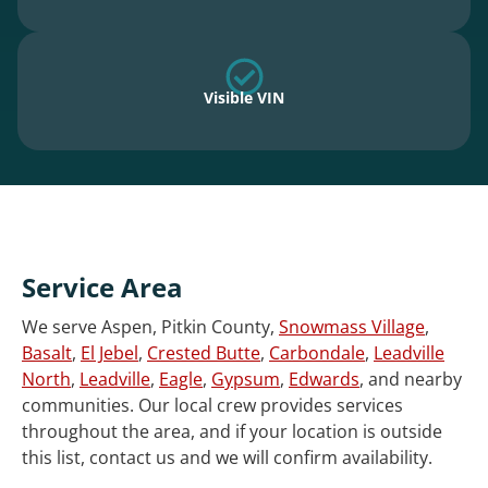
Visible VIN
Service Area
We serve Aspen, Pitkin County,
Snowmass Village
,
Basalt
,
El Jebel
,
Crested Butte
,
Carbondale
,
Leadville
North
,
Leadville
,
Eagle
,
Gypsum
,
Edwards
, and nearby
communities. Our local crew provides services
throughout the area, and if your location is outside
this list, contact us and we will confirm availability.