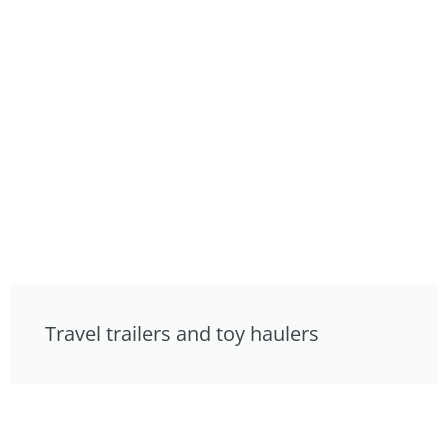
Travel trailers and toy haulers