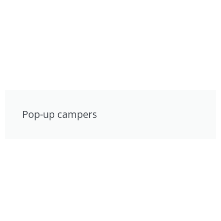
Pop-up campers