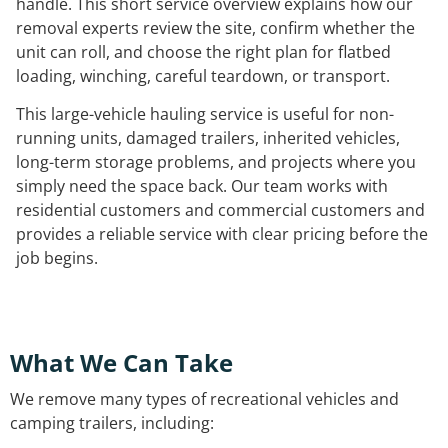
handle. This short service overview explains how our
removal experts review the site, confirm whether the
unit can roll, and choose the right plan for flatbed
loading, winching, careful teardown, or transport.
This large-vehicle hauling service is useful for non-
running units, damaged trailers, inherited vehicles,
long-term storage problems, and projects where you
simply need the space back. Our team works with
residential customers and commercial customers and
provides a reliable service with clear pricing before the
job begins.
What We Can Take
We remove many types of recreational vehicles and
camping trailers, including: