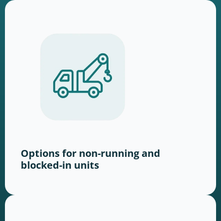
Options for non-running and
blocked-in units