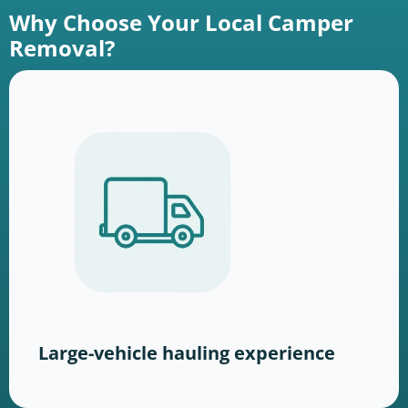
Why Choose Your Local Camper
Removal?
Large-vehicle hauling experience