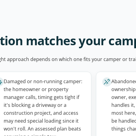
ation matches your cam
ight approach depends on which one fits your camper or trai
Damaged or non-running camper:
Abandoned,
the homeowner or property
ownership 
manager calls, timing gets tight if
owner, exe
it's blocking a driveway or a
handles it
construction project, and access
most here,
may need special loading since it
be handled
won't roll. An assessed plan beats
things cha