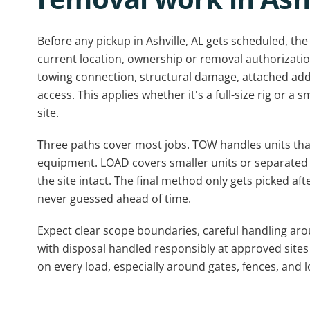
Before any pickup in Ashville, AL gets scheduled, the
current location, ownership or removal authorization,
towing connection, structural damage, attached add
access. This applies whether it's a full-size rig or a 
site.
Three paths cover most jobs. TOW handles units that 
equipment. LOAD covers smaller units or separated p
the site intact. The final method only gets picked afte
never guessed ahead of time.
Expect clear scope boundaries, careful handling ar
with disposal handled responsibly at approved sites
on every load, especially around gates, fences, and 