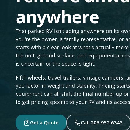
anywhere
That parked RV isn't going anywhere on its own,
you're the owner, a family representative, or 
starts with a clear look at what's actually th
the unit, ground surface, and equipment acces
is uncertain or the space is tight.
Fifth wheels, travel trailers, vintage campers,
you factor in weight and stability. Pricing start
equipment can all shift the final number up or 
to get pricing specific to your RV and its acces
Get a Quote
Call 205-952-6343