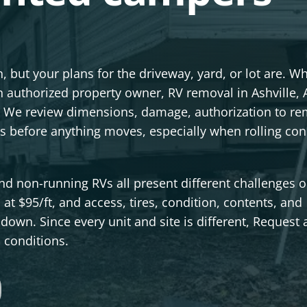
 but your plans for the driveway, yard, or lot are. W
an authorized property owner, RV removal in Ashville, 
ere. We review dimensions, damage, authorization to r
s before anything moves, especially when rolling con
 and non-running RVs all present different challenges 
s at $95/ft, and access, tires, condition, contents, and
down. Since every unit and site is different, Request 
s conditions.