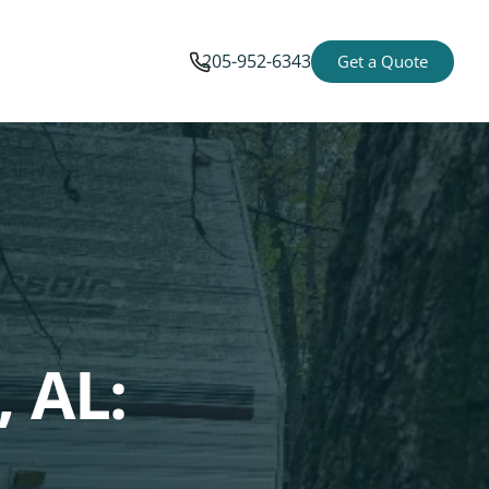
205-952-6343
Get a Quote
, AL: