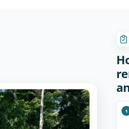
Ho
re
an