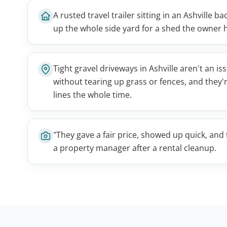
A rusted travel trailer sitting in an Ashville 
up the whole side yard for a shed the owner 
Tight gravel driveways in Ashville aren't an i
without tearing up grass or fences, and they'
lines the whole time.
"They gave a fair price, showed up quick, an
a property manager after a rental cleanup.