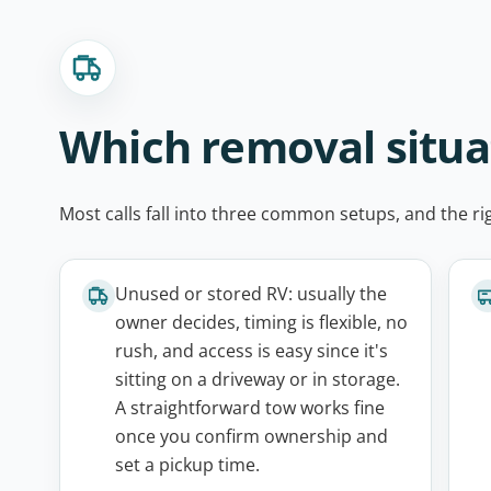
Which removal situ
Most calls fall into three common setups, and the r
Unused or stored RV: usually the
owner decides, timing is flexible, no
rush, and access is easy since it's
sitting on a driveway or in storage.
A straightforward tow works fine
once you confirm ownership and
set a pickup time.