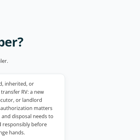
per?
ler.
 inherited, or
transfer RV: a new
cutor, or landlord
, authorization matters
 and disposal needs to
 responsibly before
nge hands.