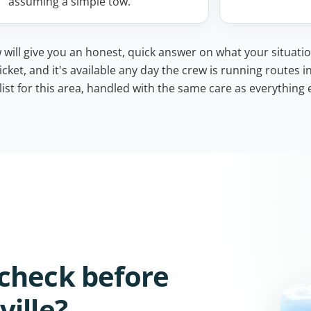
assuming a simple tow.
 will give you an honest, quick answer on what your situatio
icket, and it's available any day the crew is running routes i
ist for this area, handled with the same care as everything e
check before
ille?