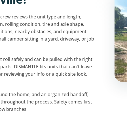
 crew reviews the unit type and length,
 rolling condition, tire and axle shape,
itions, nearby obstacles, and equipment
small camper sitting in a yard, driveway, or job
roll safely and can be pulled with the right
arts. DISMANTLE fits units that can't leave
r reviewing your info or a quick site look,
ound the home, and an organized handoff,
 throughout the process. Safety comes first
low branches.