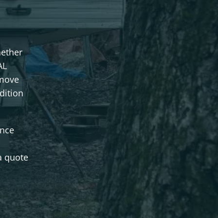
hether
AL
emove
dition
once
a quote