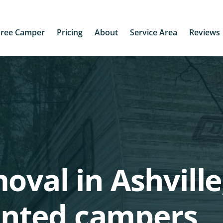
Free Camper
Pricing
About
Service Area
Reviews
oval in Ashville
nted campers