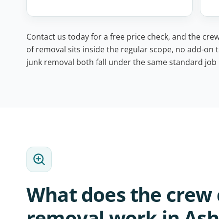
Contact us today for a free price check, and the crew
of removal sits inside the regular scope, no add-on t
junk removal both fall under the same standard job l
What does the crew 
removal work in Ashv