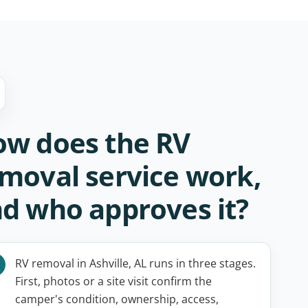
w does the RV
moval service work,
d who approves it?
RV removal in Ashville, AL runs in three stages.
First, photos or a site visit confirm the
camper's condition, ownership, access,