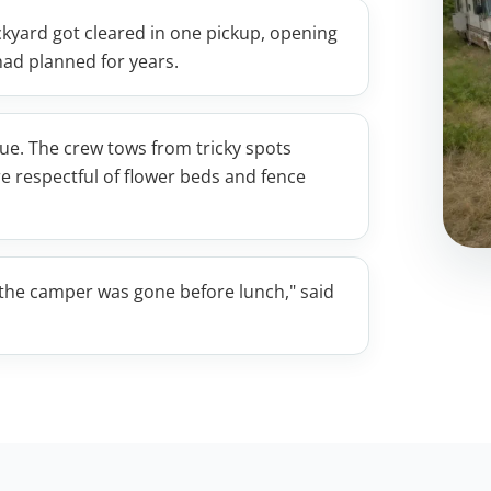
backyard got cleared in one pickup, opening
had planned for years.
ssue. The crew tows from tricky spots
re respectful of flower beds and fence
d the camper was gone before lunch," said