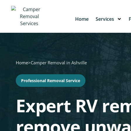
Home
Services
Home
>
Camper Removal in Ashville
Professional Removal Service
Expert RV rem
remove unwa