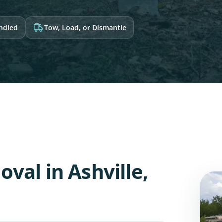
andled
Tow, Load, or Dismantle
val in Ashville,