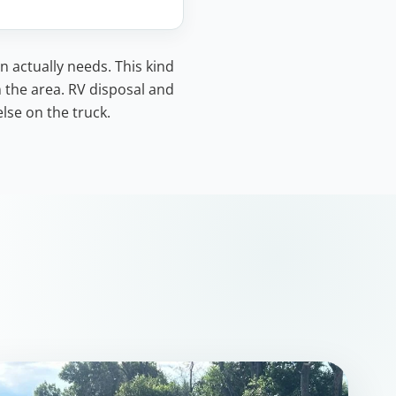
n actually needs. This kind
n the area. RV disposal and
lse on the truck.