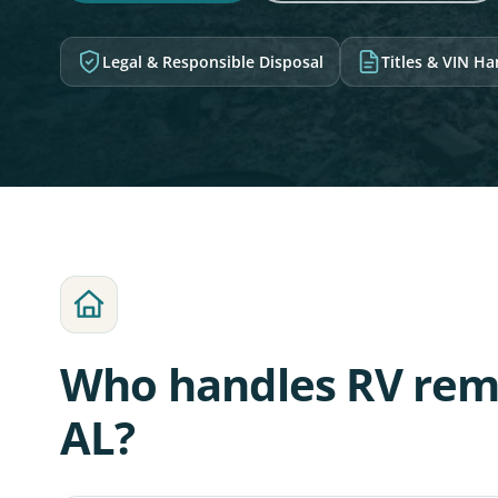
Legal & Responsible Disposal
Titles & VIN H
Who handles RV remo
AL?