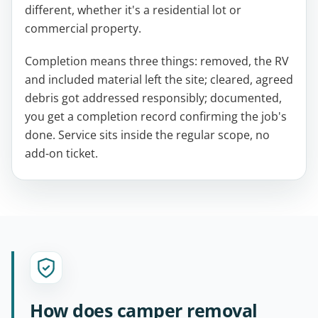
different, whether it's a residential lot or
commercial property.
Completion means three things: removed, the RV
and included material left the site; cleared, agreed
debris got addressed responsibly; documented,
you get a completion record confirming the job's
done. Service sits inside the regular scope, no
add-on ticket.
How does camper removal