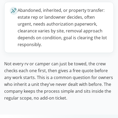
Abandoned, inherited, or property transfer:
estate rep or landowner decides, often
urgent, needs authorization paperwork,
clearance varies by site, removal approach
depends on condition, goal is clearing the lot
responsibly.
Not every rv or camper can just be towed, the crew
checks each one first, then gives a free quote before
any work starts. This is a common question for owners
who inherit a unit they've never dealt with before. The
company keeps the process simple and sits inside the
regular scope, no add-on ticket.