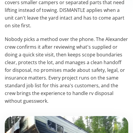
covers smaller campers or separated parts that need
lifting instead of towing. DISMANTLE applies when a
unit can't leave the yard intact and has to come apart
on site first.
Nobody picks a method over the phone. The Alexander
crew confirms it after reviewing what's supplied or
doing a quick site visit, then keeps scope boundaries
clear, protects the lot, and manages a clean handoff
for disposal, no promises made about safety, legal, or
insurance matters. Every project runs on the same
standard job list for this area's customers, and the
crew brings the experience to handle rv disposal
without guesswork.