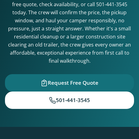
free quote, check availability, or call
501-441-3545
today. The crew will confirm the price, the pickup
window, and haul your camper responsibly, no
pressure, just a straight answer. Whether it's a small
residential cleanup or a larger construction site
clearing an old trailer, the crew gives every owner an
affordable, exceptional experience from first call to
final walkthrough.
Request Free Quote
501-441-3545