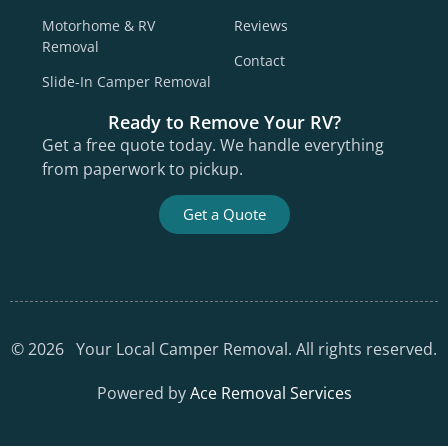
Motorhome & RV
Reviews
Removal
Contact
Slide-In Camper Removal
Ready to Remove Your RV?
Get a free quote today. We handle everything
from paperwork to pickup.
Get a Quote
©
2026
Your Local Camper Removal. All rights reserved.
Powered by
Ace Removal Services