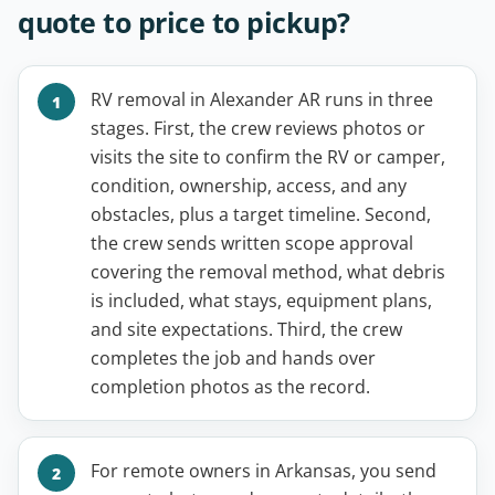
quote to price to pickup?
RV removal in Alexander AR runs in three
stages. First, the crew reviews photos or
visits the site to confirm the RV or camper,
condition, ownership, access, and any
obstacles, plus a target timeline. Second,
the crew sends written scope approval
covering the removal method, what debris
is included, what stays, equipment plans,
and site expectations. Third, the crew
completes the job and hands over
completion photos as the record.
For remote owners in Arkansas, you send