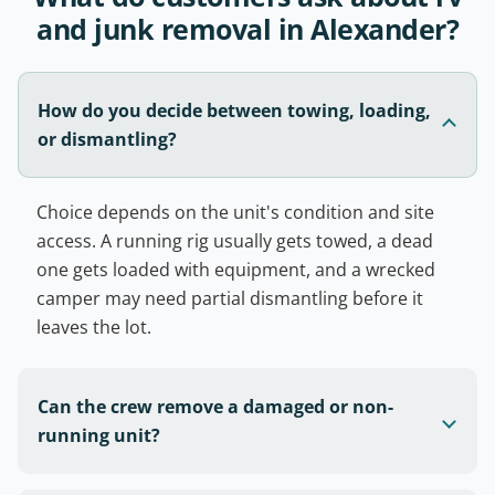
and junk removal in Alexander?
How do you decide between towing, loading,
or dismantling?
Choice depends on the unit's condition and site
access. A running rig usually gets towed, a dead
one gets loaded with equipment, and a wrecked
camper may need partial dismantling before it
leaves the lot.
Can the crew remove a damaged or non-
running unit?