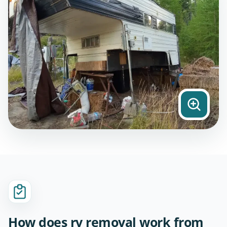
How does rv removal work from