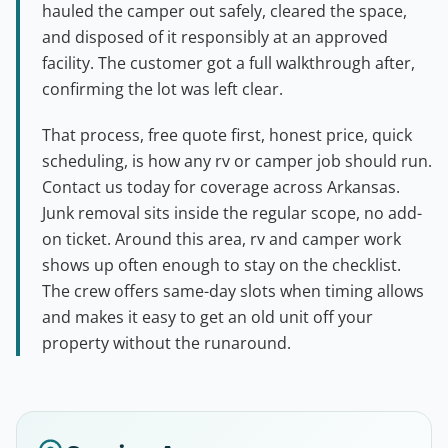
hauled the camper out safely, cleared the space,
and disposed of it responsibly at an approved
facility. The customer got a full walkthrough after,
confirming the lot was left clear.
That process, free quote first, honest price, quick
scheduling, is how any rv or camper job should run.
Contact us today for coverage across Arkansas.
Junk removal sits inside the regular scope, no add-
on ticket. Around this area, rv and camper work
shows up often enough to stay on the checklist.
The crew offers same-day slots when timing allows
and makes it easy to get an old unit off your
property without the runaround.