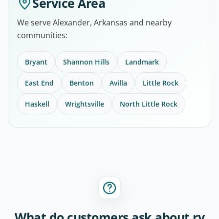
Service Area
We serve Alexander, Arkansas and nearby
communities:
Bryant
Shannon Hills
Landmark
East End
Benton
Avilla
Little Rock
Haskell
Wrightsville
North Little Rock
What do customers ask about rv