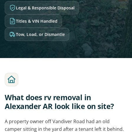
Legal & Responsible Disposal
Titles & VIN Handled
Tow, Load, or Dismantle
What does rv removal in
Alexander AR look like on site?
A property owner off Vandiver Road had an old
camper sitting in the yard after a tenant left it behind.