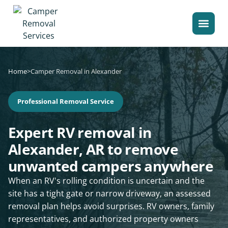
Home
>
Camper Removal in Alexander
Professional Removal Service
Expert RV removal in
Alexander, AR to remove
unwanted campers anywhere
When an RV's rolling condition is uncertain and the
site has a tight gate or narrow driveway, an assessed
removal plan helps avoid surprises. RV owners, family
representatives, and authorized property owners