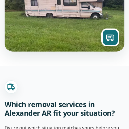
Which removal services in
Alexander AR fit your situation?
Figure out which situation matches yours before you