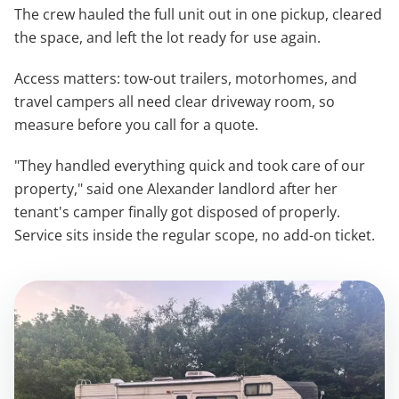
The crew hauled the full unit out in one pickup, cleared
the space, and left the lot ready for use again.
Access matters: tow-out trailers, motorhomes, and
travel campers all need clear driveway room, so
measure before you call for a quote.
"They handled everything quick and took care of our
property," said one Alexander landlord after her
tenant's camper finally got disposed of properly.
Service sits inside the regular scope, no add-on ticket.