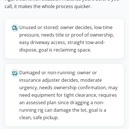
call, it makes the whole process quicker.
Unused or stored: owner decides, low time
pressure, needs title or proof of ownership,
easy driveway access, straight tow-and-
dispose, goal is reclaiming space.
Damaged or non-running: owner or
insurance adjuster decides, moderate
urgency, needs ownership confirmation, may
need equipment for tight clearance, requires
an assessed plan since dragging a non-
running rig can damage the lot, goal is a
clean, safe pickup.