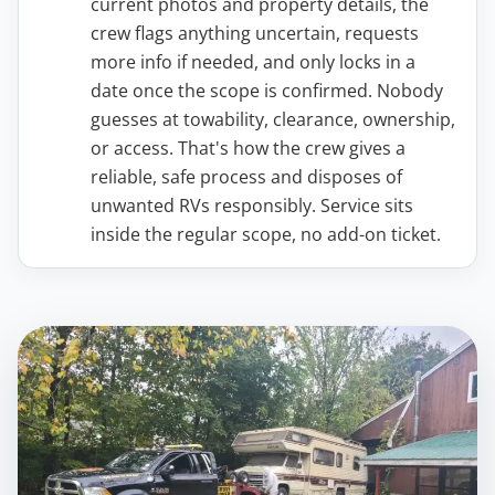
current photos and property details, the
crew flags anything uncertain, requests
more info if needed, and only locks in a
date once the scope is confirmed. Nobody
guesses at towability, clearance, ownership,
or access. That's how the crew gives a
reliable, safe process and disposes of
unwanted RVs responsibly. Service sits
inside the regular scope, no add-on ticket.