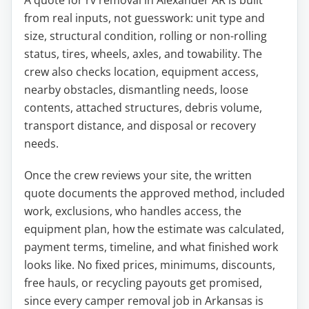
A quote for rv removal in Alexander AR is built
from real inputs, not guesswork: unit type and
size, structural condition, rolling or non-rolling
status, tires, wheels, axles, and towability. The
crew also checks location, equipment access,
nearby obstacles, dismantling needs, loose
contents, attached structures, debris volume,
transport distance, and disposal or recovery
needs.
Once the crew reviews your site, the written
quote documents the approved method, included
work, exclusions, who handles access, the
equipment plan, how the estimate was calculated,
payment terms, timeline, and what finished work
looks like. No fixed prices, minimums, discounts,
free hauls, or recycling payouts get promised,
since every camper removal job in Arkansas is