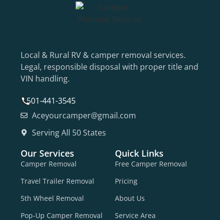
Local & Rural RV & camper removal services.
Legal, responsible disposal with proper title and
VIN handling.
501-441-3545
Aceyourcamper@gmail.com
Serving All 50 States
Our Services
Quick Links
Camper Removal
Free Camper Removal
Travel Trailer Removal
Pricing
5th Wheel Removal
About Us
Pop-Up Camper Removal
Service Area