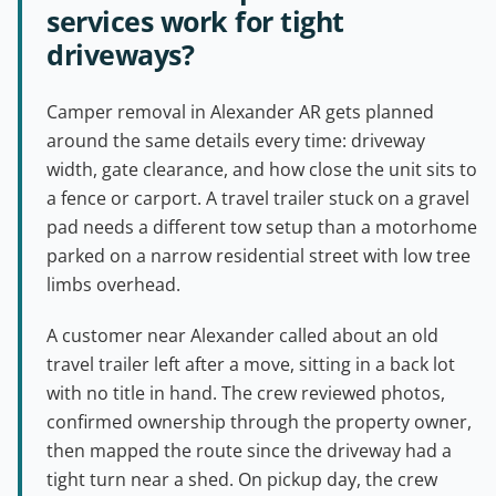
services work for tight
driveways?
Camper removal in Alexander AR gets planned
around the same details every time: driveway
width, gate clearance, and how close the unit sits to
a fence or carport. A travel trailer stuck on a gravel
pad needs a different tow setup than a motorhome
parked on a narrow residential street with low tree
limbs overhead.
A customer near Alexander called about an old
travel trailer left after a move, sitting in a back lot
with no title in hand. The crew reviewed photos,
confirmed ownership through the property owner,
then mapped the route since the driveway had a
tight turn near a shed. On pickup day, the crew