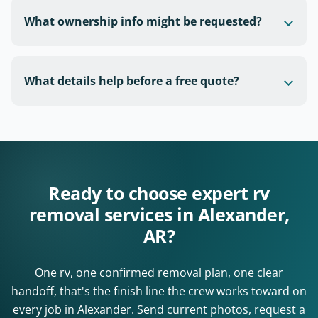
What ownership info might be requested?
What details help before a free quote?
Ready to choose expert rv
removal services in Alexander,
AR?
One rv, one confirmed removal plan, one clear
handoff, that's the finish line the crew works toward on
every job in Alexander. Send current photos, request a