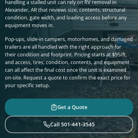
handling a stalled unit can rely on RV removal in
Alexander, AR that reviews size, contents, structural
condition, gate width, and loading access before any
equipment moves in.
Pop-ups, slide-in campers, motorhomes, and damaged
trailers are all handled with the right approach for
their condition and footprint. Pricing starts at $95/ft,
and access, tires, condition, contents, and equipment
can all affect the final cost once the unit is examined
on-site. Request a quote to confirm the exact price for
your specific setup.
Get a Quote
Call 501-441-3545