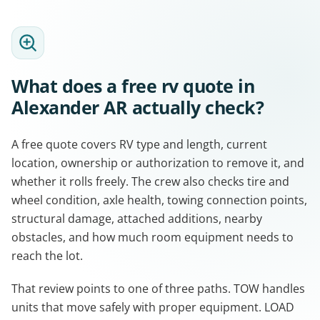
What does a free rv quote in
Alexander AR actually check?
A free quote covers RV type and length, current
location, ownership or authorization to remove it, and
whether it rolls freely. The crew also checks tire and
wheel condition, axle health, towing connection points,
structural damage, attached additions, nearby
obstacles, and how much room equipment needs to
reach the lot.
That review points to one of three paths. TOW handles
units that move safely with proper equipment. LOAD