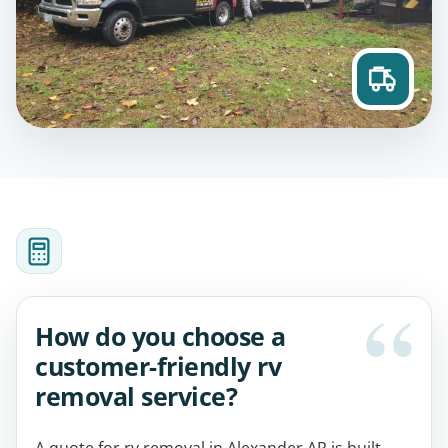
How do you choose a
customer-friendly rv
removal service?