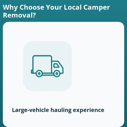
Why Choose Your Local Camper
Removal?
Large-vehicle hauling experience