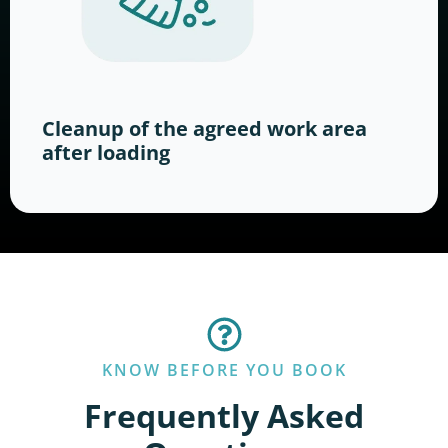
Cleanup of the agreed work area
after loading
KNOW BEFORE YOU BOOK
Frequently Asked