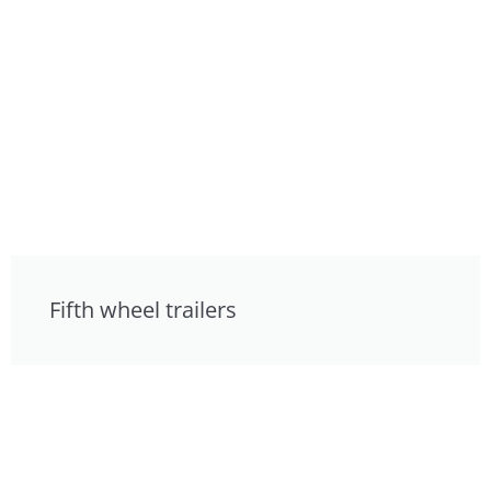
Fifth wheel trailers