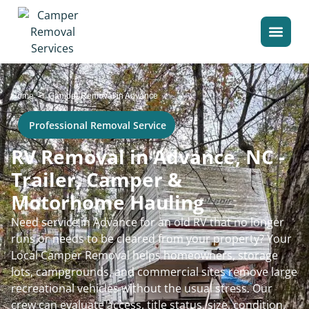
>
Home
Camper Removal in Advance
Professional Removal Service
RV Removal in Advance, NC -
Trailer, Camper &
Motorhome Hauling
Need service in Advance for an old RV that no longer
runs or needs to be cleared from your property? Your
Local Camper Removal helps homeowners, storage
lots, campgrounds, and commercial sites remove large
recreational vehicles without the usual stress. Our
crew can evaluate access, title status, size, condition,