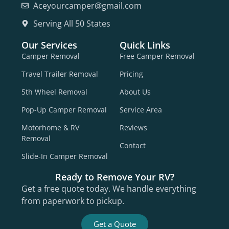
Aceyourcamper@gmail.com
Serving All 50 States
Our Services
Quick Links
Camper Removal
Free Camper Removal
Travel Trailer Removal
Pricing
5th Wheel Removal
About Us
Pop-Up Camper Removal
Service Area
Motorhome & RV
Reviews
Removal
Contact
Slide-In Camper Removal
Ready to Remove Your RV?
Get a free quote today. We handle everything
from paperwork to pickup.
Get a Quote