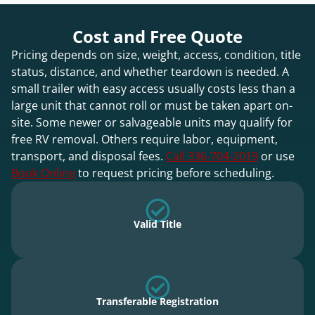
Cost and Free Quote
Pricing depends on size, weight, access, condition, title
status, distance, and whether teardown is needed. A
small trailer with easy access usually costs less than a
large unit that cannot roll or must be taken apart on-
site. Some newer or salvageable units may qualify for
free RV removal. Others require labor, equipment,
transport, and disposal fees.
Call 336-704-2019
or use
Book Online
to request pricing before scheduling.
Valid Title
Transferable Registration