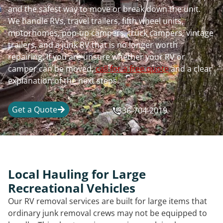
and the safest way to move or break down the unit.
We handle RVs, travel trailers, fifth wheel units,
motorhomes, pop-up campers, truck campers, vintage
trailers, and a junk RV that is no longer worth
repairing. If you are unsure whether your RV or
camper can be moved,
call for a free quote
and a clear
explanation of the next steps.
Get a Quote
336-704-2019
Local Hauling for Large
Recreational Vehicles
Our RV removal services are built for large items that
ordinary junk removal crews may not be equipped to