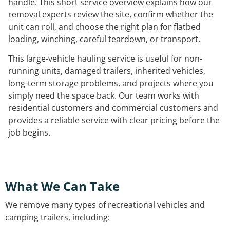
handle. This short service overview explains how our
removal experts review the site, confirm whether the
unit can roll, and choose the right plan for flatbed
loading, winching, careful teardown, or transport.
This large-vehicle hauling service is useful for non-
running units, damaged trailers, inherited vehicles,
long-term storage problems, and projects where you
simply need the space back. Our team works with
residential customers and commercial customers and
provides a reliable service with clear pricing before the
job begins.
What We Can Take
We remove many types of recreational vehicles and
camping trailers, including: