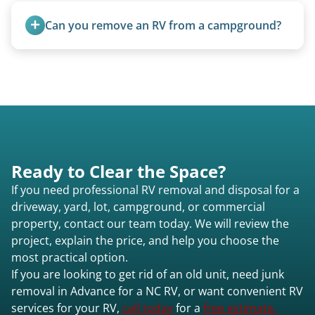
removal.
Can you remove an RV from a campground?
Yes, we regularly work with campgrounds and RV
parks to remove abandoned or unwanted
motorhomes. We coordinate directly with park
management.
Ready to Clear the Space?
If you need professional RV removal and disposal for a
driveway, yard, lot, campground, or commercial
property, contact our team today. We will review the
project, explain the price, and help you choose the
most practical option.
If you are looking to get rid of an old unit, need junk
removal in Advance for a NC RV, or want convenient RV
services for your RV,
call today
for a
free estimate.