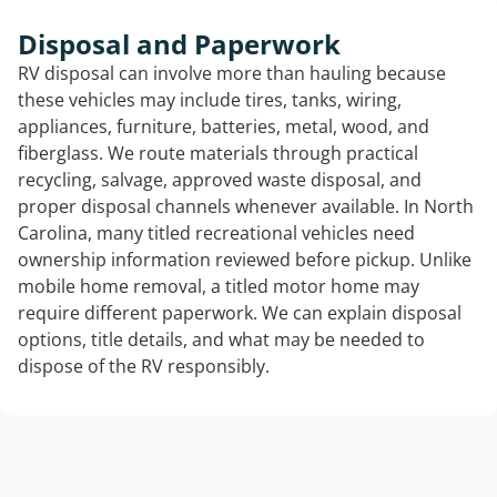
Disposal and Paperwork
RV disposal can involve more than hauling because
these vehicles may include tires, tanks, wiring,
appliances, furniture, batteries, metal, wood, and
fiberglass. We route materials through practical
recycling, salvage, approved waste disposal, and
proper disposal channels whenever available. In North
Carolina, many titled recreational vehicles need
ownership information reviewed before pickup. Unlike
mobile home removal, a titled motor home may
require different paperwork. We can explain disposal
options, title details, and what may be needed to
dispose of the RV responsibly.