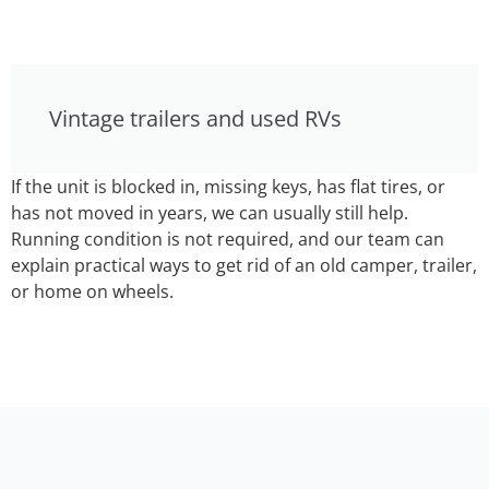
Vintage trailers and used RVs
If the unit is blocked in, missing keys, has flat tires, or
has not moved in years, we can usually still help.
Running condition is not required, and our team can
explain practical ways to get rid of an old camper, trailer,
or home on wheels.