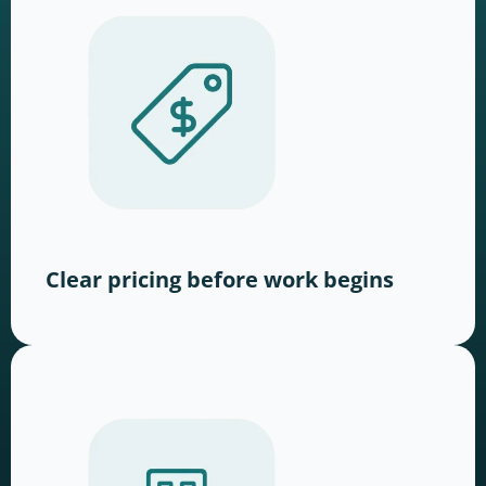
Clear pricing before work begins