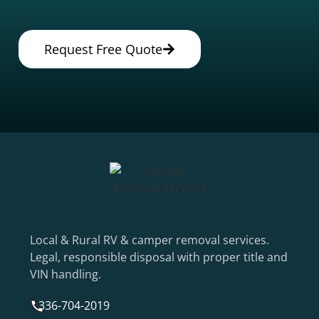
Request Free Quote
Local & Rural RV & camper removal services.
Legal, responsible disposal with proper title and
VIN handling.
336-704-2019