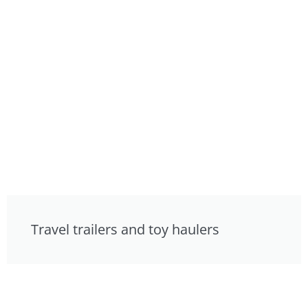
Travel trailers and toy haulers