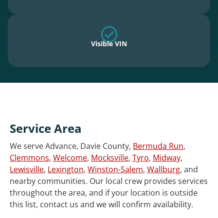
Visible VIN
Service Area
We serve Advance, Davie County,
Bermuda Run
,
Clemmons
,
Welcome
,
Mocksville
,
Tyro
,
Midway
,
Lewisville
,
Lexington
,
Winston-Salem
,
Wallburg
, and
nearby communities. Our local crew provides services
throughout the area, and if your location is outside
this list, contact us and we will confirm availability.