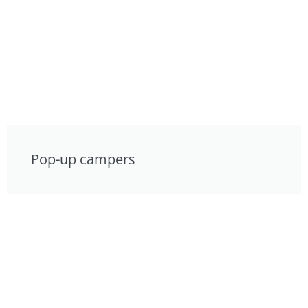
Pop-up campers