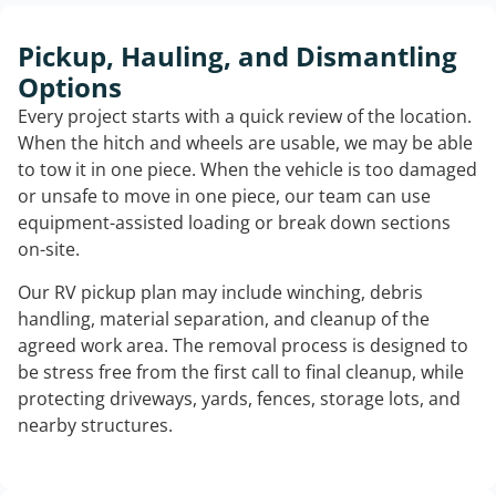
Pickup, Hauling, and Dismantling
Options
Every project starts with a quick review of the location.
When the hitch and wheels are usable, we may be able
to tow it in one piece. When the vehicle is too damaged
or unsafe to move in one piece, our team can use
equipment-assisted loading or break down sections
on-site.
Our RV pickup plan may include winching, debris
handling, material separation, and cleanup of the
agreed work area. The removal process is designed to
be stress free from the first call to final cleanup, while
protecting driveways, yards, fences, storage lots, and
nearby structures.