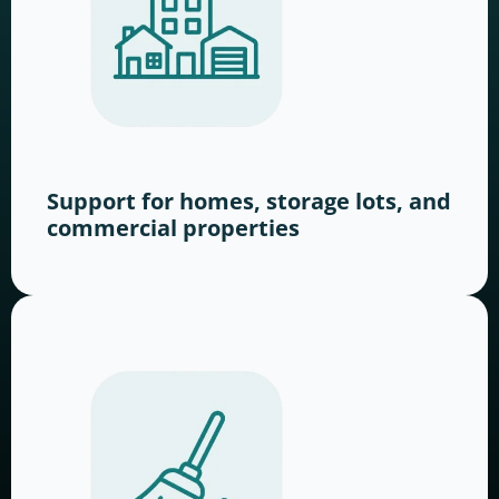
Support for homes, storage lots, and
commercial properties