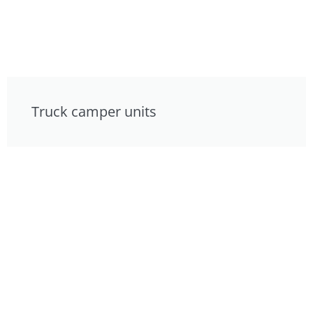
Truck camper units