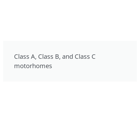
Class A, Class B, and Class C
motorhomes