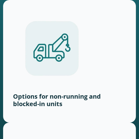
Options for non-running and
blocked-in units