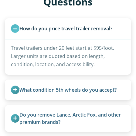
Questions
How do you price travel trailer removal?
Travel trailers under 20 feet start at $95/foot.
Larger units are quoted based on length,
condition, location, and accessibility.
What condition 5th wheels do you accept?
Any condition - from pristine to severely
damaged.
Do you remove Lance, Arctic Fox, and other 
premium brands?
Yes. Newer premium units may qualify for free