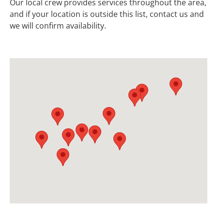
Our local crew provides services throughout the area,
and if your location is outside this list, contact us and
we will confirm availability.