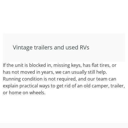
Vintage trailers and used RVs
If the unit is blocked in, missing keys, has flat tires, or
has not moved in years, we can usually still help.
Running condition is not required, and our team can
explain practical ways to get rid of an old camper, trailer,
or home on wheels.