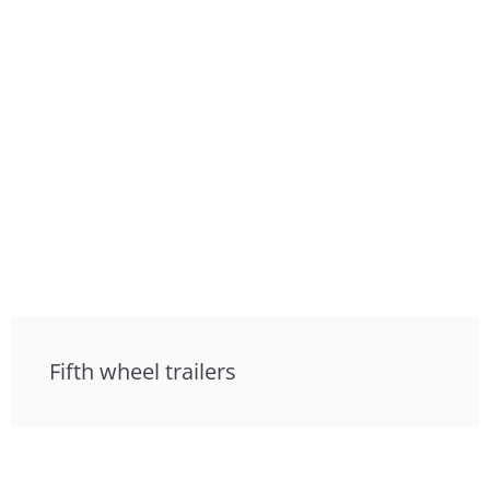
Fifth wheel trailers