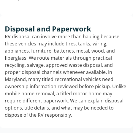
Disposal and Paperwork
RV disposal can involve more than hauling because
these vehicles may include tires, tanks, wiring,
appliances, furniture, batteries, metal, wood, and
fiberglass. We route materials through practical
recycling, salvage, approved waste disposal, and
proper disposal channels whenever available. In
Maryland, many titled recreational vehicles need
ownership information reviewed before pickup. Unlike
mobile home removal, a titled motor home may
require different paperwork. We can explain disposal
options, title details, and what may be needed to
dispose of the RV responsibly.