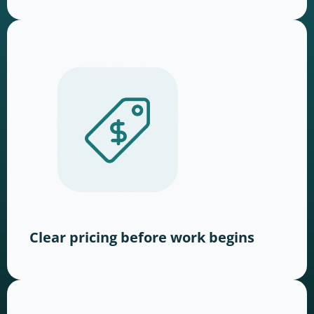
Clear pricing before work begins