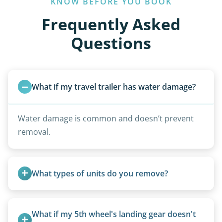
KNOW BEFORE YOU BOOK
Frequently Asked
Questions
What if my travel trailer has water damage?
Water damage is common and doesn’t prevent
removal.
What types of units do you remove?
We remove all types including travel trailers, pop-
ups, vintage units, utility trailers converted for
What if my 5th wheel's landing gear doesn't 