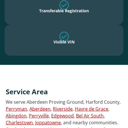
Transferable Registration
Visible VIN
Service Area
We serve Aberdeen Proving Ground, Harford County,
Perryman
,
Aberdeen
,
Riverside
,
Havre de Grace
,
Abingdon
,
Perryville
,
Edgewood
,
Bel Air South
,
Charlestown
,
Joppatowne
, and nearby communities.