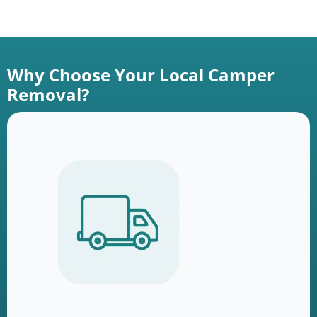
Why Choose Your Local Camper
Removal?