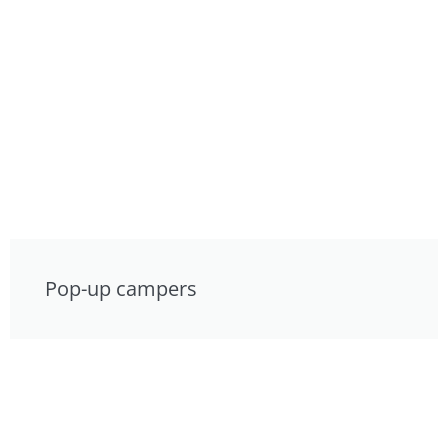
Pop-up campers