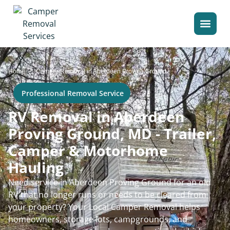
>
Home
Camper Removal in Aberdeen Proving Ground
Professional Removal Service
RV Removal in Aberdeen
Proving Ground, MD - Trailer,
Camper & Motorhome
Hauling
Need service in Aberdeen Proving Ground for an old
RV that no longer runs or needs to be cleared from
your property? Your Local Camper Removal helps
homeowners, storage lots, campgrounds, and