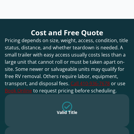
Cost and Free Quote
Pricing depends on size, weight, access, condition, title
status, distance, and whether teardown is needed. A
small trailer with easy access usually costs less than a
large unit that cannot roll or must be taken apart on-
site. Some newer or salvageable units may qualify for
free RV removal. Others require labor, equipment,
transport, and disposal fees.
Call 410-936-7678
or use
Book Online
to request pricing before scheduling.
Valid Title