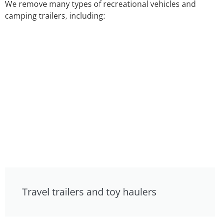
We remove many types of recreational vehicles and
camping trailers, including:
Travel trailers and toy haulers