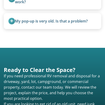
camping use, and other RV-related units.
work?
We can often manually crank frozen landing gear
or use our equipment to lift the unit.
My pop-up is very old. Is that a problem?
Not at all. We regularly remove vintage pop-ups
from the 1970s and earlier.
Ready to Clear the Space?
If you need professional RV removal and disposal for a
driveway, yard, lot, campground, or commercial
property, contact our team today. We will review the
project, explain the price, and help you choose the
most practical option.
If you are looking to get rid of an old unit, need junk