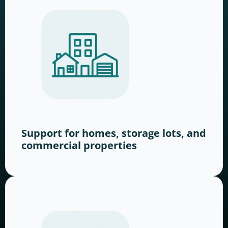
Support for homes, storage lots, and
commercial properties