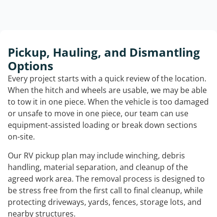
Pickup, Hauling, and Dismantling
Options
Every project starts with a quick review of the location.
When the hitch and wheels are usable, we may be able
to tow it in one piece. When the vehicle is too damaged
or unsafe to move in one piece, our team can use
equipment-assisted loading or break down sections
on-site.
Our RV pickup plan may include winching, debris
handling, material separation, and cleanup of the
agreed work area. The removal process is designed to
be stress free from the first call to final cleanup, while
protecting driveways, yards, fences, storage lots, and
nearby structures.