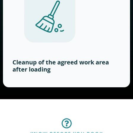
Cleanup of the agreed work area
after loading