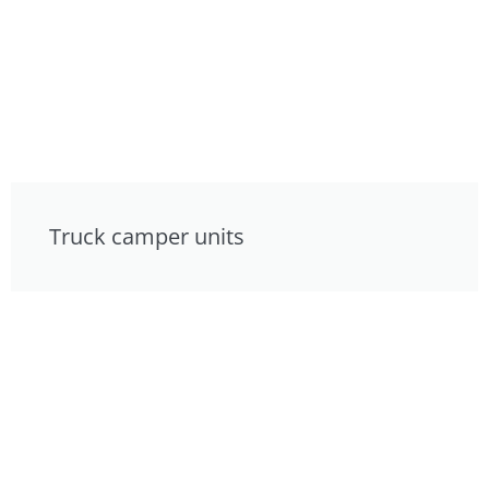
Truck camper units