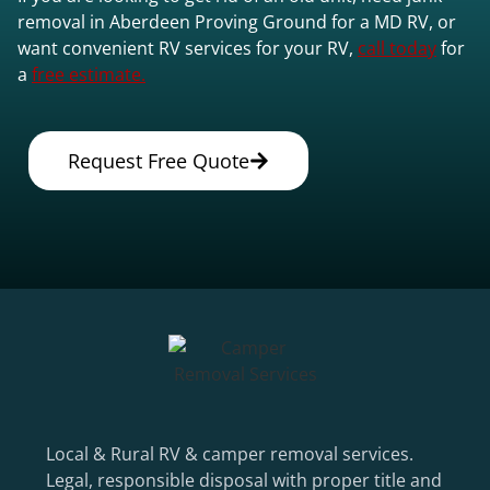
removal in Aberdeen Proving Ground for a MD RV, or
want convenient RV services for your RV,
call today
for
a
free estimate.
Request Free Quote
Local & Rural RV & camper removal services.
Legal, responsible disposal with proper title and