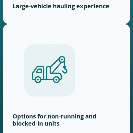
Large-vehicle hauling experience
Options for non-running and
blocked-in units