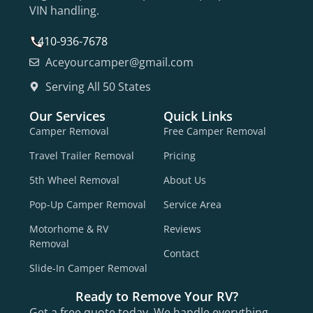
VIN handling.
410-936-7678
Aceyourcamper@gmail.com
Serving All 50 States
Our Services
Quick Links
Camper Removal
Free Camper Removal
Travel Trailer Removal
Pricing
5th Wheel Removal
About Us
Pop-Up Camper Removal
Service Area
Motorhome & RV
Reviews
Removal
Contact
Slide-In Camper Removal
Ready to Remove Your RV?
Get a free quote today. We handle everything