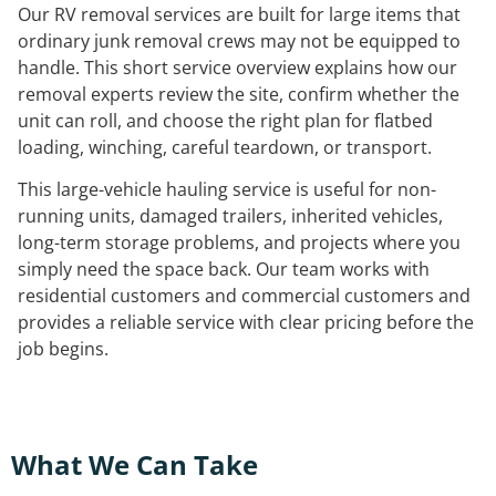
Our RV removal services are built for large items that
ordinary junk removal crews may not be equipped to
handle. This short service overview explains how our
removal experts review the site, confirm whether the
unit can roll, and choose the right plan for flatbed
loading, winching, careful teardown, or transport.
This large-vehicle hauling service is useful for non-
running units, damaged trailers, inherited vehicles,
long-term storage problems, and projects where you
simply need the space back. Our team works with
residential customers and commercial customers and
provides a reliable service with clear pricing before the
job begins.
What We Can Take