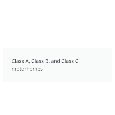
Class A, Class B, and Class C
motorhomes