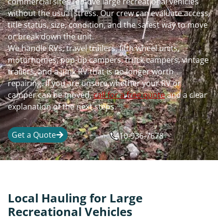
commercial sites remove large recreational vehicles
without the usual stress. Our crew can evaluate access,
title status, size, condition, and the safest way to move
or break down the unit.
We handle RVs, travel trailers, fifth wheel units,
motorhomes, pop-up campers, truck campers, vintage
trailers, and a junk RV that is no longer worth
repairing. If you are unsure whether your RV or
camper can be moved,
call for a free quote
and a clear
explanation of the next steps.
Get a Quote
410-936-7678
Local Hauling for Large
Recreational Vehicles