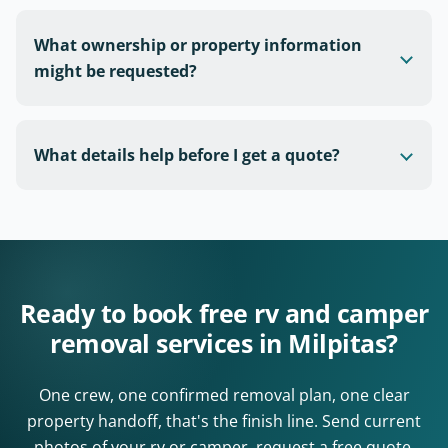
What ownership or property information
might be requested?
What details help before I get a quote?
Ready to book free rv and camper
removal services in Milpitas?
One crew, one confirmed removal plan, one clear
property handoff, that's the finish line. Send current
photos of your rv or camper, request a free quote,