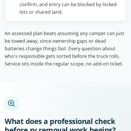
confirm, and entry can be blocked by locked
lots or shared land.
An assessed plan beats assuming any camper can just
be towed away, since ownership gaps or dead
batteries change things fast. Every question about
who's responsible gets sorted before the truck rolls.
Service sits inside the regular scope, no add-on ticket.
What does a professional check
before rv removal work begins?