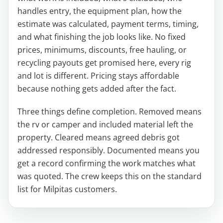
handles entry, the equipment plan, how the
estimate was calculated, payment terms, timing,
and what finishing the job looks like. No fixed
prices, minimums, discounts, free hauling, or
recycling payouts get promised here, every rig
and lot is different. Pricing stays affordable
because nothing gets added after the fact.
Three things define completion. Removed means
the rv or camper and included material left the
property. Cleared means agreed debris got
addressed responsibly. Documented means you
get a record confirming the work matches what
was quoted. The crew keeps this on the standard
list for Milpitas customers.