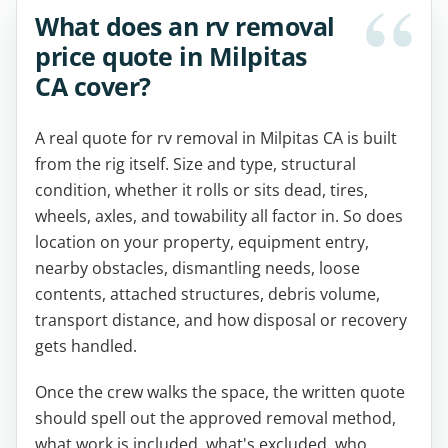
What does an rv removal
price quote in Milpitas
CA cover?
A real quote for rv removal in Milpitas CA is built
from the rig itself. Size and type, structural
condition, whether it rolls or sits dead, tires,
wheels, axles, and towability all factor in. So does
location on your property, equipment entry,
nearby obstacles, dismantling needs, loose
contents, attached structures, debris volume,
transport distance, and how disposal or recovery
gets handled.
Once the crew walks the space, the written quote
should spell out the approved removal method,
what work is included, what's excluded, who