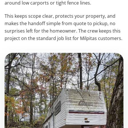
around low carports or tight fence lines.
This keeps scope clear, protects your property, and
makes the handoff simple from quote to pickup, no
surprises left for the homeowner. The crew keeps this
project on the standard job list for Milpitas customers.