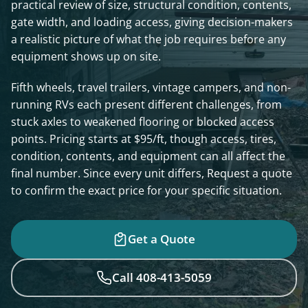
practical review of size, structural condition, contents,
gate width, and loading access, giving decision-makers
a realistic picture of what the job requires before any
equipment shows up on site.
Fifth wheels, travel trailers, vintage campers, and non-
running RVs each present different challenges, from
stuck axles to weakened flooring or blocked access
points. Pricing starts at $95/ft, though access, tires,
condition, contents, and equipment can all affect the
final number. Since every unit differs, Request a quote
to confirm the exact price for your specific situation.
Get a Quote
Call 408-413-5059