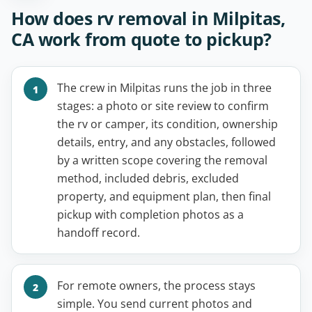
How does rv removal in Milpitas,
CA work from quote to pickup?
The crew in Milpitas runs the job in three
stages: a photo or site review to confirm
the rv or camper, its condition, ownership
details, entry, and any obstacles, followed
by a written scope covering the removal
method, included debris, excluded
property, and equipment plan, then final
pickup with completion photos as a
handoff record.
For remote owners, the process stays
simple. You send current photos and