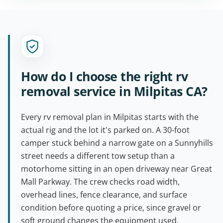
How do I choose the right rv
removal service in Milpitas CA?
Every rv removal plan in Milpitas starts with the
actual rig and the lot it's parked on. A 30-foot
camper stuck behind a narrow gate on a Sunnyhills
street needs a different tow setup than a
motorhome sitting in an open driveway near Great
Mall Parkway. The crew checks road width,
overhead lines, fence clearance, and surface
condition before quoting a price, since gravel or
soft ground changes the equipment used.