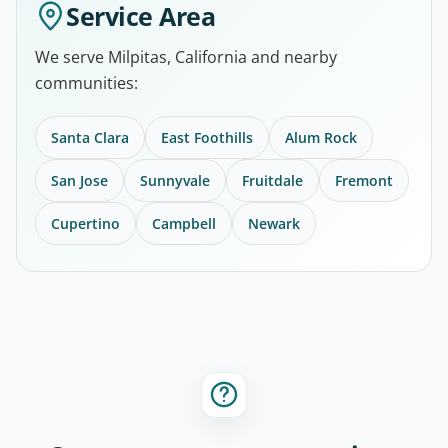
Service Area
We serve Milpitas, California and nearby
communities:
Santa Clara
East Foothills
Alum Rock
San Jose
Sunnyvale
Fruitdale
Fremont
Cupertino
Campbell
Newark