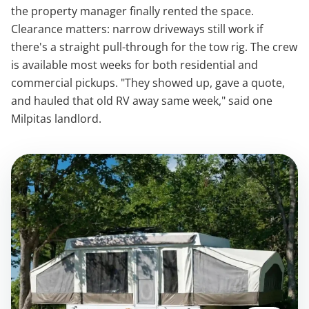
the property manager finally rented the space.
Clearance matters: narrow driveways still work if
there's a straight pull-through for the tow rig. The crew
is available most weeks for both residential and
commercial pickups. "They showed up, gave a quote,
and hauled that old RV away same week," said one
Milpitas landlord.