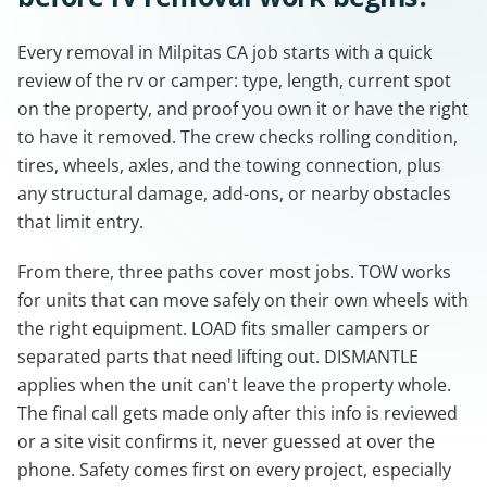
Every removal in Milpitas CA job starts with a quick
review of the rv or camper: type, length, current spot
on the property, and proof you own it or have the right
to have it removed. The crew checks rolling condition,
tires, wheels, axles, and the towing connection, plus
any structural damage, add-ons, or nearby obstacles
that limit entry.
From there, three paths cover most jobs. TOW works
for units that can move safely on their own wheels with
the right equipment. LOAD fits smaller campers or
separated parts that need lifting out. DISMANTLE
applies when the unit can't leave the property whole.
The final call gets made only after this info is reviewed
or a site visit confirms it, never guessed at over the
phone. Safety comes first on every project, especially