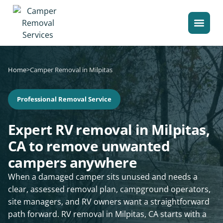
Home
>
Camper Removal in Milpitas
Professional Removal Service
Expert RV removal in Milpitas,
CA to remove unwanted
campers anywhere
When a damaged camper sits unused and needs a
clear, assessed removal plan, campground operators,
site managers, and RV owners want a straightforward
path forward. RV removal in Milpitas, CA starts with a