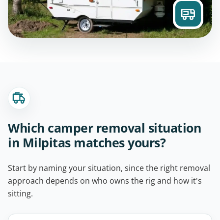
Which camper removal situation
in Milpitas matches yours?
Start by naming your situation, since the right removal
approach depends on who owns the rig and how it's
sitting.