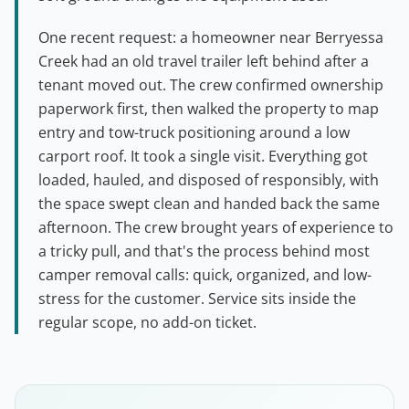
One recent request: a homeowner near Berryessa
Creek had an old travel trailer left behind after a
tenant moved out. The crew confirmed ownership
paperwork first, then walked the property to map
entry and tow-truck positioning around a low
carport roof. It took a single visit. Everything got
loaded, hauled, and disposed of responsibly, with
the space swept clean and handed back the same
afternoon. The crew brought years of experience to
a tricky pull, and that's the process behind most
camper removal calls: quick, organized, and low-
stress for the customer. Service sits inside the
regular scope, no add-on ticket.