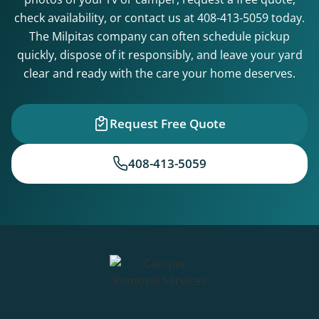
check availability, or contact us at
408-413-5059
today.
The Milpitas company can often schedule pickup
quickly, dispose of it responsibly, and leave your yard
clear and ready with the care your home deserves.
Request Free Quote
408-413-5059