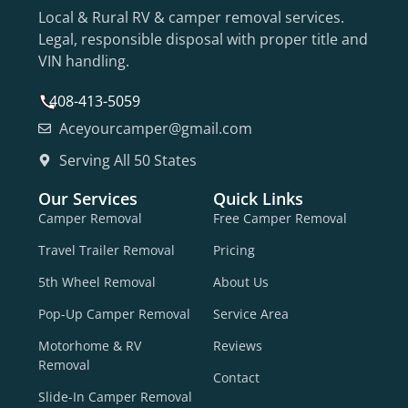
Local & Rural RV & camper removal services.
Legal, responsible disposal with proper title and
VIN handling.
408-413-5059
Aceyourcamper@gmail.com
Serving All 50 States
Our Services
Quick Links
Camper Removal
Free Camper Removal
Travel Trailer Removal
Pricing
5th Wheel Removal
About Us
Pop-Up Camper Removal
Service Area
Motorhome & RV
Reviews
Removal
Contact
Slide-In Camper Removal