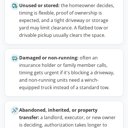
Unused or stored:
the homeowner decides,
timing is flexible, proof of ownership is
expected, and a tight driveway or storage
yard may limit clearance. A flatbed tow or
drivable pickup usually clears the space.
Damaged or non-running:
often an
insurance holder or family member calls,
timing gets urgent if it's blocking a driveway,
and non-running units need a winch-
equipped truck instead of a standard tow.
Abandoned, inherited, or property
transfer:
a landlord, executor, or new owner
is deciding, authorization takes longer to