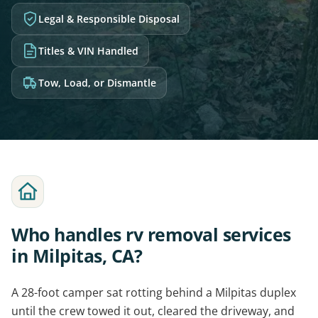
Legal & Responsible Disposal
Titles & VIN Handled
Tow, Load, or Dismantle
Who handles rv removal services
in Milpitas, CA?
A 28-foot camper sat rotting behind a Milpitas duplex
until the crew towed it out, cleared the driveway, and