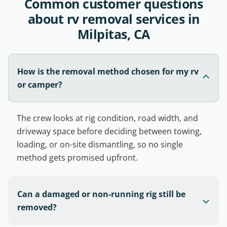
Common customer questions
about rv removal services in
Milpitas, CA
How is the removal method chosen for my rv
or camper?
The crew looks at rig condition, road width, and
driveway space before deciding between towing,
loading, or on-site dismantling, so no single
method gets promised upfront.
Can a damaged or non-running rig still be
removed?