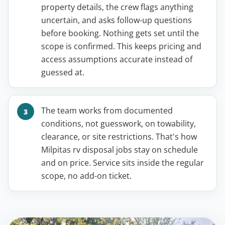
property details, the crew flags anything
uncertain, and asks follow-up questions
before booking. Nothing gets set until the
scope is confirmed. This keeps pricing and
access assumptions accurate instead of
guessed at.
The team works from documented
conditions, not guesswork, on towability,
clearance, or site restrictions. That's how
Milpitas rv disposal jobs stay on schedule
and on price. Service sits inside the regular
scope, no add-on ticket.