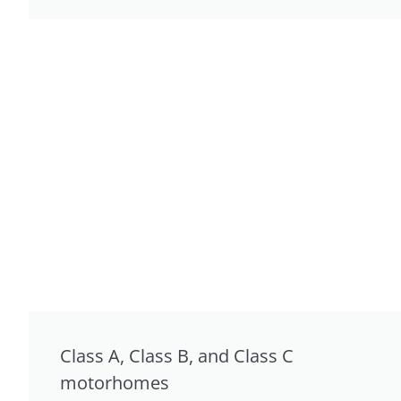
Class A, Class B, and Class C
motorhomes