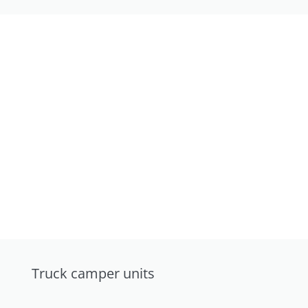
Truck camper units