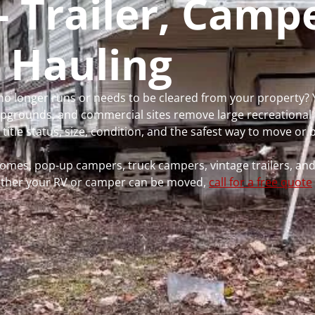
- Trailer, Camp
 Hauling
 no longer runs or needs to be cleared from your property? 
grounds, and commercial sites remove large recreational 
 title status, size, condition, and the safest way to move or
rhomes, pop-up campers, truck campers, vintage trailers, and
whether your RV or camper can be moved,
call for a free quote