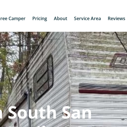
Free Camper
Pricing
About
Service Area
Reviews
n South San