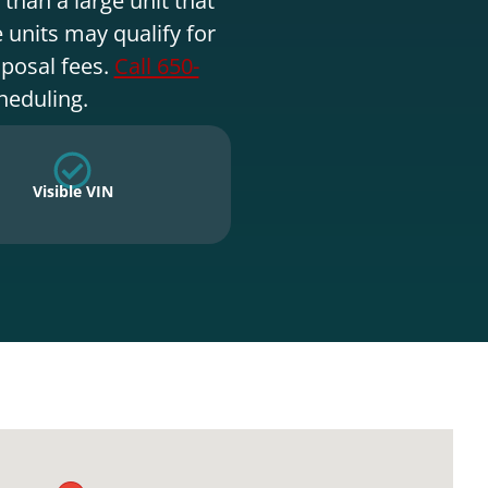
 units may qualify for
sposal fees.
Call 650-
heduling.
Visible VIN