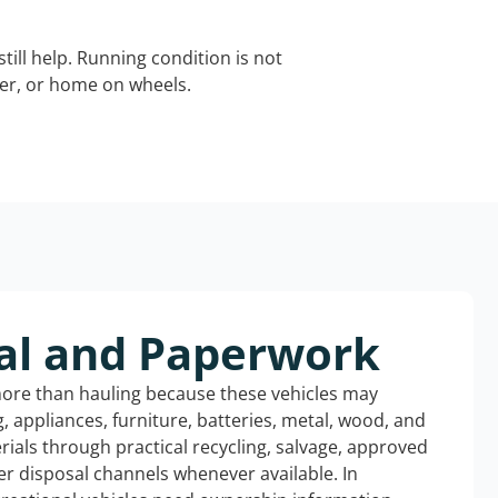
still help. Running condition is not
iler, or home on wheels.
al and Paperwork
more than hauling because these vehicles may
ng, appliances, furniture, batteries, metal, wood, and
rials through practical recycling, salvage, approved
r disposal channels whenever available. In