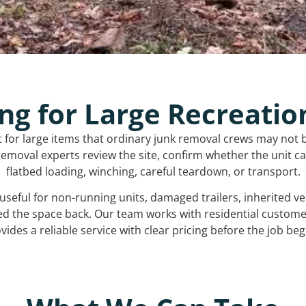
ng for Large Recreatio
t for large items that ordinary junk removal crews may not 
emoval experts review the site, confirm whether the unit can
flatbed loading, winching, careful teardown, or transport.
s useful for non-running units, damaged trailers, inherited 
ed the space back. Our team works with residential custo
vides a reliable service with clear pricing before the job beg