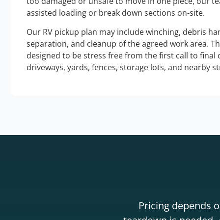
too damaged or unsafe to move in one piece, our t
assisted loading or break down sections on-site.
Our RV pickup plan may include winching, debris han
separation, and cleanup of the agreed work area. T
designed to be stress free from the first call to final
driveways, yards, fences, storage lots, and nearby s
Pricing depends on
teardown is needed. A