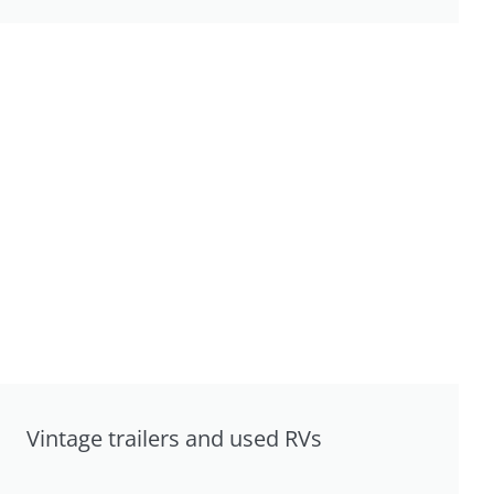
Vintage trailers and used RVs