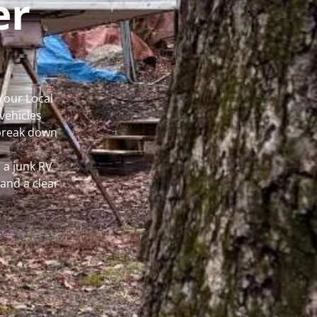
er
Your Local
vehicles
 break down
 a junk RV
and a clear