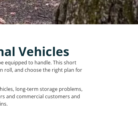
nal Vehicles
be equipped to handle. This short
 roll, and choose the right plan for
vehicles, long-term storage problems,
mers and commercial customers and
ins.