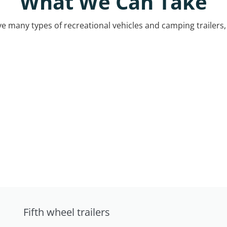
What We Can Take
 many types of recreational vehicles and camping trailers, 
Fifth wheel trailers