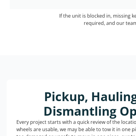
If the unit is blocked in, missing 
required, and our team 
Pickup, Haulin
Dismantling Op
Every project starts with a quick review of the locat
wheels are usable, we may be able to tow it in one p