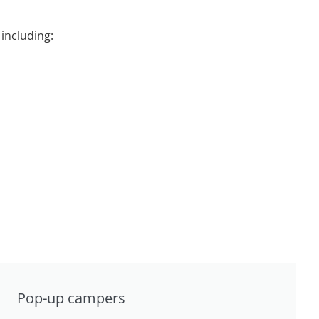
including:
Pop-up campers