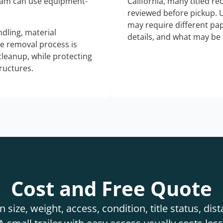
eam can use equipment-
California, many titled r
reviewed before pickup. 
may require different pap
dling, material
details, and what may be 
he removal process is
 cleanup, while protecting
tructures.
Cost and Free Quote
 size, weight, access, condition, title status, di
 small trailer with easy access usually costs less 