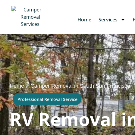
Home
Services
Home
>
Camper Removal in South San Francisco
Professional Removal Service
RV Removal i