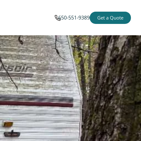
650-551-9389
Get a Quote