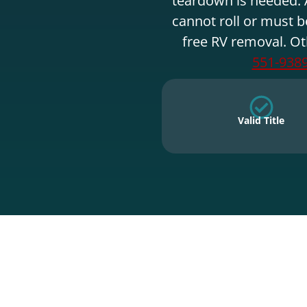
cannot roll or must b
free RV removal. Ot
551-938
Valid Title