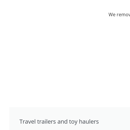
We remove
Travel trailers and toy haulers