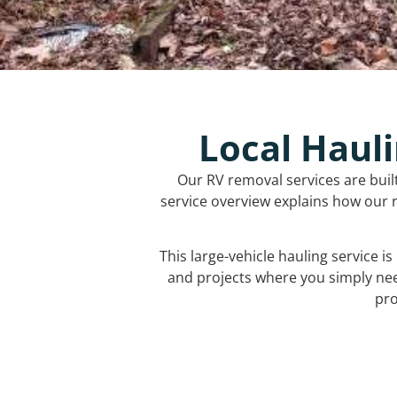
Local Hauli
Our RV removal services are buil
service overview explains how our r
This large-vehicle hauling service i
and projects where you simply ne
pro