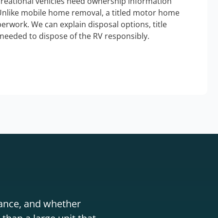
ecreational vehicles need ownership information
Unlike mobile home removal, a titled motor home
erwork. We can explain disposal options, title
needed to dispose of the RV responsibly.
stance, and whether
than a large unit that