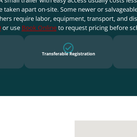
e taken apart on-site. Some newer or salvageable
hers require labor, equipment, transport, and di
9
or use
Book Online
to request pricing before sc
Transferable Registration