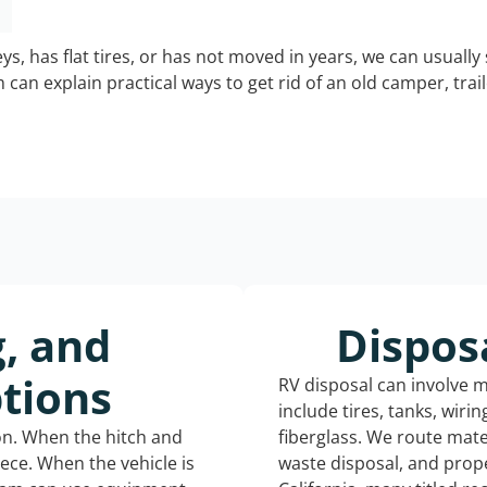
keys, has flat tires, or has not moved in years, we can usually 
can explain practical ways to get rid of an old camper, tra
g, and
Dispos
tions
RV disposal can involve 
include tires, tanks, wiri
ion. When the hitch and
fiberglass. We route mate
iece. When the vehicle is
waste disposal, and prope