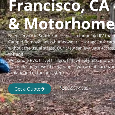
Francisco, CA 
& Motorhome
Need service in South San Francisco for an old RV that
Camper Removal helps homeowners, storage lots, camp
without the usual stress. Our crew can evaluate access,
the unit.
We handle RVs, travel trailers, fifth wheel units, moto
that is no longer worth repairing. If you are unsure 
explanation of the next steps.
650-551-9389
Get a Quote