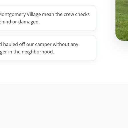
 Montgomery Village mean the crew checks
 behind or damaged.
nd hauled off our camper without any
ager in the neighborhood.