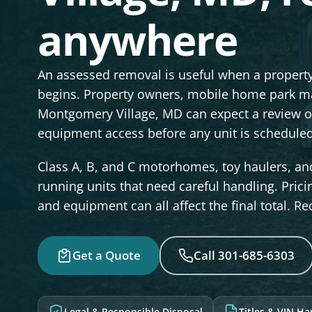
anywhere
An assessed removal is useful when a property
begins. Property owners, mobile home park ma
Montgomery Village, MD can expect a review o
equipment access before any unit is scheduled
Class A, B, and C motorhomes, toy haulers, an
running units that need careful handling. Pricin
and equipment can all affect the final total. Re
Get a Quote
Call 301-685-6303
Legal & Responsible Disposal
Titles & VIN H