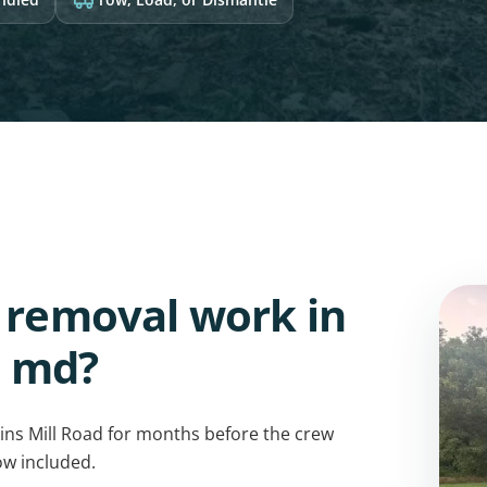
v removal work in
, md?
ns Mill Road for months before the crew
ow included.