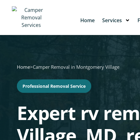
Home
Services
Home
>
Camper Removal in Montgomery Village
Professional Removal Service
Expert rv re
Village, MD,