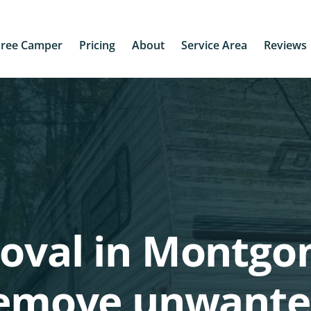
Free Camper
Pricing
About
Service Area
Reviews
moval in Montg
 remove unwante