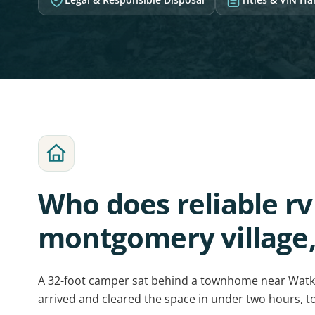
Who does reliable r
montgomery village
A 32-foot camper sat behind a townhome near Watki
arrived and cleared the space in under two hours, t