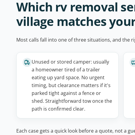
Which rv removal se
village matches you
Most calls fall into one of three situations, and th
Unused or stored camper: usually
a homeowner tired of a trailer
eating up yard space. No urgent
timing, but clearance matters if it's
parked tight against a fence or
shed. Straightforward tow once the
path is confirmed clear.
Each case gets a quick look before a quote, not a gue