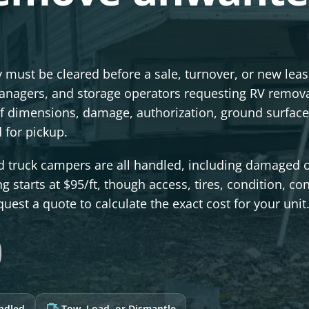
 must be cleared before a sale, turnover, or new lea
nagers, and storage operators requesting RV remova
f dimensions, damage, authorization, ground surface
 for pickup.
d truck campers are all handled, including damaged 
g starts at $95/ft, though access, tires, condition, co
quest a quote to calculate the exact cost for your unit
andled
Tow, Load, or Dismantle