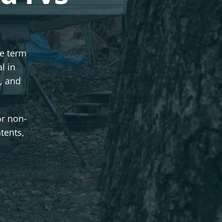
se term
l in
, and
or non-
ntents,
.