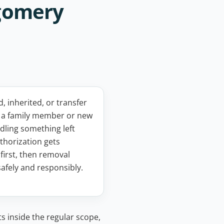
tgomery
 inherited, or transfer
: a family member or new
ling something left
thorization gets
first, then removal
afely and responsibly.
ts inside the regular scope,