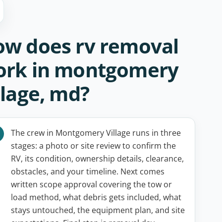
w does rv removal
ork in montgomery
llage, md?
The crew in Montgomery Village runs in three
stages: a photo or site review to confirm the
RV, its condition, ownership details, clearance,
obstacles, and your timeline. Next comes
written scope approval covering the tow or
load method, what debris gets included, what
stays untouched, the equipment plan, and site