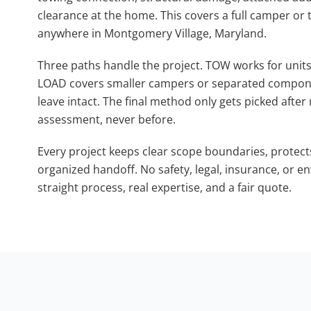
clearance at the home. This covers a full camper or tra
anywhere in Montgomery Village, Maryland.
Three paths handle the project. TOW works for units 
LOAD covers smaller campers or separated compone
leave intact. The final method only gets picked after
assessment, never before.
Every project keeps clear scope boundaries, protect
organized handoff. No safety, legal, insurance, or 
straight process, real expertise, and a fair quote.