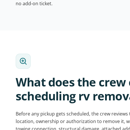
no add-on ticket.
What does the crew 
scheduling rv remova
Before any pickup gets scheduled, the crew reviews
location, ownership or authorization to remove it, whet
towing connection, structural damage, attached add