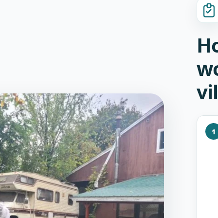
Ho
w
vi