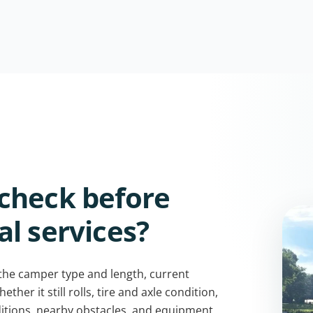
check before
l services?
 the camper type and length, current
her it still rolls, tire and axle condition,
itions, nearby obstacles, and equipment