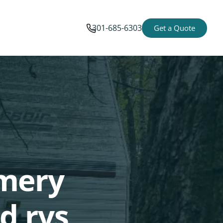
301-685-6303
Get a Quote
omery
d rvs