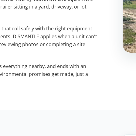
iler sitting in a yard, driveway, or lot
that roll safely with the right equipment.
nts. DISMANTLE applies when a unit can't
 reviewing photos or completing a site
s everything nearby, and ends with an
environmental promises get made, just a