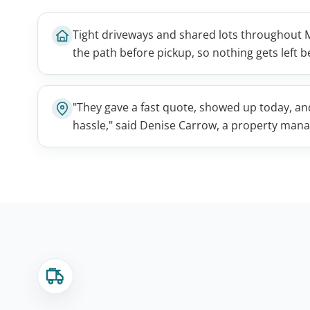
Tight driveways and shared lots throughout
the path before pickup, so nothing gets left
"They gave a fast quote, showed up today, a
hassle," said Denise Carrow, a property man