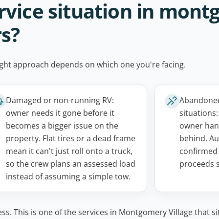
rvice situation in mon
rs?
e right approach depends on which one you're facing.
Damaged or non-running RV:
Abandoned,
owner needs it gone before it
situations
becomes a bigger issue on the
owner hand
property. Flat tires or a dead frame
behind. Au
mean it can't just roll onto a truck,
confirmed 
so the crew plans an assessed load
proceeds s
instead of assuming a simple tow.
ss. This is one of the services in Montgomery Village that si