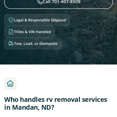
Call 701-407-8509
Legal & Responsible Disposal
Titles & VIN Handled
Tow, Load, or Dismantle
Who handles rv removal services
in Mandan, ND?