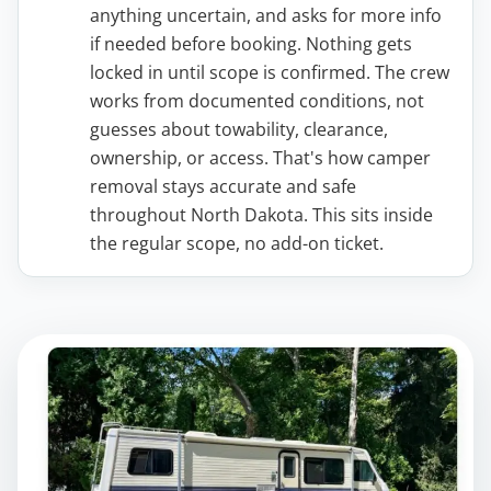
anything uncertain, and asks for more info
if needed before booking. Nothing gets
locked in until scope is confirmed. The crew
works from documented conditions, not
guesses about towability, clearance,
ownership, or access. That's how camper
removal stays accurate and safe
throughout North Dakota. This sits inside
the regular scope, no add-on ticket.