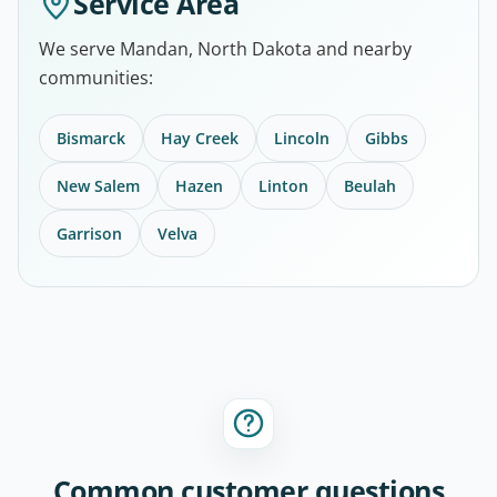
Service Area
We serve Mandan, North Dakota and nearby
communities:
Bismarck
Hay Creek
Lincoln
Gibbs
New Salem
Hazen
Linton
Beulah
Garrison
Velva
Common customer questions