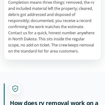
Completion means three things: removed, the rv
and included material left the property; cleared,
debris got addressed and disposed of
responsibly; documented, you receive a record
confirming the work matches the estimate.
Contact us for a quick, honest number anywhere
in North Dakota. This sits inside the regular
scope, no add-on ticket. The crew keeps removal
on the standard list for area customers.
How does rv removal work on a