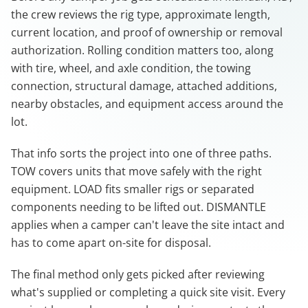
the crew reviews the rig type, approximate length,
current location, and proof of ownership or removal
authorization. Rolling condition matters too, along
with tire, wheel, and axle condition, the towing
connection, structural damage, attached additions,
nearby obstacles, and equipment access around the
lot.
That info sorts the project into one of three paths.
TOW covers units that move safely with the right
equipment. LOAD fits smaller rigs or separated
components needing to be lifted out. DISMANTLE
applies when a camper can't leave the site intact and
has to come apart on-site for disposal.
The final method only gets picked after reviewing
what's supplied or completing a quick site visit. Every