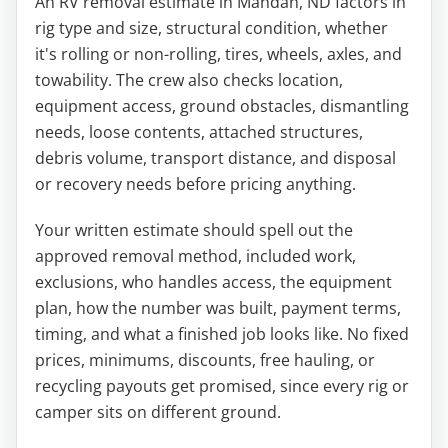
An RV removal estimate in Mandan, ND factors in
rig type and size, structural condition, whether
it's rolling or non-rolling, tires, wheels, axles, and
towability. The crew also checks location,
equipment access, ground obstacles, dismantling
needs, loose contents, attached structures,
debris volume, transport distance, and disposal
or recovery needs before pricing anything.
Your written estimate should spell out the
approved removal method, included work,
exclusions, who handles access, the equipment
plan, how the number was built, payment terms,
timing, and what a finished job looks like. No fixed
prices, minimums, discounts, free hauling, or
recycling payouts get promised, since every rig or
camper sits on different ground.