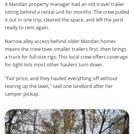
A Mandan property manager had an old travel trailer
sitting behind a rental unit for months. The crew pulled
it out in one trip, cleared the space, and left the yard
ready to rent again.
Narrow alley access behind older Mandan homes
means the crew tows smaller trailers first, then brings
a truck for full-size rigs. This local crew offers coverage
for tight lots most other haulers turn down.
"Fair price, and they hauled everything off without
tearing up the lawn," said one landlord after her
camper pickup.