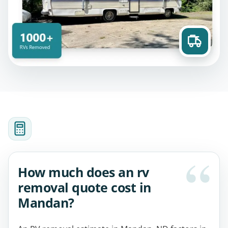
How much does an rv
removal quote cost in
Mandan?