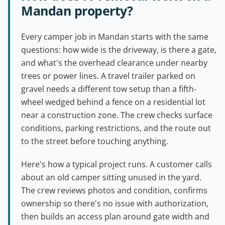
Mandan property?
Every camper job in Mandan starts with the same
questions: how wide is the driveway, is there a gate,
and what's the overhead clearance under nearby
trees or power lines. A travel trailer parked on
gravel needs a different tow setup than a fifth-
wheel wedged behind a fence on a residential lot
near a construction zone. The crew checks surface
conditions, parking restrictions, and the route out
to the street before touching anything.
Here's how a typical project runs. A customer calls
about an old camper sitting unused in the yard.
The crew reviews photos and condition, confirms
ownership so there's no issue with authorization,
then builds an access plan around gate width and