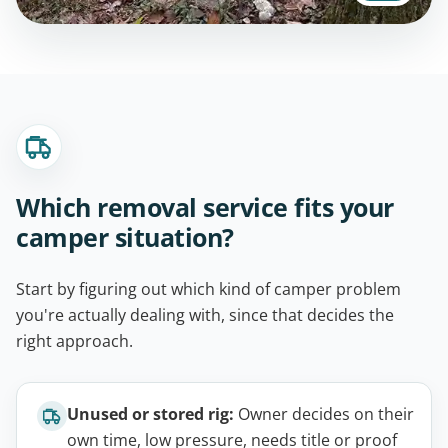
Which removal service fits your
camper situation?
Start by figuring out which kind of camper problem
you're actually dealing with, since that decides the
right approach.
Unused or stored rig:
Owner decides on their
own time, low pressure, needs title or proof