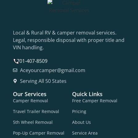
Local & Rural RV & camper removal services.
Legal, responsible disposal with proper title and
VIN handling.
701-407-8509
Aceyourcamper@gmail.com
Serving All 50 States
Our Services
Quick Links
Camper Removal
Free Camper Removal
Travel Trailer Removal
Pricing
5th Wheel Removal
About Us
Pop-Up Camper Removal
Service Area