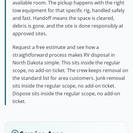
available room. The pickup happens with the right
tow equipment for that specific rig, handled safely
and fast. Handoff means the space is cleared,
debris is gone, and the site is done responsibly at
approved sites.
Request a free estimate and see how a
straightforward process makes RV disposal in
North Dakota simple. This sits inside the regular
scope, no add-on ticket. The crew keeps removal on
the standard list for area customers. Junk removal
sits inside the regular scope, no add-on ticket.
Dispose sits inside the regular scope, no add-on
ticket.