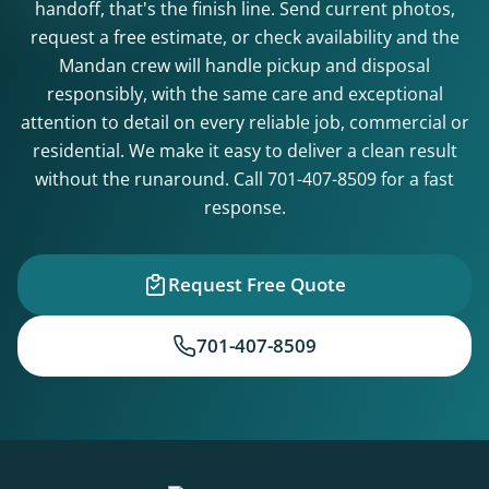
handoff, that's the finish line. Send current photos,
request a free estimate, or check availability and the
Mandan crew will handle pickup and disposal
responsibly, with the same care and exceptional
attention to detail on every reliable job, commercial or
residential. We make it easy to deliver a clean result
without the runaround. Call
701-407-8509
for a fast
response.
Request Free Quote
701-407-8509