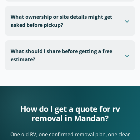
What ownership or site details might get
asked before pickup?
What should I share before getting a free
estimate?
How do I get a quote for rv
removal in Mandan?
One old RV, one confirmed removal plan, one clear