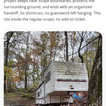
project keeps clear scope boundaries, protects the
surrounding ground, and ends with an organized
handoff, no shortcuts, no guesswork left hanging. This
sits inside the regular scope, no add-on ticket.