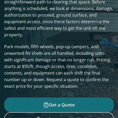
straightforward path to clearing that space. Before
anything is scheduled, we look at dimensions, damage,
authorization to proceed, ground surface, and
equipment access, since these factors determine the
safest and most efficient way to get the unit off the
property.
Park models, fifth wheels, pop-up campers, and
unwanted RV shells are all handled, including units
with significant damage or that no longer run. Pricing
starts at $95/ft, though access, tires, condition,
contents, and equipment can each shift the final
number up or down. Request a quote to confirm the
exact price for your specific situation.
Get a Quote