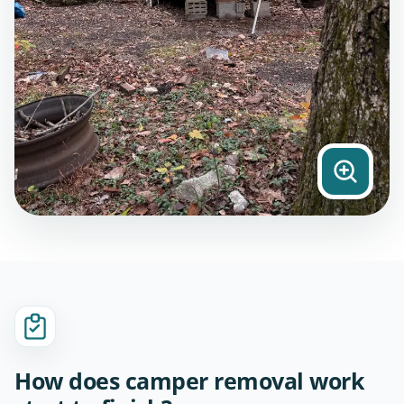
How does camper removal work