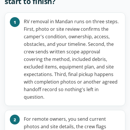
start to finish?
RV removal in Mandan runs on three steps.
First, photo or site review confirms the
camper's condition, ownership, access,
obstacles, and your timeline. Second, the
crew sends written scope approval
covering the method, included debris,
excluded items, equipment plan, and site
expectations. Third, final pickup happens
with completion photos or another agreed
handoff record so nothing's left in
question.
For remote owners, you send current
photos and site details, the crew flags