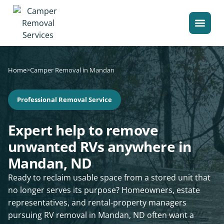
Home
>
Camper Removal in Mandan
Professional Removal Service
Expert help to remove
unwanted RVs anywhere in
Mandan, ND
Ready to reclaim usable space from a stored unit that
no longer serves its purpose? Homeowners, estate
representatives, and rental-property managers
pursuing RV removal in Mandan, ND often want a