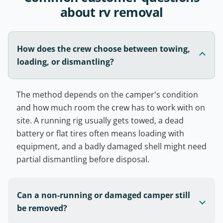
about rv removal
How does the crew choose between towing,
loading, or dismantling?
The method depends on the camper's condition
and how much room the crew has to work with on
site. A running rig usually gets towed, a dead
battery or flat tires often means loading with
equipment, and a badly damaged shell might need
partial dismantling before disposal.
Can a non-running or damaged camper still
be removed?