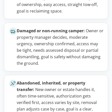
of ownership, easy access, straight tow-off,
goal is reclaiming space.
Damaged or non-running camper:
Owner or
property manager decides, moderate
urgency, ownership confirmed, access may
be tight, needs assessed disposal or partial
dismantling, goal is safety without damaging
the ground.
Abandoned, inherited, or property
transfer:
New owner or estate handles it,
often time-sensitive, authorization gets
verified first, access varies by site, removal
plan adjusts case by case, goal is a clear,