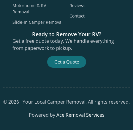
Motorhome & RV
Reviews
Removal
Contact
Slide-In Camper Removal
Ready to Remove Your RV?
Get a free quote today. We handle everything
from paperwork to pickup.
Get a Quote
©
2026
Your Local Camper Removal. All rights reserved.
Powered by
Ace Removal Services