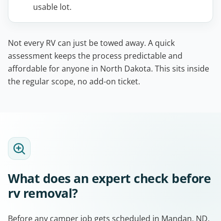
usable lot.
Not every RV can just be towed away. A quick
assessment keeps the process predictable and
affordable for anyone in North Dakota. This sits inside
the regular scope, no add-on ticket.
What does an expert check before
rv removal?
Before any camper job gets scheduled in Mandan, ND,