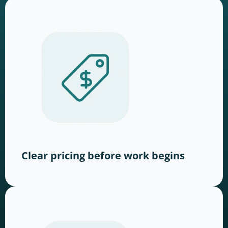
Clear pricing before work begins