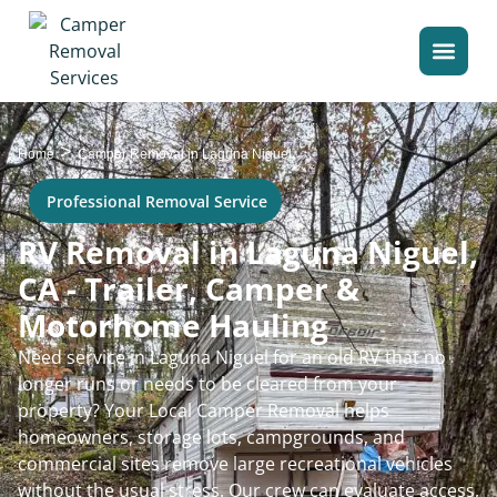
>
Home
Camper Removal in Laguna Niguel
Professional Removal Service
RV Removal in Laguna Niguel,
CA - Trailer, Camper &
Motorhome Hauling
Need service in Laguna Niguel for an old RV that no
longer runs or needs to be cleared from your
property? Your Local Camper Removal helps
homeowners, storage lots, campgrounds, and
commercial sites remove large recreational vehicles
without the usual stress. Our crew can evaluate access,