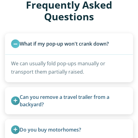
Frequently Asked
Questions
What if my pop-up won't crank down?
We can usually fold pop-ups manually or
transport them partially raised.
Can you remove a travel trailer from a 
backyard?
Yes. We often remove trailers from backyards,
fields, and other challenging locations.
Do you buy motorhomes?