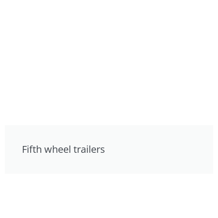
Fifth wheel trailers