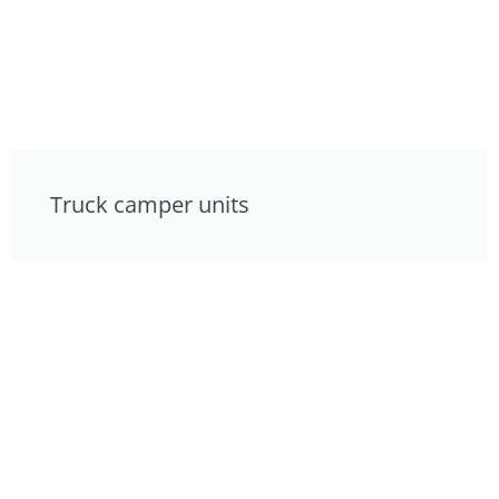
Truck camper units