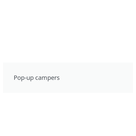
Pop-up campers