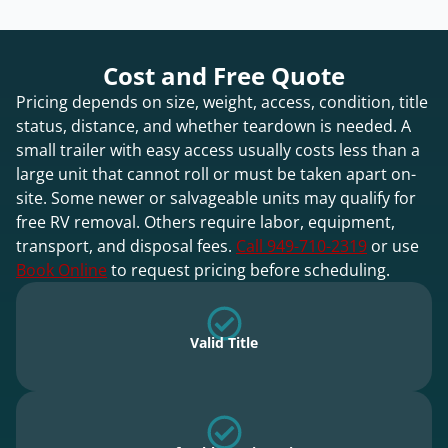
Cost and Free Quote
Pricing depends on size, weight, access, condition, title
status, distance, and whether teardown is needed. A
small trailer with easy access usually costs less than a
large unit that cannot roll or must be taken apart on-
site. Some newer or salvageable units may qualify for
free RV removal. Others require labor, equipment,
transport, and disposal fees.
Call 949-710-2319
or use
Book Online
to request pricing before scheduling.
Valid Title