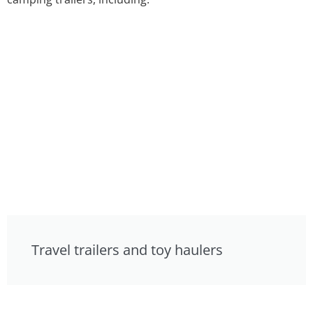
Travel trailers and toy haulers