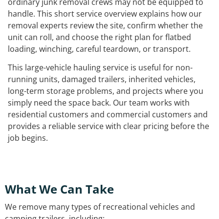
ordinary junk removal crews may not be equipped to
handle. This short service overview explains how our
removal experts review the site, confirm whether the
unit can roll, and choose the right plan for flatbed
loading, winching, careful teardown, or transport.
This large-vehicle hauling service is useful for non-
running units, damaged trailers, inherited vehicles,
long-term storage problems, and projects where you
simply need the space back. Our team works with
residential customers and commercial customers and
provides a reliable service with clear pricing before the
job begins.
What We Can Take
We remove many types of recreational vehicles and
camping trailers, including: