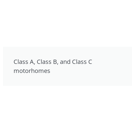
Class A, Class B, and Class C
motorhomes