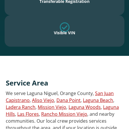
Transferable Registration
Visible VIN
Service Area
We serve Laguna Niguel, Orange County,
San Juan
Capistrano
,
Aliso Viejo
,
Dana Point
,
Laguna Beach
,
Ladera Ranch
,
Mission Viejo
,
Laguna Woods
,
Laguna
Hills
,
Las Flores
,
Rancho Mission Viejo
, and nearby
communities. Our local crew provides services
throughout the area, and if your location is outside