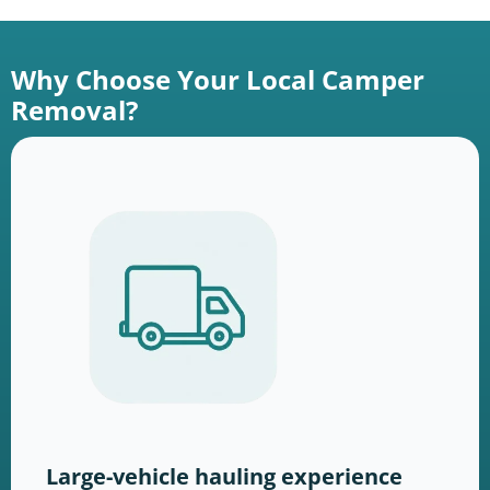
Why Choose Your Local Camper
Removal?
Large-vehicle hauling experience