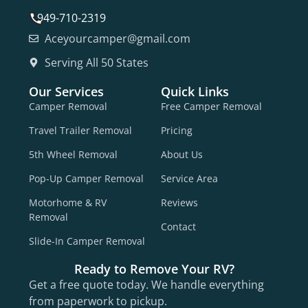
949-710-2319
Aceyourcamper@gmail.com
Serving All 50 States
Our Services
Quick Links
Camper Removal
Free Camper Removal
Travel Trailer Removal
Pricing
5th Wheel Removal
About Us
Pop-Up Camper Removal
Service Area
Motorhome & RV
Reviews
Removal
Contact
Slide-In Camper Removal
Ready to Remove Your RV?
Get a free quote today. We handle everything
from paperwork to pickup.