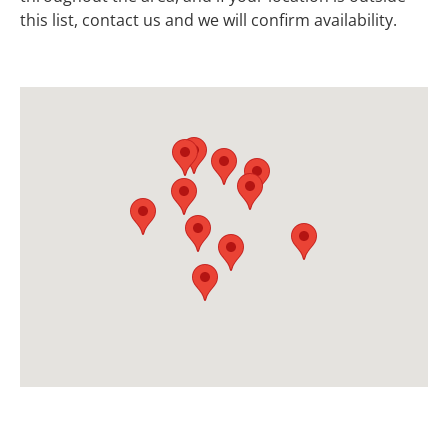
this list, contact us and we will confirm availability.