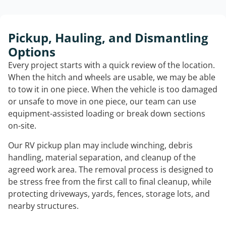
Pickup, Hauling, and Dismantling
Options
Every project starts with a quick review of the location.
When the hitch and wheels are usable, we may be able
to tow it in one piece. When the vehicle is too damaged
or unsafe to move in one piece, our team can use
equipment-assisted loading or break down sections
on-site.
Our RV pickup plan may include winching, debris
handling, material separation, and cleanup of the
agreed work area. The removal process is designed to
be stress free from the first call to final cleanup, while
protecting driveways, yards, fences, storage lots, and
nearby structures.