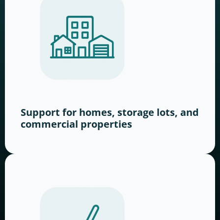
Support for homes, storage lots, and
commercial properties