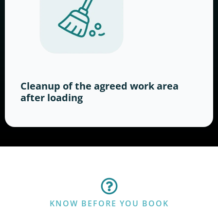
Cleanup of the agreed work area
after loading
KNOW BEFORE YOU BOOK