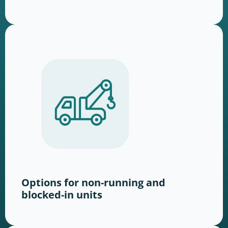
Options for non-running and
blocked-in units