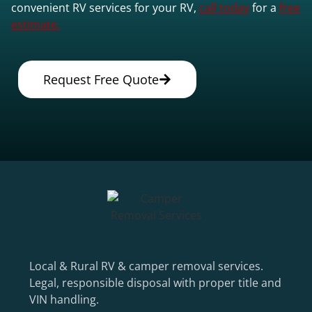
convenient RV services for your RV,
call today
for a
free
estimate.
Request Free Quote
Local & Rural RV & camper removal services.
Legal, responsible disposal with proper title and
VIN handling.