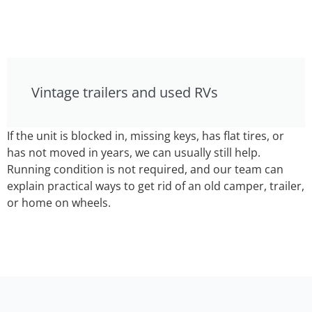
Vintage trailers and used RVs
If the unit is blocked in, missing keys, has flat tires, or
has not moved in years, we can usually still help.
Running condition is not required, and our team can
explain practical ways to get rid of an old camper, trailer,
or home on wheels.