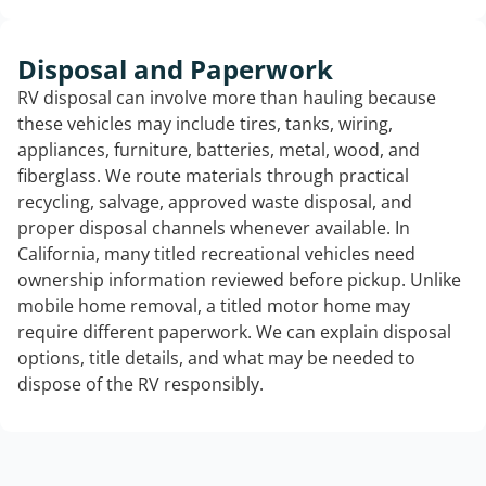
Disposal and Paperwork
RV disposal can involve more than hauling because
these vehicles may include tires, tanks, wiring,
appliances, furniture, batteries, metal, wood, and
fiberglass. We route materials through practical
recycling, salvage, approved waste disposal, and
proper disposal channels whenever available. In
California, many titled recreational vehicles need
ownership information reviewed before pickup. Unlike
mobile home removal, a titled motor home may
require different paperwork. We can explain disposal
options, title details, and what may be needed to
dispose of the RV responsibly.