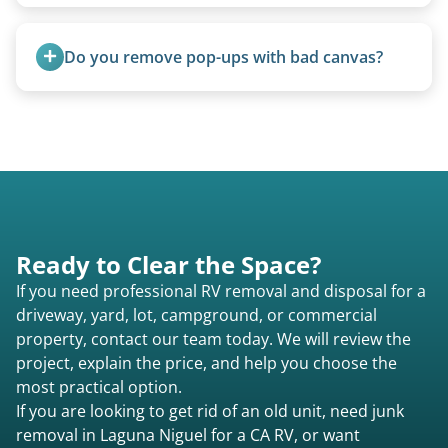
Rarely. Our primary service is removal and
proper disposal of vehicles and units, completed
Do you remove pop-ups with bad canvas?
legally and responsibly using approved disposal
methods rather than landfill-only solutions, which
Absolutely. Canvas condition does not affect
typically incurs a fee. However, we sometimes
removal.
purchase newer or high-value motorhomes
instead of charging for removal.
Ready to Clear the Space?
If you need professional RV removal and disposal for a
driveway, yard, lot, campground, or commercial
property, contact our team today. We will review the
project, explain the price, and help you choose the
most practical option.
If you are looking to get rid of an old unit, need junk
removal in Laguna Niguel for a CA RV, or want