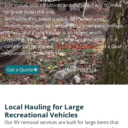
title status, size, condition, and the safest way to move
or break down the unit.
We handle RVs, travel trailers, fifth wheel units,
motorhomes, pop-up campers, truck campers, vintage
trailers, and a junk RV that is no longer worth
repairing. If you are unsure whether your RV or
camper can be moved,
call for a free quote
and a clear
explanation of the next steps.
Get a Quote
949-710-2319
Local Hauling for Large
Recreational Vehicles
Our RV removal services are built for large items that